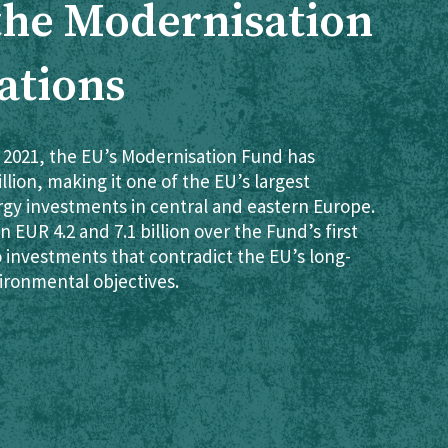
 the Modernisation
ations
 2021, the EU’s Modernisation Fund has
lion, making it one of the EU’s largest
rgy investments in central and eastern Europe.
 EUR 4.2 and 7.1 billion over the Fund’s first
o investments that contradict the EU’s long-
ironmental objectives.