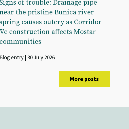
Signs of trouble: Drainage pipe
near the pristine Bunica river
spring causes outcry as Corridor
Vc construction affects Mostar
communities
Blog entry | 30 July 2026
More posts