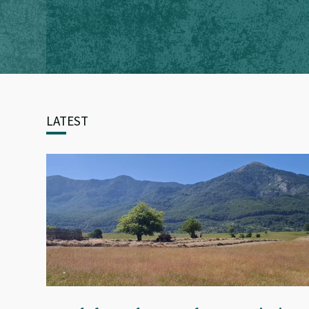
LATEST