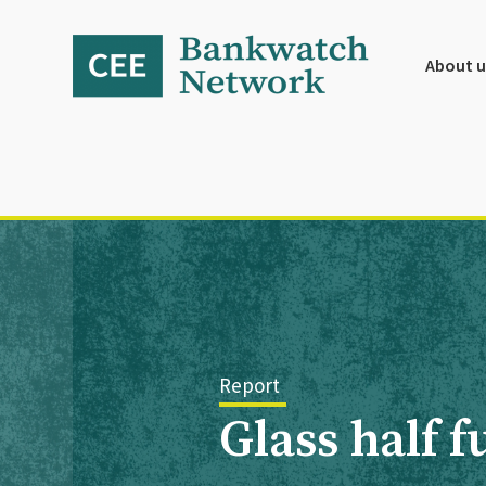
Skip
Skip
Skip
to
to
to
primary
main
footer
About u
navigation
content
Report
Glass half 