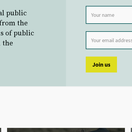
al public
 from the
s of public
 the