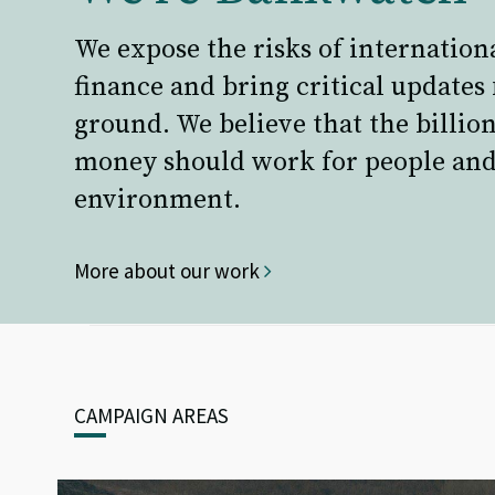
We expose the risks of internation
finance and bring critical updates
ground. We believe that the billion
money should work for people and
environment.
More about our work
CAMPAIGN AREAS