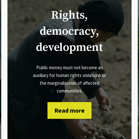
Rights,
democracy,
development
Public money must not become an
auxiliary for human rights violations or
the marginalisation of affected
communities.
Read more