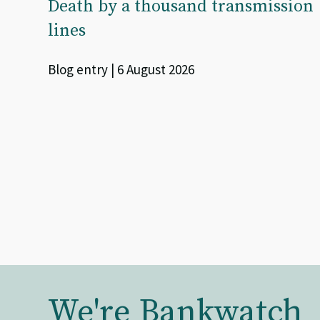
Death by a thousand transmission
lines
Blog entry | 6 August 2026
We're Bankwatch