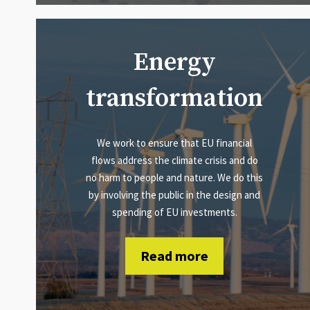
Energy
transformation
We work to ensure that EU financial
flows address the climate crisis and do
no harm to people and nature. We do this
by involving the public in the design and
spending of EU investments.
Read more