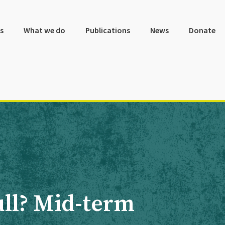
s
What we do
Publications
News
Donate
full? Mid-term