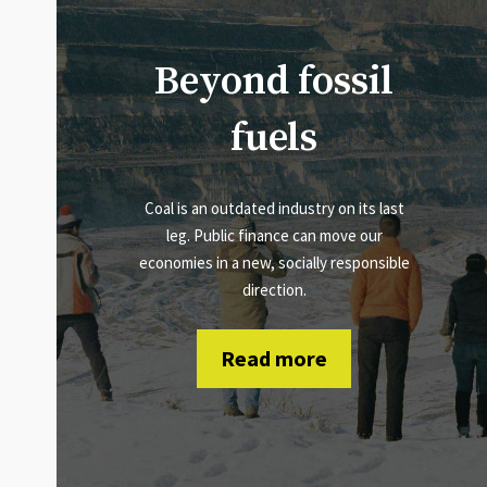
Beyond fossil
fuels
Coal is an outdated industry on its last
leg. Public finance can move our
economies in a new, socially responsible
direction.
Read more