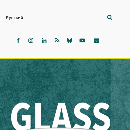
Русский