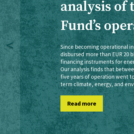
analysis of
Fund’s oper
Since becoming operational in
disbursed more than EUR 20 bil
financing instruments for ene
Our analysis finds that between
five years of operation went t
term climate, energy, and env
Read more