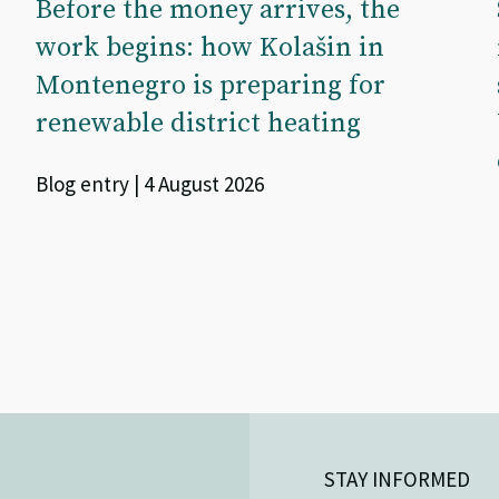
Before the money arrives, the
work begins: how Kolašin in
Montenegro is preparing for
renewable district heating
Blog entry | 4 August 2026
STAY INFORMED