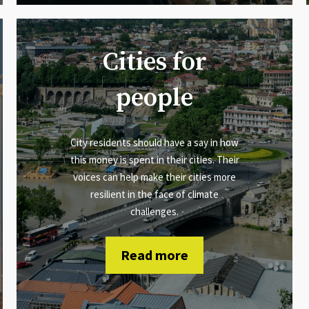
Cities for
people
City residents should have a say in how
this money is spent in their cities. Their
voices can help make their cities more
resilient in the face of climate
challenges.
Read more