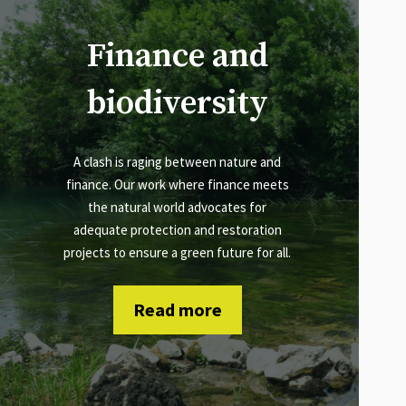
Finance and
biodiversity
A clash is raging between nature and
finance. Our work where finance meets
the natural world advocates for
adequate protection and restoration
projects to ensure a green future for all.
Read more