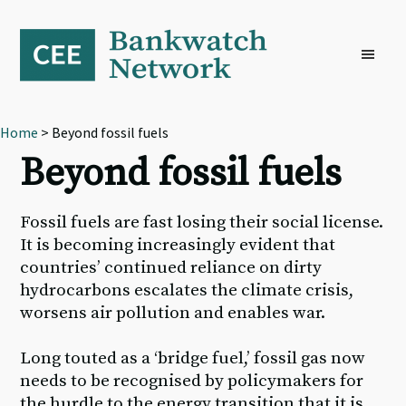
Skip
Skip
Skip
to
to
to
primary
main
footer
navigation
content
Home
> Beyond fossil fuels
Beyond fossil fuels
Fossil fuels are fast losing their social license.
It is becoming increasingly evident that
countries’ continued reliance on dirty
hydrocarbons escalates the climate crisis,
worsens air pollution and enables war.
Long touted as a ‘bridge fuel,’ fossil gas now
needs to be recognised by policymakers for
the hurdle to the energy transition that it is,