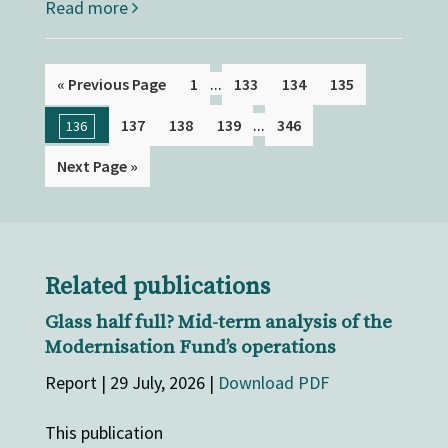
Read more
...
« Previous Page
1
133
134
135
...
137
138
139
346
136
Next Page »
Related publications
Glass half full? Mid-term analysis of the
Modernisation Fund’s operations
Report | 29 July, 2026 |
Download PDF
This publication