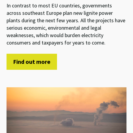
In contrast to most EU countries, governments
across southeast Europe plan new lignite power
plants during the next few years. All the projects have
serious economic, environmental and legal
weaknesses, which would burden electricity
consumers and taxpayers for years to come.
Find out more