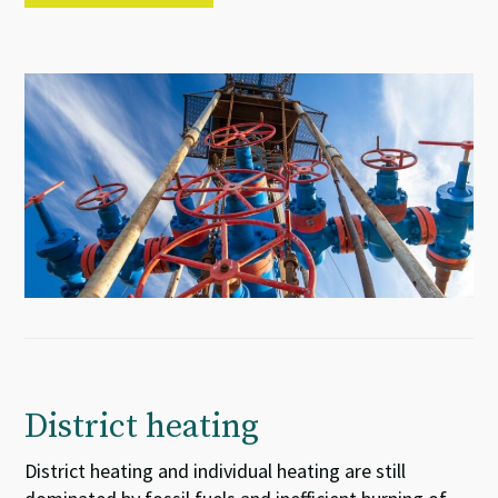
District heating
District heating and individual heating are still