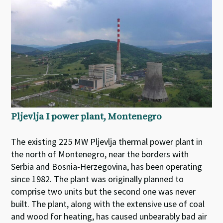
Pljevlja I power plant, Montenegro
The existing 225 MW Pljevlja thermal power plant in
the north of Montenegro, near the borders with
Serbia and Bosnia-Herzegovina, has been operating
since 1982. The plant was originally planned to
comprise two units but the second one was never
built. The plant, along with the extensive use of coal
and wood for heating, has caused unbearably bad air