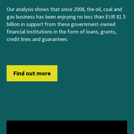
Our analysis shows that
since 2008, the oil, coal and
gas business has been enjoying no less than EUR 81.5
billion in support from
these government-owned
financial institutions
in
th
e form of
loans, grants,
credit lines and guara
n
t
ees
.
Find out more