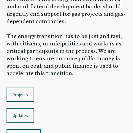
and multilateral development banks should
urgently end support for gas projects and gas-
dependent companies.
The energy transition has to be just and fast,
with citizens, municipalities and workers as
critical participants in the process. We are
working to ensure no more public money is
spent on coal, and public finance is used to
accelerate this transition.
Projects
Updates