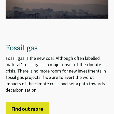
Fossil gas
Fossil gas is the new coal. Although often labelled
‘natural,’ fossil gas is a major driver of the climate
crisis. There is no more room for new investments in
fossil gas projects if we are to avert the worst
impacts of the climate crisis and set a path towards
decarbonisation.
Find out more