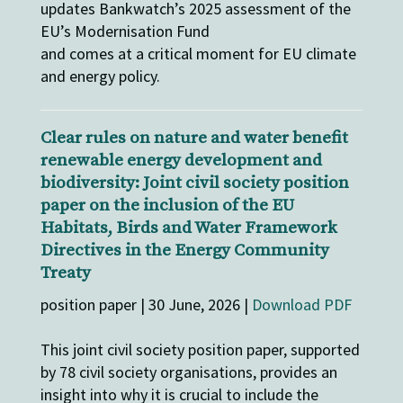
updates Bankwatch’s 2025 assessment of the
EU’s Modernisation Fund
and comes at a critical moment for EU climate
and energy policy.
Clear rules on nature and water benefit
renewable energy development and
biodiversity: Joint civil society position
paper on the inclusion of the EU
Habitats, Birds and Water Framework
Directives in the Energy Community
Treaty
position paper | 30 June, 2026 |
Download PDF
This joint civil society position paper, supported
by 78 civil society organisations, provides an
insight into why it is crucial to include the