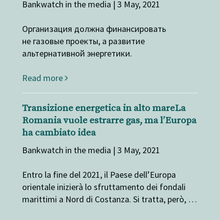
Bankwatch in the media | 3 May, 2021
Организация должна финансировать
не газовые проекты, а развитие
альтернативной энергетики.
Read more
Transizione energetica in alto mareLa
Romania vuole estrarre gas, ma l’Europa
ha cambiato idea
Bankwatch in the media | 3 May, 2021
Entro la fine del 2021, il Paese dell’Europa
orientale inizierà lo sfruttamento dei fondali
marittimi a Nord di Costanza. Si tratta, però, …