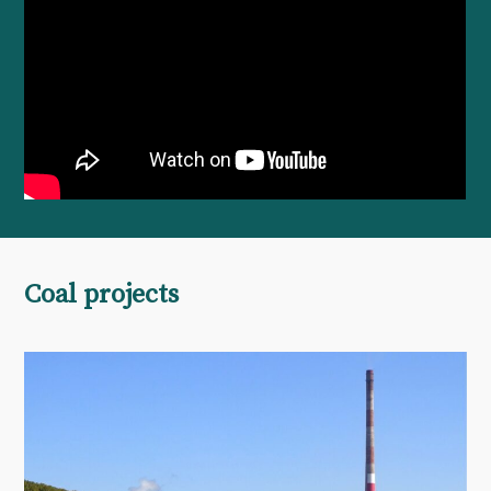
Coal projects