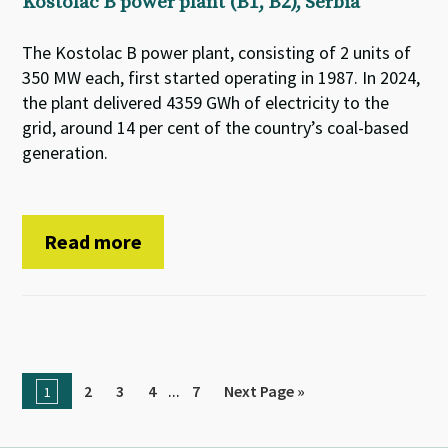
Kostolac B power plant (B1, B2), Serbia
The Kostolac B power plant, consisting of 2 units of
350 MW each, first started operating in 1987. In 2024,
the plant delivered 4359 GWh of electricity to the
grid, around 14 per cent of the country’s coal-based
generation.
Read more
...
2
3
4
7
Next Page »
1