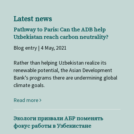
Latest news
Pathway to Paris: Can the ADB help
Uzbekistan reach carbon neutrality?
Blog entry | 4 May, 2021
Rather than helping Uzbekistan realize its
renewable potential, the Asian Development
Bank’s programs there are undermining global
climate goals.
Read more
Экологи призвали АБР поменять
фокус работы в Узбекистане