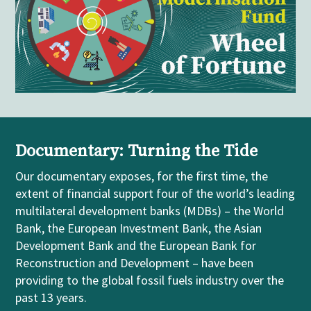
Documentary: Turning the Tide
Our
documentary
exposes, for the first time, the
extent of financial support four of the world’s leading
m
ultilateral
development banks (MDBs)
– the World
Bank, the European Investment Bank, the Asian
Development Bank and the European Bank for
Reconstruction and Development
–
have been
providing to the global fossil fuels industry over the
past 13 years.