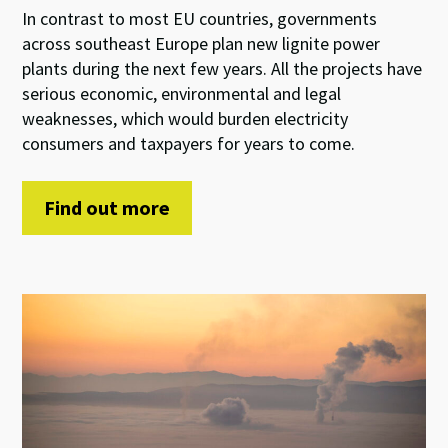
In contrast to most EU countries, governments
across southeast Europe plan new lignite power
plants during the next few years. All the projects have
serious economic, environmental and legal
weaknesses, which would burden electricity
consumers and taxpayers for years to come.
Find out more