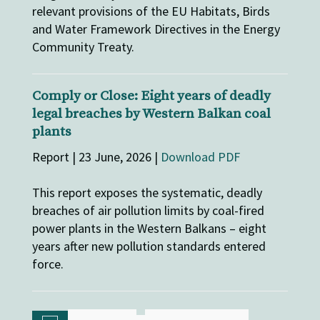
relevant provisions of the EU Habitats, Birds
and Water Framework Directives in the Energy
Community Treaty.
Comply or Close: Eight years of deadly
legal breaches by Western Balkan coal
plants
Report | 23 June, 2026 |
Download PDF
This report exposes the systematic, deadly
breaches of air pollution limits by coal-fired
power plants in the Western Balkans – eight
years after new pollution standards entered
force.