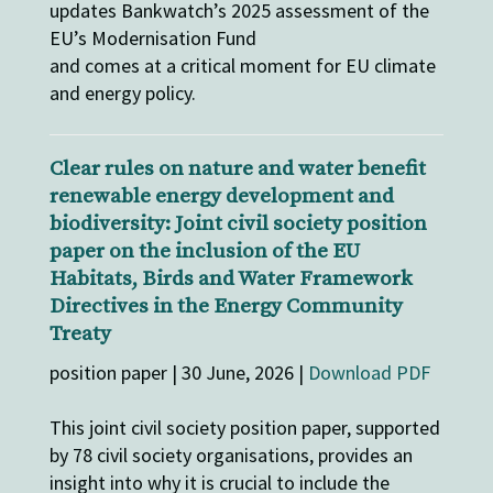
updates Bankwatch’s 2025 assessment of the
EU’s Modernisation Fund
and comes at a critical moment for EU climate
and energy policy.
Clear rules on nature and water benefit
renewable energy development and
biodiversity: Joint civil society position
paper on the inclusion of the EU
Habitats, Birds and Water Framework
Directives in the Energy Community
Treaty
position paper | 30 June, 2026 |
Download PDF
This joint civil society position paper, supported
by 78 civil society organisations, provides an
insight into why it is crucial to include the