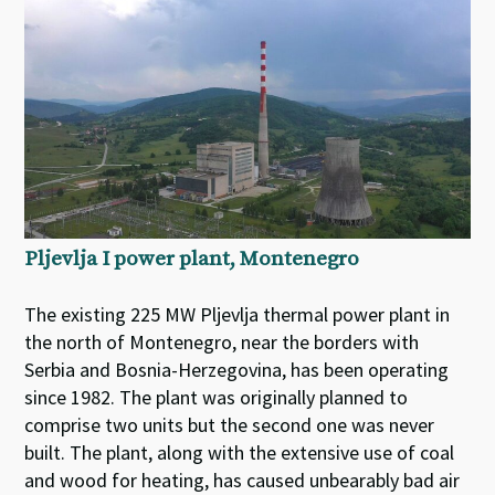
Pljevlja I power plant, Montenegro
The existing 225 MW Pljevlja thermal power plant in
the north of Montenegro, near the borders with
Serbia and Bosnia-Herzegovina, has been operating
since 1982. The plant was originally planned to
comprise two units but the second one was never
built. The plant, along with the extensive use of coal
and wood for heating, has caused unbearably bad air