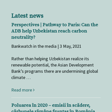
Latest news
Perspectives | Pathway to Paris: Can the
ADB help Uzbekistan reach carbon
neutrality?
Bankwatch in the media | 3 May, 2021
Rather than helping Uzbekistan realize its
renewable potential, the Asian Development
Bank’s programs there are undermining global
climate …
Read more
Poluarea în 2020 – emisii în scădere,
cărbunele rămâne fruntaș în România