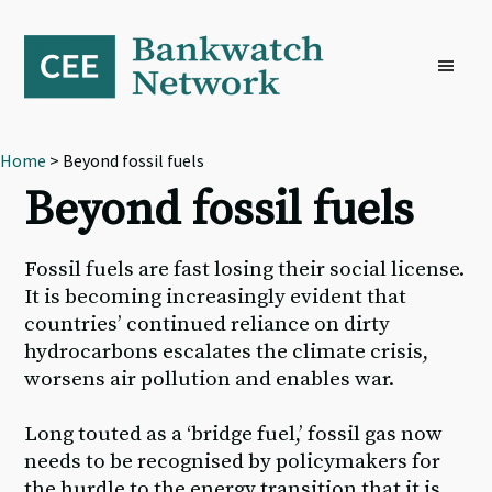
Skip
Skip
Skip
to
to
to
primary
main
footer
navigation
content
Home
> Beyond fossil fuels
Beyond fossil fuels
Fossil fuels are fast losing their social license.
It is becoming increasingly evident that
countries’ continued reliance on dirty
hydrocarbons escalates the climate crisis,
worsens air pollution and enables war.
Long touted as a ‘bridge fuel,’ fossil gas now
needs to be recognised by policymakers for
the hurdle to the energy transition that it is,