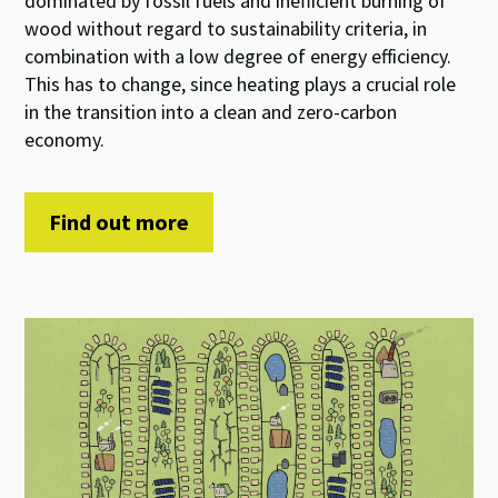
dominated by fossil fuels and inefficient burning of
wood without regard to sustainability criteria, in
combination with a low degree of energy efficiency.
This has to change, since heating plays a crucial role
in the transition into a clean and zero-carbon
economy.
Find out more