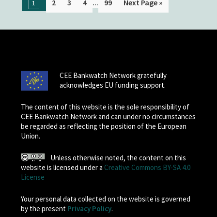
...
2
3
4
99
Next Page »
1
CEE Bankwatch Network gratefully
acknowledges EU funding support.
The content of this website is the sole responsibility of
CEE Bankwatch Network and can under no circumstances
be regarded as reflecting the position of the European
Union.
Unless otherwise noted, the content on this
website is licensed under a
Creative Commons BY-SA 4.0
License
Your personal data collected on the website is governed
by the present
Privacy Policy
.