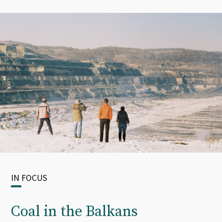
IN FOCUS
Coal in the Balkans