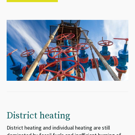
District heating
District heating and individual heating are still