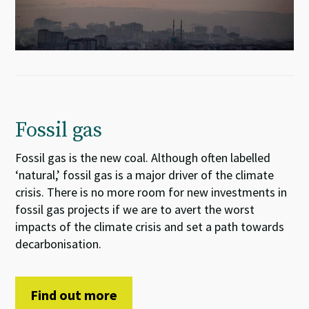
Fossil gas
Fossil gas is the new coal. Although often labelled
‘natural,’ fossil gas is a major driver of the climate
crisis. There is no more room for new investments in
fossil gas projects if we are to avert the worst
impacts of the climate crisis and set a path towards
decarbonisation.
Find out more