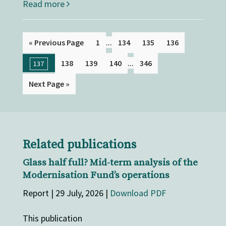
Read more
...
« Previous Page
1
134
135
136
...
138
139
140
346
137
Next Page »
Related publications
Glass half full? Mid-term analysis of the
Modernisation Fund’s operations
Report | 29 July, 2026 |
Download PDF
This publication