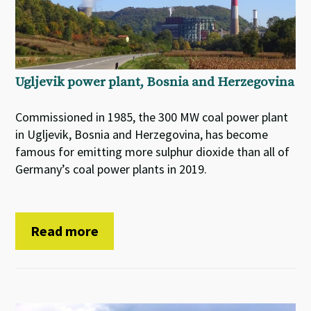
Ugljevik power plant, Bosnia and Herzegovina
Commissioned in 1985, the 300 MW coal power plant
in Ugljevik, Bosnia and Herzegovina, has become
famous for emitting more sulphur dioxide than all of
Germany’s coal power plants in 2019.
Read more