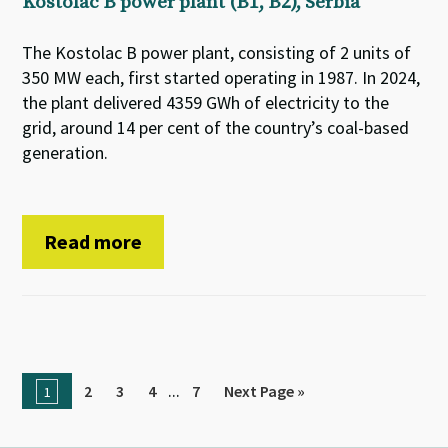
Kostolac B power plant (B1, B2), Serbia
The Kostolac B power plant, consisting of 2 units of
350 MW each, first started operating in 1987. In 2024,
the plant delivered 4359 GWh of electricity to the
grid, around 14 per cent of the country’s coal-based
generation.
Read more
...
2
3
4
7
Next Page »
1