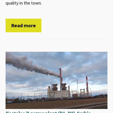
quality in the town.
Read more