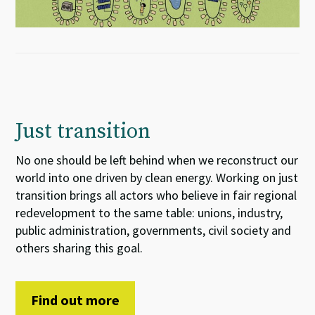
Just transition
No one should be left behind when we reconstruct our
world into one driven by clean energy. Working on just
transition brings all actors who believe in fair regional
redevelopment to the same table: unions, industry,
public administration, governments, civil society and
others sharing this goal.
Find out more