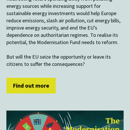
energy sources while increasing support for
sustainable energy investments would help Europe
reduce emissions, slash air pollution, cut energy bills,
improve energy security, and end the EU’s
dependence on authoritarian regimes. To realise its
potential, the Modernisation Fund needs to reform.
But will the EU seize the opportunity or leave its
citizens to suffer the consequences?
Find out more