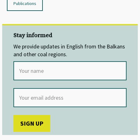
Publications
Stay informed
We provide updates in English from the Balkans
and other coal regions.