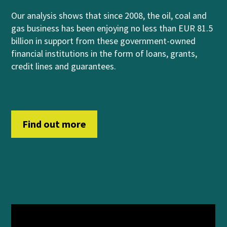
Our analysis shows that
since 2008, the oil, coal and
gas business has been enjoying no less than EUR 81.5
billion in support from
these government-owned
financial institutions
in
th
e form of
loans, grants,
credit lines and guara
n
t
ees
.
Find out more