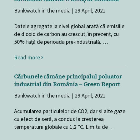
Bankwatch in the media | 29 April, 2021
Datele agregate la nivel global arată că emisiile
de dioxid de carbon au crescut, în prezent, cu
50% față de perioada pre-industrială. …
Read more
Cărbunele rămâne principalul poluator
industrial din România – Green Report
Bankwatch in the media | 29 April, 2021
Acumularea particulelor de CO2, dar și alte gaze
cu efect de seră, a condus la creșterea
temperaturii globale cu 1,2 °C. Limita de …