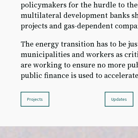
policymakers for the hurdle to the 
multilateral development banks sh
projects and gas-dependent compa
The energy transition has to be just
municipalities and workers as criti
are working to ensure no more pub
public finance is used to accelerate
Projects
Updates