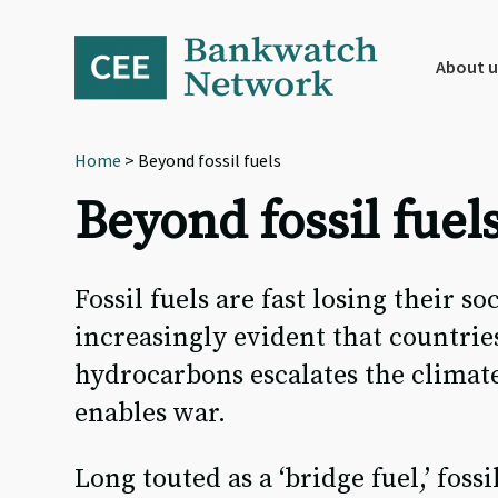
Skip
Skip
Skip
to
to
to
primary
main
footer
About u
navigation
content
Home
> Beyond fossil fuels
Beyond fossil fuel
Fossil fuels are fast losing their so
increasingly evident that countrie
hydrocarbons escalates the climate
enables war.
Long touted as a ‘bridge fuel,’ fos