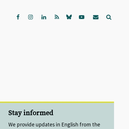
Stay informed
We provide updates in English from the