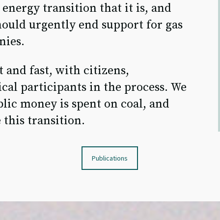
energy transition that it is, and
ould urgently end support for gas
nies.
 and fast, with citizens,
cal participants in the process. We
lic money is spent on coal, and
 this transition.
Publications