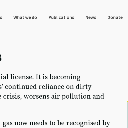
s
What we do
Publications
News
Donate
s
cial license. It is becoming
s’ continued reliance on dirty
 crisis, worsens air pollution and
sil gas now needs to be recognised by