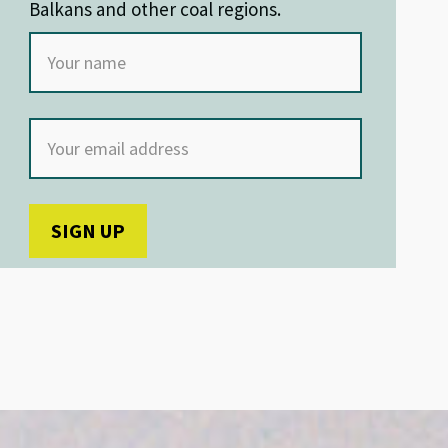
Balkans and other coal regions.