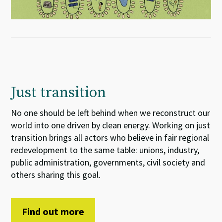
Just transition
No one should be left behind when we reconstruct our
world into one driven by clean energy. Working on just
transition brings all actors who believe in fair regional
redevelopment to the same table: unions, industry,
public administration, governments, civil society and
others sharing this goal.
Find out more