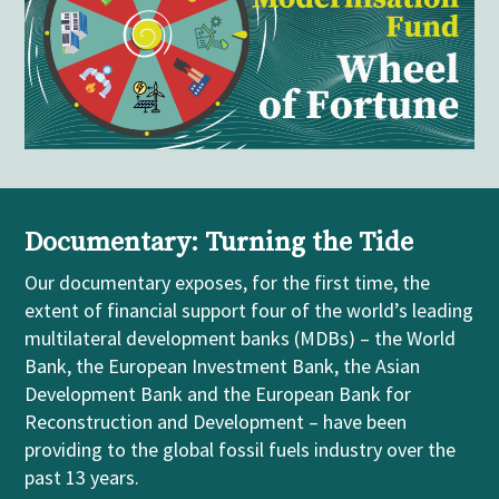
Documentary: Turning the Tide
Our
documentary
exposes, for the first time, the
extent of financial support four of the world’s leading
m
ultilateral
development banks (MDBs)
– the World
Bank, the European Investment Bank, the Asian
Development Bank and the European Bank for
Reconstruction and Development
–
have been
providing to the global fossil fuels industry over the
past 13 years.