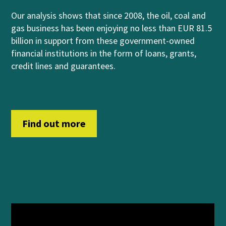
Our analysis shows that
since 2008, the oil, coal and
gas business has been enjoying no less than EUR 81.5
billion in support from
these government-owned
financial institutions
in
th
e form of
loans, grants,
credit lines and guara
n
t
ees
.
Find out more