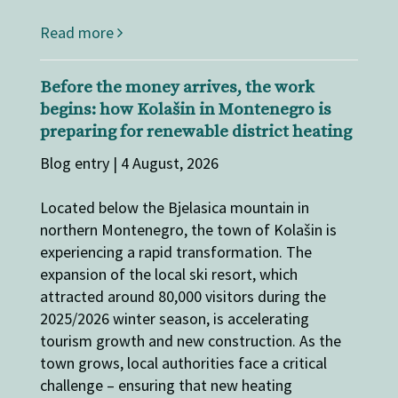
Read more
Before the money arrives, the work
begins: how Kolašin in Montenegro is
preparing for renewable district heating
Blog entry | 4 August, 2026
Located below the Bjelasica mountain in
northern Montenegro, the town of Kolašin is
experiencing a rapid transformation. The
expansion of the local ski resort, which
attracted around 80,000 visitors during the
2025/2026 winter season, is accelerating
tourism growth and new construction. As the
town grows, local authorities face a critical
challenge – ensuring that new heating