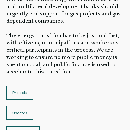
and multilateral development banks should
urgently end support for gas projects and gas-
dependent companies.
The energy transition has to be just and fast,
with citizens, municipalities and workers as
critical participants in the process. We are
working to ensure no more public money is
spent on coal, and public finance is used to
accelerate this transition.
Projects
Updates