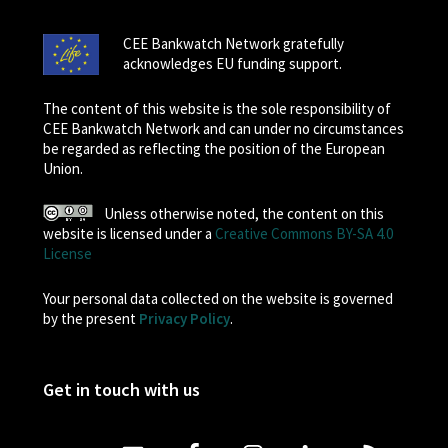
CEE Bankwatch Network gratefully
acknowledges EU funding support.
The content of this website is the sole responsibility of
CEE Bankwatch Network and can under no circumstances
be regarded as reflecting the position of the European
Union.
Unless otherwise noted, the content on this
website is licensed under a
Creative Commons BY-SA 4.0
License
Your personal data collected on the website is governed
by the present
Privacy Policy
.
Get in touch with us