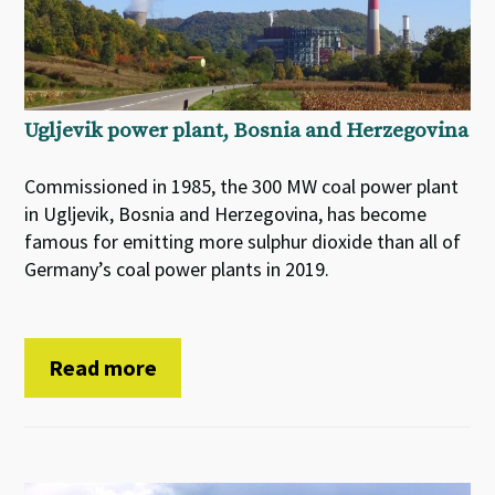
Ugljevik power plant, Bosnia and Herzegovina
Commissioned in 1985, the 300 MW coal power plant
in Ugljevik, Bosnia and Herzegovina, has become
famous for emitting more sulphur dioxide than all of
Germany’s coal power plants in 2019.
Read more