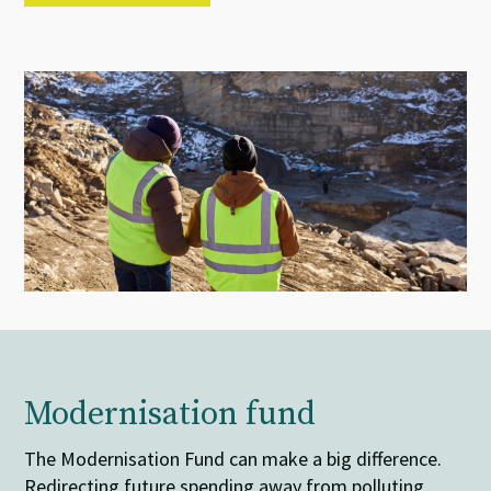
Modernisation fund
The Modernisation Fund can make a big difference.
Redirecting future spending away from polluting