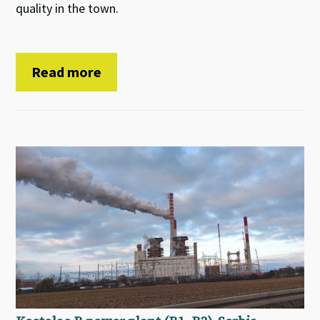
quality in the town.
Read more