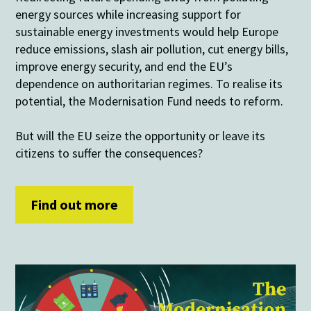
energy sources while increasing support for
sustainable energy investments would help Europe
reduce emissions, slash air pollution, cut energy bills,
improve energy security, and end the EU’s
dependence on authoritarian regimes. To realise its
potential, the Modernisation Fund needs to reform.
But will the EU seize the opportunity or leave its
citizens to suffer the consequences?
Find out more