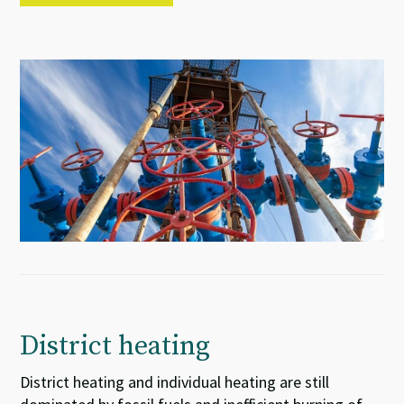
District heating
District heating and individual heating are still