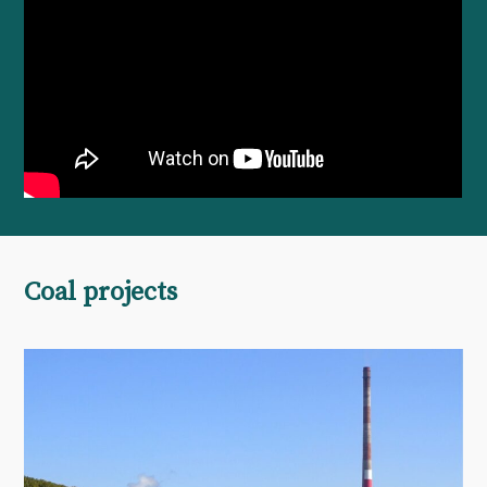
Coal projects