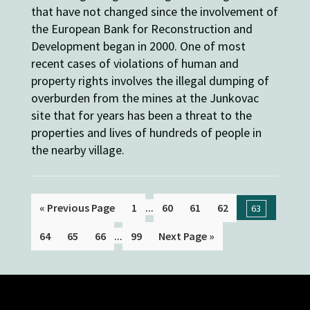
that have not changed since the involvement of
the European Bank for Reconstruction and
Development began in 2000. One of most
recent cases of violations of human and
property rights involves the illegal dumping of
overburden from the mines at the Junkovac
site that for years has been a threat to the
properties and lives of hundreds of people in
the nearby village.
...
« Previous Page
1
60
61
62
63
...
64
65
66
99
Next Page »