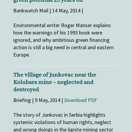
green potential 25 years on
Bankwatch Mail | 14 May, 2014 |
Environmental writer Roger Manser explains
how the warnings of his 1993 book were
ignored, and why ambitious green financing
action is still a big need in central and eastern
Europe.
The village of Junkovac near the
Kolubara mine – neglected and
destroyed
Briefing | 9 May, 2014 |
Download PDF
The story of Junkovac in Serbia highlights
systemic violations of human rights, neglect
and wrong doings in the lignite mining sector