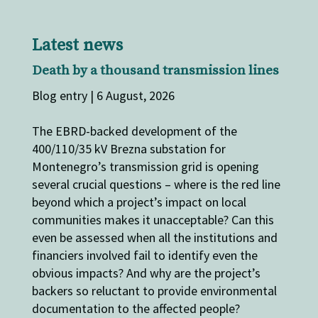
Latest news
Death by a thousand transmission lines
Blog entry | 6 August, 2026
The EBRD-backed development of the
400/110/35 kV Brezna substation for
Montenegro’s transmission grid is opening
several crucial questions – where is the red line
beyond which a project’s impact on local
communities makes it unacceptable? Can this
even be assessed when all the institutions and
financiers involved fail to identify even the
obvious impacts? And why are the project’s
backers so reluctant to provide environmental
documentation to the affected people?