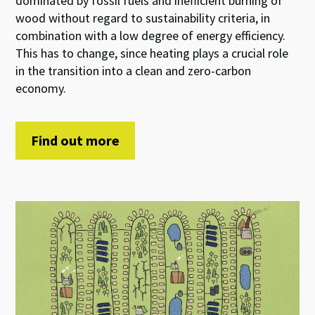
dominated by fossil fuels and inefficient burning of
wood without regard to sustainability criteria, in
combination with a low degree of energy efficiency.
This has to change, since heating plays a crucial role
in the transition into a clean and zero-carbon
economy.
Find out more