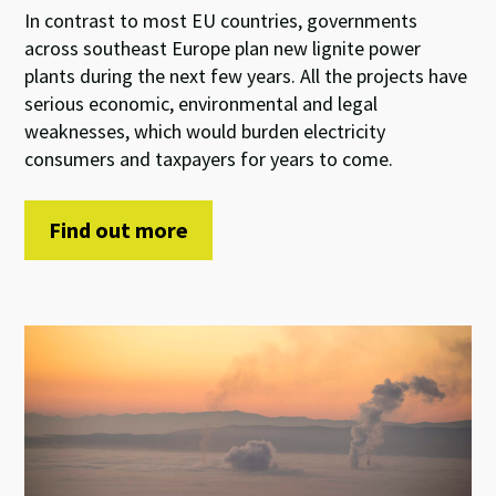
In contrast to most EU countries, governments
across southeast Europe plan new lignite power
plants during the next few years. All the projects have
serious economic, environmental and legal
weaknesses, which would burden electricity
consumers and taxpayers for years to come.
Find out more