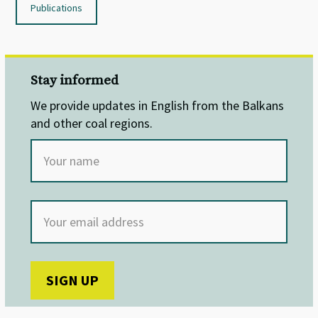
Publications
Stay informed
We provide updates in English from the Balkans
and other coal regions.