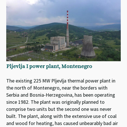
Pljevlja I power plant, Montenegro
The existing 225 MW Pljevlja thermal power plant in
the north of Montenegro, near the borders with
Serbia and Bosnia-Herzegovina, has been operating
since 1982. The plant was originally planned to
comprise two units but the second one was never
built. The plant, along with the extensive use of coal
and wood for heating, has caused unbearably bad air