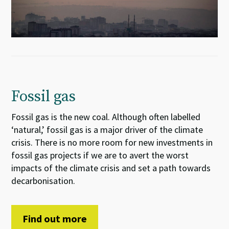
Fossil gas
Fossil gas is the new coal. Although often labelled
‘natural,’ fossil gas is a major driver of the climate
crisis. There is no more room for new investments in
fossil gas projects if we are to avert the worst
impacts of the climate crisis and set a path towards
decarbonisation.
Find out more