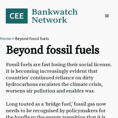
Skip
Skip
Skip
to
to
to
primary
main
footer
navigation
content
Home
> Beyond fossil fuels
Beyond fossil fuels
Fossil fuels are fast losing their social license.
It is becoming increasingly evident that
countries’ continued reliance on dirty
hydrocarbons escalates the climate crisis,
worsens air pollution and enables war.
Long touted as a ‘bridge fuel,’ fossil gas now
needs to be recognised by policymakers for
the hurdle to the energy transition that it is,