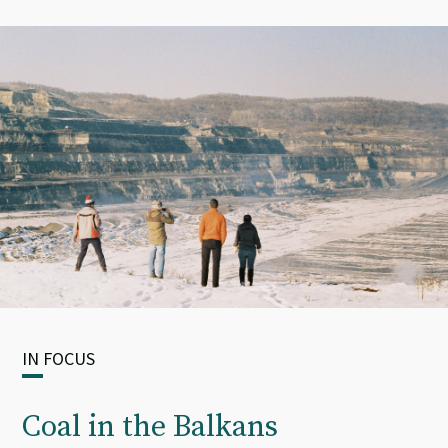
IN FOCUS
Coal in the Balkans