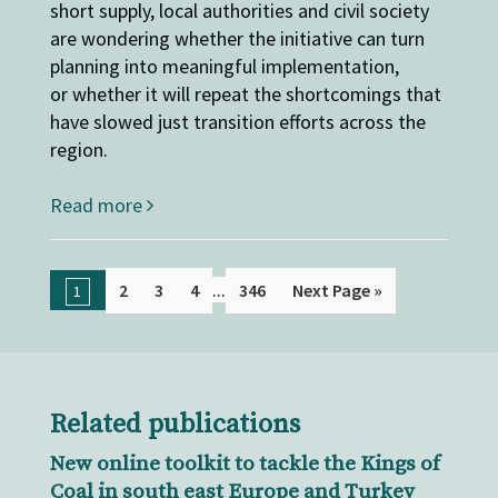
short supply, local authorities and civil society
are wondering whether the initiative can turn
planning into meaningful implementation,
or whether it will repeat the shortcomings that
have slowed just transition efforts across the
region.
Read more
...
2
3
4
346
Next Page »
1
Related publications
New online toolkit to tackle the Kings of
Coal in south east Europe and Turkey