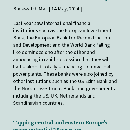
Bankwatch Mail | 14 May, 2014 |
Last year saw international financial
institutions such as the European Investment
Bank, the European Bank for Reconstruction
and Development and the World Bank falling
like dominoes one after the other and
announcing in rapid succession that they will
halt – almost totally – financing for new coal
power plants. These banks were also joined by
other institutions such as the US Exim Bank and
the Nordic Investment Bank, and governments
including the US, UK, Netherlands and
Scandinavian countries.
Tapping central and eastern Europe’s