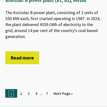
Kostolac B power plant (B1, B2), Serbia
The Kostolac B power plant, consisting of 2 units of
350 MW each, first started operating in 1987. In 2024,
the plant delivered 4359 GWh of electricity to the
grid, around 14 per cent of the country’s coal-based
generation.
Read more
...
2
3
4
7
Next Page »
1