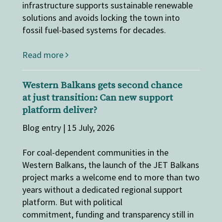
infrastructure supports sustainable renewable
solutions and avoids locking the town into
fossil fuel-based systems for decades.
Read more
Western Balkans gets second chance
at just transition: Can new support
platform deliver?
Blog entry | 15 July, 2026
For coal-dependent communities in the
Western Balkans, the launch of the JET Balkans
project marks a welcome end to more than two
years without a dedicated regional support
platform. But with political
commitment, funding and transparency still in