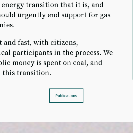
energy transition that it is, and
ould urgently end support for gas
nies.
 and fast, with citizens,
cal participants in the process. We
lic money is spent on coal, and
 this transition.
Publications