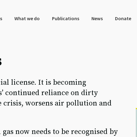
s
What we do
Publications
News
Donate
s
cial license. It is becoming
s’ continued reliance on dirty
 crisis, worsens air pollution and
sil gas now needs to be recognised by