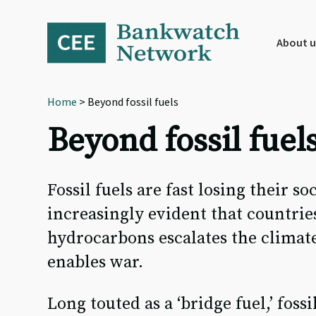
Skip
Skip
Skip
to
to
to
primary
main
footer
About u
navigation
content
Home
> Beyond fossil fuels
Beyond fossil fuel
Fossil fuels are fast losing their so
increasingly evident that countrie
hydrocarbons escalates the climate
enables war.
Long touted as a ‘bridge fuel,’ fos