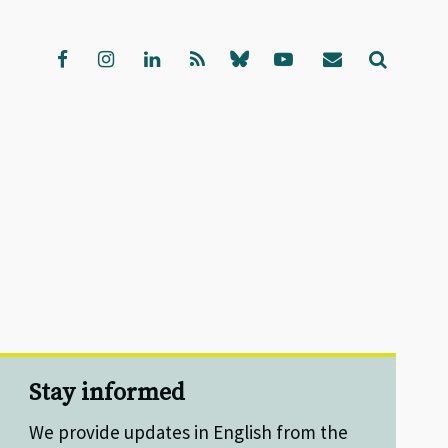
Stay informed
We provide updates in English from the