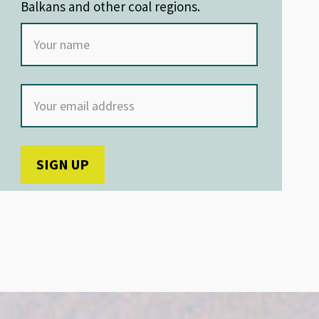
Balkans and other coal regions.