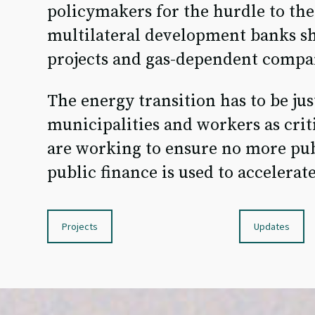
policymakers for the hurdle to the 
multilateral development banks sh
projects and gas-dependent compa
The energy transition has to be just
municipalities and workers as criti
are working to ensure no more pub
public finance is used to accelerate
Projects
Updates