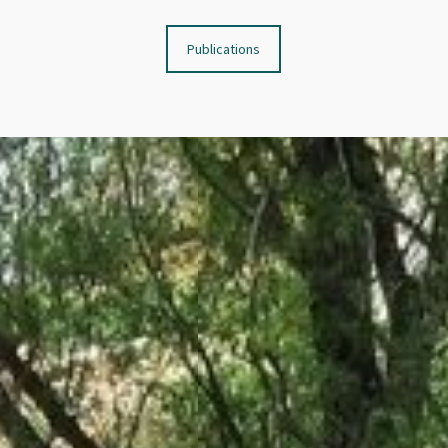
Publications