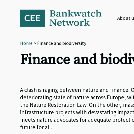
Skip
Skip
Skip
to
to
to
primary
main
footer
About u
navigation
content
Home
> Finance and biodiversity
Finance and biodi
A clash is raging between nature and finance. O
deteriorating state of nature across Europe, wit
the Nature Restoration Law. On the other, mas
infrastructure projects with devastating impac
meets nature advocates for adequate protectio
future for all.