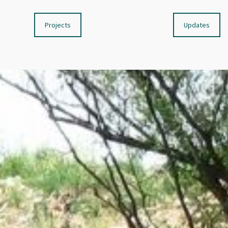
Projects
Updates