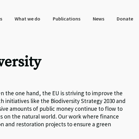
s
What we do
Publications
News
Donate
versity
n the one hand, the EU is striving to improve the
h initiatives like the Biodiversity Strategy 2030 and
sive amounts of public money continue to flow to
ts on the natural world. Our work where finance
n and restoration projects to ensure a green