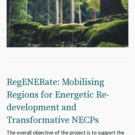
RegENERate: Mobilising
Regions for Energetic Re-
development and
Transformative NECPs
The overall objective of the project is to support the