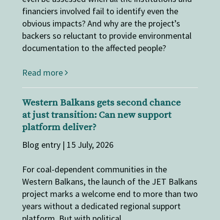
financiers involved fail to identify even the
obvious impacts? And why are the project’s
backers so reluctant to provide environmental
documentation to the affected people?
Read more
Western Balkans gets second chance
at just transition: Can new support
platform deliver?
Blog entry | 15 July, 2026
For coal-dependent communities in the
Western Balkans, the launch of the JET Balkans
project marks a welcome end to more than two
years without a dedicated regional support
platform. But with political