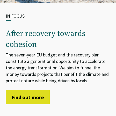
IN FOCUS
After recovery towards
cohesion
The seven-year EU budget and the recovery plan
constitute
a
generational opportunity
to accelerate
the energy transformation. We aim
to
funnel
the
money towards projects that benefit the climate and
protect nature while being driven by locals.
Find out more