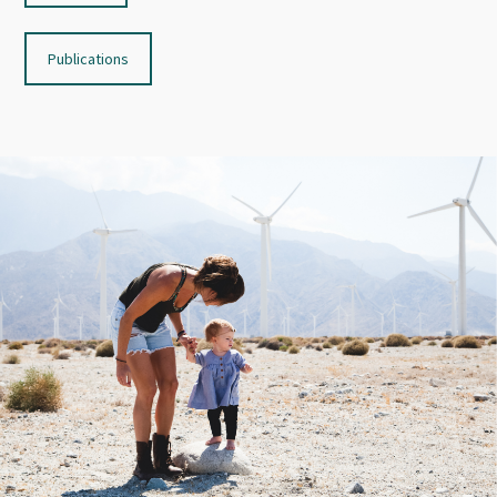
Publications