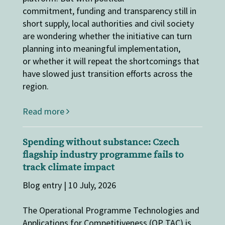
commitment, funding and transparency still in
short supply, local authorities and civil society
are wondering whether the initiative can turn
planning into meaningful implementation,
or whether it will repeat the shortcomings that
have slowed just transition efforts across the
region.
Read more
Spending without substance: Czech
flagship industry programme fails to
track climate impact
Blog entry | 10 July, 2026
The Operational Programme Technologies and
Applications for Competitiveness (OP TAC) is