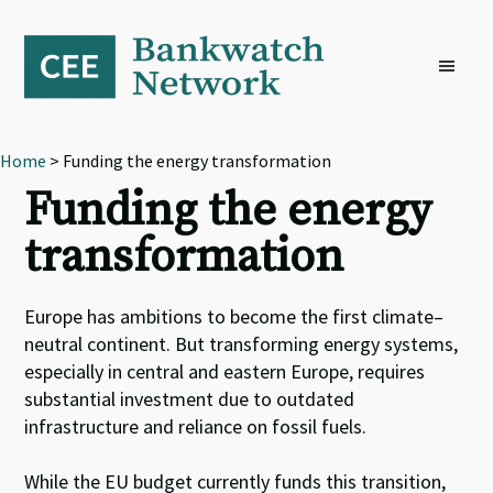
Skip
Skip
Skip
to
to
to
primary
main
footer
navigation
content
Home
> Funding the energy transformation
Funding the energy
transformation
Europe has ambitions to become the first climate
–
neutral continent
.
B
ut transforming energy systems,
especially in central and eastern Europe, requires
substantial investment due to outdated
infrastructure and reliance on fossil fuels.
While t
he EU budget
currently
fund
s
this transition,