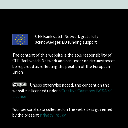
CEE Bankwatch Network gratefully
acknowledges EU funding support.
The content of this website is the sole responsibility of
CEE Bankwatch Network and can under no circumstances
be regarded as reflecting the position of the European
Union.
Unless otherwise noted, the content on this
website is licensed under a
Creative Commons BY-SA 4.0
License
Your personal data collected on the website is governed
by the present
Privacy Policy
.