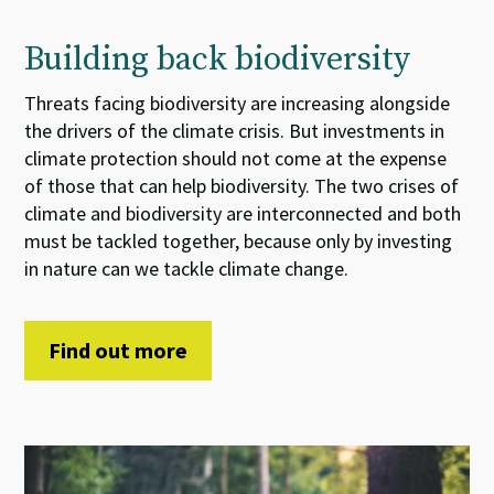
Building back biodiversity
Threats
facing
biodiversity
are increasing
alongside
the
drivers of the
climate crisis.
But
i
nvestments
in
climate
protection
should not come at the expense
of
those that can help
biodiversity. The two
crises
of
climate and biodiversity
are interconnected and both
must be tackled together
, because
only by investing
in nature can we tackle climate change.
Find out more