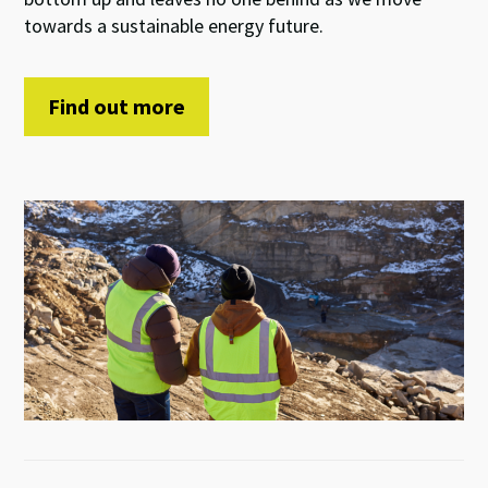
towards a sustainable
energy future
.
Find out more