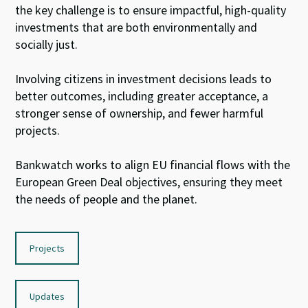
the key
challenge
is to ensure
impactful,
high-
quality
investments that are
both
environmentally and
socially just.
I
nvolv
ing citizens
in investment decisions leads to
better outcomes
, including
greater acceptance,
a
stronger sense of
ownership, and fewer harmful
projects.
Bankwatch
work
s
to
align EU
financial flows
with
the
E
uropean
Green Deal
objective
s
, ensuring they
meet
the
needs of people and
the planet
.
Projects
Updates