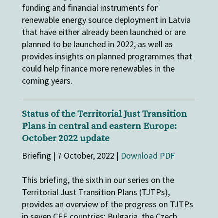
funding and financial instruments for
renewable energy source deployment in Latvia
that have either already been launched or are
planned to be launched in 2022, as well as
provides insights on planned programmes that
could help finance more renewables in the
coming years.
Status of the Territorial Just Transition
Plans in central and eastern Europe:
October 2022 update
Briefing | 7 October, 2022 |
Download PDF
This briefing, the sixth in our series on the
Territorial Just Transition Plans (TJTPs),
provides an overview of the progress on TJTPs
in seven CEE countries: Bulgaria, the Czech