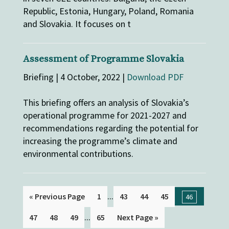
Republic, Estonia, Hungary, Poland, Romania
and Slovakia. It focuses on t
Assessment of Programme Slovakia
Briefing | 4 October, 2022 |
Download PDF
This briefing offers an analysis of Slovakia’s
operational programme for 2021-2027 and
recommendations regarding the potential for
increasing the programme’s climate and
environmental contributions.
...
« Previous Page
1
43
44
45
46
...
47
48
49
65
Next Page »