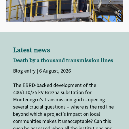
Latest news
Death by a thousand transmission lines
Blog entry | 6 August, 2026
The EBRD-backed development of the
400/110/35 kV Brezna substation for
Montenegro’s transmission grid is opening
several crucial questions – where is the red line
beyond which a project’s impact on local
communities makes it unacceptable? Can this
even be assessed when all the institutions and