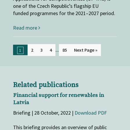
one of the Czech Republic’s flagship EU
funded programmes for the 2021–2027 period.
Read more
...
2
3
4
85
Next Page »
1
Related publications
Financial support for renewables in
Latvia
Briefing | 28 October, 2022 |
Download PDF
This briefing provides an overview of public