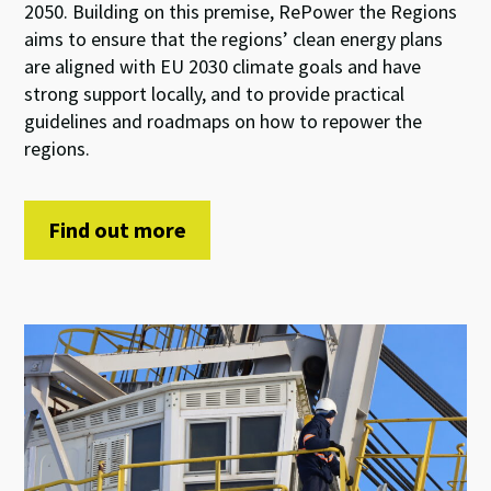
2050. Building on this premise, RePower the Regions
aims to ensure that the regions’ clean energy plans
are aligned with EU 2030 climate goals and have
strong support locally, and to provide practical
guidelines and roadmaps on how to repower the
regions.
Find out more