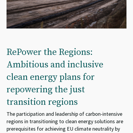
RePower the Regions:
Ambitious and inclusive
clean energy plans for
repowering the just
transition regions
The participation and leadership of carbon-intensive
regions in transitioning to clean energy solutions are
prerequisites for achieving EU climate neutrality by