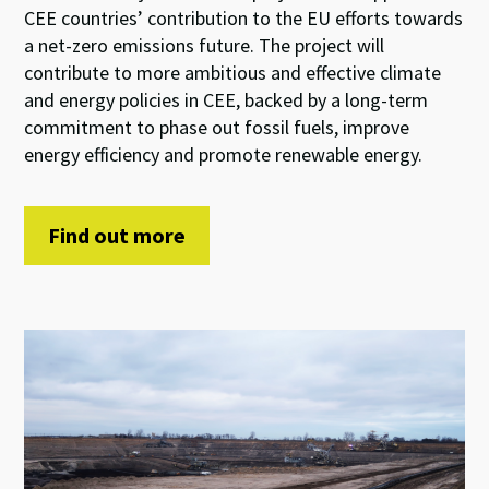
CEE countries’ contribution to the EU efforts towards
a net-zero emissions future. The project will
contribute to more ambitious and effective climate
and energy policies in CEE, backed by a long-term
commitment to phase out fossil fuels, improve
energy efficiency and promote renewable energy.
Find out more