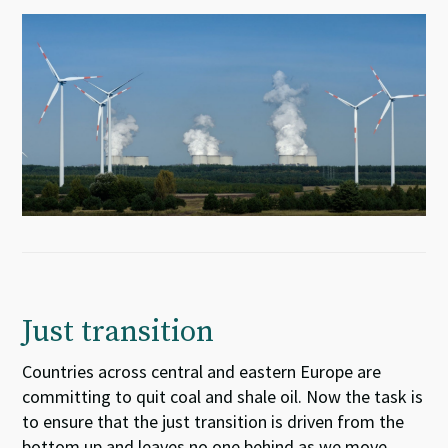
Just transition
Countries across central and eastern Europe
are
committing
to quit coal
and shale oil
. Now the task is
to ensure
that the just transition is driven from the
bottom up and leaves no one behind as we move