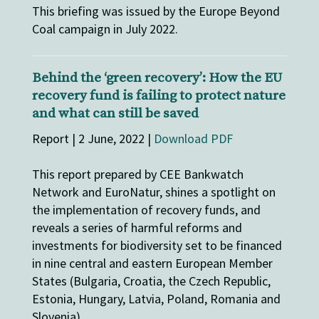
This briefing was issued by the Europe Beyond
Coal campaign in July 2022.
Behind the ‘green recovery’: How the EU
recovery fund is failing to protect nature
and what can still be saved
Report | 2 June, 2022 |
Download PDF
This report prepared by CEE Bankwatch
Network and EuroNatur, shines a spotlight on
the implementation of recovery funds, and
reveals a series of harmful reforms and
investments for biodiversity set to be financed
in nine central and eastern European Member
States (Bulgaria, Croatia, the Czech Republic,
Estonia, Hungary, Latvia, Poland, Romania and
Slovenia).