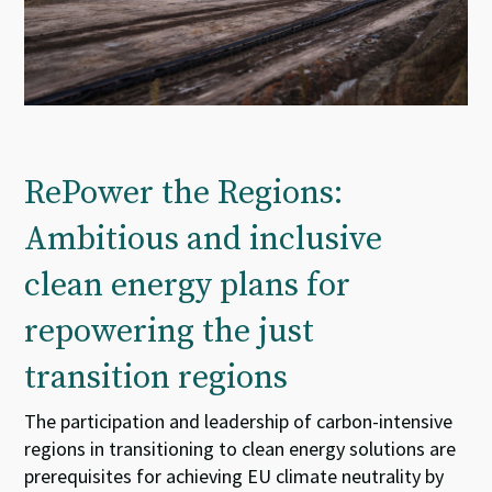
RePower the Regions:
Ambitious and inclusive
clean energy plans for
repowering the just
transition regions
The participation and leadership of carbon-intensive
regions in transitioning to clean energy solutions are
prerequisites for achieving EU climate neutrality by