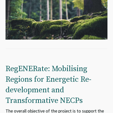
RegENERate: Mobilising
Regions for Energetic Re-
development and
Transformative NECPs
The overall objective of the project is to support the