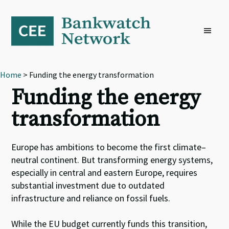
Skip
Skip
Skip
to
to
to
primary
main
footer
navigation
content
Home
> Funding the energy transformation
Funding the energy
transformation
Europe has ambitions to become the first climate
–
neutral continent
.
B
ut transforming energy systems,
especially in central and eastern Europe, requires
substantial investment due to outdated
infrastructure and reliance on fossil fuels.
While t
he EU budget
currently
fund
s
this transition,