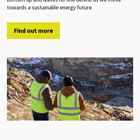
towards a sustainable
energy future
.
Find out more