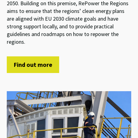
2050. Building on this premise, RePower the Regions
aims to ensure that the regions’ clean energy plans
are aligned with EU 2030 climate goals and have
strong support locally, and to provide practical
guidelines and roadmaps on how to repower the
regions.
Find out more