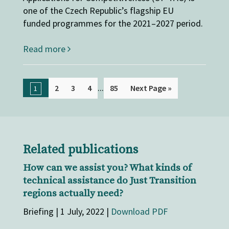
one of the Czech Republic’s flagship EU
funded programmes for the 2021–2027 period.
Read more
...
2
3
4
85
Next Page »
1
Related publications
How can we assist you? What kinds of
technical assistance do Just Transition
regions actually need?
Briefing | 1 July, 2022 |
Download PDF