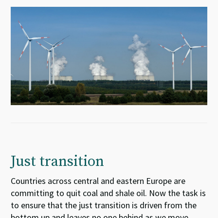
Just transition
Countries across central and eastern Europe
are
committing
to quit coal
and shale oil
. Now the task is
to ensure
that the just transition is driven from the
bottom up and leaves no one behind as we move