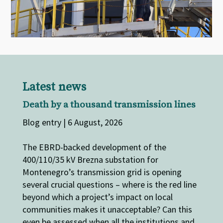
Latest news
Death by a thousand transmission lines
Blog entry | 6 August, 2026
The EBRD-backed development of the
400/110/35 kV Brezna substation for
Montenegro’s transmission grid is opening
several crucial questions – where is the red line
beyond which a project’s impact on local
communities makes it unacceptable? Can this
even be assessed when all the institutions and