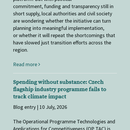
commitment, funding and transparency still in
short supply, local authorities and civil society
are wondering whether the initiative can turn
planning into meaningful implementation,
or whether it will repeat the shortcomings that
have slowed just transition efforts across the
region.
Read more
Spending without substance: Czech
flagship industry programme fails to
track climate impact
Blog entry | 10 July, 2026
The Operational Programme Technologies and
Applications for Competitiveness (OP TAC) is