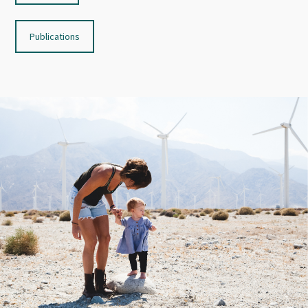
Publications