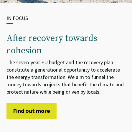
IN FOCUS
After recovery towards
cohesion
The seven-year EU budget and the recovery plan
constitute
a
generational opportunity
to accelerate
the energy transformation. We aim
to
funnel
the
money towards projects that benefit the climate and
protect nature while being driven by locals.
Find out more