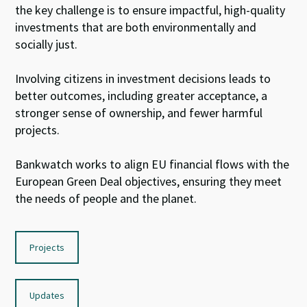
the key
challenge
is to ensure
impactful,
high-
quality
investments that are
both
environmentally and
socially just.
I
nvolv
ing citizens
in investment decisions leads to
better outcomes
, including
greater acceptance,
a
stronger sense of
ownership, and fewer harmful
projects.
Bankwatch
work
s
to
align EU
financial flows
with
the
E
uropean
Green Deal
objective
s
, ensuring they
meet
the
needs of people and
the planet
.
Projects
Updates