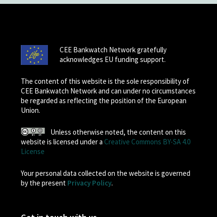
CEE Bankwatch Network gratefully
acknowledges EU funding support.
The content of this website is the sole responsibility of
CEE Bankwatch Network and can under no circumstances
be regarded as reflecting the position of the European
Union.
Unless otherwise noted, the content on this
website is licensed under a
Creative Commons BY-SA 4.0
License
Your personal data collected on the website is governed
by the present
Privacy Policy
.