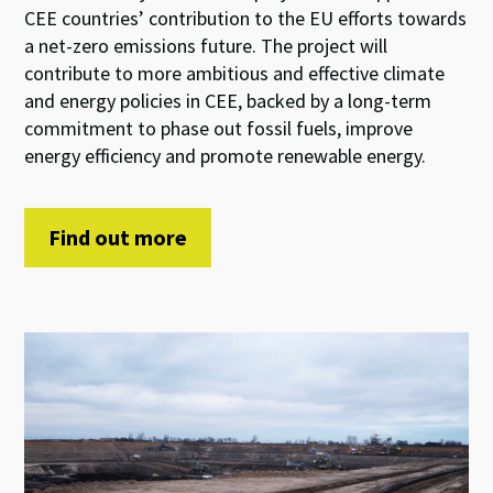
CEE countries’ contribution to the EU efforts towards
a net-zero emissions future. The project will
contribute to more ambitious and effective climate
and energy policies in CEE, backed by a long-term
commitment to phase out fossil fuels, improve
energy efficiency and promote renewable energy.
Find out more