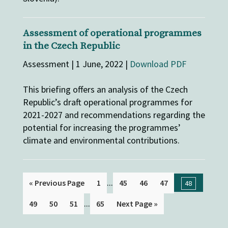
Assessment of operational programmes
in the Czech Republic
Assessment | 1 June, 2022 |
Download PDF
This briefing offers an analysis of the Czech
Republic’s draft operational programmes for
2021-2027 and recommendations regarding the
potential for increasing the programmes’
climate and environmental contributions.
...
« Previous Page
1
45
46
47
48
...
49
50
51
65
Next Page »