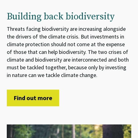
Building back biodiversity
Threats
facing
biodiversity
are increasing
alongside
the
drivers of the
climate crisis.
But
i
nvestments
in
climate
protection
should not come at the expense
of
those that can help
biodiversity. The two
crises
of
climate and biodiversity
are interconnected and both
must be tackled together
, because
only by investing
in nature can we tackle climate change.
Find out more