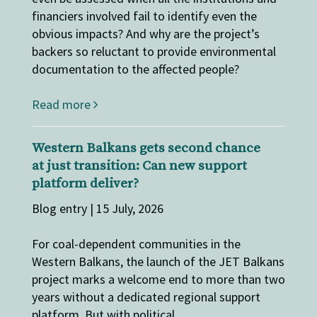
financiers involved fail to identify even the
obvious impacts? And why are the project’s
backers so reluctant to provide environmental
documentation to the affected people?
Read more
Western Balkans gets second chance
at just transition: Can new support
platform deliver?
Blog entry | 15 July, 2026
For coal-dependent communities in the
Western Balkans, the launch of the JET Balkans
project marks a welcome end to more than two
years without a dedicated regional support
platform. But with political