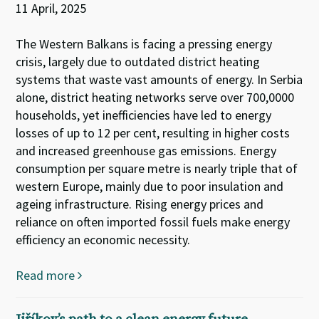
11 April, 2025
The Western Balkans is facing a pressing energy
crisis, largely due to outdated district heating
systems that waste vast amounts of energy. In Serbia
alone, district heating networks serve over 700,0000
households, yet inefficiencies have led to energy
losses of up to 12 per cent, resulting in higher costs
and increased greenhouse gas emissions. Energy
consumption per square metre is nearly triple that of
western Europe, mainly due to poor insulation and
ageing infrastructure. Rising energy prices and
reliance on often imported fossil fuels make energy
efficiency an economic necessity.
Read more