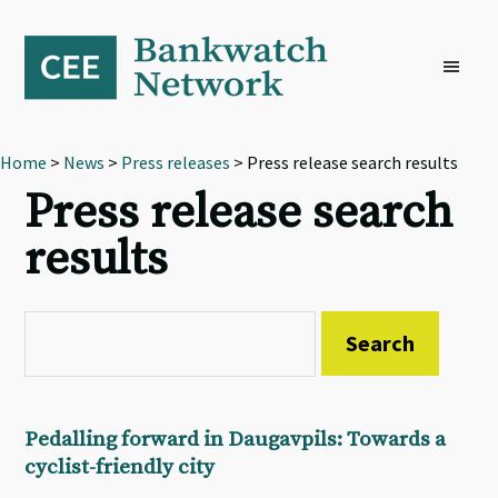
Skip
Skip
Skip
to
to
to
primary
main
footer
navigation
content
Home
>
News
>
Press releases
> Press release search results
Press release search
results
Pedalling forward in Daugavpils: Towards a
cyclist-friendly city