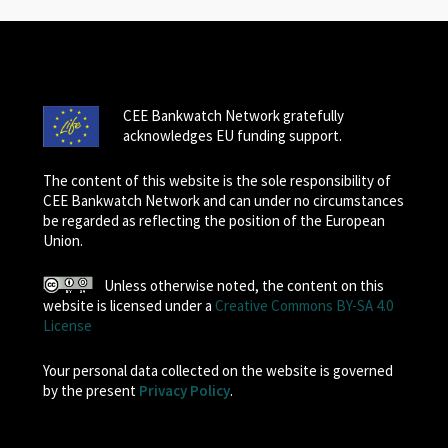
CEE Bankwatch Network gratefully
acknowledges EU funding support.
The content of this website is the sole responsibility of
CEE Bankwatch Network and can under no circumstances
be regarded as reflecting the position of the European
Union.
Unless otherwise noted, the content on this
website is licensed under a
Creative Commons BY-SA 4.0
License
Your personal data collected on the website is governed
by the present
Privacy Policy
.