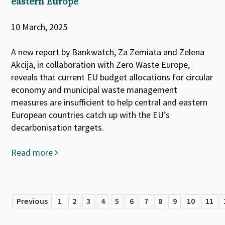
eastern Europe
10 March, 2025
A new report by Bankwatch, Za Zemiata and Zelena
Akcija, in collaboration with Zero Waste Europe,
reveals that current EU budget allocations for circular
economy and municipal waste management
measures are insufficient to help central and eastern
European countries catch up with the EU’s
decarbonisation targets.
Read more
Previous
1
2
3
4
5
6
7
8
9
10
11