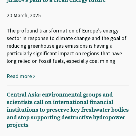
Jiříkov’s path to a clean energy future
20 March, 2025
The profound transformation of Europe’s energy
sector in response to climate change and the goal of
reducing greenhouse gas emissions is having a
particularly significant impact on regions that have
long relied on fossil fuels, especially coal mining.
Read more
Central Asia: environmental groups and
scientists call on international financial
institutions to preserve key freshwater bodies
and stop supporting destructive hydropower
projects