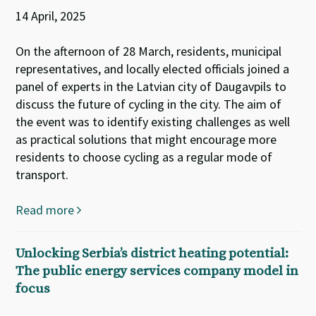
14 April, 2025
On the afternoon of 28 March, residents, municipal
representatives, and locally elected officials joined a
panel of experts in the Latvian city of Daugavpils to
discuss the future of cycling in the city. The aim of
the event was to identify existing challenges as well
as practical solutions that might encourage more
residents to choose cycling as a regular mode of
transport.
Read more
Unlocking Serbia’s district heating potential:
The public energy services company model in
focus