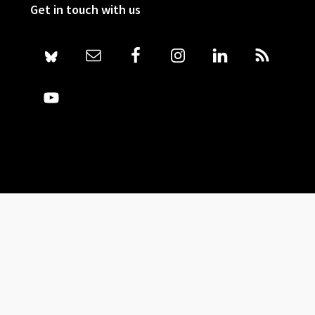
Get in touch with us