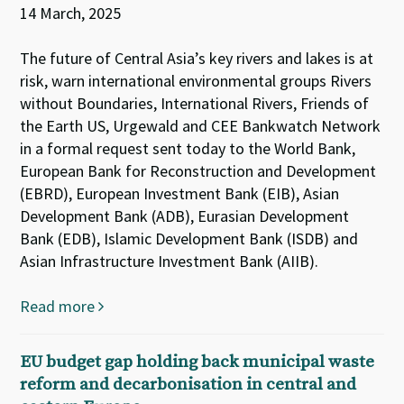
14 March, 2025
The future of Central Asia’s key rivers and lakes is at
risk, warn international environmental groups Rivers
without Boundaries, International Rivers, Friends of
the Earth US, Urgewald and CEE Bankwatch Network
in a formal request sent today to the World Bank,
European Bank for Reconstruction and Development
(EBRD), European Investment Bank (EIB), Asian
Development Bank (ADB), Eurasian Development
Bank (EDB), Islamic Development Bank (ISDB) and
Asian Infrastructure Investment Bank (AIIB).
Read more
EU budget gap holding back municipal waste
reform and decarbonisation in central and