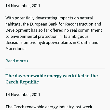
14 November, 2011
With potentially devastating impacts on natural
habitats, the European Bank for Reconstruction and
Development has so far offered no real commitment
to environmental protection in its ambiguous
decisions on two hydropower plants in Croatia and
Macedonia.
Read more
The day renewable energy was killed in the
Czech Republic
14 November, 2011
The Czech renewable energy industry last week