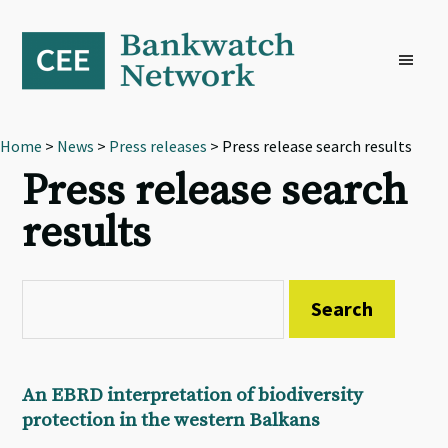
Skip
Skip
Skip
to
to
to
primary
main
footer
navigation
content
Home
>
News
>
Press releases
> Press release search results
Press release search
results
An EBRD interpretation of biodiversity
protection in the western Balkans