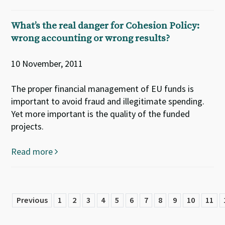
What’s the real danger for Cohesion Policy:
wrong accounting or wrong results?
10 November, 2011
The proper financial management of EU funds is
important to avoid fraud and illegitimate spending.
Yet more important is the quality of the funded
projects.
Read more
Previous
1
2
3
4
5
6
7
8
9
10
11