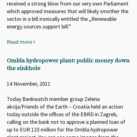
received a strong blow from our very own Parliament
which approved measures that will likely smother the
sector in a bill ironically entitled the „Renewable
energy sources support bill.”
Read more
Ombla hydropower plant: public money down
the sinkhole
14 November, 2011
Today Bankwatch member group Zelena
akcija/Friends of the Earth – Croatia held an action
today outside the offices of the EBRD in Zagreb,
calling on the bank not to approve a planned loan of
up to EUR 123 million for the Ombla hydropower