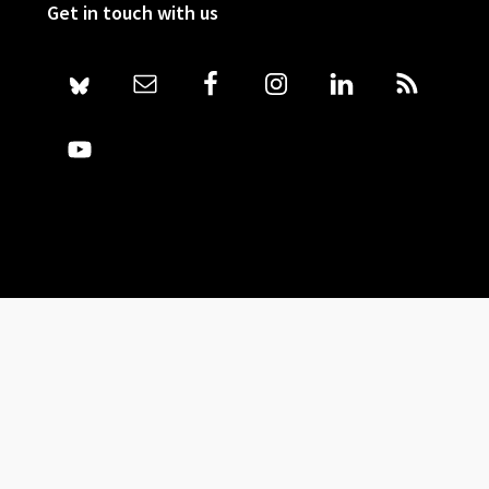
Get in touch with us