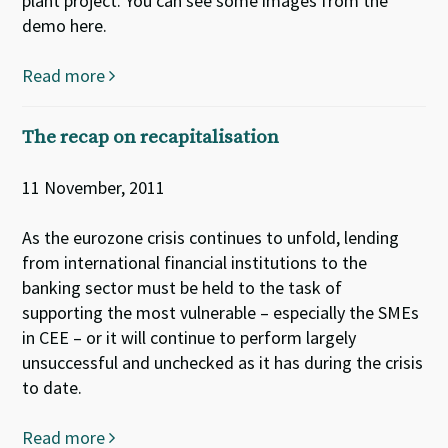
plant project. You can see some images from the
demo here.
Read more
The recap on recapitalisation
11 November, 2011
As the eurozone crisis continues to unfold, lending
from international financial institutions to the
banking sector must be held to the task of
supporting the most vulnerable – especially the SMEs
in CEE – or it will continue to perform largely
unsuccessful and unchecked as it has during the crisis
to date.
Read more