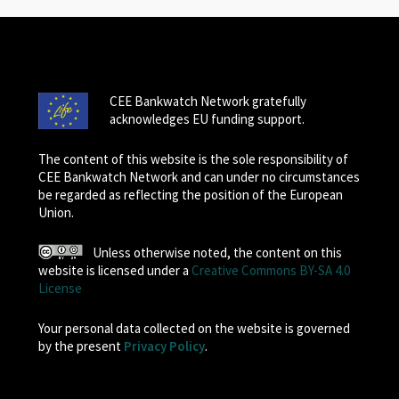
CEE Bankwatch Network gratefully
acknowledges EU funding support.
The content of this website is the sole responsibility of
CEE Bankwatch Network and can under no circumstances
be regarded as reflecting the position of the European
Union.
Unless otherwise noted, the content on this
website is licensed under a
Creative Commons BY-SA 4.0
License
Your personal data collected on the website is governed
by the present
Privacy Policy
.