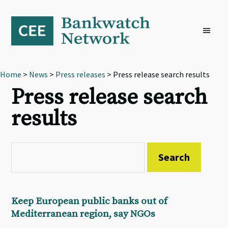
Skip
Skip
Skip
to
to
to
primary
main
footer
navigation
content
Home
>
News
>
Press releases
> Press release search results
Press release search
results
Keep European public banks out of
Mediterranean region, say NGOs