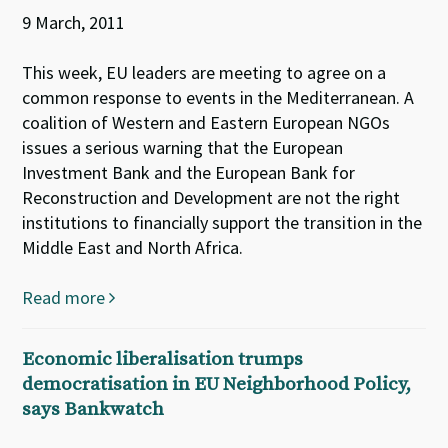
9 March, 2011
This week, EU leaders are meeting to agree on a
common response to events in the Mediterranean. A
coalition of Western and Eastern European NGOs
issues a serious warning that the European
Investment Bank and the European Bank for
Reconstruction and Development are not the right
institutions to financially support the transition in the
Middle East and North Africa.
Read more
Economic liberalisation trumps
democratisation in EU Neighborhood Policy,
says Bankwatch