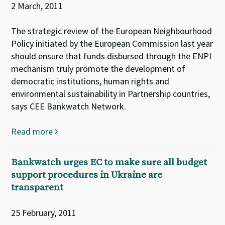
2 March, 2011
The strategic review of the European Neighbourhood
Policy initiated by the European Commission last year
should ensure that funds disbursed through the ENPI
mechanism truly promote the development of
democratic institutions, human rights and
environmental sustainability in Partnership countries,
says CEE Bankwatch Network.
Read more
Bankwatch urges EC to make sure all budget
support procedures in Ukraine are
transparent
25 February, 2011