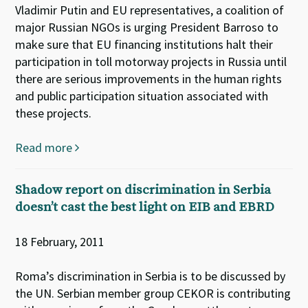
Vladimir Putin and EU representatives, a coalition of
major Russian NGOs is urging President Barroso to
make sure that EU financing institutions halt their
participation in toll motorway projects in Russia until
there are serious improvements in the human rights
and public participation situation associated with
these projects.
Read more
Shadow report on discrimination in Serbia
doesn’t cast the best light on EIB and EBRD
18 February, 2011
Roma’s discrimination in Serbia is to be discussed by
the UN. Serbian member group CEKOR is contributing