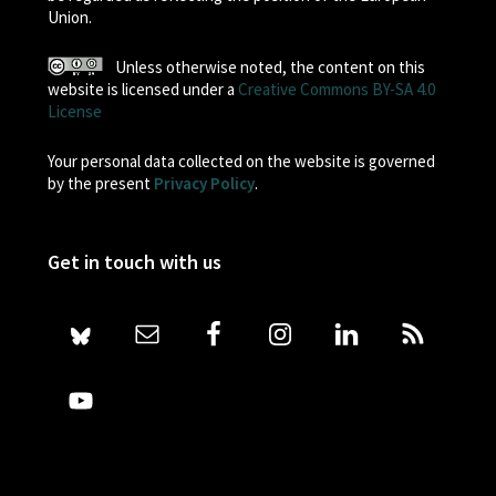
Union.
Unless otherwise noted, the content on this
website is licensed under a
Creative Commons BY-SA 4.0
License
Your personal data collected on the website is governed
by the present
Privacy Policy
.
Get in touch with us