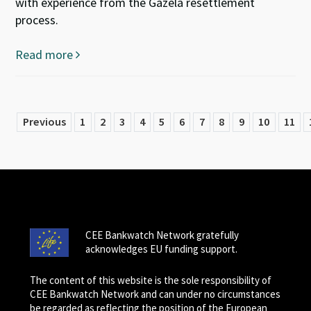
with experience from the Gazela resettlement
process.
Read more
Previous
1
2
3
4
5
6
7
8
9
10
11
CEE Bankwatch Network gratefully
acknowledges EU funding support.
The content of this website is the sole responsibility of
CEE Bankwatch Network and can under no circumstances
be regarded as reflecting the position of the European