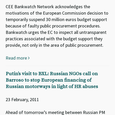
CEE Bankwatch Network acknowledges the
motivations of the European Commission decision to
temporarily suspend 30 million euros budget support
because of faulty public procurement procedures.
Bankwatch urges the EC to inspect all untransparent
practices associated with the budget support they
provide, not only in the area of public procurement.
Read more
Putin’s visit to BXL: Russian NGOs call on
Barroso to stop European financing of
Russian motorways in light of HR abuses
23 February, 2011
Ahead of tomorrow’s meeting between Russian PM