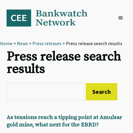
Skip
Skip
Skip
to
to
to
primary
main
footer
navigation
content
Home
>
News
>
Press releases
> Press release search results
Press release search
results
As tensions reach a tipping point at Amulsar
gold mine, what next for the EBRD?