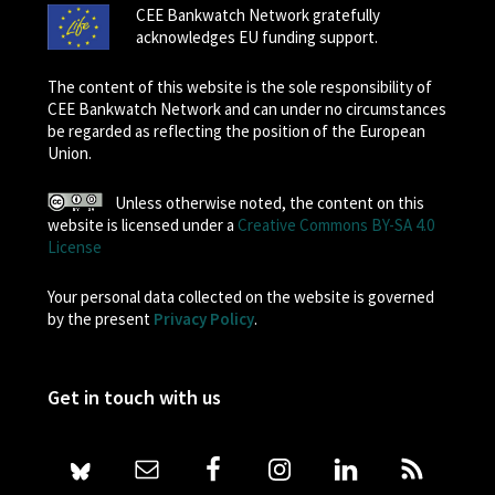
CEE Bankwatch Network gratefully
acknowledges EU funding support.
The content of this website is the sole responsibility of
CEE Bankwatch Network and can under no circumstances
be regarded as reflecting the position of the European
Union.
Unless otherwise noted, the content on this
website is licensed under a
Creative Commons BY-SA 4.0
License
Your personal data collected on the website is governed
by the present
Privacy Policy
.
Get in touch with us