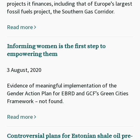
projects it finances, including that of Europe’s largest
fossil fuels project, the Southern Gas Corridor.
Read more
Informing women is the first step to
empowering them
3 August, 2020
Evidence of meaningful implementation of the
Gender Action Plan for EBRD and GCF’s Green Cities
Framework – not found.
Read more
Controversial plans for Estonian shale oil pre-