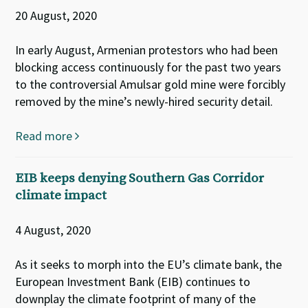
20 August, 2020
In early August, Armenian protestors who had been
blocking access continuously for the past two years
to the controversial Amulsar gold mine were forcibly
removed by the mine’s newly-hired security detail.
Read more
EIB keeps denying Southern Gas Corridor
climate impact
4 August, 2020
As it seeks to morph into the EU’s climate bank, the
European Investment Bank (EIB) continues to
downplay the climate footprint of many of the