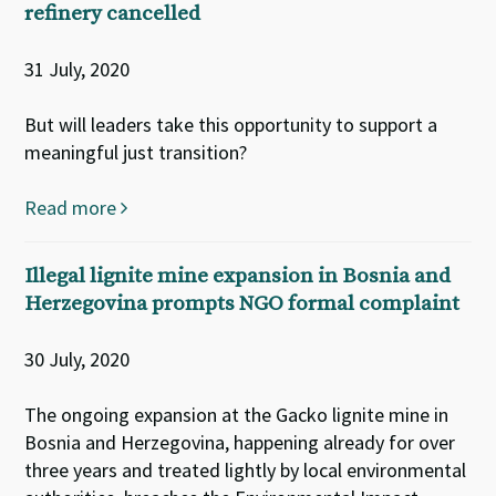
refinery cancelled
31 July, 2020
But will leaders take this opportunity to support a
meaningful just transition?
Read more
Illegal lignite mine expansion in Bosnia and
Herzegovina prompts NGO formal complaint
30 July, 2020
The ongoing expansion at the Gacko lignite mine in
Bosnia and Herzegovina, happening already for over
three years and treated lightly by local environmental