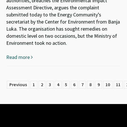
authorities, breaches the Environmental Impact
Assessment Directive, argues the complaint
submitted today to the Energy Community’s
secretariat by the Center for Environment from Banja
Luka. The organisation has sought remedies on
domestic level on two occasions, but the Ministry of
Environment took no action.
Read more
Previous
1
2
3
4
5
6
7
8
9
10
11