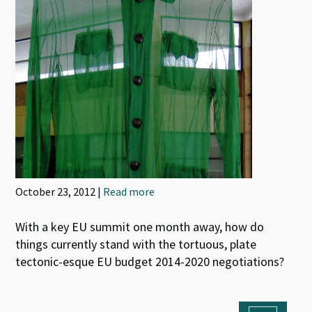
October 23, 2012 |
Read more
With a key EU summit one month away, how do
things currently stand with the tortuous, plate
tectonic-esque EU budget 2014-2020 negotiations?