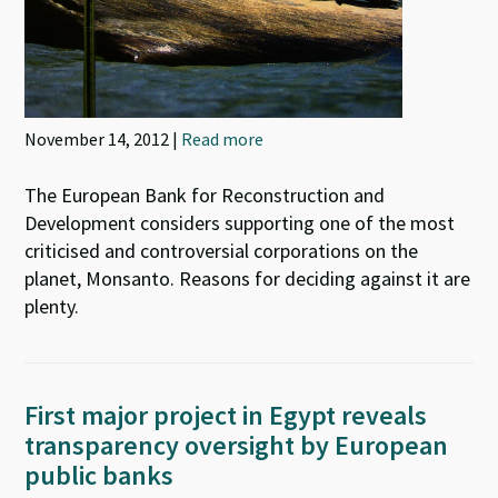
November 14, 2012 |
Read more
The European Bank for Reconstruction and
Development considers supporting one of the most
criticised and controversial corporations on the
planet, Monsanto. Reasons for deciding against it are
plenty.
First major project in Egypt reveals
transparency oversight by European
public banks