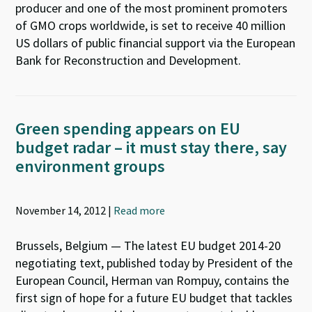
producer and one of the most prominent promoters
of GMO crops worldwide, is set to receive 40 million
US dollars of public financial support via the European
Bank for Reconstruction and Development.
Green spending appears on EU
budget radar – it must stay there, say
environment groups
November 14, 2012 |
Read more
Brussels, Belgium — The latest EU budget 2014-20
negotiating text, published today by President of the
European Council, Herman van Rompuy, contains the
first sign of hope for a future EU budget that tackles