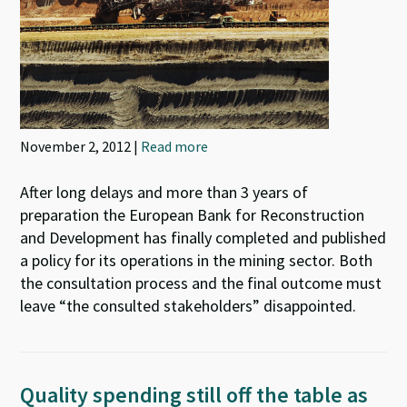
November 2, 2012 |
Read more
After long delays and more than 3 years of
preparation the European Bank for Reconstruction
and Development has finally completed and published
a policy for its operations in the mining sector. Both
the consultation process and the final outcome must
leave “the consulted stakeholders” disappointed.
Quality spending still off the table as