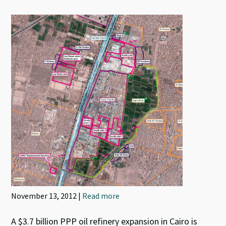
November 13, 2012 |
Read more
A $3.7 billion PPP oil refinery expansion in Cairo is