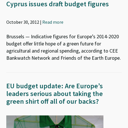
Cyprus issues draft budget figures
October 30, 2012 |
Read more
Brussels — Indicative figures for Europe’s 2014-2020
budget offer little hope of a green future for
agricultural and regional spending, according to CEE
Bankwatch Network and Friends of the Earth Europe.
EU budget update: Are Europe’s
leaders serious about taking the
green shirt off all of our backs?