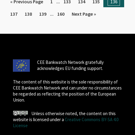
...
« Previous Page
1
133
134
135
136
...
137
138
139
160
Next Page »
CEE Bankwatch Network gratefully
acknowledges EU funding support.
The content of this website is the sole responsibility of
CEE Bankwatch Network and can under no circumstances
be regarded as reflecting the position of the European
Union.
Unless otherwise noted, the content on this
website is licensed under a
Creative Commons BY-SA 4.0
License