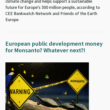
climate change and helps support a sustainable
future for Europe’s 500 million people, according to
CEE Bankwatch Network and Friends of the Earth
Europe.
European public development money
for Monsanto? Whatever next?!