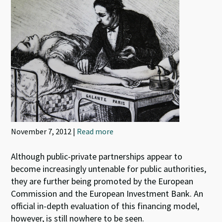
November 7, 2012 |
Read more
Although public-private partnerships appear to
become increasingly untenable for public authorities,
they are further being promoted by the European
Commission and the European Investment Bank. An
official in-depth evaluation of this financing model,
however, is still nowhere to be seen.