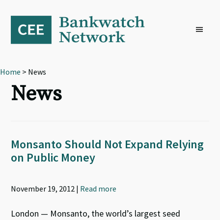
Skip
Skip
Skip
to
to
to
primary
main
footer
navigation
content
Home
> News
News
Monsanto Should Not Expand Relying
on Public Money
November 19, 2012 |
Read more
London — Monsanto, the world’s largest seed