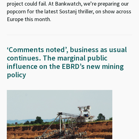
project could fail. At Bankwatch, we’re preparing our
popcorn for the latest Sostanj thriller, on show across
Europe this month.
‘Comments noted’, business as usual
continues. The marginal public
influence on the EBRD’s new mining
policy