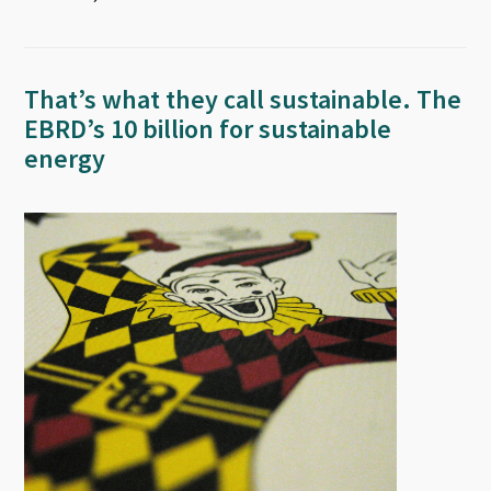
That’s what they call sustainable. The
EBRD’s 10 billion for sustainable
energy