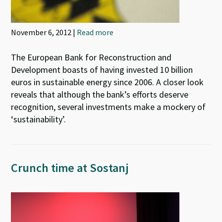
November 6, 2012 |
Read more
The European Bank for Reconstruction and
Development boasts of having invested 10 billion
euros in sustainable energy since 2006. A closer look
reveals that although the bank’s efforts deserve
recognition, several investments make a mockery of
‘sustainability’.
Crunch time at Sostanj