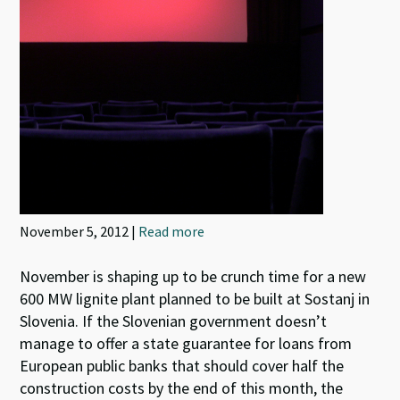
November 5, 2012 |
Read more
November is shaping up to be crunch time for a new
600 MW lignite plant planned to be built at Sostanj in
Slovenia. If the Slovenian government doesn’t
manage to offer a state guarantee for loans from
European public banks that should cover half the
construction costs by the end of this month, the