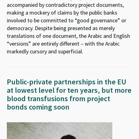
accompanied by contradictory project documents,
making a mockery of claims by the public banks
involved to be committed to “good governance” or
democracy. Despite being presented as merely
translations of one document, the Arabic and English
“versions” are entirely different – with the Arabic
markedly cursory and superficial.
Public-private partnerships in the EU
at lowest level for ten years, but more
blood transfusions from project
bonds coming soon