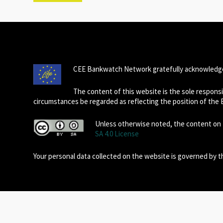
CEE Bankwatch Network gratefully acknowledge
The content of this website is the sole respon
circumstances be regarded as reflecting the position of the
Unless otherwise noted, the content on t
SA 4.0 License
Your personal data collected on the website is governed by 