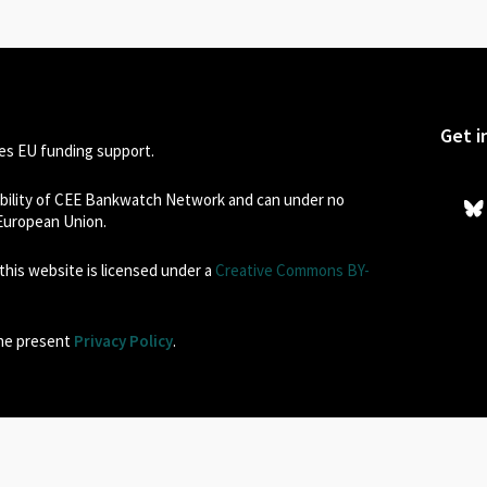
Get i
s EU funding support.
sibility of CEE Bankwatch Network and can under no
 European Union.
his website is licensed under a
Creative Commons BY-
the present
Privacy Policy
.