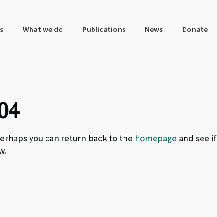
s
What we do
Publications
News
Donate
04
 Perhaps you can return back to the
homepage
and see if
w.