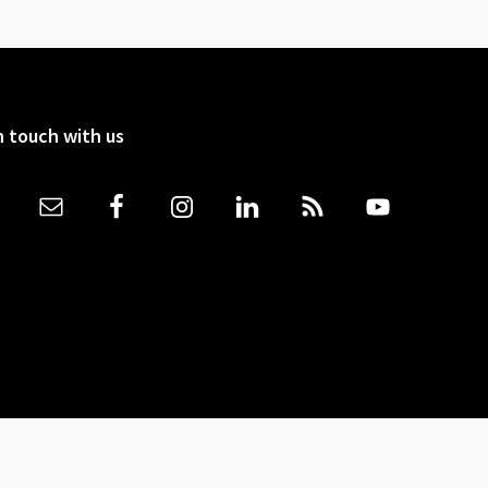
n touch with us