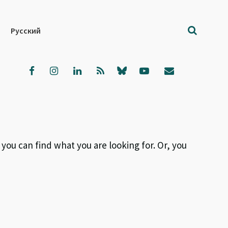
Русский
 you can find what you are looking for. Or, you