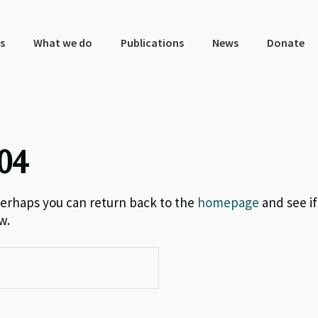
s
What we do
Publications
News
Donate
04
 Perhaps you can return back to the
homepage
and see if
w.