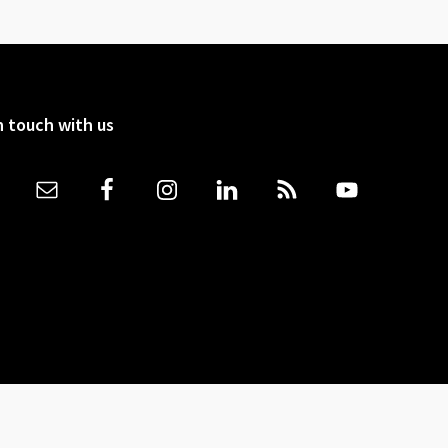
n touch with us