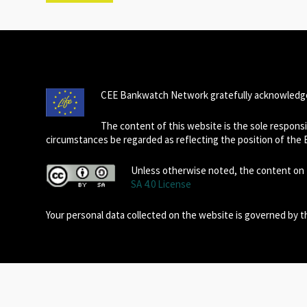
CEE Bankwatch Network gratefully acknowledge
The content of this website is the sole respon
circumstances be regarded as reflecting the position of the
Unless otherwise noted, the content on t
SA 4.0 License
Your personal data collected on the website is governed by 