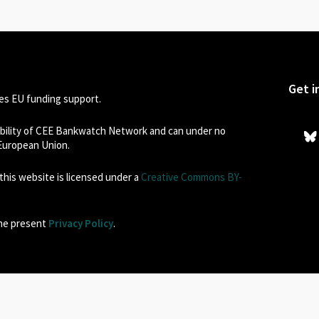
Get i
s EU funding support.
sibility of CEE Bankwatch Network and can under no
 European Union.
his website is licensed under a
Creative Commons BY-
the present
Privacy Policy
.