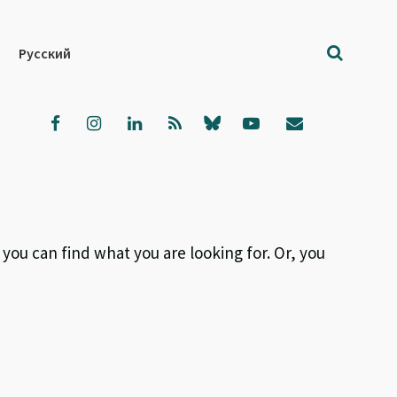
Русский
 you can find what you are looking for. Or, you