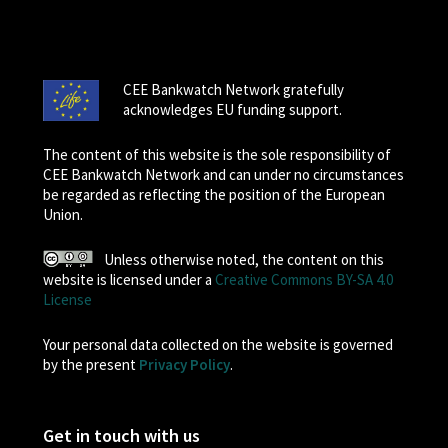
CEE Bankwatch Network gratefully
acknowledges EU funding support.
The content of this website is the sole responsibility of
CEE Bankwatch Network and can under no circumstances
be regarded as reflecting the position of the European
Union.
Unless otherwise noted, the content on this
website is licensed under a
Creative Commons BY-SA 4.0
License
Your personal data collected on the website is governed
by the present
Privacy Policy
.
Get in touch with us