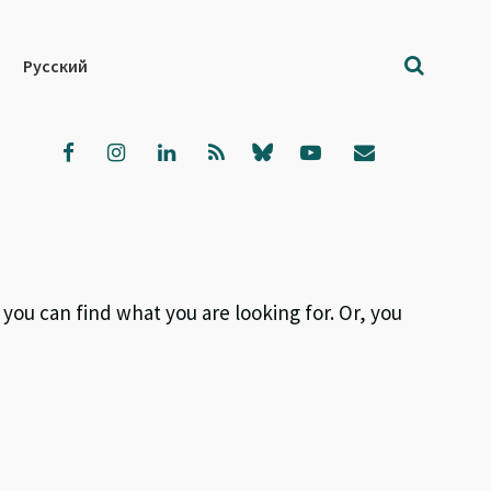
Русский
 you can find what you are looking for. Or, you