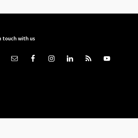
n touch with us