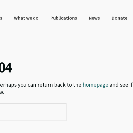
s
What we do
Publications
News
Donate
04
 Perhaps you can return back to the
homepage
and see if
w.