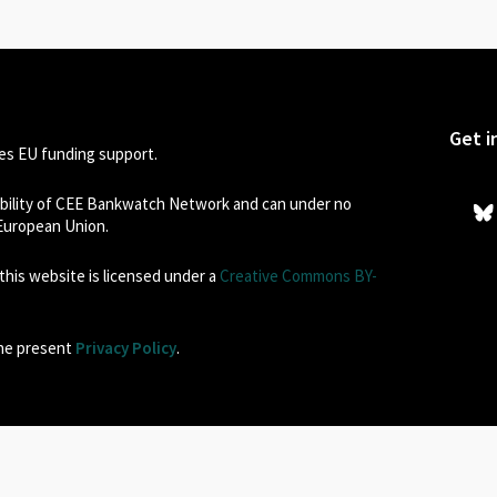
Get i
s EU funding support.
sibility of CEE Bankwatch Network and can under no
 European Union.
his website is licensed under a
Creative Commons BY-
the present
Privacy Policy
.