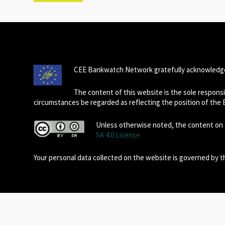
CEE Bankwatch Network gratefully acknowledge
The content of this website is the sole respon
circumstances be regarded as reflecting the position of the
Unless otherwise noted, the content on t
SA 4.0 License
Your personal data collected on the website is governed by 