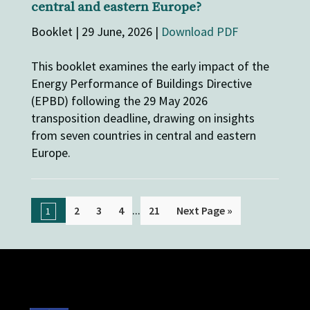
central and eastern Europe?
Booklet | 29 June, 2026 |
Download PDF
This booklet examines the early impact of the
Energy Performance of Buildings Directive
(EPBD) following the 29 May 2026
transposition deadline, drawing on insights
from seven countries in central and eastern
Europe.
...
2
3
4
21
Next Page »
1