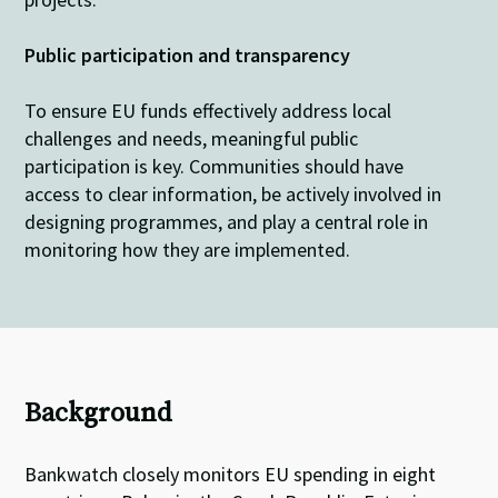
Public participation
and transparency
To ensure EU funds
effectively
address
local
challenges and needs
,
meaningful
public
participation is key
. Communities
should have
access to
clear
information, be
actively
involved in
designing
programmes
, and
play
a
central
role
in
monitoring
how they are
implement
ed
.
Background
Bankwatch closely monitors EU spending in eight