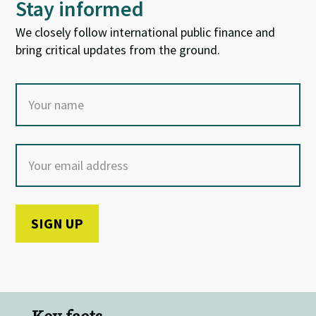
Stay informed
We closely follow international public finance and
bring critical updates from the ground.