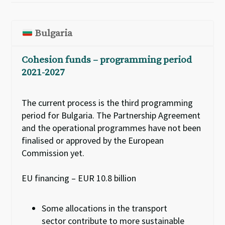
Bulgaria
Cohesion funds – programming period
2021-2027
The current process is the third programming
period for Bulgaria. The Partnership Agreement
and the
o
perational
p
rogrammes have not been
finalised or approved by the European
Commission yet.
EU financing – EUR 10.8 billion
Some allocations in the transport
sector
contribute to more sustainable