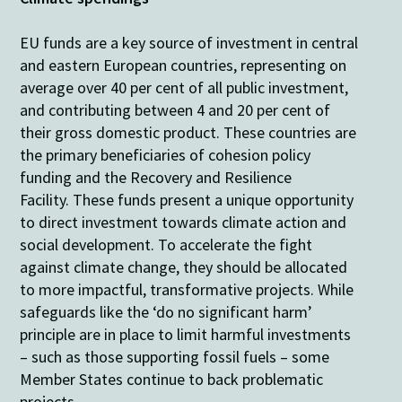
EU funds are a key source of investment in central
and eastern European countries, representing on
average over 40 per cent of all public investment,
and contributing between 4 and 20 per cent of
their gross domestic product. These countries are
the primary beneficiaries of cohesion policy
funding and the Recovery and Resilience
Facility.
These funds present a unique opportunity
to direct investment towards climate action and
social development. To accelerate the fight
against climate change, they should be allocated
to more impactful, transformative projects. While
safeguards like the ‘do no significant harm’
principle are in place to limit harmful investments
– such as those supporting fossil fuels – some
Member States continue to back problematic
projects.