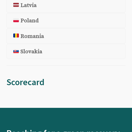
Latvia
Poland
Romania
Slovakia
Scorecard