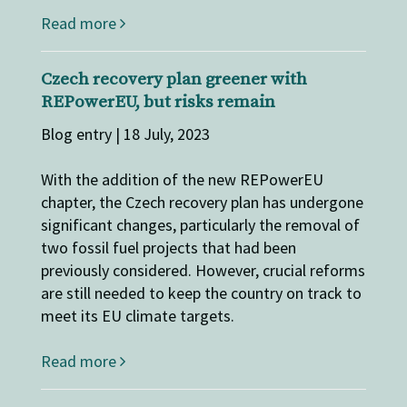
Read more
Czech recovery plan greener with
REPowerEU, but risks remain
Blog entry | 18 July, 2023
With the addition of the new REPowerEU
chapter, the Czech recovery plan has undergone
significant changes, particularly the removal of
two fossil fuel projects that had been
previously considered. However, crucial reforms
are still needed to keep the country on track to
meet its EU climate targets.
Read more