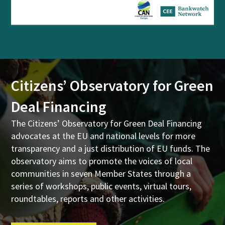
Citizens’ Observatory for Green
Deal Financing
The Citizens’ Observatory for Green Deal Financing
advocates at the EU and national levels for more
transparency and a just distribution of EU funds. The
observatory aims to promote the voices of local
communities in seven Member States through a
series of workshops, public events, virtual tours,
roundtables, reports and other activities.