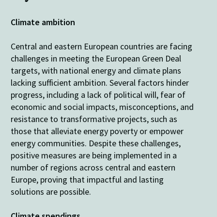
Climate ambition
Central and eastern European countries are facing
challenges in meeting the European Green Deal
targets, with national energy and climate plans
lacking sufficient ambition. Several factors hinder
progress, including a lack of political will, fear of
economic and social impacts, misconceptions, and
resistance to transformative projects, such as
those that alleviate energy poverty or empower
energy communities.
Despite these challenges,
positive measures are being implemented in a
number of regions across central and eastern
Europe, proving that impactful and lasting
solutions are possible
.
Climate spendings