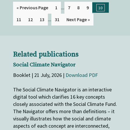
...
« Previous Page
1
7
8
9
10
...
11
12
13
31
Next Page »
Related publications
Social Climate Navigator
Booklet | 21 July, 2026 |
Download PDF
The Social Climate Navigator is an interactive
digital tool which clarifies 16 key concepts
closely associated with the Social Climate Fund.
The Navigator offers more than definitions – it
visually illustrates how the social and climate
aspects of each concept are interconnected,