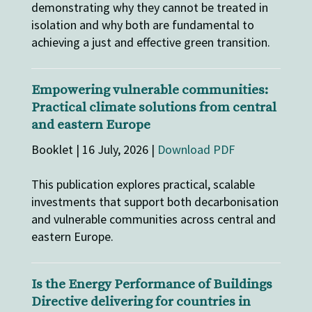
demonstrating why they cannot be treated in
isolation and why both are fundamental to
achieving a just and effective green transition.
Empowering vulnerable communities:
Practical climate solutions from central
and eastern Europe
Booklet | 16 July, 2026 |
Download PDF
This publication explores practical, scalable
investments that support both decarbonisation
and vulnerable communities across central and
eastern Europe.
Is the Energy Performance of Buildings
Directive delivering for countries in