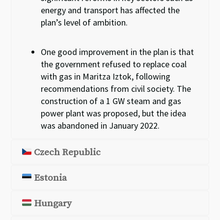
energy and transport
has
affected the
plan’s
level of ambition.
One good improvement in the plan is that
the government refused to replace coal
with gas in Maritza Iztok, following
recommendations
from
civil society.
T
he
construction of a 1
GW steam and gas
power plant was proposed
,
but the idea
was abandoned in January 2022.
Czech Republic
Estonia
Hungary