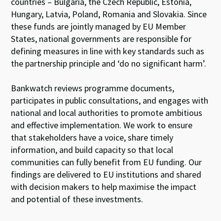
countries – Bulgaria, the Czech Republic, Estonia,
Hungary, Latvia, Poland, Romania and Slovakia. Since
these funds are jointly managed by EU Member
States, national governments are responsible for
defining measures in line with key standards such as
the partnership principle and ‘do no significant harm’.
Bankwatch reviews programme documents,
participates in public consultations, and engages with
national and local authorities to promote ambitious
and effective implementation. We work to ensure
that stakeholders have a voice, share timely
information, and build capacity so that local
communities can fully benefit from EU funding. Our
findings are delivered
to EU institutions and
shared
with
decision
makers to help
maximi
s
e the
impact
and
potential of
these investments
.