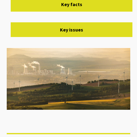
Key facts
Key issues