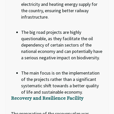
electricity and heating energy supply for
the country, ensuring better railway
infrastructure.
The big road projects are highly
questionable
,
as they facilitate
the
oil
dependency of
certain sectors of
the
national economy
and
can
potentially
have
a
serious negative impact on biodiversity.
The main focus is
on the implementation
of the projects
rather
than
a
significant
systematic shift towards
a
better quality
of life and sustainable economy.
Recovery and Resilience Facility
The preparation of the recovery plan was