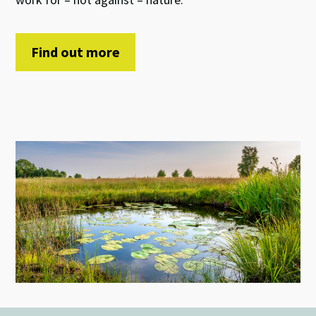
Find out more