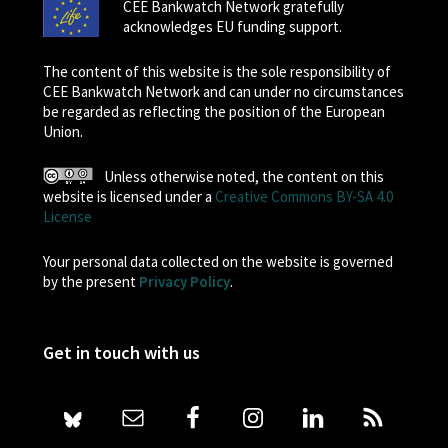
CEE Bankwatch Network gratefully
acknowledges EU funding support.
The content of this website is the sole responsibility of
CEE Bankwatch Network and can under no circumstances
be regarded as reflecting the position of the European
Union.
Unless otherwise noted, the content on this
website is licensed under a
Creative Commons BY-SA 4.0
License
Your personal data collected on the website is governed
by the present
Privacy Policy
.
Get in touch with us