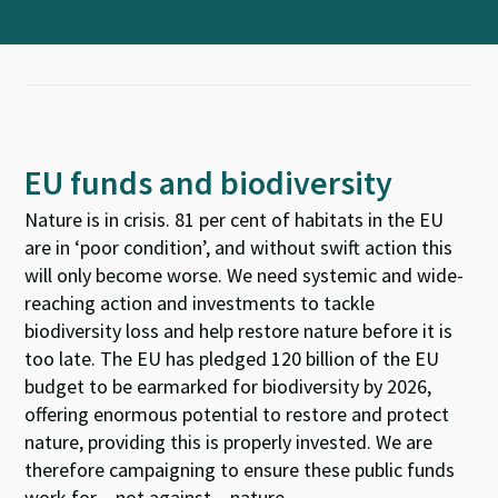
EU funds and biodiversity
Nature is in crisis. 81 per cent of habitats in the EU
are in ‘poor condition’, and without swift action this
will only become worse. We need systemic and wide-
reaching action and investments to tackle
biodiversity loss and help restore nature before it is
too late. The EU has pledged 120 billion of the EU
budget to be earmarked for biodiversity by 2026,
offering enormous potential to restore and protect
nature, providing this is properly invested. We are
therefore campaigning to ensure these public funds
work for – not against – nature.