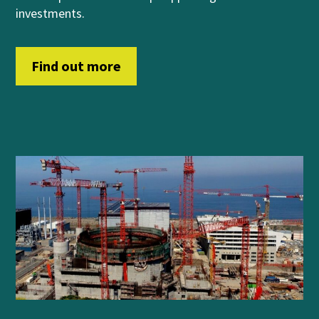
investments.
Find out more