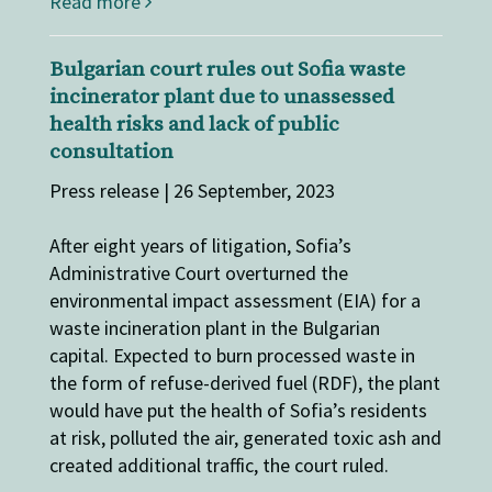
Read more
Bulgarian court rules out Sofia waste
incinerator plant due to unassessed
health risks and lack of public
consultation
Press release | 26 September, 2023
After eight years of litigation, Sofia’s
Administrative Court overturned the
environmental impact assessment (EIA) for a
waste incineration plant in the Bulgarian
capital. Expected to burn processed waste in
the form of refuse-derived fuel (RDF), the plant
would have put the health of Sofia’s residents
at risk, polluted the air, generated toxic ash and
created additional traffic, the court ruled.