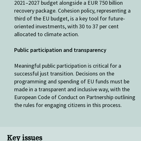
2021–2027 budget
alongside a
EUR 750 billion
recovery package
.
Cohesion policy,
representing
a
third of the EU budget, is a key tool for future-
oriented investments, with 30
to
37 per cent
allocated
to climate action.
Public participation and transparency
Meaningful public participation is critical for a
successful
just transition
. D
ecision
s on
the
programming and spending of EU funds
must be
made in a transparent and inclusive way, with t
he
European Code of Conduct on Partnership outlin
ing
the rules for
engaging citizens
in this process.
Key issues