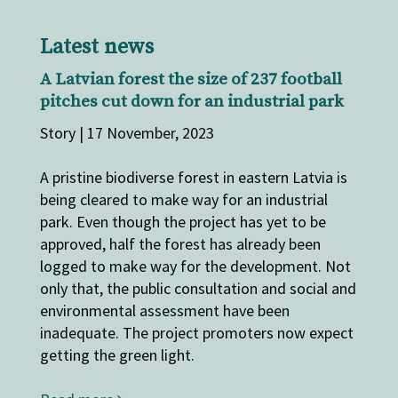
Latest news
A Latvian forest the size of 237 football
pitches cut down for an industrial park
Story | 17 November, 2023
A pristine biodiverse forest in eastern Latvia is
being cleared to make way for an industrial
park. Even though the project has yet to be
approved, half the forest has already been
logged to make way for the development. Not
only that, the public consultation and social and
environmental assessment have been
inadequate. The project promoters now expect
getting the green light.