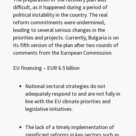
difficult
,
as it happened during a period of
political instability in the country. The real
reform commitments were undermined,
leading to several serious changes in the
priorities and projects. Currently,
Bulgaria is on
its
fifth version of the plan after two rounds of
comments from the European Commission.
EU financing – EUR 6.5 billion
National sectoral strategies do not
adequately respond
to
and are not fully in
line with the EU climate priorities and
legislative initiatives.
The
lack of a timely
implementation of
significant reforms in key sectors
such
as