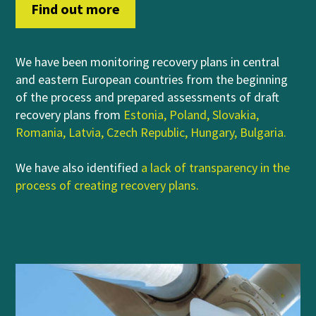
Find out more
We have been monitoring recovery plans in central
and eastern European countries from the beginning
of the process and prepared assessments of draft
recovery plans from
Estonia
,
Poland
,
Slovakia
,
Romania
,
Latvia
,
Czech Republic
,
Hungary
,
Bulgaria
.
We have also identified
a lack of transparency in the
process of creating recovery plans
.