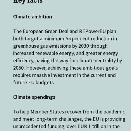
Key facts
Climate ambition
The
European Green Deal and
REPowerEU
plan
both target
a minimum
55 per cent reduction in
greenhouse gas
emissions by 2030
through
increased
renewable energy
,
and greater energy
efficiency,
pav
ing
the way for
climate neutrality by
2050.
However, a
chieving th
ese
ambitious goal
s
requires
massive investment in the current and
future
EU budget
s
.
Climate spendings
To help Member S
t
ates recover from the pandemic
and meet long-term challenges, t
he
EU is providing
unprecedent
ed funding: over
EUR 1 trillion
in the