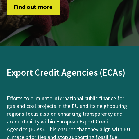
Find out more
Export Credit Agencies (ECAs)
Efforts to eliminate international public finance for
gas and coal projects in the EU and its neighbouring
regions focus also on enhancing transparency and
accountability within
European
Export Credit
Agencies
(
ECAs). This ensures that they align with EU
climate priorities and stop supporting fossil fuel