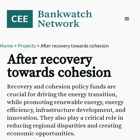
Skip
Skip
Skip
to
to
to
primary
main
footer
navigation
content
Home
>
Projects
> After recovery towards cohesion
After recovery
towards cohesion
Recovery and cohesion policy funds are
crucial for driving the energy transition,
while promoting renewable energy, energy
efficiency, infrastructure development, and
innovation. They also play a critical role in
reducing regional disparities and creating
economic opportunities.