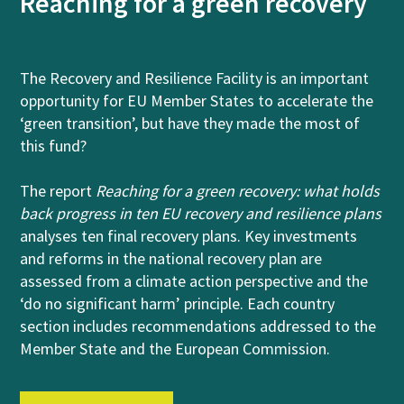
Reaching for a green recovery
The Recovery and Resilience Facility is an important
opportunity for EU Member States to accelerate the
‘green transition’, but have they made the most of
this fund?
The report
Reaching for a green recovery: what holds
back progress in ten EU recovery and resilience plans
analyses ten final recovery plans. Key investments
and reforms in the national recovery plan are
assessed from a climate action perspective and the
‘do no significant harm’ principle. Each country
section includes recommendations addressed to the
Member State and the European Commission.