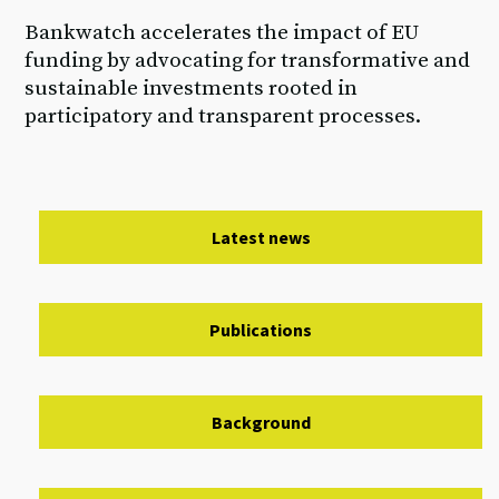
Bankwatch accelerates the impact of EU
funding by advocating for transformative and
sustainable investments rooted in
participatory and transparent processes.
Latest news
Publications
Background