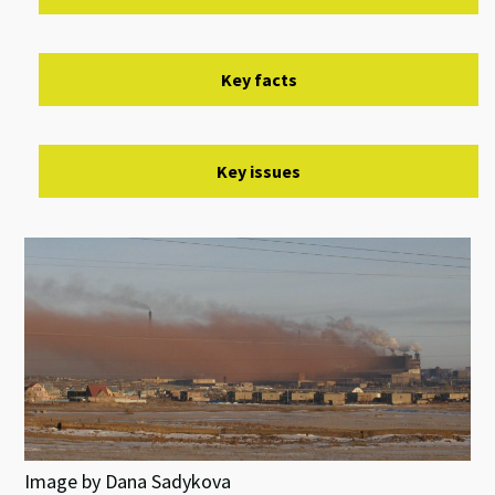
Key facts
Key issues
Image by Dana Sadykova