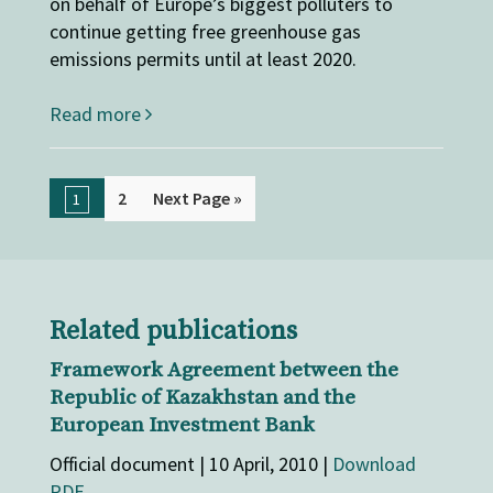
on behalf of Europe’s biggest polluters to
continue getting free greenhouse gas
emissions permits until at least 2020.
Read more
2
Next Page »
1
Related publications
Framework Agreement between the
Republic of Kazakhstan and the
European Investment Bank
Official document | 10 April, 2010 |
Download
PDF