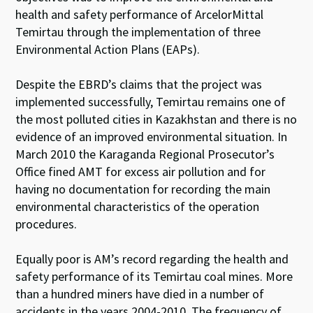
health and safety performance of ArcelorMittal
Temirtau through the implementation of three
Environmental Action Plans (EAPs).
Despite the EBRD’s claims that the project was
implemented successfully, Temirtau remains one of
the most polluted cities in Kazakhstan and there is no
evidence of an improved environmental situation. In
March 2010 the Karaganda Regional Prosecutor’s
Office fined AMT for excess air pollution and for
having no documentation for recording the main
environmental characteristics of the operation
procedures.
Equally poor is AM’s record regarding the health and
safety performance of its Temirtau coal mines. More
than a hundred miners have died in a number of
accidents in the years 2004-2010. The frequency of