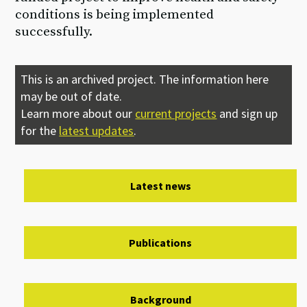
conditions is being implemented
successfully.
This is an archived project. The information here
may be out of date.
Learn more about our
current projects
and sign up
for the
latest updates
.
Latest news
Publications
Background