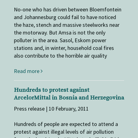
No-one who has driven between Bloemfontein
and Johannesburg could fail to have noticed
the haze, stench and massive steelworks near
the motorway. But Amsa is not the only
polluter in the area. Sasol, Eskom power
stations and, in winter, household coal fires
also contribute to the horrible air quality
Read more
Hundreds to protest against
ArcelorMittal in Bosnia and Herzegovina
Press release | 10 February, 2011
Hundreds of people are expected to attend a
protest against illegal levels of air pollution