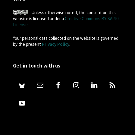
Unless otherwise noted, the content on this
website is licensed under a
Creative Commons BY-SA 4.0
License
Your personal data collected on the website is governed
by the present
Privacy Policy
.
Get in touch with us