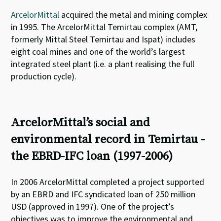
ArcelorMittal
acquired the metal and mining complex
in 1995. The ArcelorMittal Temirtau complex (AMT,
formerly Mittal Steel Temirtau and Ispat) includes
eight coal mines and one of the world’s largest
integrated steel plant (i.e. a plant realising the full
production cycle).
ArcelorMittal’s social and
environmental record in Temirtau -
the EBRD-IFC loan (1997-2006)
In 2006 ArcelorMittal completed a project supported
by an EBRD and IFC syndicated loan of 250 million
USD (approved in 1997). One of the project’s
objectives was to improve the environmental and