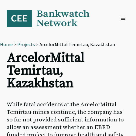
Skip
Skip
Skip
to
to
to
primary
main
footer
navigation
content
Home
>
Projects
> ArcelorMittal Temirtau, Kazakhstan
ArcelorMittal
Temirtau,
Kazakhstan
While fatal accidents at the ArcelorMittal
Temirtau mines continue, the company has
so far not provided sufficient information to
allow an assessment whether an EBRD
funded project to improve health and safety