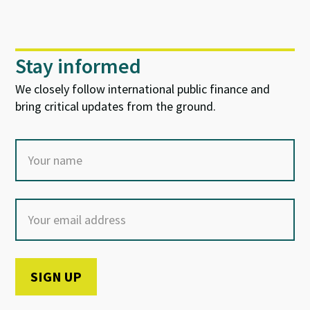
Stay informed
We closely follow international public finance and
bring critical updates from the ground.