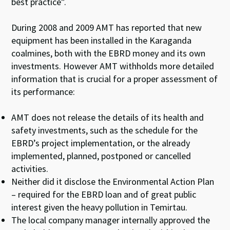
best practice”.
During 2008 and 2009 AMT has reported that new
equipment has been installed in the Karaganda
coalmines, both with the EBRD money and its own
investments. However AMT withholds more detailed
information that is crucial for a proper assessment of
its performance:
AMT does not release the details of its health and
safety investments, such as the schedule for the
EBRD’s project implementation, or the already
implemented, planned, postponed or cancelled
activities.
Neither did it disclose the Environmental Action Plan
– required for the EBRD loan and of great public
interest given the heavy pollution in Temirtau.
The local company manager internally approved the