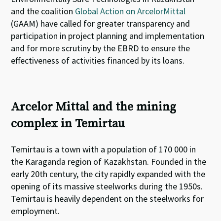
and the coalition
Global Action on ArcelorMittal
(GAAM) have called for greater transparency and
participation in project planning and implementation
and for more scrutiny by the EBRD to ensure the
effectiveness of activities financed by its loans.
Arcelor Mittal and the mining
complex in Temirtau
Temirtau is a town with a population of 170 000 in
the Karaganda region of Kazakhstan. Founded in the
early 20th century, the city rapidly expanded with the
opening of its massive steelworks during the 1950s.
Temirtau is heavily dependent on the steelworks for
employment.