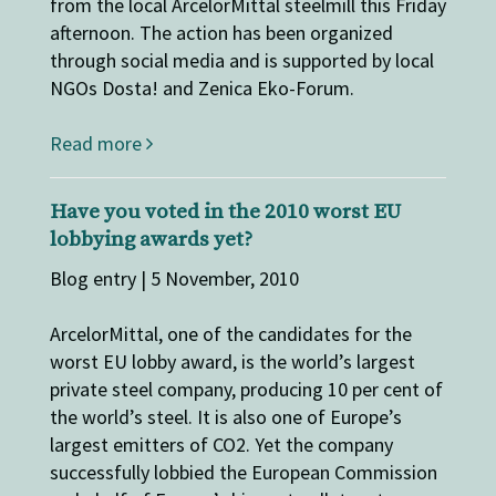
from the local ArcelorMittal steelmill this Friday
afternoon. The action has been organized
through social media and is supported by local
NGOs Dosta! and Zenica Eko-Forum.
Read more
Have you voted in the 2010 worst EU
lobbying awards yet?
Blog entry | 5 November, 2010
ArcelorMittal, one of the candidates for the
worst EU lobby award, is the world’s largest
private steel company, producing 10 per cent of
the world’s steel. It is also one of Europe’s
largest emitters of CO2. Yet the company
successfully lobbied the European Commission