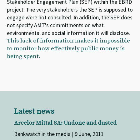
Stakeholder Engagement Plan (SEP) within the EBRD
project. The very stakeholders the SEP is supposed to
engage were not consulted. In addition, the SEP does
not specify AMT’s commitments on what
environmental and social information it will disclose.
This lack of information makes it impossible
to monitor how effectively public money is
being spent.
Latest news
Arcelor Mittal SA: Undone and dusted
Bankwatch in the media | 9 June, 2011