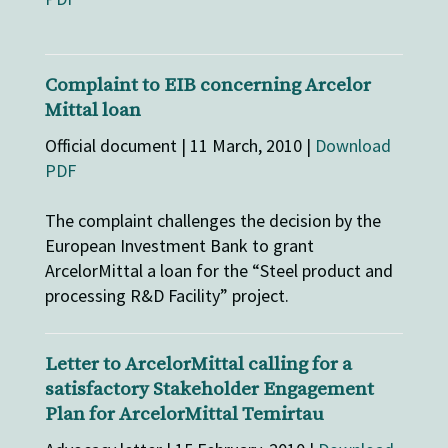
Complaint to EIB concerning Arcelor
Mittal loan
Official document | 11 March, 2010 |
Download
PDF
The complaint challenges the decision by the
European Investment Bank to grant
ArcelorMittal a loan for the “Steel product and
processing R&D Facility” project.
Letter to ArcelorMittal calling for a
satisfactory Stakeholder Engagement
Plan for ArcelorMittal Temirtau