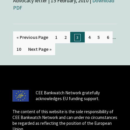
Advocacy letter | 15 February, 2010 |
Download
PDF
...
« Previous Page
1
2
4
5
6
3
10
Next Page »
CEE Bankwatch Network gratefully
acknowledges EU funding support.
The content of this website is the sole responsibility of
CEE Bankwatch Network and can under no circumstances
be regarded as reflecting the position of the European
Union.