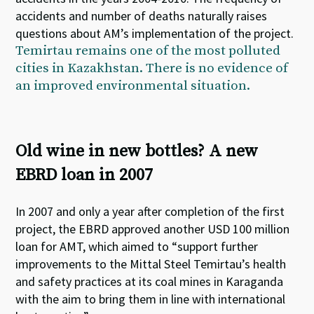
accidents and number of deaths naturally raises
questions about AM’s implementation of the project.
Temirtau remains one of the most polluted
cities in Kazakhstan. There is no evidence of
an improved environmental situation.
Old wine in new bottles? A new
EBRD loan in 2007
In 2007 and only a year after completion of the first
project, the EBRD approved another USD 100 million
loan for AMT, which aimed to “support further
improvements to the Mittal Steel Temirtau’s health
and safety practices at its coal mines in Karaganda
with the aim to bring them in line with international