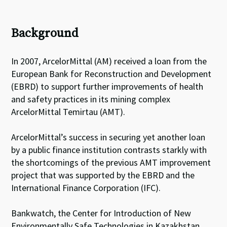
Background
In 2007, ArcelorMittal (AM) received a loan from the
European Bank for Reconstruction and Development
(EBRD) to support further improvements of health
and safety practices in its mining complex
ArcelorMittal Temirtau (AMT).
ArcelorMittal’s success in securing yet another loan
by a public finance institution contrasts starkly with
the shortcomings of the previous AMT improvement
project that was supported by the EBRD and the
International Finance Corporation (IFC).
Bankwatch, the Center for Introduction of New
Environmentally Safe Technologies in Kazakhstan