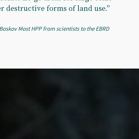
r destructive forms of land use.”
 Boskov Most HPP from scientists to the EBRD