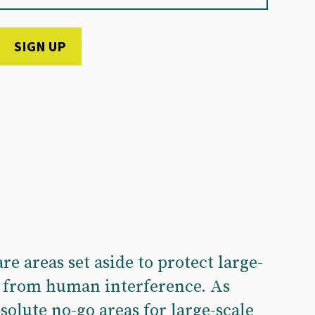
re areas set aside to protect large-
s from human interference. As
solute no-go areas for large-scale