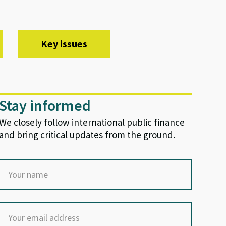
Key issues
Stay informed
We closely follow international public finance
and bring critical updates from the ground.