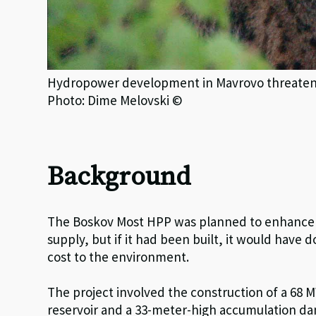
Hydropower development in Mavrovo threatened
Photo: Dime Melovski ©
Background
The Boskov Most HPP was planned to enhance d
supply, but if it had been built, it would have 
cost to the environment.
The project involved the construction of a 68
reservoir and a 33-meter-high accumulation da