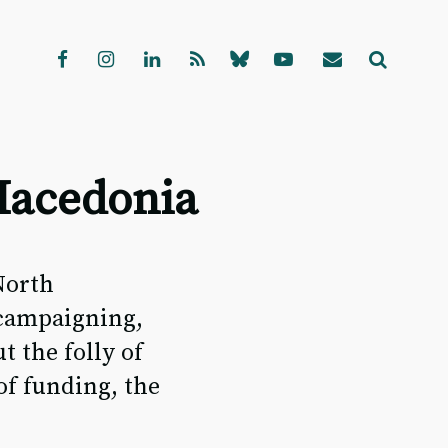
Macedonia
North
 campaigning,
 the folly of
of funding, the