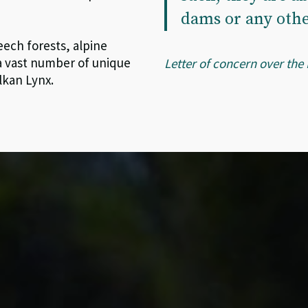
dams or any othe
eech forests, alpine
 a vast number of unique
Letter of concern over the
lkan Lynx.