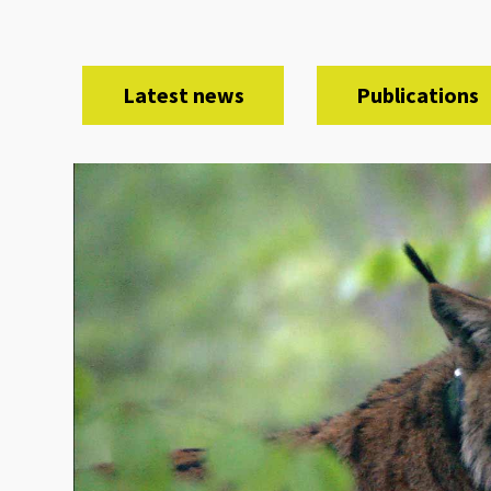
Latest news
Publications