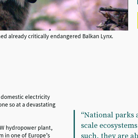
 already critically endangered Balkan Lynx.
omestic electricity
done so at a devastating
“National parks a
scale ecosystem
 MW hydropower plant,
such, they are ab
m in one of Europe’s