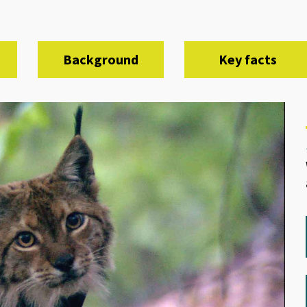
Background
Key facts