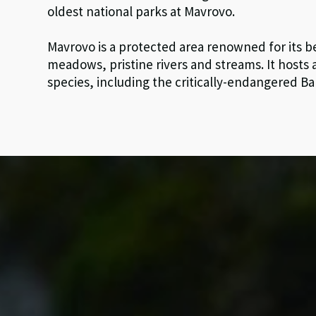
oldest national parks at Mavrovo.
Mavrovo is a protected area renowned for its b
meadows, pristine rivers and streams. It hosts
species, including the critically-endangered Ba