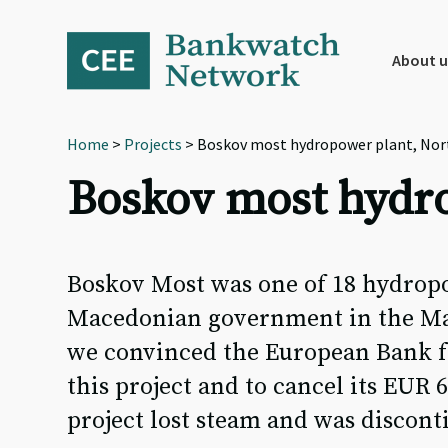
Skip
Skip
Skip
to
to
to
primary
main
footer
About u
navigation
content
Home
>
Projects
> Boskov most hydropower plant, Nor
Boskov most hydr
Boskov Most was one of 18 hydropo
Macedonian government in the Mav
we convinced the European Bank f
this project and to cancel its EUR 
project lost steam and was discont