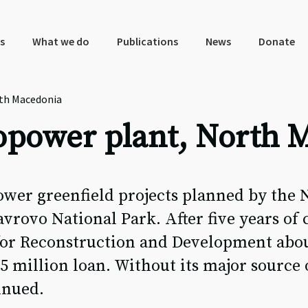
s
What we do
Publications
News
Donate
th Macedonia
opower plant, North 
wer greenfield projects planned by the 
rovo National Park. After five years of
or Reconstruction and Development about
65 million loan. Without its major source 
inued.