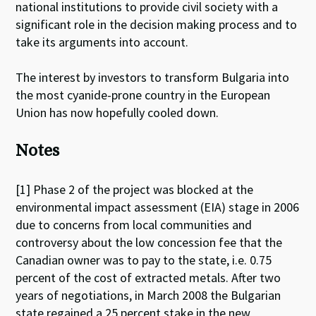
national institutions to provide civil society with a
significant role in the decision making process and to
take its arguments into account.
The interest by investors to transform Bulgaria into
the most cyanide-prone country in the European
Union has now hopefully cooled down.
Notes
[1] Phase 2 of the project was blocked at the
environmental impact assessment (EIA) stage in 2006
due to concerns from local communities and
controversy about the low concession fee that the
Canadian owner was to pay to the state, i.e. 0.75
percent of the cost of extracted metals. After two
years of negotiations, in March 2008 the Bulgarian
state regained a 25 percent stake in the new