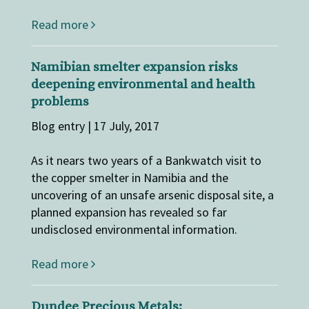
Read more
Namibian smelter expansion risks
deepening environmental and health
problems
Blog entry | 17 July, 2017
As it nears two years of a Bankwatch visit to
the copper smelter in Namibia and the
uncovering of an unsafe arsenic disposal site, a
planned expansion has revealed so far
undisclosed environmental information.
Read more
Dundee Precious Metals: