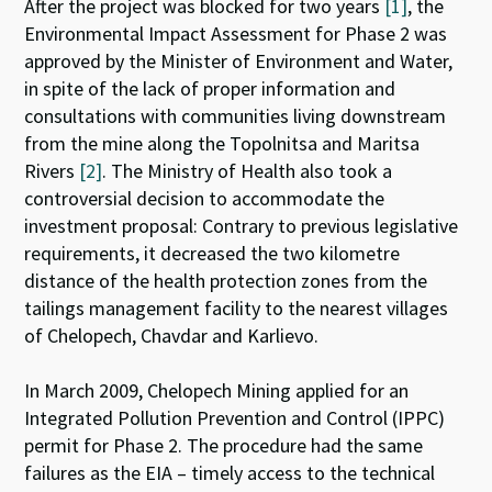
After the project was blocked for two years
[1]
, the
Environmental Impact Assessment for Phase 2 was
approved by the Minister of Environment and Water,
in spite of the lack of proper information and
consultations with communities living downstream
from the mine along the Topolnitsa and Maritsa
Rivers
[2]
. The Ministry of Health also took a
controversial decision to accommodate the
investment proposal: Contrary to previous legislative
requirements, it decreased the two kilometre
distance of the health protection zones from the
tailings management facility to the nearest villages
of Chelopech, Chavdar and Karlievo.
In March 2009, Chelopech Mining applied for an
Integrated Pollution Prevention and Control (IPPC)
permit for Phase 2. The procedure had the same
failures as the EIA – timely access to the technical