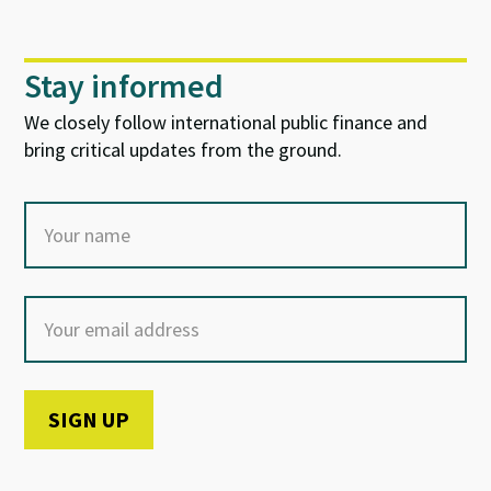
Stay informed
We closely follow international public finance and
bring critical updates from the ground.