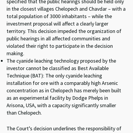
specified that the public hearings should be held only
in the closest villages Chelopech and Chavdar – with a
total population of 3000 inhabitants – while the
investment proposal will affect a clearly larger
territory. This decision impeded the organization of
public hearings in all affected communities and
violated their right to participate in the decision
making.
The cyanide leaching technology proposed by the
investor cannot be classified as Best Available
Technique (BAT): The only cyanide leaching
installation for ore with a comparably high Arsenic
concentration as in Chelopech has merely been built
as an experimental facility by Dodge Phelps in
Arisona, USA, with a capacity significantly smaller
than Chelopech.
The Court’s decision underlines the responsibility of