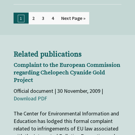
2
3
4
Next Page »
1
Related publications
Complaint to the European Commission
regarding Chelopech Cyanide Gold
Project
Official document | 30 November, 2009 |
Download PDF
The Center for Environmental Information and
Education has lodged this formal complaint
related to infringements of EU law associated