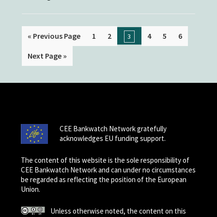
« Previous Page
1
2
4
5
6
3
Next Page »
CEE Bankwatch Network gratefully
acknowledges EU funding support.
The content of this website is the sole responsibility of
CEE Bankwatch Network and can under no circumstances
be regarded as reflecting the position of the European
Union.
Unless otherwise noted, the content on this