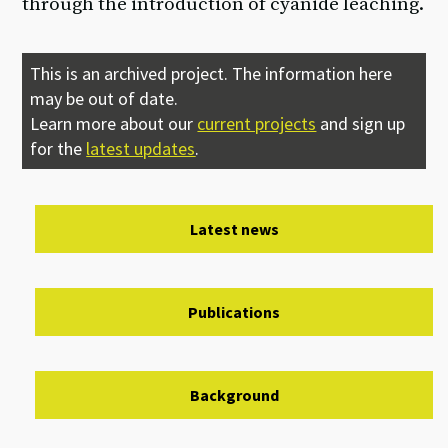
through the introduction of cyanide leaching.
This is an archived project. The information here
may be out of date.
Learn more about our
current projects
and sign up
for the
latest updates
.
Latest news
Publications
Background