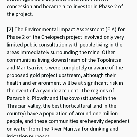
concession and became a co-investor in Phase 2 of
the project.
[2] The Environmental Impact Assessment (EIA) for
Phase 2 of the Chelopech project involved only very
limited public consultation with people living in the
areas immediately surrounding the mine. Other
communities living downstream of the Topolnitsa
and Maritsa rivers were completely unaware of the
proposed gold project upstream, although their
health and environment will be at significant risk in
the event of a cyanide accident. The regions of
Pazardhik, Plovdiv and Haskovo (situated in the
Thracian valley, the best horticultural land in the
country) have a population of around one million
people, and these communities are heavily dependent
on water from the River Maritsa for drinking and
irrigation purposes.