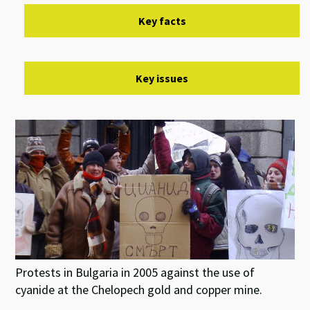
Key facts
Key issues
Protests in Bulgaria in 2005 against the use of
cyanide at the Chelopech gold and copper mine.