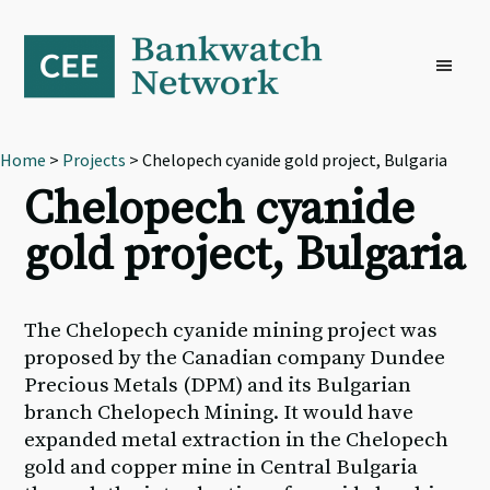
Skip
Skip
Skip
to
to
to
primary
main
footer
navigation
content
Home
>
Projects
> Chelopech cyanide gold project, Bulgaria
Chelopech cyanide
gold project, Bulgaria
The Chelopech cyanide mining project was
proposed by the Canadian company Dundee
Precious Metals (DPM) and its Bulgarian
branch Chelopech Mining. It would have
expanded metal extraction in the Chelopech
gold and copper mine in Central Bulgaria