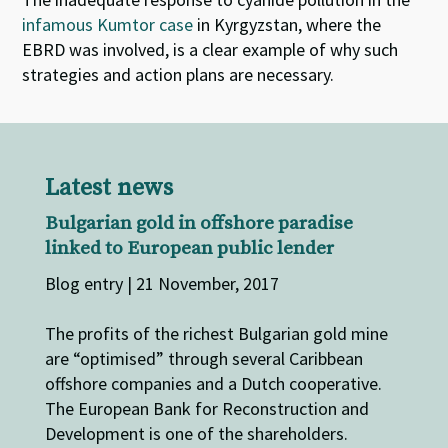
infamous Kumtor case
in Kyrgyzstan, where the
EBRD was involved, is a clear example of why such
strategies and action plans are necessary.
Latest news
Bulgarian gold in offshore paradise
linked to European public lender
Blog entry | 21 November, 2017
The profits of the richest Bulgarian gold mine
are “optimised” through several Caribbean
offshore companies and a Dutch cooperative.
The European Bank for Reconstruction and
Development is one of the shareholders.