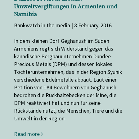
Umweltvergiftungen in Armenien und
Namibia
Bankwatch in the media | 8 February, 2016
In dem kleinen Dorf Geghanush im Süden
Armeniens regt sich Widerstand gegen das
kanadische Bergbauunternehmen Dundee
Precious Metals (DPM) und dessen lokales
Tochterunternehmen, das in der Region Syunik
verschiedene Edelmetalle abbaut. Laut einer
Petition von 184 Bewohnern von Geghanush
bedrohen die Rückhaltebecken der Mine, die
DPM reaktiviert hat und nun für seine
Rückstände nutzt, die Menschen, Tiere und die
Umwelt in der Region.
Read more