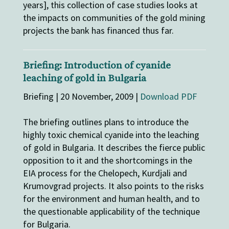
years], this collection of case studies looks at
the impacts on communities of the gold mining
projects the bank has financed thus far.
Briefing: Introduction of cyanide
leaching of gold in Bulgaria
Briefing | 20 November, 2009 |
Download PDF
The briefing outlines plans to introduce the
highly toxic chemical cyanide into the leaching
of gold in Bulgaria. It describes the fierce public
opposition to it and the shortcomings in the
EIA process for the Chelopech, Kurdjali and
Krumovgrad projects. It also points to the risks
for the environment and human health, and to
the questionable applicability of the technique
for Bulgaria.