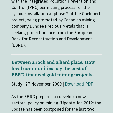
with the Integrated Pollution Prevention and
Control (IPPC) permitting process for the
cyanide installation at phase 2 of the Chelopech
project, being promoted by Canadian mining
company Dundee Precious Metals that is
seeking project finance from the European
Bank for Reconstruction and Development
(EBRD).
Between a rock and a hard place. How
local communities pay the cost of
EBRD-financed gold mining projects.
Study | 27 November, 2009 |
Download PDF
As the EBRD prepares to develop a new
sectoral policy on mining [Update Jan 2012: the
update has been postponed for the last two