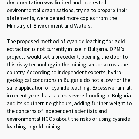
documentation was limited and interested
environmental organisations, trying to prepare their
statements, were denied more copies from the
Ministry of Environment and Waters.
The proposed method of cyanide leaching for gold
extraction is not currently in use in Bulgaria. DPM’s
projects would set a precedent, opening the door to
this risky technology in the mining sector across the
country. According to independent experts, hydro-
geological conditions in Bulgaria do not allow for the
safe application of cyanide leaching. Excessive rainfall
in recent years has caused severe flooding in Bulgaria
and its southern neighbours, adding further weight to
the concerns of independent scientists and
environmental NGOs about the risks of using cyanide
leaching in gold mining.