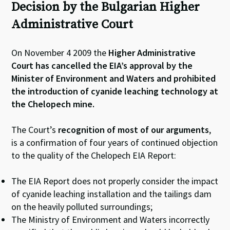
Decision by the Bulgarian Higher
Administrative Court
On November 4 2009 the
Higher Administrative
Court has cancelled the EIA’s approval by the
Minister of Environment and Waters and prohibited
the introduction of cyanide leaching technology at
the Chelopech mine.
The Court’s
recognition of most of our arguments
,
is a confirmation of four years of continued objection
to the quality of the Chelopech EIA Report:
The EIA Report does not properly consider the impact
of cyanide leaching installation and the tailings dam
on the heavily polluted surroundings;
The Ministry of Environment and Waters incorrectly