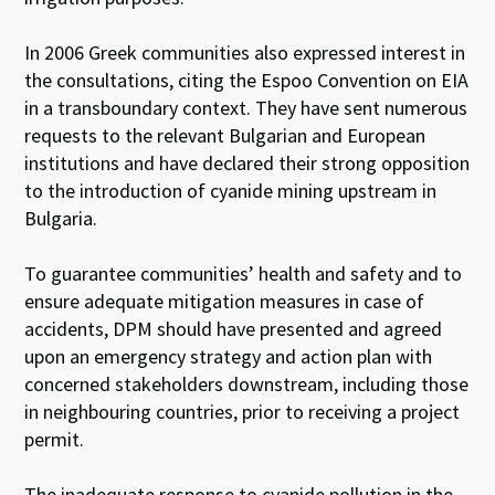
In 2006 Greek communities also expressed interest in
the consultations, citing the Espoo Convention on EIA
in a transboundary context. They have sent numerous
requests to the relevant Bulgarian and European
institutions and have declared their strong opposition
to the introduction of cyanide mining upstream in
Bulgaria.
To guarantee communities’ health and safety and to
ensure adequate mitigation measures in case of
accidents, DPM should have presented and agreed
upon an emergency strategy and action plan with
concerned stakeholders downstream, including those
in neighbouring countries, prior to receiving a project
permit.
The inadequate response to cyanide pollution in the