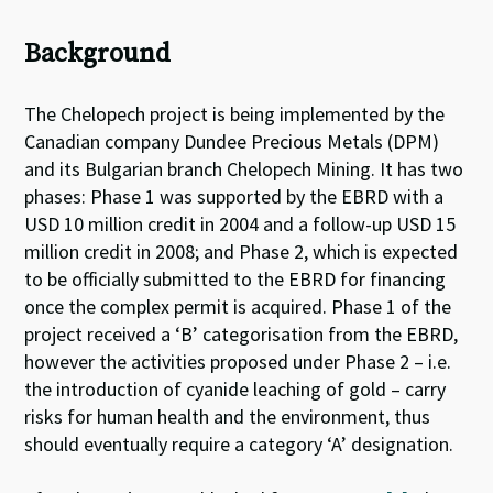
Background
The Chelopech project is being implemented by the
Canadian company Dundee Precious Metals (DPM)
and its Bulgarian branch Chelopech Mining. It has two
phases: Phase 1 was supported by the EBRD with a
USD 10 million credit in 2004 and a follow-up USD 15
million credit in 2008; and Phase 2, which is expected
to be officially submitted to the EBRD for financing
once the complex permit is acquired. Phase 1 of the
project received a ‘B’ categorisation from the EBRD,
however the activities proposed under Phase 2 – i.e.
the introduction of cyanide leaching of gold – carry
risks for human health and the environment, thus
should eventually require a category ‘A’ designation.