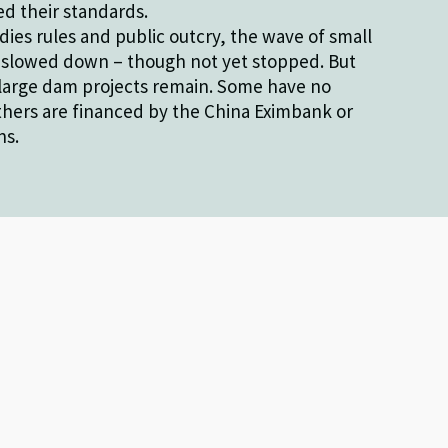
d their standards.
dies rules and public outcry, the wave of small
 slowed down – though not yet stopped. But
large dam projects remain. Some have no
thers are financed by the China Eximbank or
ns.