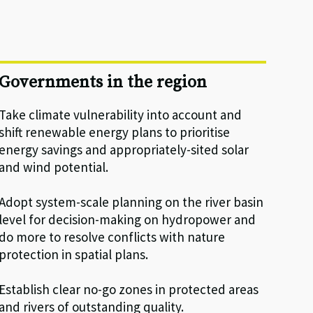
Governments in the region
Take climate vulnerability into account and
shift renewable energy plans to prioritise
energy savings and appropriately-sited solar
and wind potential.
Adopt system-scale planning on the river basin
level for decision-making on hydropower and
do more to resolve conflicts with nature
protection in spatial plans.
Establish clear no-go zones in protected areas
and rivers of outstanding quality.