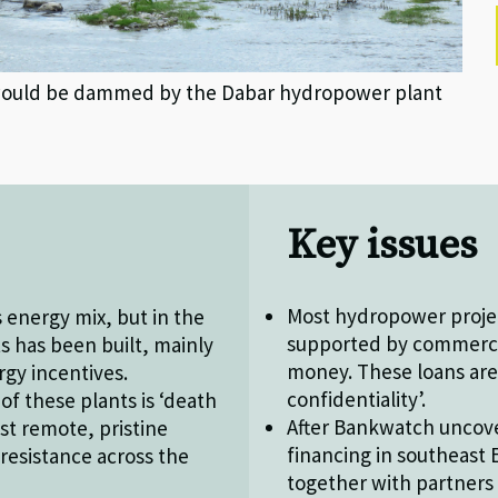
 would be dammed by the Dabar hydropower plant
Key issues
Most hydropower projec
 energy mix, but in the
supported by commerci
s has been built, mainly
money. These loans are
gy incentives.
confidentiality’.
f these plants is ‘death
After Bankwatch uncov
ost remote, pristine
financing in southeas
resistance across the
together with partners 