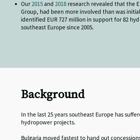
Our
2015
and
2018
research revealed that the 
Group, had been more involved than was initial
identified EUR 727 million in support for 82 hy
southeast Europe since 2005.
Background
In the last 25 years southeast Europe has suffe
hydropower projects.
Bulgaria moved fastest to hand out concessions