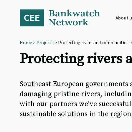
Skip
Skip
Skip
to
to
to
primary
main
footer
About u
navigation
content
Home
>
Projects
> Protecting rivers and communities i
Protecting rivers
Southeast European governments a
damaging pristine rivers, includin
with our partners we’ve successfu
sustainable solutions in the region