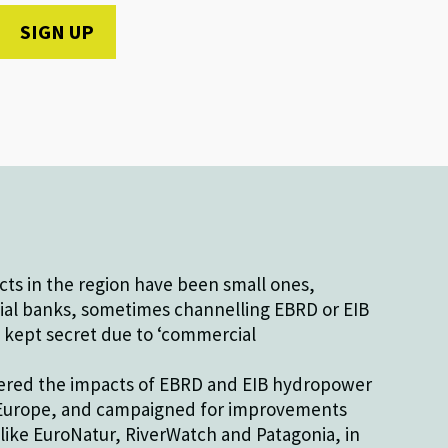
ts in the region have been small ones,
al banks, sometimes channelling EBRD or EIB
 kept secret due to ‘commercial
ered the impacts of EBRD and EIB hydropower
t Europe, and campaigned for improvements
like EuroNatur, RiverWatch and Patagonia, in