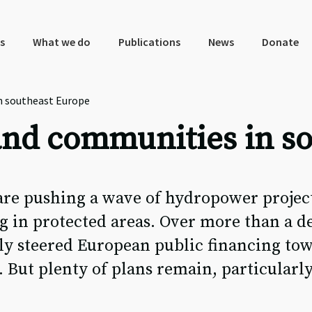
s
What we do
Publications
News
Donate
n southeast Europe
 and communities in s
re pushing a wave of hydropower project
g in protected areas. Over more than a d
lly steered European public financing to
. But plenty of plans remain, particularl