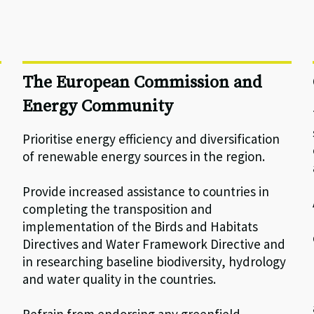
The European Commission and
Energy Community
Prioritise energy efficiency and diversification
of renewable energy sources in the region.
Provide increased assistance to countries in
completing the transposition and
implementation of the Birds and Habitats
Directives and Water Framework Directive and
in researching baseline biodiversity, hydrology
and water quality in the countries.
Refrain from endorsing any greenfield