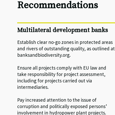
Recommendations
Multilateral development banks
Establish clear no-go zones in protected areas
and rivers of outstanding quality, as outlined at
banksandbiodiversity.org.
Ensure all projects comply with EU law and
take responsibility for project assessment,
including for projects carried out via
intermediaries.
Pay increased attention to the issue of
corruption and politically exposed persons’
involvement in hydropower plant projects.