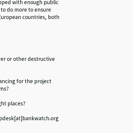
topped with enough public
 to do more to ensure
 European countries, both
er or other destructive
ncing for the project
sms?
ght places?
elpdesk[at]bankwatch.org