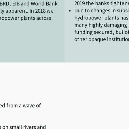
2019 the banks tightene
EBRD, EIB and World Bank
Due to changes in subsi
ly apparent. In 2018 we
hydropower plants has
dropower plants across
many highly damaging 
funding secured, but o
other opaque institutio
red from a wave of
 on small rivers and