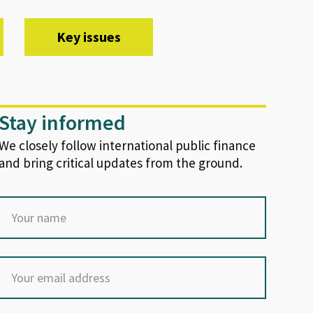
Key issues
Stay informed
We closely follow international public finance
and bring critical updates from the ground.