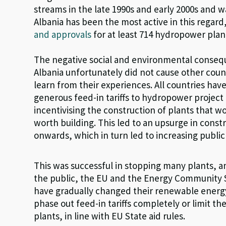
streams in the late 1990s and early 2000s and w
Albania has been the most active in this regar
and approvals
for at least 714 hydropower plant
The negative social and environmental consequ
Albania unfortunately did not cause other count
learn from their experiences. All countries have
generous feed-in tariffs to hydropower project
incentivising the construction of plants that 
worth building. This led to an upsurge in const
onwards, which in turn led to increasing public
This was successful in stopping many plants, 
the public, the EU and the Energy Community S
have gradually changed their renewable energy 
phase out feed-in tariffs completely or limit th
plants, in line with EU State aid rules.