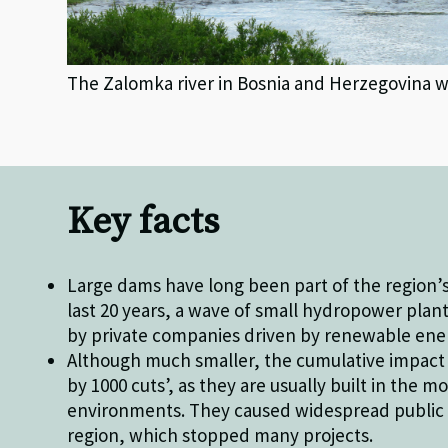
The Zalomka river in Bosnia and Herzegovina
Key facts
Large dams have long been part of the region’s
last 20 years, a wave of small hydropower plant
by private companies driven by renewable ener
Although much smaller, the cumulative impact o
by 1000 cuts’, as they are usually built in the m
environments. They caused widespread public 
region, which stopped many projects.