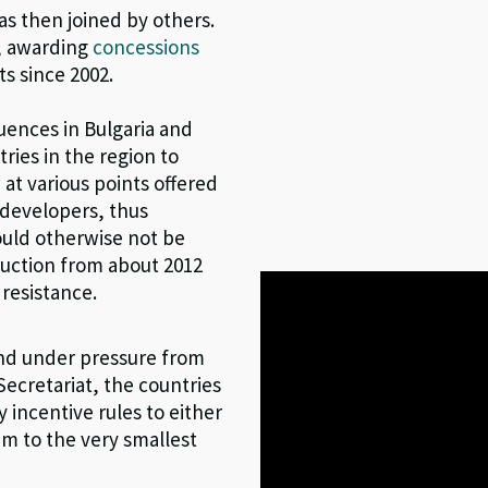
as then joined by others.
d, awarding
concessions
s since 2002.
ences in Bulgaria and
ries in the region to
 at various points offered
 developers, thus
would otherwise not be
ruction from about 2012
 resistance.
and under pressure from
ecretariat, the countries
incentive rules to either
em to the very smallest