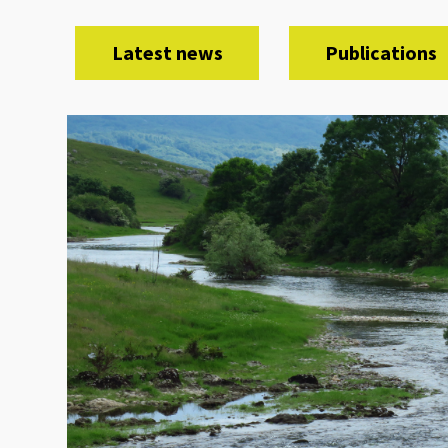
Latest news
Publications