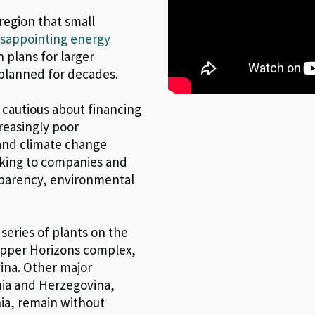
region that small
isappointing energy
 plans for larger
planned for decades.
cautious about financing
reasingly poor
and climate change
oking to companies and
nsparency, environmental
series of plants on the
 Upper Horizons complex,
ina. Other major
snia and Herzegovina,
ia, remain without