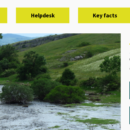
Helpdesk
Key facts