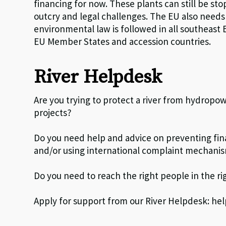
financing for now. These plants can still be s
outcry and legal challenges. The EU also needs
environmental law is followed in all southeast
EU Member States and accession countries.
River Helpdesk
Are you trying to protect a river from hydropow
projects?
Do you need help and advice on preventing fina
and/or using international complaint mechani
Do you need to reach the right people in the ri
Apply for support from our River Helpdesk: h