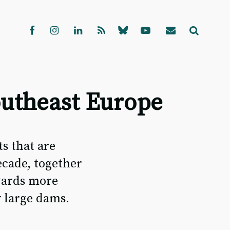
outheast Europe
s that are
ecade, together
wards more
y large dams.