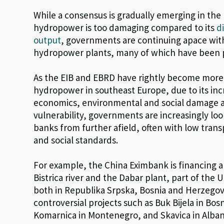
While a consensus is gradually emerging in the 
hydropower is too damaging compared to its
d
output
, governments are continuing apace with
hydropower plants, many of which have been 
As the EIB and EBRD have rightly become more 
hydropower in southeast Europe, due to its inc
economics, environmental and social damage 
vulnerability, governments are increasingly lo
banks from further afield, often with low tra
and social standards.
For example, the China Eximbank is financing a 
Bistrica river and the Dabar plant, part of the
both in Republika Srpska, Bosnia and Herzegov
controversial projects such as Buk Bijela in Bo
Komarnica in Montenegro, and Skavica in Alban