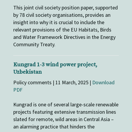
This joint civil society position paper, supported
by 78 civil society organisations, provides an
insight into why it is crucial to include the
relevant provisions of the EU Habitats, Birds
and Water Framework Directives in the Energy
Community Treaty.
Kungrad 1-3 wind power project,
Uzbekistan
Policy comments | 11 March, 2025 |
Download
PDF
Kungrad is one of several large-scale renewable
projects featuring extensive transmission lines
slated for remote, wild areas in Central Asia –
an alarming practice that hinders the