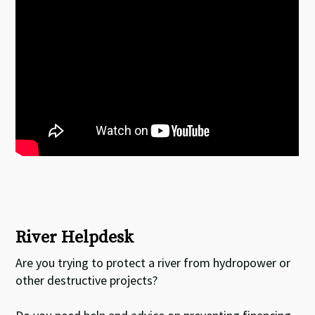
River Helpdesk
Are you trying to protect a river from hydropower or
other destructive projects?