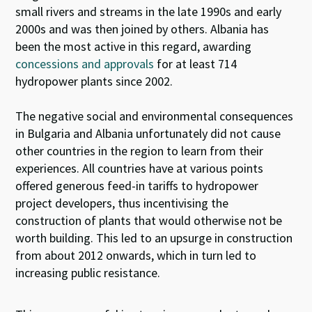
small rivers and streams in the late 1990s and early
2000s and was then joined by others. Albania has
been the most active in this regard, awarding
concessions and approvals
for at least 714
hydropower plants since 2002.
The negative social and environmental consequences
in Bulgaria and Albania unfortunately did not cause
other countries in the region to learn from their
experiences. All countries have at various points
offered generous feed-in tariffs to hydropower
project developers, thus incentivising the
construction of plants that would otherwise not be
worth building. This led to an upsurge in construction
from about 2012 onwards, which in turn led to
increasing public resistance.