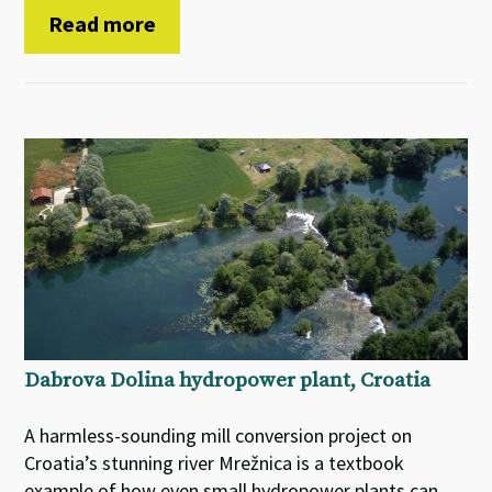
Read more
Dabrova Dolina hydropower plant, Croatia
A harmless-sounding mill conversion project on
Croatia’s stunning river Mrežnica is a textbook
example of how even small hydropower plants can