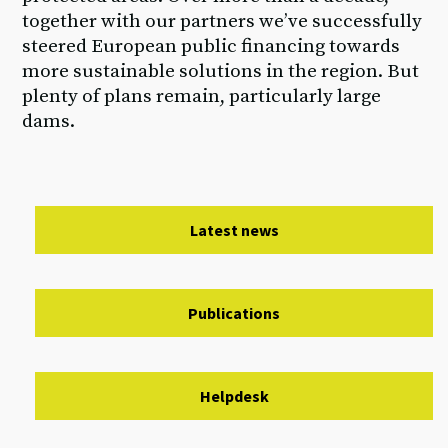
together with our partners we’ve successfully
steered European public financing towards
more sustainable solutions in the region. But
plenty of plans remain, particularly large
dams.
Latest news
Publications
Helpdesk