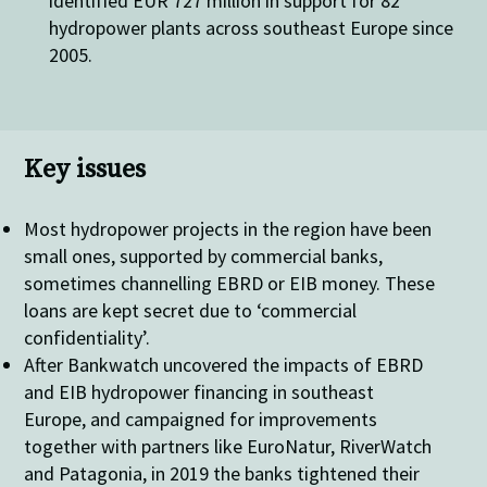
identified EUR 727 million in support for 82
hydropower plants across southeast Europe since
2005.
Key issues
Most hydropower projects in the region have been
small ones, supported by commercial banks,
sometimes channelling EBRD or EIB money. These
loans are kept secret due to ‘commercial
confidentiality’.
After Bankwatch uncovered the impacts of EBRD
and EIB hydropower financing in southeast
Europe, and campaigned for improvements
together with partners like EuroNatur, RiverWatch
and Patagonia, in 2019 the banks tightened their