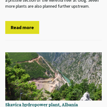
a pristine section of the Neretva river at Ulog. Seven
more plants are also planned further upstream.
Read more
Skavica hydropower plant, Albania