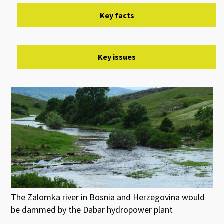
Key facts
Key issues
The Zalomka river in Bosnia and Herzegovina would
be dammed by the Dabar hydropower plant