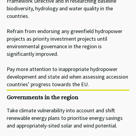
Framework Directive and in researching baseline
biodiversity, hydrology and water quality in the
countries.
Refrain from endorsing any greenfield hydropower
projects as priority investment projects until
environmental governance in the region is
significantly improved.
Pay more attention to inappropriate hydropower
development and state aid when assessing accession
countries’ progress towards the EU.
Governments in the region
Take climate vulnerability into account and shift
renewable energy plans to prioritise energy savings
and appropriately-sited solar and wind potential.