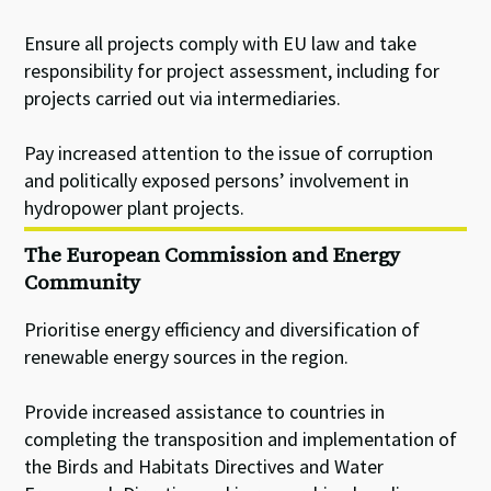
Ensure all projects comply with EU law and take
responsibility for project assessment, including for
projects carried out via intermediaries.
Pay increased attention to the issue of corruption
and politically exposed persons’ involvement in
hydropower plant projects.
The European Commission and Energy
Community
Prioritise energy efficiency and diversification of
renewable energy sources in the region.
Provide increased assistance to countries in
completing the transposition and implementation of
the Birds and Habitats Directives and Water