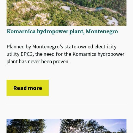
Komarnica hydropower plant, Montenegro
Planned by Montenegro’s state-owned electricity
utility EPCG, the need for the Komarnica hydropower
plant has never been proven.
Read more