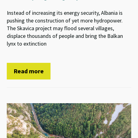
Instead of increasing its energy security, Albania is
pushing the construction of yet more hydropower.
The Skavica project may flood several villages,
displace thousands of people and bring the Balkan
lynx to extinction
Read more