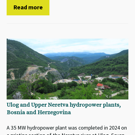
Read more
Ulog and Upper Neretva hydropower plants,
Bosnia and Herzegovina
A 35 MW hydropower plant was completed in 2024 on