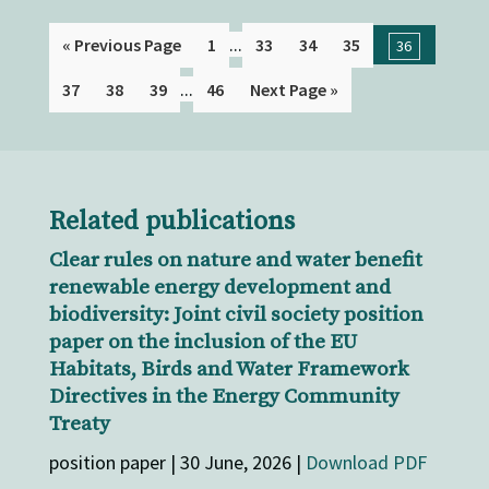
...
« Previous Page
1
33
34
35
36
...
37
38
39
46
Next Page »
Related publications
Clear rules on nature and water benefit
renewable energy development and
biodiversity: Joint civil society position
paper on the inclusion of the EU
Habitats, Birds and Water Framework
Directives in the Energy Community
Treaty
position paper | 30 June, 2026 |
Download PDF