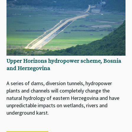
Upper Horizons hydropower scheme, Bosnia
and Herzegovina
A series of dams, diversion tunnels, hydropower
plants and channels will completely change the
natural hydrology of eastern Herzegovina and have
unpredictable impacts on wetlands, rivers and
underground karst.