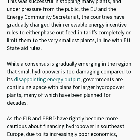
This was successful in stopping many plants, and
under pressure from the public, the EU and the
Energy Community Secretariat, the countries have
gradually changed their renewable energy incentive
rules to either phase out feed-in tariffs completely or
limit them to the very smallest plants, in line with EU
State aid rules.
While a consensus is gradually emerging in the region
that small hydropower is too damaging compared to
its
disappointing energy output
, governments are
continuing apace with plans for larger hydropower
plants, many of which have been planned for
decades.
As the EIB and EBRD have rightly become more
cautious about financing hydropower in southeast
Europe, due to its increasingly poor economics,