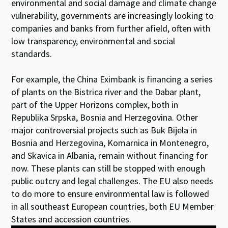
environmental and social damage and climate change
vulnerability, governments are increasingly looking to
companies and banks from further afield, often with
low transparency, environmental and social
standards.
For example, the China Eximbank is financing a series
of plants on the Bistrica river and the Dabar plant,
part of the Upper Horizons complex, both in
Republika Srpska, Bosnia and Herzegovina. Other
major controversial projects such as Buk Bijela in
Bosnia and Herzegovina, Komarnica in Montenegro,
and Skavica in Albania, remain without financing for
now. These plants can still be stopped with enough
public outcry and legal challenges. The EU also needs
to do more to ensure environmental law is followed
in all southeast European countries, both EU Member
States and accession countries.