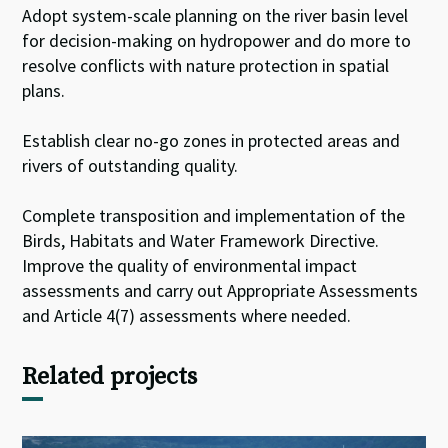
Adopt system-scale planning on the river basin level
for decision-making on hydropower and do more to
resolve conflicts with nature protection in spatial
plans.
Establish clear no-go zones in protected areas and
rivers of outstanding quality.
Complete transposition and implementation of the
Birds, Habitats and Water Framework Directive.
Improve the quality of environmental impact
assessments and carry out Appropriate Assessments
and Article 4(7) assessments where needed.
Related projects