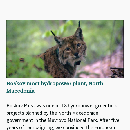
Boskov most hydropower plant, North
Macedonia
Boskov Most was one of 18 hydropower greenfield
projects planned by the North Macedonian
government in the Mavrovo National Park. After five
years of campaigning, we convinced the European