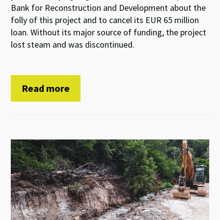
Bank for Reconstruction and Development about the
folly of this project and to cancel its EUR 65 million
loan. Without its major source of funding, the project
lost steam and was discontinued.
Read more