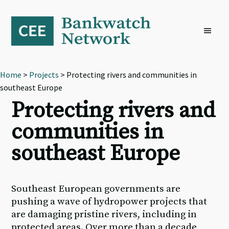
Skip
Skip
Skip
to
to
to
primary
main
footer
navigation
content
Home
>
Projects
> Protecting rivers and communities in
southeast Europe
Protecting rivers and
communities in
southeast Europe
Southeast European governments are
pushing a wave of hydropower projects that
are damaging pristine rivers, including in
protected areas. Over more than a decade,