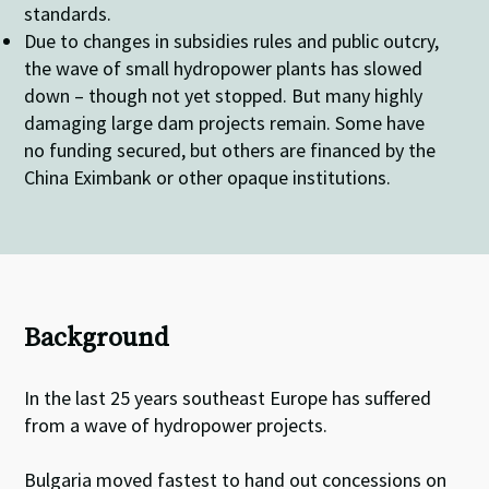
standards.
Due to changes in subsidies rules and public outcry,
the wave of small hydropower plants has slowed
down – though not yet stopped. But many highly
damaging large dam projects remain. Some have
no funding secured, but others are financed by the
China Eximbank or other opaque institutions.
Background
In the last 25 years southeast Europe has suffered
from a wave of hydropower projects.
Bulgaria moved fastest to hand out concessions on