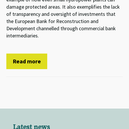
damage protected areas. It also exemplifies the lack
of transparency and oversight of investments that
the European Bank for Reconstruction and
Development channelled through commercial bank
intermediaries.
Read more
Latest news