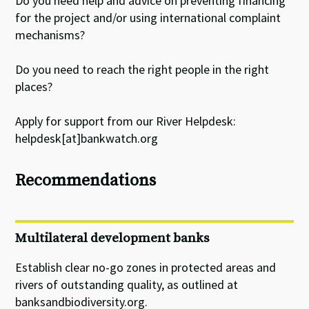
Do you need help and advice on preventing financing
for the project and/or using international complaint
mechanisms?
Do you need to reach the right people in the right
places?
Apply for support from our River Helpdesk:
helpdesk[at]bankwatch.org
Recommendations
Multilateral development banks
Establish clear no-go zones in protected areas and
rivers of outstanding quality, as outlined at
banksandbiodiversity.org.