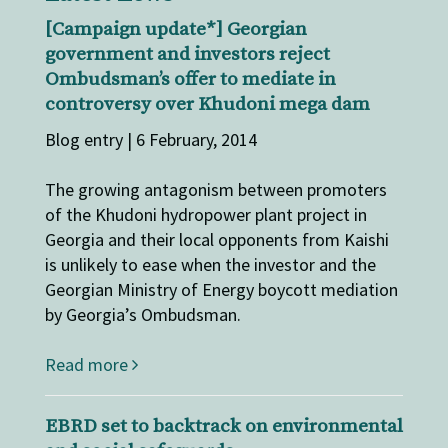
[Campaign update*] Georgian
government and investors reject
Ombudsman’s offer to mediate in
controversy over Khudoni mega dam
Blog entry | 6 February, 2014
The growing antagonism between promoters
of the Khudoni hydropower plant project in
Georgia and their local opponents from Kaishi
is unlikely to ease when the investor and the
Georgian Ministry of Energy boycott mediation
by Georgia’s Ombudsman.
Read more
EBRD set to backtrack on environmental