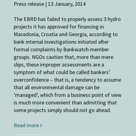
Press release | 13 January, 2014
The EBRD has failed to properly assess 3 hydro
projects it has approved for financing in
Macedonia, Croatia and Georgia, according to
bank internal investigations initiated after
formal complaints by Bankwatch member
groups. NGOs caution that, more than mere
slips, these improper assessments are a
symptom of what could be called bankers’
overconfidence – that is, a tendency to assume
that all environmental damage can be
‘managed’, which from a business point of view
is much more convenient than admitting that
some projects simply should not go ahead.
Read more