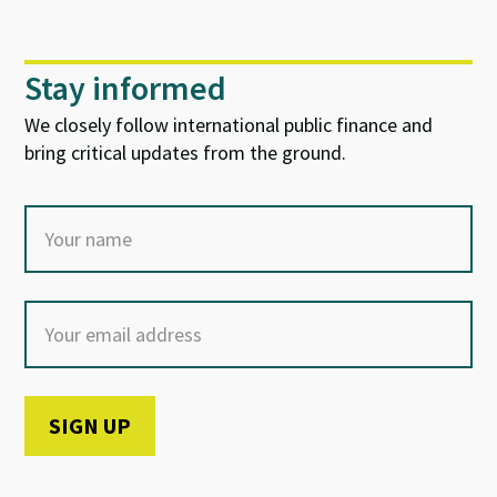
Stay informed
We closely follow international public finance and
bring critical updates from the ground.