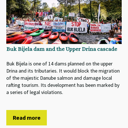
Buk Bijela dam and the Upper Drina cascade
Buk Bijela is one of 14 dams planned on the upper
Drina and its tributaries. It would block the migration
of the majestic Danube salmon and damage local
rafting tourism. Its development has been marked by
a series of legal violations.
Read more