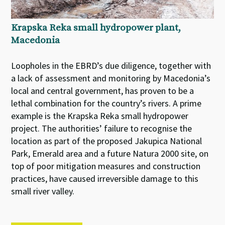
Krapska Reka small hydropower plant,
Macedonia
Loopholes in the EBRD’s due diligence, together with
a lack of assessment and monitoring by Macedonia’s
local and central government, has proven to be a
lethal combination for the country’s rivers. A prime
example is the Krapska Reka small hydropower
project. The authorities’ failure to recognise the
location as part of the proposed Jakupica National
Park, Emerald area and a future Natura 2000 site, on
top of poor mitigation measures and construction
practices, have caused irreversible damage to this
small river valley.