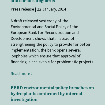
and social safeguards
Press release | 22 January, 2014
A draft released yesterday of the
Environmental and Social Policy of the
European Bank for Reconstruction and
Development shows that, instead of
strengthening the policy to provide for better
implementation, the bank opens several
loopholes which ensure that approval of
financing is achievable for problematic projects.
Read more
EBRD environmental policy breaches on
hydro plants confirmed by internal
investigation