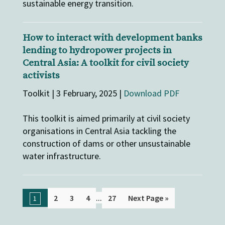
sustainable energy transition.
How to interact with development banks
lending to hydropower projects in
Central Asia: A toolkit for civil society
activists
Toolkit | 3 February, 2025 |
Download PDF
This toolkit is aimed primarily at civil society
organisations in Central Asia tackling the
construction of dams or other unsustainable
water infrastructure.
...
2
3
4
27
Next Page »
1