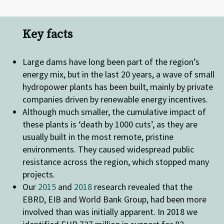
Key facts
Large dams have long been part of the region’s
energy mix, but in the last 20 years, a wave of small
hydropower plants has been built, mainly by private
companies driven by renewable energy incentives.
Although much smaller, the cumulative impact of
these plants is ‘death by 1000 cuts’, as they are
usually built in the most remote, pristine
environments. They caused widespread public
resistance across the region, which stopped many
projects.
Our
2015
and
2018
research revealed that the
EBRD, EIB and World Bank Group, had been more
involved than was initially apparent. In 2018 we