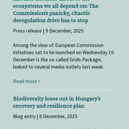
ecosystems we all depend on: The
Commission’s panicky, chaotic
deregulation drive has to stop
Press release | 9 December, 2025
Among the slew of European Commission
initiatives set to be launched on Wednesday 10
December is the so-called Grids Package,
leaked to several media outlets last week.
Read more
Biodiversity loses out in Hungary’s
recovery and resilience plan
Blog entry | 8 December, 2025