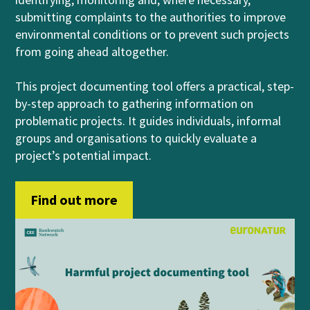
submitting complaints to the authorities to improve
environmental conditions or to prevent such projects
from going ahead altogether.
This project documenting tool offers a practical, step-
by-step approach to gathering information on
problematic projects. It guides individuals, informal
groups and organisations to quickly evaluate a
project’s potential impact.
Find out more