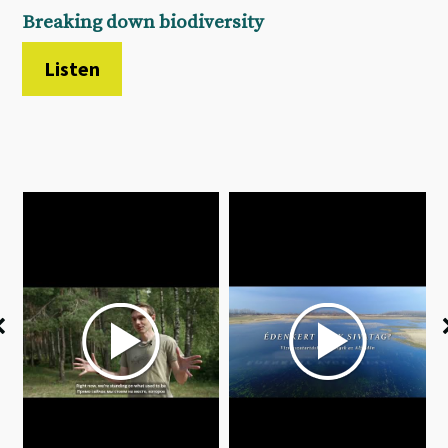
Breaking down biodiversity
Listen