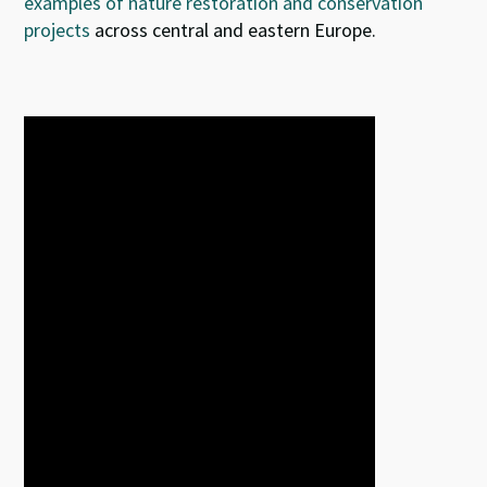
examples of nature restoration and conservation
projects
across central and eastern Europe.