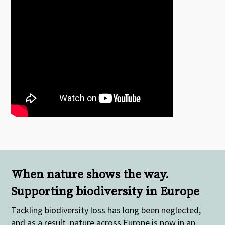
When nature shows the way.
Supporting biodiversity in Europe
Tackling biodiversity loss has long been neglected,
and as a result, nature across Europe is now in an