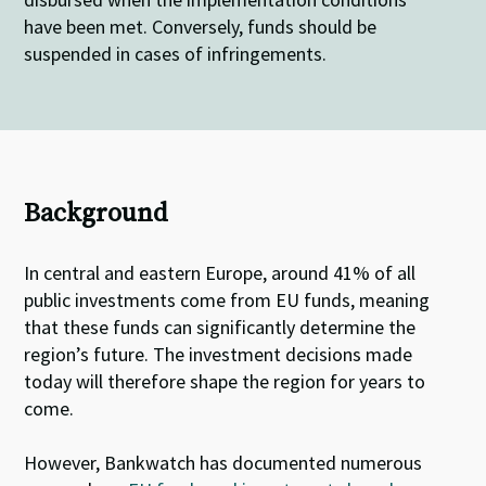
have been met. Conversely, funds should be
suspended in cases of infringements.
Background
In central and eastern Europe, around 41% of all
public investments come from EU funds, meaning
that these funds can significantly determine the
region’s future. The investment decisions made
today will therefore shape the region for years to
come.
However, Bankwatch has documented numerous