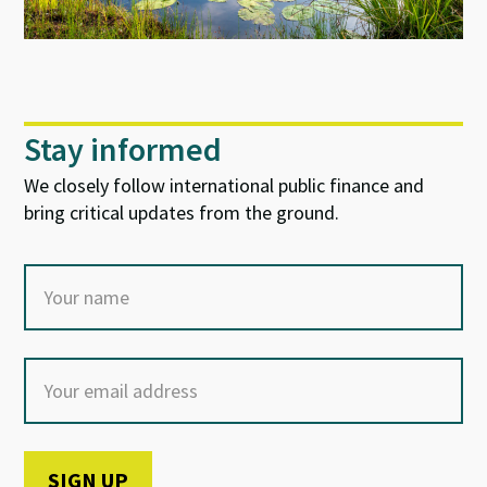
Stay informed
We closely follow international public finance and
bring critical updates from the ground.