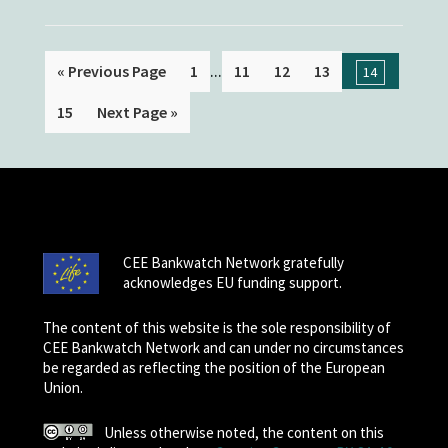
...
« Previous Page
1
11
12
13
14
15
Next Page »
CEE Bankwatch Network gratefully
acknowledges EU funding support.
The content of this website is the sole responsibility of
CEE Bankwatch Network and can under no circumstances
be regarded as reflecting the position of the European
Union.
Unless otherwise noted, the content on this