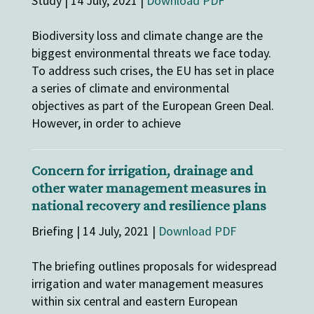
Study | 14 July, 2021 |
Download PDF
Biodiversity loss and climate change are the
biggest environmental threats we face today.
To address such crises, the EU has set in place
a series of climate and environmental
objectives as part of the European Green Deal.
However, in order to achieve
Concern for irrigation, drainage and
other water management measures in
national recovery and resilience plans
Briefing | 14 July, 2021 |
Download PDF
The briefing outlines proposals for widespread
irrigation and water management measures
within six central and eastern European