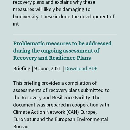
recovery plans and explains why these
measures will likely be damaging to
biodiversity. These include the development of
int
Problematic measures to be addressed
during the ongoing assessment of
Recovery and Resilience Plans
Briefing | 9 June, 2021 |
Download PDF
This briefing provides a compilation of
assessments of recovery plans submitted to
the Recovery and Resilience Facility. The
document was prepared in cooperation with
Climate Action Network (CAN) Europe,
EuroNatur and the European Environmental
Bureau