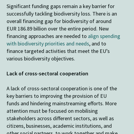
Significant funding gaps remain a key barrier for
successfully tackling biodiversity loss. There is an
overall financing gap for biodiversity of around
EUR 186.89 billion over the entire period. New
financing approaches are needed to
align spending
with biodiversity priorities and needs
, and to
finance targeted activities that meet the EU’s
various biodiversity objectives.
Lack of cross-sectoral cooperation
A lack of cross-sectoral cooperation is one of the
key barriers to improving the provision of EU
funds and hindering mainstreaming efforts. More
attention must be focused on mobilising
stakeholders across different sectors, as well as
citizens, businesses, academic institutions, and
other social partners, to work together and make