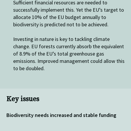
Sufficient financial resources are needed to
successfully implement this. Yet the EU’s target to
allocate 10% of the EU budget annually to
biodiversity is predicted not to be achieved.
Investing in nature is key to tackling climate
change. EU forests currently absorb the equivalent
of 8.9% of the EU’s total greenhouse gas
emissions. Improved management could allow this
to be doubled.
Key issues
Biodiversity needs increased and stable funding