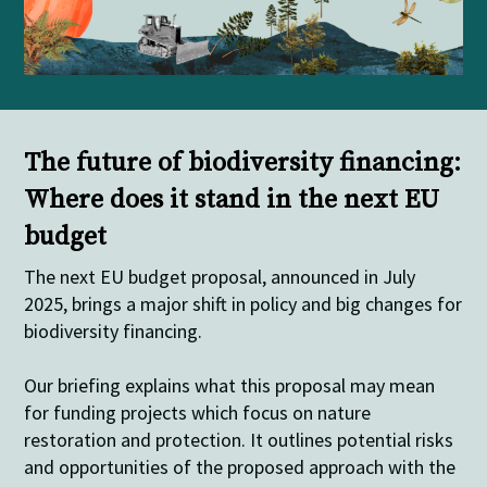
The future of biodiversity financing:
Where does it stand in the next EU
budget
The next EU budget proposal, announced in July
2025, brings a major shift in policy and big changes for
biodiversity financing.
Our
briefing explains what this proposal may mean
for funding projects which focus on nature
restoration and protection. It outlines potential risks
and opportunities of the proposed approach with the