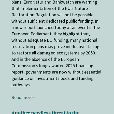
plans, EuroNatur and Bankwatch are warning
that implementation of the EU’s Nature
Restoration Regulation will not be possible
without sufficient dedicated public funding. In
a new report launched today at an event in the
European Parliament, they highlight that,
without adequate EU funding, many national
restoration plans may prove ineffective, failing
to restore all damaged ecosystems by 2050.
And in the absence of the European
Commission’s long-awaited 2025 financing
report, governments are now without essential
guidance on investment needs and funding
pathways.
Read more
Another needless threat to the