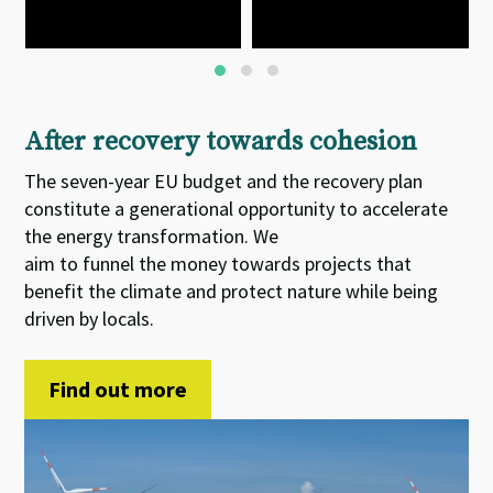
After recovery towards cohesion
The seven-year EU budget and the recovery plan
constitute
a
generational opportunity
to accelerate
the energy transformation. We
aim
to
funnel
the
money towards projects that
benefit the climate and protect nature while being
driven by locals.
Find out more