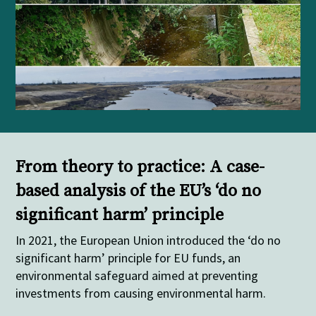
From theory to practice: A case-
based analysis of the EU’s ‘do no
significant harm’ principle
In 2021, the European Union introduced the ‘do no
significant harm’ principle for EU funds, an
environmental safeguard aimed at preventing
investments from causing environmental harm.