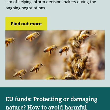
aim of helping inform decision makers during the
ongoing negotiations.
Find out more
EU funds: Protecting or damaging
nature? How to avoid harmful