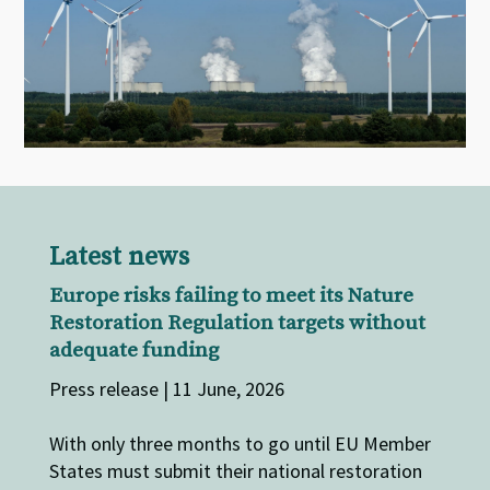
Latest news
Europe risks failing to meet its Nature
Restoration Regulation targets without
adequate funding
Press release | 11 June, 2026
With only three months to go until EU Member
States must submit their national restoration