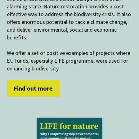
alarming state. Nature restoration provides a cost-
effective way to address the biodiversity crisis. It also
offers enormous potential to tackle climate change,
and deliver environmental, social and economic
benefits.
We offer a set of positive examples of projects where
EU funds, especially LIFE programme, were used for
enhancing biodiversity.
Find out more