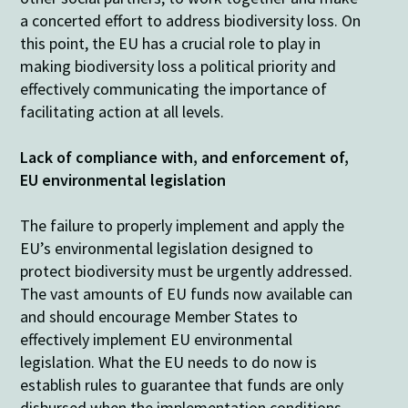
a concerted effort to address biodiversity loss. On
this point, the EU has a crucial role to play in
making biodiversity loss a political priority and
effectively communicating the importance of
facilitating action at all levels.
Lack of compliance with, and enforcement of,
EU environmental legislation
The failure to properly implement and apply the
EU’s environmental legislation designed to
protect biodiversity must be urgently addressed.
The vast amounts of EU funds now available can
and should encourage Member States to
effectively implement EU environmental
legislation. What the EU needs to do now is
establish rules to guarantee that funds are only
disbursed when the implementation conditions