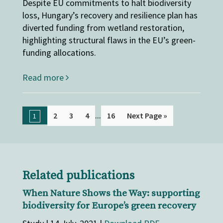
Despite EU commitments to halt biodiversity
loss, Hungary’s recovery and resilience plan has
diverted funding from wetland restoration,
highlighting structural flaws in the EU’s green-
funding allocations.
Read more
...
2
3
4
16
Next Page »
1
Related publications
When Nature Shows the Way: supporting
biodiversity for Europe’s green recovery