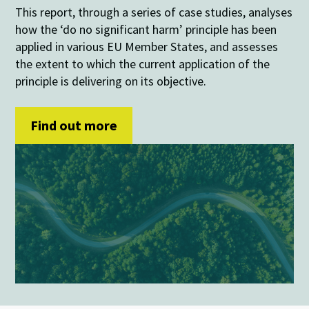
This report, through a series of case studies, analyses
how the ‘do no significant harm’ principle has been
applied in various EU Member States, and assesses
the extent to which the current application of the
principle is delivering on its objective.
Find out more