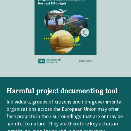
Harmful project documenting tool
Individuals, groups of citizens and non-governmental
organisations across the European Union may often
face projects in their surroundings that are or may be
harmful to nature. They are therefore key actors in
identifying, monitoring and, where necessary,