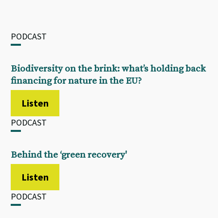
PODCAST
Biodiversity on the brink: what’s holding back
financing for nature in the EU?
Listen
PODCAST
Behind the ‘green recovery'
Listen
PODCAST