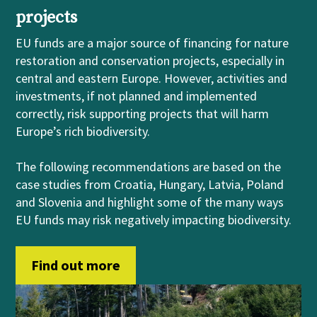
projects
EU funds are a major source of financing for nature
restoration and conservation projects, especially in
central and eastern Europe. However, activities and
investments, if not planned and implemented
correctly, risk supporting projects that will harm
Europe’s rich biodiversity.
The following recommendations are based on the
case studies from Croatia, Hungary, Latvia, Poland
and Slovenia and highlight some of the many ways
EU funds may risk negatively impacting biodiversity.
Find out more