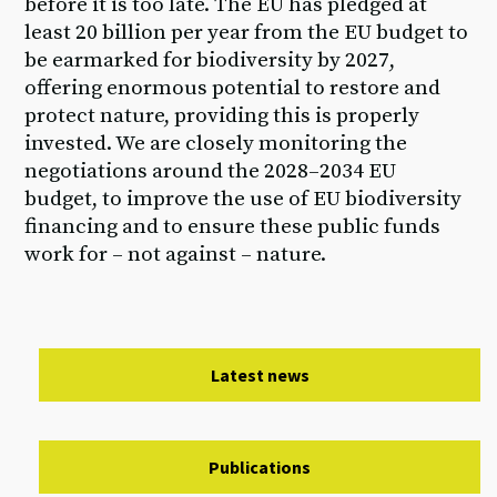
before it is too late. The EU has pledged at
least 20 billion per year from the EU budget to
be earmarked for biodiversity by 2027,
offering enormous potential to restore and
protect nature, providing this is properly
invested. We are closely monitoring the
negotiations around the 2028–2034 EU
budget, to improve the use of EU biodiversity
financing and to ensure these public funds
work for – not against – nature.
Latest news
Publications