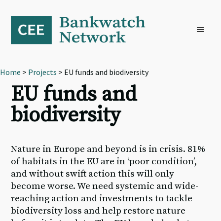
Skip
Skip
Skip
to
to
to
primary
main
footer
navigation
content
Home
>
Projects
> EU funds and biodiversity
EU funds and
biodiversity
Nature in Europe and beyond is in crisis. 81%
of habitats in the EU are in ‘poor condition’,
and without swift action this will only
become worse. We need systemic and wide-
reaching action and investments to tackle
biodiversity loss and help restore nature