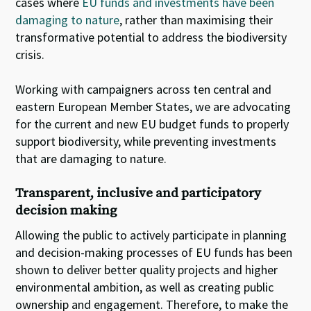
cases where
EU funds and investments have been
damaging to nature
, rather than maximising their
transformative potential to address the biodiversity
crisis.
Working with campaigners across ten central and
eastern European Member States, we are advocating
for the current and new EU budget funds to properly
support biodiversity, while preventing investments
that are damaging to nature.
Transparent, inclusive and participatory
decision making
Allowing the public to actively participate in planning
and decision-making processes of EU funds has been
shown to deliver better quality projects and higher
environmental ambition, as well as creating public
ownership and engagement. Therefore, to make the