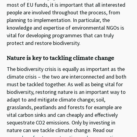
most of EU funds, it is important that all interested
people are involved throughout the process, from
planning to implementation. In particular, the
knowledge and expertise of environmental NGOs is
vital for developing programmes that can truly
protect and restore biodiversity.
Nature is key to tackling climate change
The biodiversity crisis is equally as important as the
climate crisis – the two are interconnected and both
must be tackled together. As well as being vital for
biodiversity, restoring nature is an important way to
adapt to and mitigate climate change; soil,
grasslands, peatlands and forests for example are
vital carbon sinks and can cheaply and effectively
sequestrate CO2 emissions. Only by investing in
nature can we tackle climate change.
Read our