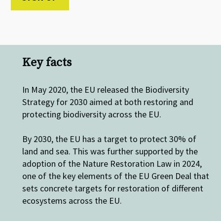
Key facts
In May 2020, the EU released the Biodiversity
Strategy for 2030 aimed at both restoring and
protecting biodiversity across the EU.
By 2030, the EU has a target to protect 30% of
land and sea. This was further supported by the
adoption of the Nature Restoration Law in 2024,
one of the key elements of the EU Green Deal that
sets concrete targets for restoration of different
ecosystems across the EU.