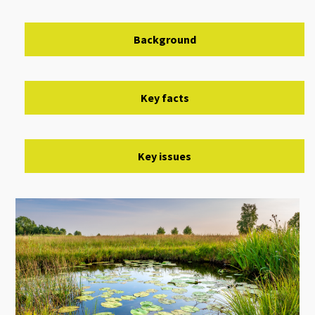
Background
Key facts
Key issues