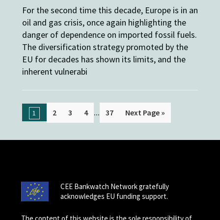
For the second time this decade, Europe is in an
oil and gas crisis, once again highlighting the
danger of dependence on imported fossil fuels.
The diversification strategy promoted by the
EU for decades has shown its limits, and the
inherent vulnerabi
...
2
3
4
37
Next Page »
1
CEE Bankwatch Network gratefully
acknowledges EU funding support.
The content of this website is the sole responsibility of