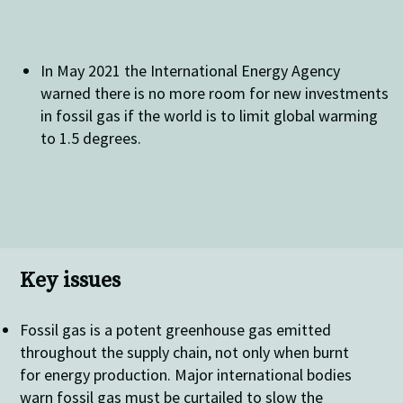
In May 2021 the International Energy Agency
warned there is no more room for new investments
in fossil gas if the world is to limit global warming
to 1.5 degrees.
Key issues
Fossil gas is a potent greenhouse gas emitted
throughout the supply chain, not only when burnt
for energy production. Major international bodies
warn fossil gas must be curtailed to slow the