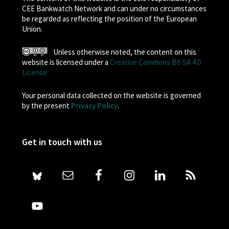
CEE Bankwatch Network and can under no circumstances
be regarded as reflecting the position of the European
Union.
Unless otherwise noted, the content on this
website is licensed under a
Creative Commons BY-SA 4.0
License
Your personal data collected on the website is governed
by the present
Privacy Policy
.
Get in touch with us