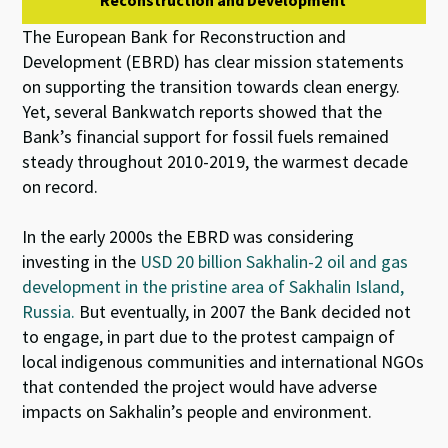
Reconstruction and Development
The European Bank for Reconstruction and
Development (EBRD) has clear mission statements
on supporting the transition towards clean energy.
Yet, several Bankwatch reports showed that the
Bank’s financial support for fossil fuels remained
steady throughout 2010-2019, the warmest decade
on record.
In the early 2000s the EBRD was considering
investing in the
USD 20 billion Sakhalin-2 oil and gas
development in the pristine area of Sakhalin Island,
Russia.
But eventually, in 2007 the Bank decided not
to engage, in part due to the protest campaign of
local indigenous communities and international NGOs
that contended the project would have adverse
impacts on Sakhalin’s people and environment.