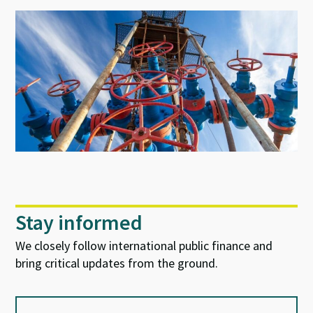
Stay informed
We closely follow international public finance and
bring critical updates from the ground.