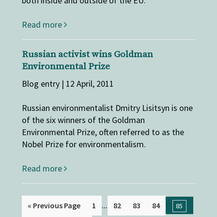
both inside and outside of the EU.
Read more
Russian activist wins Goldman
Environmental Prize
Blog entry | 12 April, 2011
Russian environmentalist Dmitry Lisitsyn is one
of the six winners of the Goldman
Environmental Prize, often referred to as the
Nobel Prize for environmentalism.
Read more
...
« Previous Page
1
82
83
84
85