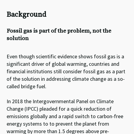
Background
Fossil gas is part of the problem, not the
solution
Even though scientific evidence shows fossil gas is a
significant driver of global warming, countries and
financial institutions still consider fossil gas as a part
of the solution in addressing climate change as a so-
called bridge fuel.
In 2018 the Intergovernmental Panel on Climate
Change (IPCC) pleaded for a quick reduction of
emissions globally and a rapid switch to carbon-free
energy systems to to prevent the planet from
warming by more than 1.5 degrees above pre-