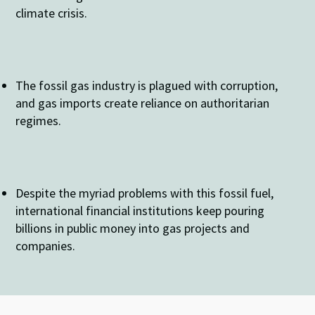
climate crisis.
The fossil gas industry is plagued with corruption,
and gas imports create reliance on authoritarian
regimes.
Despite the myriad problems with this fossil fuel,
international financial institutions keep pouring
billions in public money into gas projects and
companies.