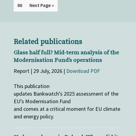
86
Next Page »
Related publications
Glass half full? Mid-term analysis of the
Modernisation Fund’s operations
Report | 29 July, 2026 |
Download PDF
This publication
updates Bankwatch’s 2025 assessment of the
EU’s Modernisation Fund
and comes at a critical moment for EU climate
and energy policy.