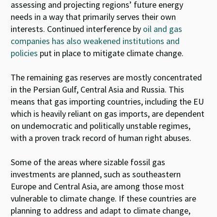
assessing and projecting regions’ future energy
needs in a way that primarily serves their own
interests. Continued interference by
oil and gas
companies has also weakened institutions and
policies
put in place to mitigate climate change.
The remaining gas reserves are mostly concentrated
in the Persian Gulf, Central Asia and Russia. This
means that gas importing countries, including the EU
which is heavily reliant on gas imports, are dependent
on undemocratic and politically unstable regimes,
with a proven track record of human right abuses.
Some of the areas where sizable fossil gas
investments are planned, such as southeastern
Europe and Central Asia, are among those most
vulnerable to climate change. If these countries are
planning to address and adapt to climate change,