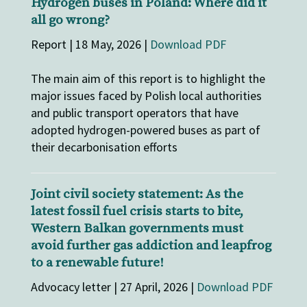
Hydrogen buses in Poland: Where did it
all go wrong?
Report | 18 May, 2026 |
Download PDF
The main aim of this report is to highlight the
major issues faced by Polish local authorities
and public transport operators that have
adopted hydrogen-powered buses as part of
their decarbonisation efforts
Joint civil society statement: As the
latest fossil fuel crisis starts to bite,
Western Balkan governments must
avoid further gas addiction and leapfrog
to a renewable future!
Advocacy letter | 27 April, 2026 |
Download PDF