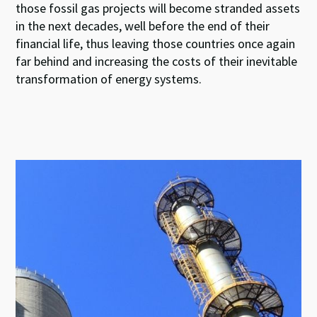
those fossil gas projects will become stranded assets
in the next decades, well before the end of their
financial life, thus leaving those countries once again
far behind and increasing the costs of their inevitable
transformation of energy systems.