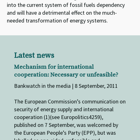
into the current system of fossil fuels dependency
and will have a detrimental effect on the much-
needed transformation of energy systems.
Latest news
Mechanism for international
cooperation: Necessary or unfeasible?
Bankwatch in the media | 8 September, 2011
The European Commission’s communication on
security of energy supply and international
cooperation (1)(see Europolitics4259),
published on 7 September, was welcomed by
the European People’s Party (EPP), but was