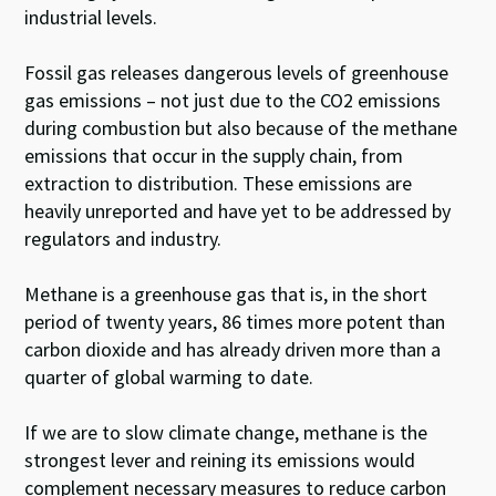
industrial levels.
Fossil gas releases dangerous levels of greenhouse
gas emissions – not just due to the CO2 emissions
during combustion but also because of the methane
emissions that occur in the supply chain, from
extraction to distribution. These emissions are
heavily unreported and have yet to be addressed by
regulators and industry.
Methane is a greenhouse gas that is, in the short
period of twenty years, 86 times more potent than
carbon dioxide and has already driven more than a
quarter of global warming to date.
If we are to slow climate change, methane is the
strongest lever and reining its emissions would
complement necessary measures to reduce carbon