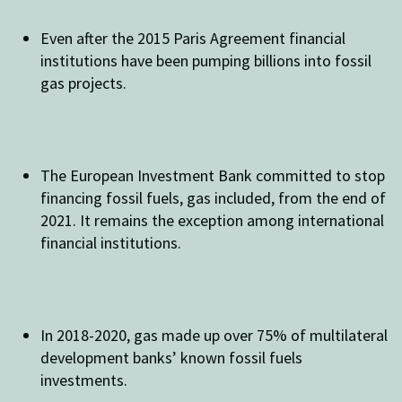
Even after the 2015 Paris Agreement financial
institutions have been pumping billions into fossil
gas projects.
The European Investment Bank committed to stop
financing fossil fuels, gas included, from the end of
2021. It remains the exception among international
financial institutions.
In 2018-2020, gas made up over 75% of multilateral
development banks’ known fossil fuels
investments.