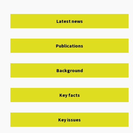
Latest news
Publications
Background
Key facts
Key issues