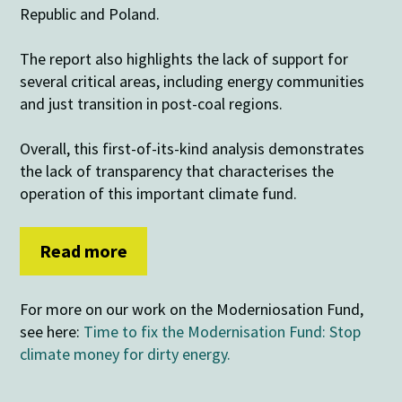
Republic and Poland.
The report also highlights the lack of support for
several critical areas, including energy communities
and just transition in post-coal regions.
Overall, this first-of-its-kind analysis demonstrates
the lack of transparency that characterises the
operation of this important climate fund.
Read more
For more on our work on the Moderniosation Fund,
see here:
Time to fix the Modernisation Fund: Stop
climate money for dirty energy.