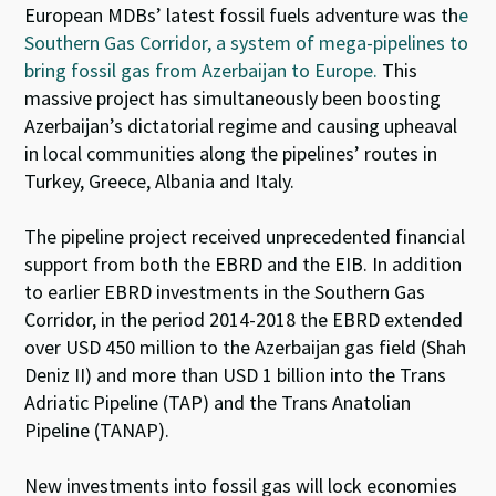
European MDBs’ latest fossil fuels adventure was th
e
Southern Gas Corridor, a system of mega-pipelines to
bring fossil gas from Azerbaijan to Europe.
This
massive project has simultaneously been boosting
Azerbaijan’s dictatorial regime and causing upheaval
in local communities along the pipelines’ routes in
Turkey, Greece, Albania and Italy.
The pipeline project received unprecedented financial
support from both the EBRD and the EIB. In addition
to earlier EBRD investments in the Southern Gas
Corridor, in the period 2014-2018 the EBRD extended
over USD 450 million to the Azerbaijan gas field (Shah
Deniz II) and more than USD 1 billion into the Trans
Adriatic Pipeline (TAP) and the Trans Anatolian
Pipeline (TANAP).
New investments into fossil gas will lock economies