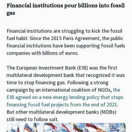
Financial institutions pour billions into fossil
gas
Financial institutions are struggling to kick the fossil
fuel habit. Since the 2015 Paris Agreement, the public
financial institutions have been supporting fossil fuels
companies with billions of euros.
The European Investment Bank (EIB) was the first
multilateral development bank that recognized it was
time to stop financing gas. Following a strong
campaign by an international coalition of NGOs,
the
EIB agreed on a new energy lending policy that stops
financing fossil fuel projects from the end of 2021
.
But other multilateral development banks (MDBs)
still need to follow suit.