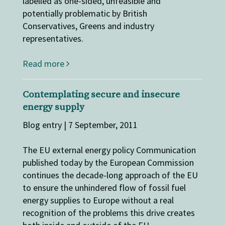
labelled as one-sided, unfeasible and
potentially problematic by British
Conservatives, Greens and industry
representatives.
Read more
Contemplating secure and insecure
energy supply
Blog entry | 7 September, 2011
The EU external energy policy Communication
published today by the European Commission
continues the decade-long approach of the EU
to ensure the unhindered flow of fossil fuel
energy supplies to Europe without a real
recognition of the problems this drive creates