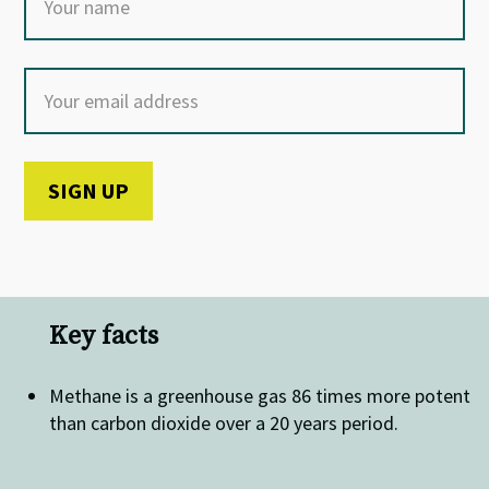
Key facts
Methane is a greenhouse gas 86 times more potent
than carbon dioxide over a 20 years period.