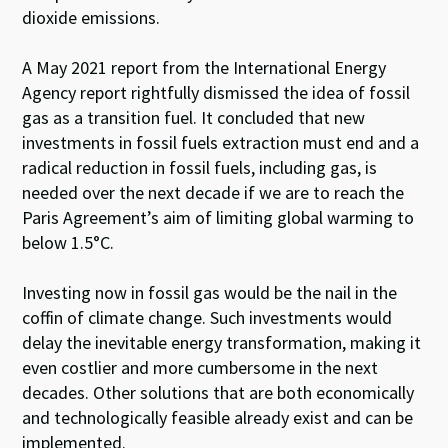
dioxide emissions.
A May 2021 report from the International Energy
Agency report rightfully dismissed the idea of fossil
gas as a transition fuel. It concluded that new
investments in fossil fuels extraction must end and a
radical reduction in fossil fuels, including gas, is
needed over the next decade if we are to reach the
Paris Agreement’s aim of limiting global warming to
below 1.5°C.
Investing now in fossil gas would be the nail in the
coffin of climate change. Such investments would
delay the inevitable energy transformation, making it
even costlier and more cumbersome in the next
decades. Other solutions that are both economically
and technologically feasible already exist and can be
implemented.