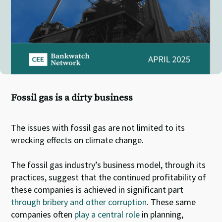
Fossil gas is a dirty business
The issues with fossil gas are not limited to its
wrecking effects on climate change.
The fossil gas industry’s business model, through its
practices, suggest that the continued profitability of
these companies is achieved in significant part
through bribery and other corruption
. These same
companies often
play a central role
in planning,