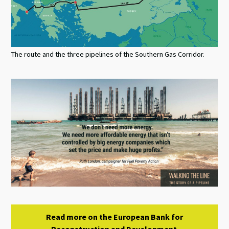
The route and the three pipelines of the Southern Gas Corridor.
Read more on the European Bank for