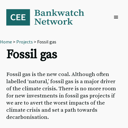
Skip
Skip
Skip
to
to
to
primary
main
footer
navigation
content
Home
>
Projects
> Fossil gas
Fossil gas
Fossil gas is the new coal. Although often
labelled ‘natural,’ fossil gas is a major driver
of the climate crisis. There is no more room
for new investments in fossil gas projects if
we are to avert the worst impacts of the
climate crisis and set a path towards
decarbonisation.