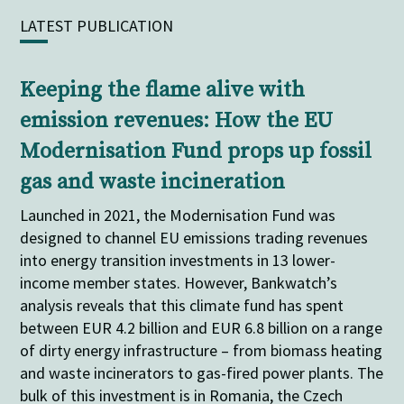
LATEST PUBLICATION
Keeping the flame alive with
emission revenues: How the EU
Modernisation Fund props up fossil
gas and waste incineration
Launched in 2021, the Modernisation Fund was
designed to channel EU emissions trading revenues
into energy transition investments in 13 lower-
income member states. However, Bankwatch’s
analysis reveals that this climate fund has spent
between EUR 4.2 billion and EUR 6.8 billion on a range
of dirty energy infrastructure – from biomass heating
and waste incinerators to gas-fired power plants. The
bulk of this investment is in Romania, the Czech