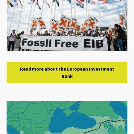
Read more about the European Investment
Bank