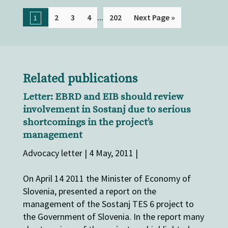
...
2
3
4
202
Next Page »
1
Related publications
Letter: EBRD and EIB should review
involvement in Sostanj due to serious
shortcomings in the project’s
management
Advocacy letter | 4 May, 2011 |
On April 14 2011 the Minister of Economy of
Slovenia, presented a report on the
management of the Sostanj TES 6 project to
the Government of Slovenia. In the report many