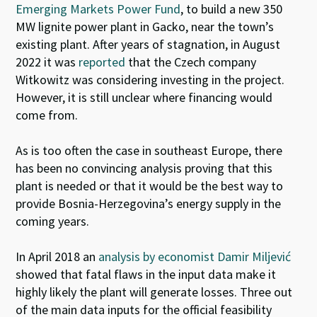
Emerging Markets Power Fund
, to build a new 350
MW lignite power plant in Gacko, near the town’s
existing plant.
After years of stagnation, in August
2022 it was
reported
that the Czech company
Witkowitz
was considering investing in the project.
However, it is still unclear where financing would
come from.
As is too often the case in southeast Europe, there
has been no convincing analysis proving that this
plant is needed or that it would be the best way to
provide Bosnia-Herzegovina’s energy supply in the
coming years.
In April 2018 an
analysis by economist Damir Miljević
showed that fatal flaws in the input data make it
highly likely the plant will generate losses. Three out
of the main data inputs for the official feasibility