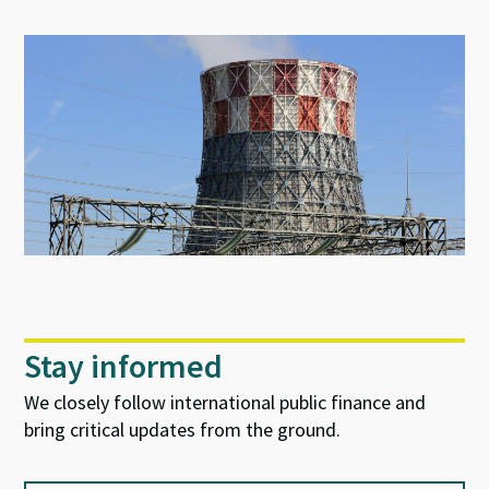
Stay informed
We closely follow international public finance and
bring critical updates from the ground.