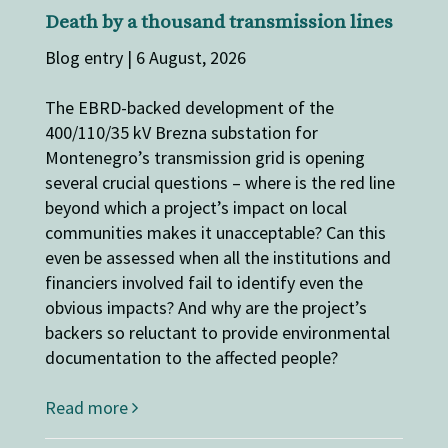
Death by a thousand transmission lines
Blog entry | 6 August, 2026
The EBRD-backed development of the
400/110/35 kV Brezna substation for
Montenegro’s transmission grid is opening
several crucial questions – where is the red line
beyond which a project’s impact on local
communities makes it unacceptable? Can this
even be assessed when all the institutions and
financiers involved fail to identify even the
obvious impacts? And why are the project’s
backers so reluctant to provide environmental
documentation to the affected people?
Read more