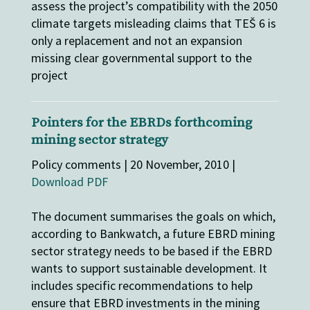
assess the project’s compatibility with the 2050
climate targets misleading claims that TEŠ 6 is
only a replacement and not an expansion
missing clear governmental support to the
project
Pointers for the EBRDs forthcoming
mining sector strategy
Policy comments | 20 November, 2010 |
Download PDF
The document summarises the goals on which,
according to Bankwatch, a future EBRD mining
sector strategy needs to be based if the EBRD
wants to support sustainable development. It
includes specific recommendations to help
ensure that EBRD investments in the mining