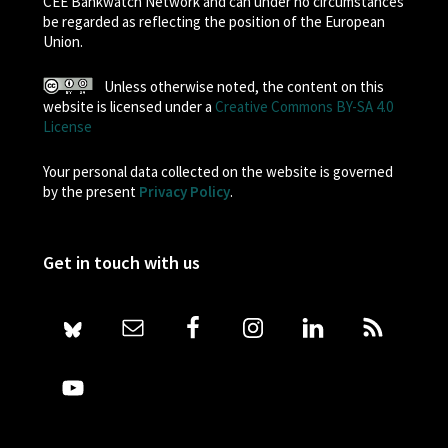
CEE Bankwatch Network and can under no circumstances
be regarded as reflecting the position of the European
Union.
Unless otherwise noted, the content on this
website is licensed under a
Creative Commons BY-SA 4.0
License
Your personal data collected on the website is governed
by the present
Privacy Policy
.
Get in touch with us