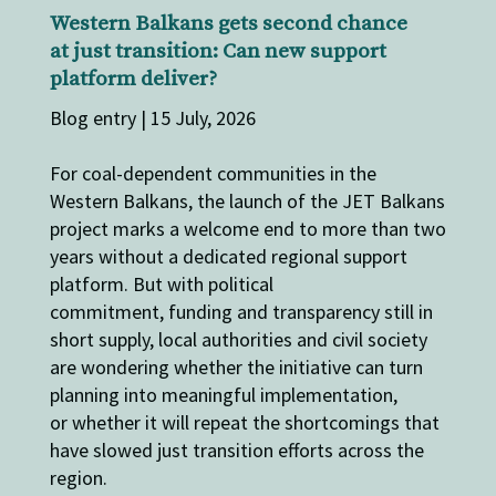
Western Balkans gets second chance
at just transition: Can new support
platform deliver?
Blog entry | 15 July, 2026
For coal-dependent communities in the
Western Balkans, the launch of the JET Balkans
project marks a welcome end to more than two
years without a dedicated regional support
platform. But with political
commitment, funding and transparency still in
short supply, local authorities and civil society
are wondering whether the initiative can turn
planning into meaningful implementation,
or whether it will repeat the shortcomings that
have slowed just transition efforts across the
region.