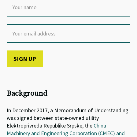
Background
In December 2017, a Memorandum of Understanding
was signed between s
tate-owned utility
Elektroprivreda Republike Srpske, the
China
Machinery and Engineering Corporation (CMEC) and