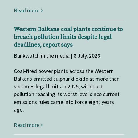
Read more
Western Balkans coal plants continue to
breach pollution limits despite legal
deadlines, report says
Bankwatch in the media | 8 July, 2026
Coal-fired power plants across the Western
Balkans emitted sulphur dioxide at more than
six times legal limits in 2025, with dust
pollution reaching its worst level since current
emissions rules came into force eight years
ago.
Read more