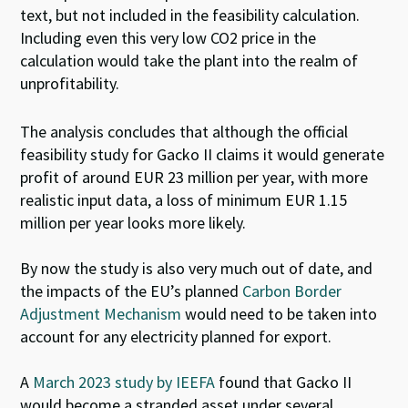
text, but not included in the feasibility calculation.
Including even this very low CO
2
price in the
calculation would take the plant into the realm of
unprofitability.
The analysis concludes that although the official
feasibility study for Gacko II claims it would generate
profit of around EUR 23 million per year, with more
realistic input data, a loss of minimum EUR 1.15
million per year looks more likely.
By now the study is also very much out of date, and
the impacts of the EU’s planned
Carbon Border
Adjustment Mechanism
would need to be taken into
account for any electricity
plan
ned for export.
A
March 2023 study by IEEFA
found that Gacko II
would become a stranded asset under several