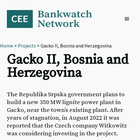
Skip
Skip
Skip
to
to
to
primary
main
footer
navigation
content
Home
>
Projects
> Gacko II, Bosnia and Herzegovina
Gacko II, Bosnia and
Herzegovina
The Republika Srpska government plans to
build a new 350 MW lignite power plant in
Gacko, near the town’s existing plant. After
years of stagnation, in August 2022 it was
reported that the Czech company Witkowitz
was considering investing in the project.