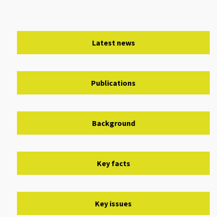
Latest news
Publications
Background
Key facts
Key issues