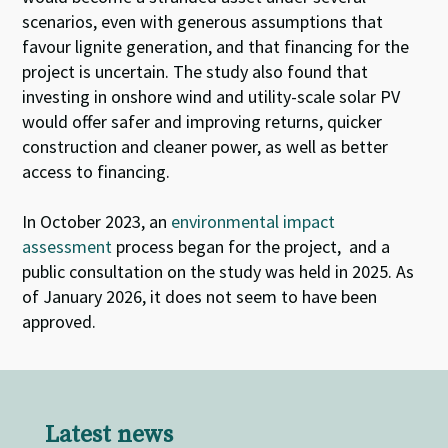
scenarios, even with generous assumptions that
favour lignite generation, and that financing for the
project is uncertain. The study also found that
investing in onshore wind and utility-scale solar PV
would offer safer and improving returns, quicker
construction and cleaner power, as well as better
access to financing.
In October 2023, an
environmental impact
assessment
process began for the project,
and a
public consultation on the study was held in 2025. As
of January 2026, it does not seem to have been
approved
.
Latest news