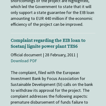
shortcomings of the project are highlighted,
which led the Government to state that it will
only support a state guarantee for the EIB loan
amounting to EUR 440 million if the economic
efficiency of the project can be improved.
Complaint regarding the EIB loan to
Sostanj lignite power plant TES6
Official document | 28 February, 2011 |
Download PDF
The complaint, filed with the European
Investment Bank by Focus Association for
Sustainable Development (SI) calls on the bank
to withdraw its approval for the project. The
complaint addresses the following aspects:
premature disbursement of funds failure to