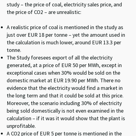
study – the price of coal, electricity sales price, and
the price of CO
2
– are unrealistic:
A realistic price of coal is mentioned in the study as
just over EUR 18 per
tonne
– yet the amount used in
the calculation is much lower, around EUR 13.3 per
tonne
.
The Study foresees export of all the electricity
generated, at a price of EUR 50 per MWh, except in
exceptional cases when 30% would be sold on the
domestic market at EUR 19.90 per MWh. There no
evidence that the electricity would find a market in
the long term and that it could be sold at this price.
Moreover, the scenario including 30% of electricity
being sold domestically is not even examined in the
calculation – if it was it would show that the plant is
unprofitable.
A CO
2
price of EUR 5 per
tonne
is mentioned in the