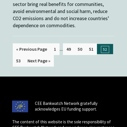
sector bring real benefits for communities,
avoid environmental and social harm, reduce
CO2 emissions and do not increase countries’
dependence on commodities.
...
« Previous Page
1
49
50
51
52
53
Next Page »
CEE Bankwatch Network gratefully
acknowledges EU funding support.
The content of this website is the sole responsibility of