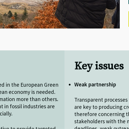
Key issues
Weak partnership
ned in the European Green
pean economy is needed.
rmation more than others.
Transparent processes 
in fossil industries are
are key to producing cre
cially.
therefore concerning t
stakeholders with the m
deadlines, weak outreac
ative to provide targeted