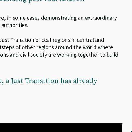
re, in some cases demonstrating an extraordinary
 authorities.
J
ust
T
ransition of coal regions in central and
ootsteps of other regions around the world where
ions and civil society are working together to build
o, a
J
ust
T
ransition
has already