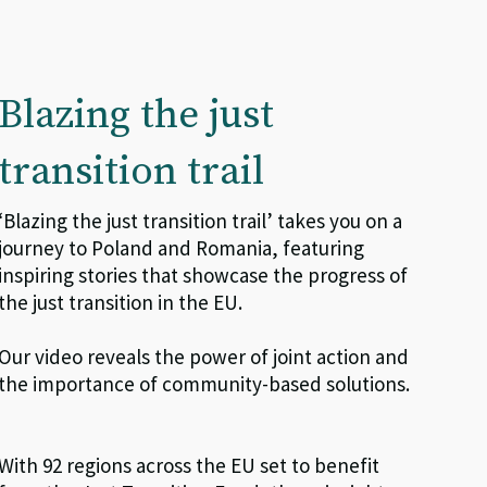
Blazing the just
transition trail
‘
Blazing the just transition trail’ takes you on a
journey to Poland and Romania, featuring
inspiring stories that showcase the progress of
the just transition in the EU.
Our video reveals the power of joint action and
the importance of community-based solutions.
With 92 regions across the EU set to benefit