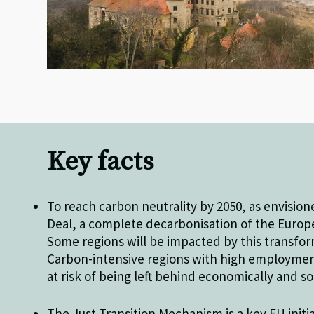
Key facts
To reach carbon neutrality by 2050, as envisio
Deal, a complete decarbonisation of the Euro
Some regions will be impacted by this transfo
Carbon-intensive regions with high employment 
at risk of being left behind economically and so
The Just Transition Mechanism is a key EU initi