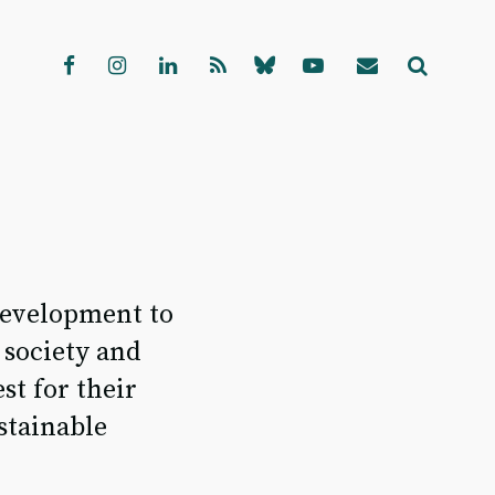
edevelopment to
 society and
st for their
stainable