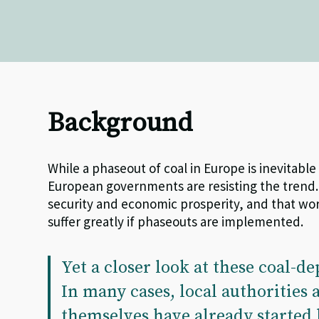
Background
While a phaseout of coal in Europe is inevitabl
European governments are resisting the trend.
security and economic prosperity, and that wo
suffer greatly if phaseouts are implemented.
Yet a closer look at these coal-de
In many cases, local authorities
themselves have already started 