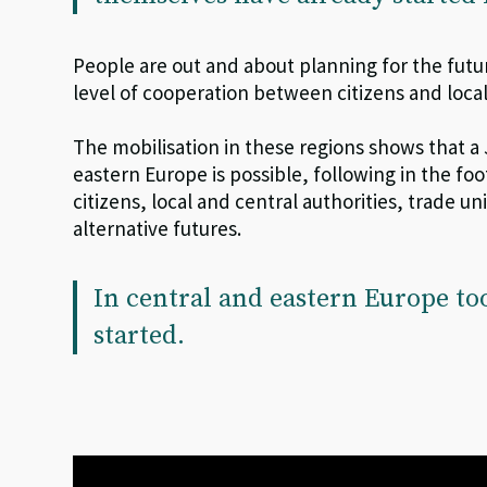
People are out and about planning for the futu
level of cooperation between citizens and local
The mobilisation in these regions shows that a
eastern Europe is possible, following in the f
citizens, local and central authorities, trade un
alternative futures.
In central and eastern Europe to
started.