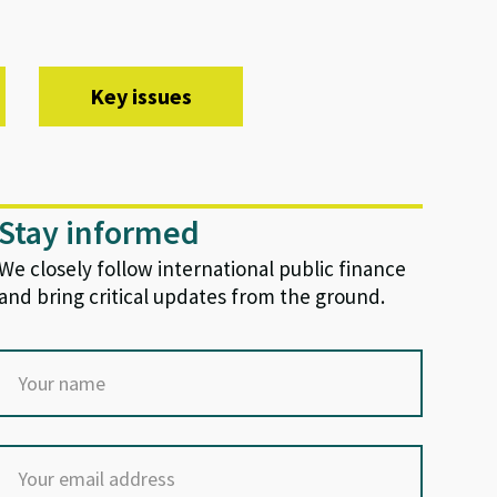
Key issues
Stay informed
We closely follow international public finance
and bring critical updates from the ground.