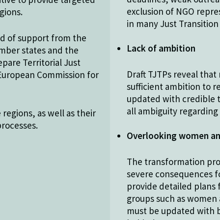
exclusion of NGO repres
gions.
in many Just Transition
eed of support from the
Lack of ambition
ember states and the
are Territorial Just
Draft TJTPs reveal that 
e European Commission for
sufficient ambition to 
updated with credible t
all ambiguity regardin
regions, as well as their
processes.
Overlooking women an
The transformation pro
severe consequences for
provide detailed plans
groups such as women a
must be updated with be