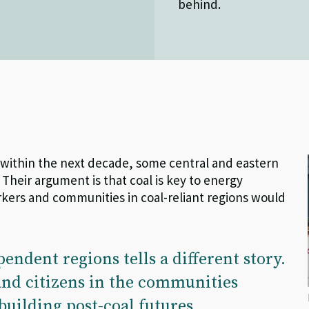
behind.
e within the next decade, some central and eastern
 Their
argument
is that coal is key to energy
rkers and communities in coal-reliant regions would
pendent regions tells a different story.
 and citizens in the communities
building post-coal futures.