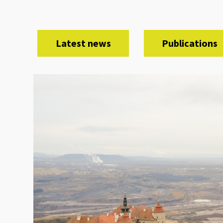
Latest news
Publications