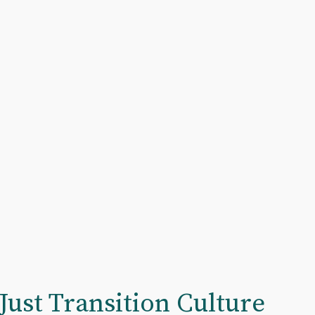
Just Transition Culture