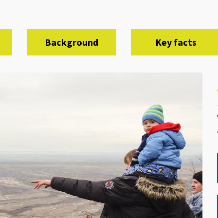
Background
Key facts