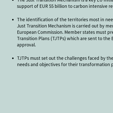
support of EUR 55 billion to carbon intensive re
The identification of the territories most in n
Just Transition Mechanism is carried out by m
European Commission. Member states must prep
Transition Plans (TJTPs) which are sent to th
approval.
TJTPs must set out the challenges faced by the 
needs and objectives for their transformation 