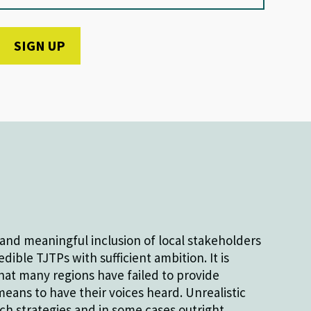
and meaningful inclusion of local stakeholders
dible TJTPs with sufficient ambition. It is
hat many regions have failed to provide
eans to have their voices heard. Unrealistic
h strategies and in some cases outright