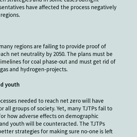
entatives have affected the process negatively
 regions.
many regions are failing to provide proof of
reach net neutrality by 2050. The plans must be
imelines for coal phase-out and must get rid of
g gas and hydrogen-projects.
d youth
cesses needed to reach net zero will have
 all groups of society. Yet, many TJTPs fail to
 for how adverse effects on demographic
nd youth will be counteracted. The TJTPs
tter strategies for making sure no-one is left