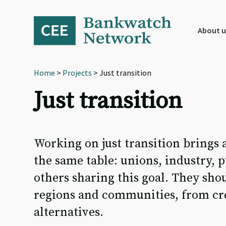
Skip
Skip
Skip
to
to
to
primary
main
footer
About u
navigation
content
Home
>
Projects
> Just transition
Just transition
Working on just transition brings 
the same table: unions, industry, 
others sharing this goal. They shou
regions and communities, from crea
alternatives.