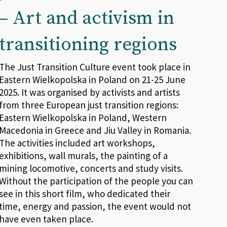
– Art and activism in
transitioning regions
The Just Transition Culture event took place in
Eastern Wielkopolska in Poland on 21-25 June
2025. It was organised by activists and artists
from three European just transition regions:
Eastern Wielkopolska in Poland, Western
Macedonia in Greece and Jiu Valley in Romania.
The activities included art workshops,
exhibitions, wall murals, the painting of a
mining locomotive, concerts and study visits.
Without the participation of the people you can
see in this short film, who dedicated their
time, energy and passion, the event would not
have even taken place.