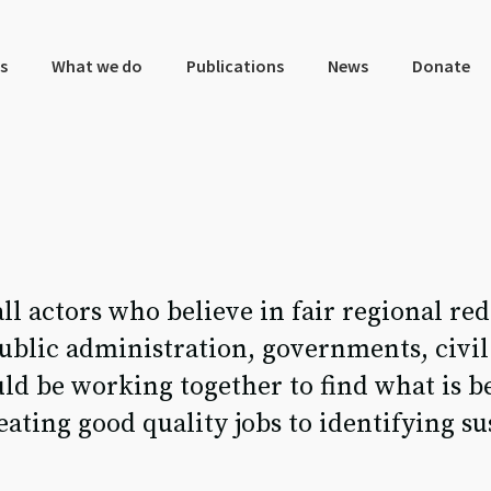
s
What we do
Publications
News
Donate
all actors who believe in fair regional r
public administration, governments, civil
ld be working together to find what is be
ting good quality jobs to identifying su