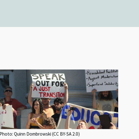
Photo: Quinn Dombrowski (CC BY-SA 2.0)