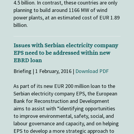
4.5 billion. In contrast, these countries are only
planning to build around 1166 MW of wind
power plants, at an estimated cost of EUR 1.89
billion.
Issues with Serbian electricity company
EPS need to be addressed within new
EBRD loan
Briefing | 1 February, 2016 |
Download PDF
As part of its new EUR 200 million loan to the
Serbian electricity company EPS, the European
Bank for Reconstruction and Development
aims to assist with “identifying opportunities
to improve environmental, safety, social, and
labour governance and capacity, and on helping
EPS to develop a more strategic approach to