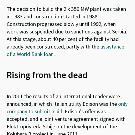
The decision to build the 2 x 350 MW plant was taken
in 1983 and construction started in 1988.
Construction progressed slowly until 1992, when
work was suspended due to sanctions against Serbia.
At this stage, about 40 per cent of the
facility
had
already been constructed, partly with
the
assistance
of a World Bank loan
.
Rising from the dead
In 2011 the results of an international tender were
announced, in which Italian utility Edison was the
only
company to submit a bid
. Edison’s offer was
accepted, and a joint venture agreement signed with
Elektroprivreda Srbije on the development of the
Kolubara B project in June 2011.