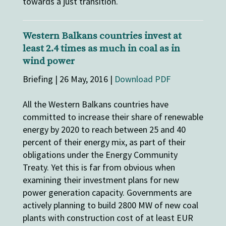
towards a just transition.
Western Balkans countries invest at
least 2.4 times as much in coal as in
wind power
Briefing | 26 May, 2016 |
Download PDF
All the Western Balkans countries have
committed to increase their share of renewable
energy by 2020 to reach between 25 and 40
percent of their energy mix, as part of their
obligations under the Energy Community
Treaty. Yet this is far from obvious when
examining their investment plans for new
power generation capacity. Governments are
actively planning to build 2800 MW of new coal
plants with construction cost of at least EUR