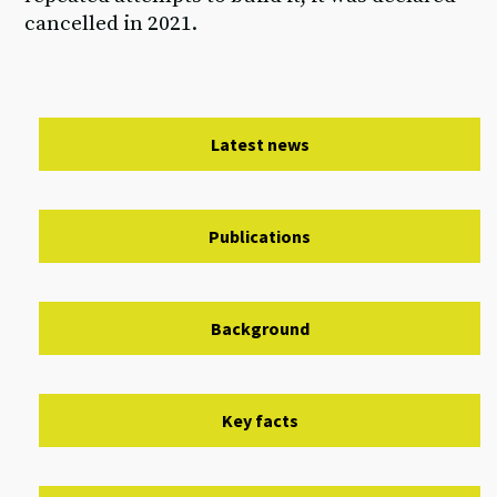
cancelled in 2021.
Latest news
Publications
Background
Key facts