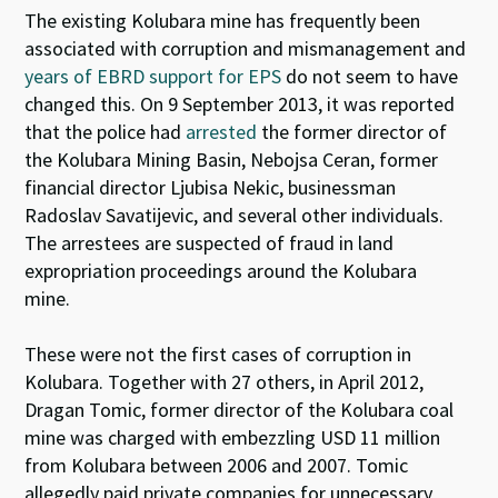
The existing Kolubara mine has frequently been
associated with corruption and mismanagement
and
years of EBRD support for EPS
do not seem to have
changed this
.
On 9 September 2013, it was reported
that the police had
arrested
the former director of
the Kolubara Mining Basin, Nebojsa Ceran, former
financial director Ljubisa Nekic, businessman
Radoslav Savatijevic, and several other individuals.
The arrestees are suspected of fraud in land
expropriation proceedings around the Kolubara
mine.
These were not the first cases of corruption in
Kolubara. Together with 27 others, in April 2012,
Dragan Tomic, former director of the Kolubara coal
mine was charged with embezzling USD 11 million
from Kolubara between 2006 and 2007. Tomic
allegedly paid private companies for unnecessary