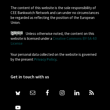
The content of this website is the sole responsibility of
CEE Bankwatch Network and can under no circumstances
be regarded as reflecting the position of the European
Union.
Unless otherwise noted, the content on this
website is licensed under a
Creative Commons BY-SA 4.0
License
Your personal data collected on the website is governed
by the present
Privacy Policy
.
Get in touch with us