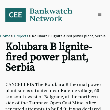
Skip
Skip
Skip
to
to
to
primary
main
footer
navigation
content
Home
>
Projects
> Kolubara B lignite-fired power plant, Serbia
Kolubara B lignite-
fired power plant,
Serbia
CANCELLED: The Kolubara B thermal power
plant site is situated near Kalenic village, 60
km south-west of Belgrade, at the northern
side of the Tamnava Open Cast Mine. After
repeated attempts to build it, it was declared