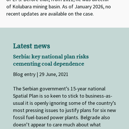
of
Kolubara
mining basin.
As of January 2026, no
recent updates are available
on
the case.
Latest news
Serbia: key national plan risks
cementing coal dependence
Blog entry | 29 June, 2021
The Serbian government’s 15-year national
Spatial Plan is so keen to stick to business-as-
usual it is openly ignoring some of the country’s
most pressing issues to justify plans for six new
fossil fuel-based power plants. Belgrade also
doesn’t appear to care much about what