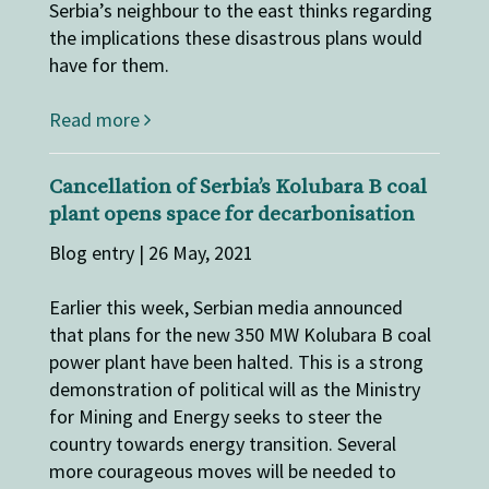
Serbia’s neighbour to the east thinks regarding
the implications these disastrous plans would
have for them.
Read more
Cancellation of Serbia’s Kolubara B coal
plant opens space for decarbonisation
Blog entry | 26 May, 2021
Earlier this week, Serbian media announced
that plans for the new 350 MW Kolubara B coal
power plant have been halted. This is a strong
demonstration of political will as the Ministry
for Mining and Energy seeks to steer the
country towards energy transition. Several
more courageous moves will be needed to