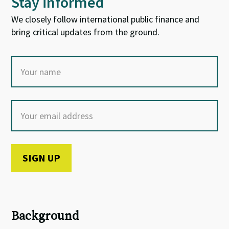
Stay informed
We closely follow international public finance and
bring critical updates from the ground.
Background