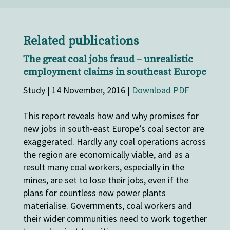
Related publications
The great coal jobs fraud – unrealistic
employment claims in southeast Europe
Study | 14 November, 2016 |
Download PDF
This report reveals how and why promises for
new jobs in south-east Europe’s coal sector are
exaggerated. Hardly any coal operations across
the region are economically viable, and as a
result many coal workers, especially in the
mines, are set to lose their jobs, even if the
plans for countless new power plants
materialise. Governments, coal workers and
their wider communities need to work together