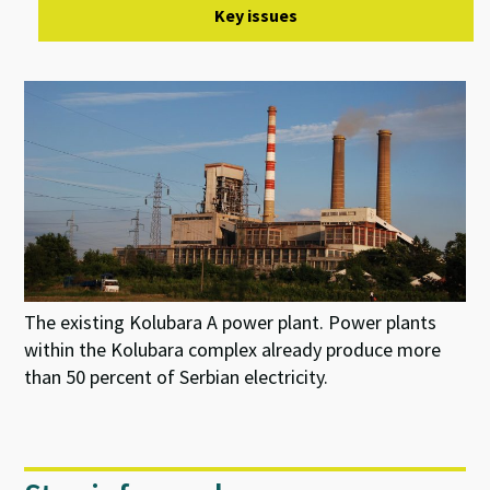
Key issues
The existing Kolubara A power plant. Power plants
within the Kolubara complex already produce more
than 50 percent of Serbian electricity.