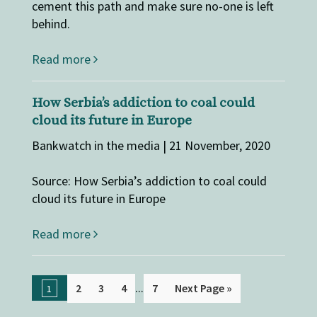
cement this path and make sure no-one is left
behind.
Read more
How Serbia’s addiction to coal could
cloud its future in Europe
Bankwatch in the media | 21 November, 2020
Source: How Serbia’s addiction to coal could
cloud its future in Europe
Read more
...
2
3
4
7
Next Page »
1