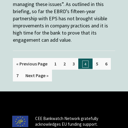
managing these issues”. As outlined in this
briefing, so far the EBRD’s fifteen-year
partnership with EPS has not brought visible
improvements in company practices and it is
high time for the bank to prove that its
engagement can add value.
« Previous Page
1
2
3
5
6
4
7
Next Page »
CEE Bankwatch Network gratefully
acknowledges EU funding support.