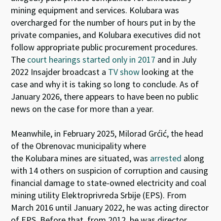
mining equipment and services. Kolubara was
overcharged for the number of hours put in by the
private companies, and Kolubara executives did not
follow appropriate public procurement procedures.
The
court hearings started only in 2017
and i
n July
2022 Insajder broadcast a
TV show
looking at the
case and why
it is taking so long to conclude.
As of
January 2026, there appears to have been
no public
news on the case for more than a year.
Meanwhile, in February 2025,
Milorad
Grćić
,
the head
of the Obrenovac municipality
where
the
Kolubara
mines are situated,
was
arrested
along
with 14 others
on suspicion of corruption and causing
financial damage to
state-owned electricity and coal
mining utility
Elektroprivreda
Srbije
(E
PS
)
.
From
March 2016 until
January 2022
,
he was acting director
of EPS. Before that, from 2012, he was director