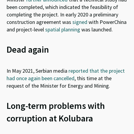
been completed, which indicated the feasibility of
completing the project.
I
n early 2020 a preliminary
construction agreement was
signed
with PowerChina
and
project-level
spatial planning
was launched.
Dead again
In May 2021, Serbian media
reported that the project
had once again been cancelled
, this time at the
request of the Minister for Energy and Mining.
Long-term problems with
corruption at Kolubara