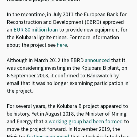
In the meantime, in July 2011 the European Bank for
Reconstruction and Development (EBRD) approved
an
EUR 80 million loan
to provide new equipment for
the Kolubara lignite mines. For more information
about the project see
here
.
Although in March 2012 the EBRD
announced
that it
was considering investing in the Kolubara B plant, on
6 September 2013, it confirmed to Bankwatch by
email that it was no longer examining participation in
the project.
For several years, the Kolubara B project appeared to
be history. Yet in August 2018, the Minister of Mining
and Energy that a
working group had been formed
to
move the project forward. In November 2019, the
Minister
further announced
that a technical study had