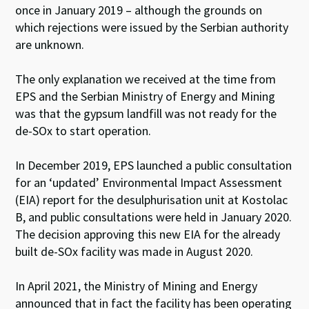
once in January 2019 – although the grounds on
which rejections were issued by the Serbian authority
are unknown.
The only explanation we received at the time from
EPS and the Serbian Ministry of Energy and Mining
was that the gypsum landfill was not ready for the
de-SO
x
to start operation.
In December 2019, EPS launched a public consultation
for an ‘updated’ Environmental Impact Assessment
(EIA) report for the desulphurisation unit at Kostolac
B, and public consultations were held in January 2020.
The decision approving this new EIA for the already
built de-SO
x
facility was made in August 2020.
In April 2021, the Ministry of Mining and Energy
announced that in fact the facility has been operating