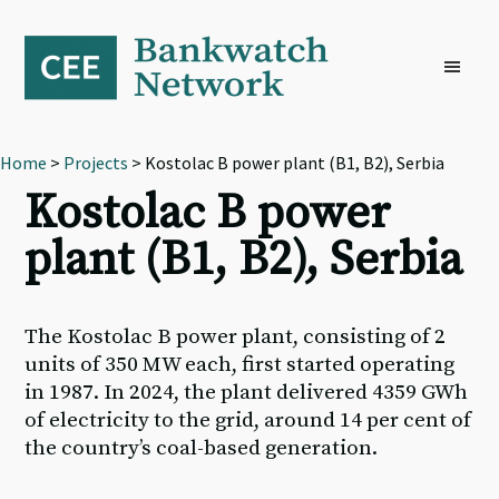
Skip
Skip
Skip
to
to
to
primary
main
footer
navigation
content
Home
>
Projects
> Kostolac B power plant (B1, B2), Serbia
Kostolac B power
plant (B1, B2), Serbia
The Kostolac B power plant, consisting of 2
units of 350 MW each, first started operating
in 1987. In 2024, the plant delivered 4359 GWh
of electricity to the grid, around 14 per cent of
the country’s coal-based generation.