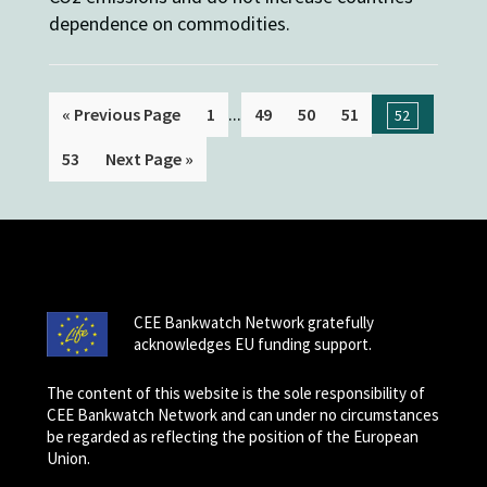
dependence on commodities.
...
« Previous Page
1
49
50
51
52
53
Next Page »
CEE Bankwatch Network gratefully
acknowledges EU funding support.
The content of this website is the sole responsibility of
CEE Bankwatch Network and can under no circumstances
be regarded as reflecting the position of the European
Union.