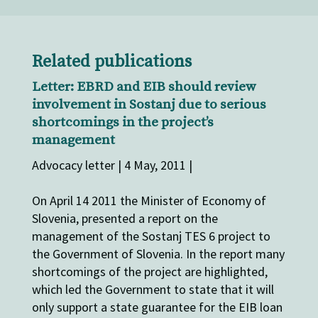
Related publications
Letter: EBRD and EIB should review
involvement in Sostanj due to serious
shortcomings in the project’s
management
Advocacy letter | 4 May, 2011 |
On April 14 2011 the Minister of Economy of
Slovenia, presented a report on the
management of the Sostanj TES 6 project to
the Government of Slovenia. In the report many
shortcomings of the project are highlighted,
which led the Government to state that it will
only support a state guarantee for the EIB loan