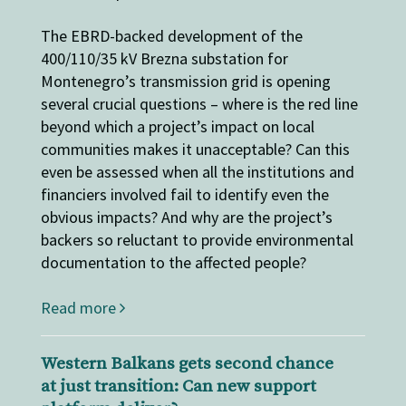
The EBRD-backed development of the
400/110/35 kV Brezna substation for
Montenegro’s transmission grid is opening
several crucial questions – where is the red line
beyond which a project’s impact on local
communities makes it unacceptable? Can this
even be assessed when all the institutions and
financiers involved fail to identify even the
obvious impacts? And why are the project’s
backers so reluctant to provide environmental
documentation to the affected people?
Read more
Western Balkans gets second chance
at just transition: Can new support