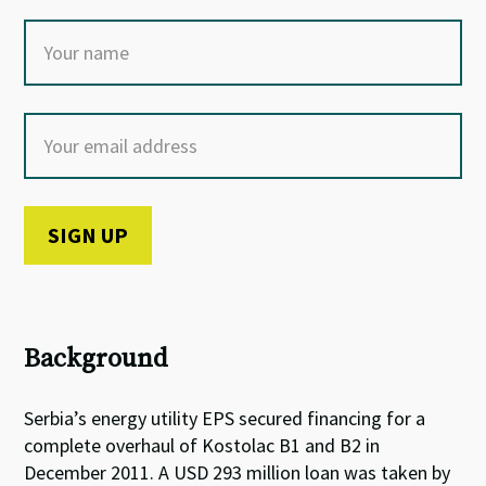
Background
Serbia’s energy utility EPS secured financing for a
complete overhaul of Kostolac B1 and B2 in
December 2011. A USD 293 million loan was taken by