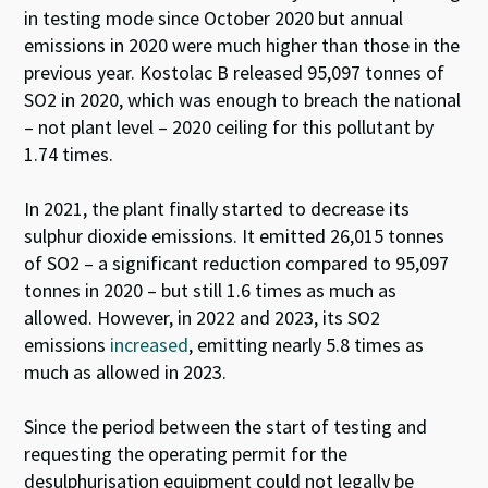
in testing mode since October 2020 but annual
emissions in 2020 were much higher than those in the
previous year.
Kostolac
B released 95,097 tonnes of
SO
2
in 2020, which was enough to breach the national
– not plant level – 2020 ceiling for this pollutant by
1.74 times.
In 2021, the plant finally started to decrease its
sulphur dioxide emissions
.
It emitted 26,015 tonnes
of SO
2
– a significant reduction compared to 95,097
tonnes in 2020 – but still 1.6 times as much as
allowed.
However, in 2022
and 2023,
its SO
2
emissions
increased
,
emitting
nearly 5.8
times as
much as allowed in 2023.
Since the period between the start of testing and
requesting the operating permit for the
desulphurisation equipment could not legally be