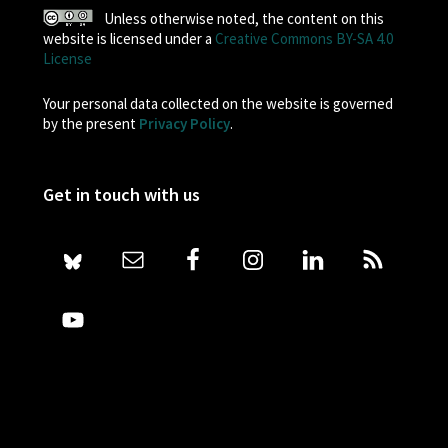
Unless otherwise noted, the content on this
website is licensed under a
Creative Commons BY-SA 4.0
License
Your personal data collected on the website is governed
by the present
Privacy Policy
.
Get in touch with us