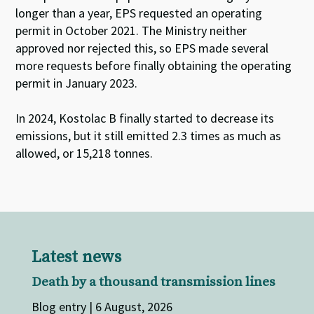
longer than a year, EPS requested an operating
permit in October 2021. The Ministry neither
approved nor rejected this, so EPS made several
more requests before finally obtaining the operating
permit in January 2023.
In 2024,
Kostolac
B finally started to decrease its
emissions, but it still emitted 2.3 times as much as
allowed, or 15,218 tonnes.
Latest news
Death by a thousand transmission lines
Blog entry | 6 August, 2026