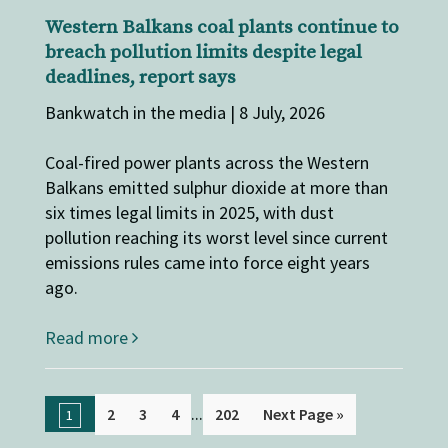
Western Balkans coal plants continue to
breach pollution limits despite legal
deadlines, report says
Bankwatch in the media | 8 July, 2026
Coal-fired power plants across the Western
Balkans emitted sulphur dioxide at more than
six times legal limits in 2025, with dust
pollution reaching its worst level since current
emissions rules came into force eight years
ago.
Read more
...
2
3
4
202
Next Page »
1