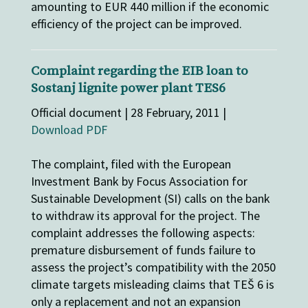
amounting to EUR 440 million if the economic
efficiency of the project can be improved.
Complaint regarding the EIB loan to
Sostanj lignite power plant TES6
Official document | 28 February, 2011 |
Download PDF
The complaint, filed with the European
Investment Bank by Focus Association for
Sustainable Development (SI) calls on the bank
to withdraw its approval for the project. The
complaint addresses the following aspects:
premature disbursement of funds failure to
assess the project’s compatibility with the 2050
climate targets misleading claims that TEŠ 6 is
only a replacement and not an expansion