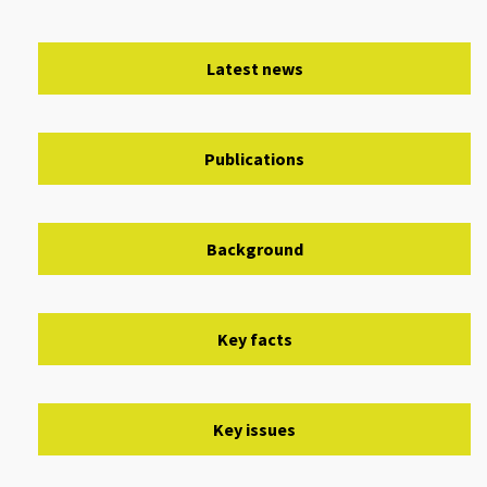
Latest news
Publications
Background
Key facts
Key issues