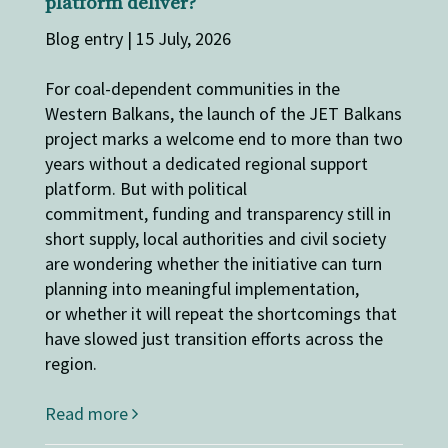
platform deliver?
Blog entry | 15 July, 2026
For coal-dependent communities in the
Western Balkans, the launch of the JET Balkans
project marks a welcome end to more than two
years without a dedicated regional support
platform. But with political
commitment, funding and transparency still in
short supply, local authorities and civil society
are wondering whether the initiative can turn
planning into meaningful implementation,
or whether it will repeat the shortcomings that
have slowed just transition efforts across the
region.
Read more