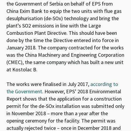
the Government of Serbia on behalf of EPS from
China Exim Bank to equip the two units with flue gas
desulphurisation (de-SO
x
) technology and bring the
plant’s SO
2
emissions in line with the Large
Combustion Plant Directive. This should have been
done by the time the Directive entered into force in
January 2018. The company contracted for the works
was the China Machinery and Engineering Corporation
(CMEC), the same company which has built a new unit
at Kostolac B.
The works were finalised in July 2017,
according to
the Government
. However, EPS’ 2018 Environmental
Report shows that the application for a construction
permit for the de-SO
x
installation was submitted only
in November 2018 – more than a year after the
opening ceremony for the facility. The permit was
actually rejected twice – once in December 2018 and