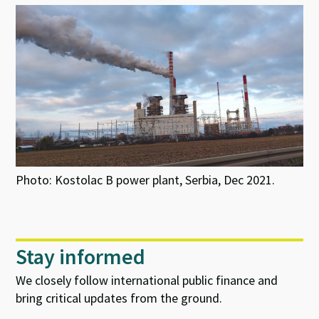
Photo: Kostolac B power plant, Serbia, Dec 2021.
Stay informed
We closely follow international public finance and
bring critical updates from the ground.