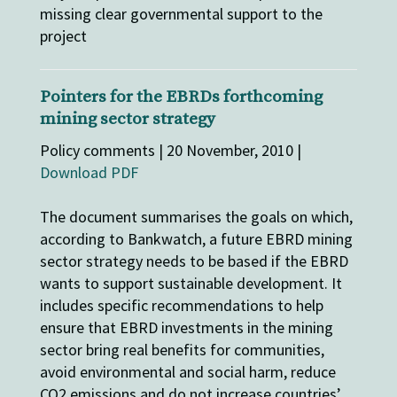
missing clear governmental support to the
project
Pointers for the EBRDs forthcoming
mining sector strategy
Policy comments | 20 November, 2010 |
Download PDF
The document summarises the goals on which,
according to Bankwatch, a future EBRD mining
sector strategy needs to be based if the EBRD
wants to support sustainable development. It
includes specific recommendations to help
ensure that EBRD investments in the mining
sector bring real benefits for communities,
avoid environmental and social harm, reduce
CO2 emissions and do not increase countries’