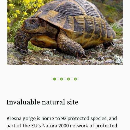
Invaluable natural site
Kresna gorge is home to 92 protected species, and
part of the EU’s Natura 2000 network of protected