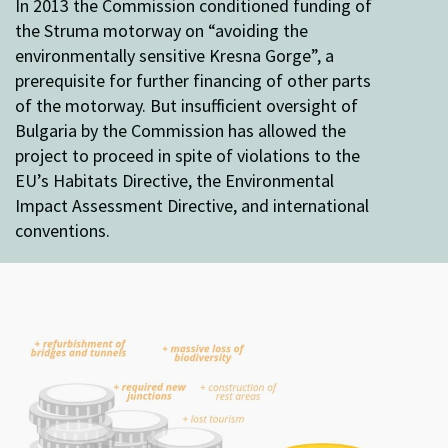
In 2013 the Commission conditioned funding of
the Struma motorway on “avoiding the
environmentally sensitive Kresna Gorge”, a
prerequisite for further financing of other parts
of the motorway. But insufficient oversight of
Bulgaria by the Commission has allowed the
project to proceed in spite of violations to the
EU’s Habitats Directive, the Environmental
Impact Assessment Directive, and international
conventions.