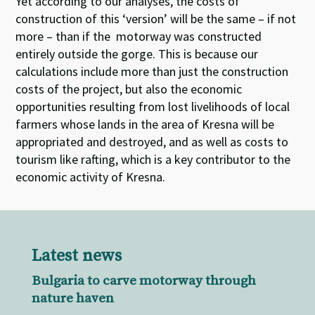
Yet according to our analyses, the costs of
construction of this ‘version’ will be the same – if not
more – than if the motorway was constructed
entirely outside the gorge. This is because our
calculations include more than just the construction
costs of the project, but also the economic
opportunities resulting from lost livelihoods of local
farmers whose lands in the area of Kresna will be
appropriated and destroyed, and as well as costs to
tourism like rafting, which is a key contributor to the
economic activity of Kresna.
Latest news
Bulgaria to carve motorway through
nature haven