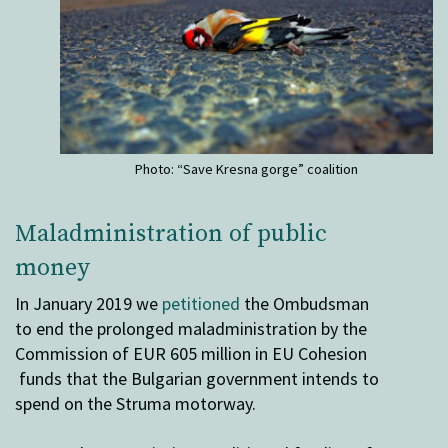
Photo: “Save Kresna gorge” coalition
Maladministration of public
money
In January 2019 we
petitioned
the Ombudsman
to end the prolonged maladministration by the
Commission of EUR 605 million in EU Cohesion
funds that the Bulgarian government intends to
spend on the Struma motorway.