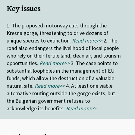
Key issues
1. The proposed motorway cuts through the
Kresna gorge, threatening to drive dozens of
unique species to extinction.
Read more>>
2. The
road also endangers the livelihood of local people
who rely on their fertile land, clean air, and tourism
opportunities.
Read more>>
3. The case points to
substantial loopholes in the management of EU
funds, which allow the destruction of a valuable
natural site.
Read more>>
4.
At least one viable
alternative routing outside the gorge exists, but
the Bulgarian government refuses to
acknowledge its benefits.
Read more>>