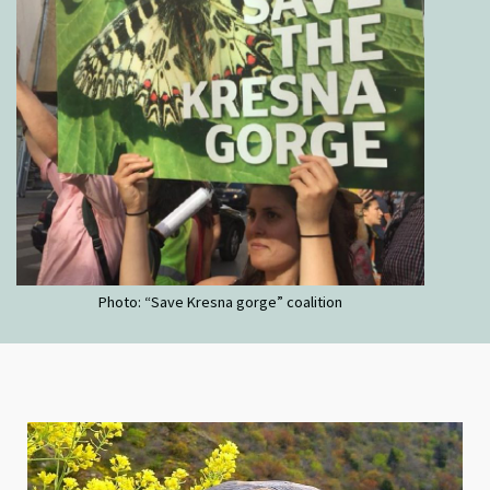
Photo: “Save Kresna gorge” coalition