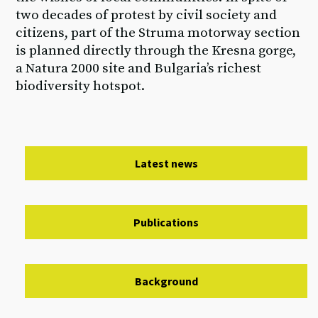
two decades of protest by civil society and
citizens, part of the Struma motorway section
is planned directly through the Kresna gorge,
a Natura 2000 site and Bulgaria’s richest
biodiversity hotspot.
Latest news
Publications
Background