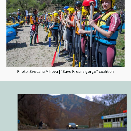
Photo: Svetlana Mihova | “Save Kresna gorge” coalition