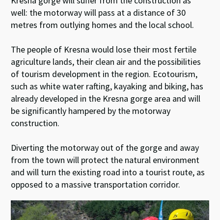
Kresna gorge will suffer from the construction as
well: the motorway will pass at a distance of 30
metres from outlying homes and the local school.
The people of Kresna would lose their most fertile
agriculture lands, their clean air and the possibilities
of tourism development in the region. Ecotourism,
such as white water rafting, kayaking and biking, has
already developed in the Kresna gorge area and will
be significantly hampered by the motorway
construction.
Diverting the motorway out of the gorge and away
from the town will protect the natural environment
and will turn the existing road into a tourist route, as
opposed to a massive transportation corridor.