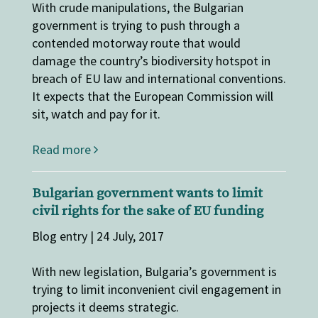
With crude manipulations, the Bulgarian
government is trying to push through a
contended motorway route that would
damage the country’s biodiversity hotspot in
breach of EU law and international conventions.
It expects that the European Commission will
sit, watch and pay for it.
Read more
Bulgarian government wants to limit
civil rights for the sake of EU funding
Blog entry | 24 July, 2017
With new legislation, Bulgaria’s government is
trying to limit inconvenient civil engagement in
projects it deems strategic.