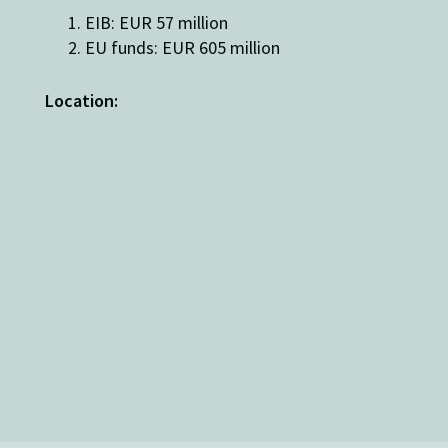
EIB: EUR 57 million
EU funds: EUR 605 million
Location: