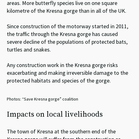
areas. More butterfly species live on one square
kilometre of the Kresna gorge than in all of the UK.
Since construction of the motorway started in 2011,
the traffic through the Kresna gorge has caused
severe decline of the populations of protected bats,
turtles and snakes.
Any construction work in the Kresna gorge risks
exacerbating and making irreversible damage to the
protected habitats and species of the gorge.
Photos: “Save Kresna gorge” coalition
Impacts on local livelihoods
The town of Kresna at the southern end of the