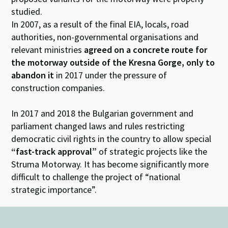
studied.
In 2007, as a result of the final EIA, locals, road
authorities, non-governmental organisations and
relevant ministries
agreed on a concrete route for
the motorway outside of the Kresna Gorge, only to
abandon it
in 2017 under the pressure of
construction companies.
In 2017 and 2018 the Bulgarian government and
parliament changed laws and rules restricting
democratic civil rights in the country to allow special
“fast-track approval”
of strategic projects like the
Struma Motorway. It has become significantly more
difficult to challenge the project of “national
strategic importance”.