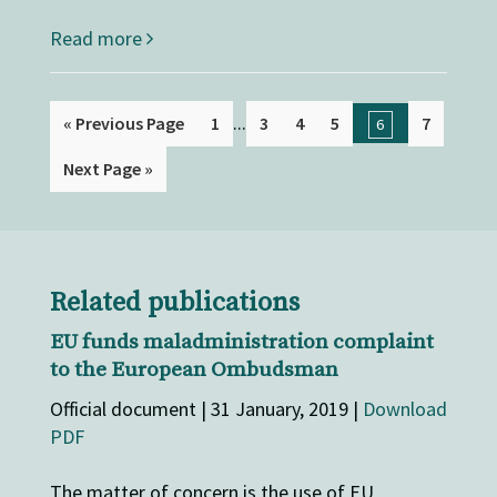
Read more
...
« Previous Page
1
3
4
5
7
6
Next Page »
Related publications
EU funds maladministration complaint
to the European Ombudsman
Official document | 31 January, 2019 |
Download
PDF
The matter of concern is the use of EU