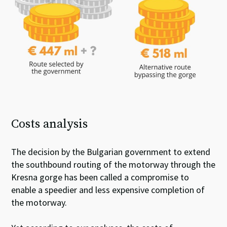
Costs analysis
The decision by the Bulgarian government to extend
the southbound routing of the motorway through the
Kresna gorge has been called a compromise to
enable a speedier and less expensive completion of
the motorway.