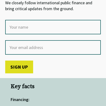
We closely follow international public finance and
bring critical updates from the ground.
Key facts
Financing: