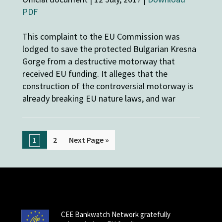
PDF
This complaint to the EU Commission was
lodged to save the protected Bulgarian Kresna
Gorge from a destructive motorway that
received EU funding. It alleges that the
construction of the controversial motorway is
already breaking EU nature laws, and war
2
Next Page »
1
CEE Bankwatch Network gratefully