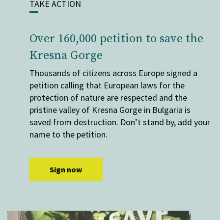
TAKE ACTION
Over 160,000 petition to save the
Kresna Gorge
Thousands of citizens across Europe signed a
petition calling that European laws for the
protection of nature are respected and the
pristine valley of Kresna Gorge in Bulgaria is
saved from destruction. Don’t stand by, add your
name to the petition.
Sign now