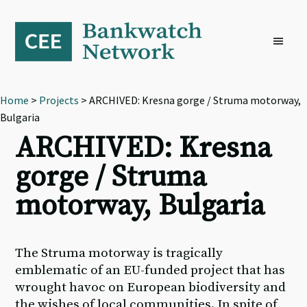
Skip
Skip
Skip
to
to
to
primary
main
footer
navigation
content
Home
>
Projects
> ARCHIVED: Kresna gorge / Struma motorway,
Bulgaria
ARCHIVED: Kresna
gorge / Struma
motorway, Bulgaria
The Struma motorway is tragically
emblematic of an EU-funded project that has
wrought havoc on European biodiversity and
the wishes of local communities. In spite of