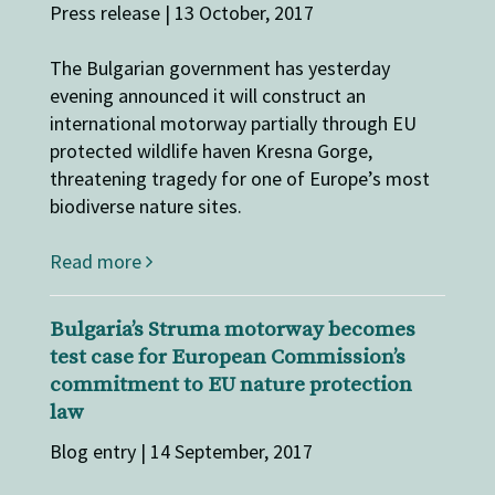
Press release | 13 October, 2017
The Bulgarian government has yesterday
evening announced it will construct an
international motorway partially through EU
protected wildlife haven Kresna Gorge,
threatening tragedy for one of Europe’s most
biodiverse nature sites.
Read more
Bulgaria’s Struma motorway becomes
test case for European Commission’s
commitment to EU nature protection
law
Blog entry | 14 September, 2017