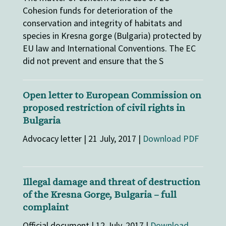
Cohesion funds for deterioration of the
conservation and integrity of habitats and
species in Kresna gorge (Bulgaria) protected by
EU law and International Conventions. The EC
did not prevent and ensure that the S
Open letter to European Commission on
proposed restriction of civil rights in
Bulgaria
Advocacy letter | 21 July, 2017 |
Download PDF
Illegal damage and threat of destruction
of the Kresna Gorge, Bulgaria – full
complaint
Official document | 12 July, 2017 |
Download