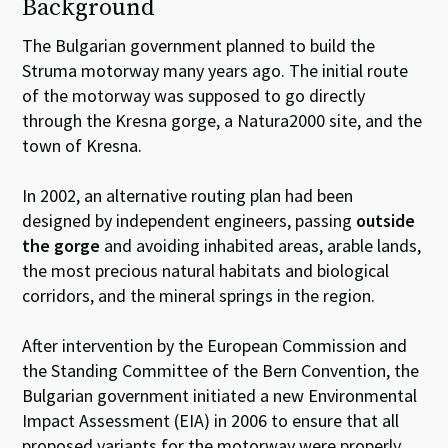
Background
The Bulgarian government planned to build the
Struma motorway many years ago. The initial route
of the motorway was supposed to go directly
through the Kresna gorge, a Natura2000 site, and the
town of Kresna.
In 2002, an alternative routing plan had been
designed by independent engineers, passing
outside
the gorge
and avoiding inhabited areas, arable lands,
the most precious natural habitats and biological
corridors, and the mineral springs in the region.
After intervention by the European Commission and
the Standing Committee of the Bern Convention, the
Bulgarian government initiated a new Environmental
Impact Assessment (EIA) in 2006 to ensure that all
proposed variants for the motorway were properly