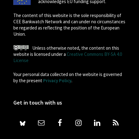
acknowledges EU funding support.
The content of this website is the sole responsibility of
CEE Bankwatch Network and can under no circumstances
be regarded as reflecting the position of the European
Union.
Unless otherwise noted, the content on this
website is licensed under a
Creative Commons BY-SA 4.0
License
Your personal data collected on the website is governed
by the present
Privacy Policy
.
Get in touch with us