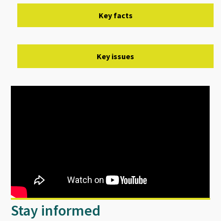
Key facts
Key issues
Stay informed