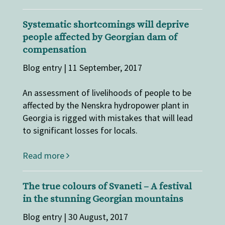
Systematic shortcomings will deprive
people affected by Georgian dam of
compensation
Blog entry | 11 September, 2017
An assessment of livelihoods of people to be
affected by the Nenskra hydropower plant in
Georgia is rigged with mistakes that will lead
to significant losses for locals.
Read more
The true colours of Svaneti – A festival
in the stunning Georgian mountains
Blog entry | 30 August, 2017