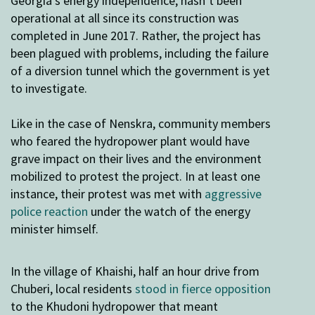
Georgia’s energy independence, hasn’t been
operational at all since its construction was
completed in June 2017. Rather, the project has
been plagued with problems, including the failure
of a diversion tunnel which the government is yet
to investigate.
Like in the case of Nenskra, community members
who feared the hydropower plant would have
grave impact on their lives and the environment
mobilized to protest the project. In at least one
instance, their protest was met with
aggressive
police reaction
under the watch of the energy
minister himself.
In the village of Khaishi, half an hour drive from
Chuberi, local residents
stood in fierce opposition
to the Khudoni hydropower that meant