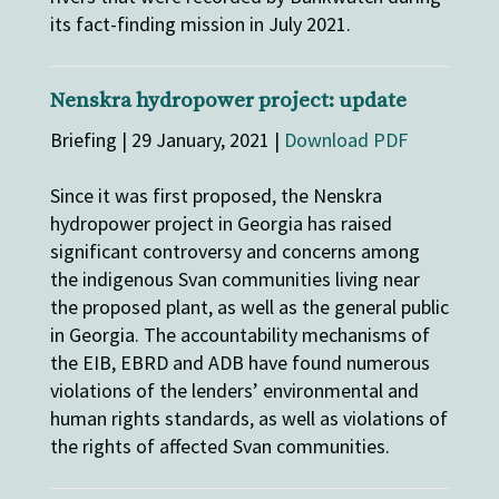
its fact-finding mission in July 2021.
Nenskra hydropower project: update
Briefing | 29 January, 2021 |
Download PDF
Since it was first proposed, the Nenskra
hydropower project in Georgia has raised
significant controversy and concerns among
the indigenous Svan communities living near
the proposed plant, as well as the general public
in Georgia. The accountability mechanisms of
the EIB, EBRD and ADB have found numerous
violations of the lenders’ environmental and
human rights standards, as well as violations of
the rights of affected Svan communities.