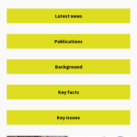
Latest news
Publications
Background
Key facts
Key issues