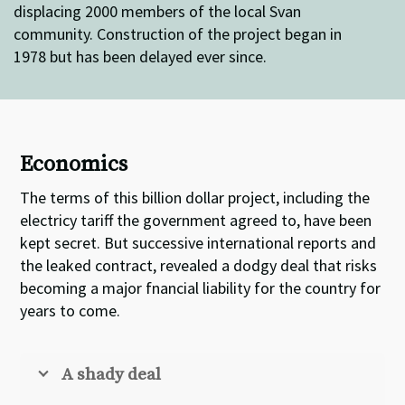
displacing 2000 members of the local Svan
community. Construction of the project began in
1978 but has been delayed ever since.
Economics
The terms of this billion dollar project, including the
electricy tariff the government agreed to, have been
kept secret. But successive international reports and
the leaked contract, revealed a dodgy deal that risks
becoming a major fnancial liability for the country for
years to come.
A shady deal