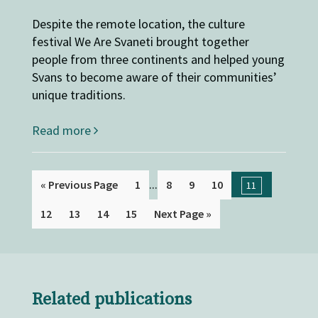
Despite the remote location, the culture
festival We Are Svaneti brought together
people from three continents and helped young
Svans to become aware of their communities’
unique traditions.
Read more
...
« Previous Page
1
8
9
10
11
12
13
14
15
Next Page »
Related publications