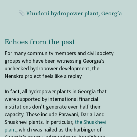
Khudoni hydropower plant, Georgia
Echoes from the past
For many community members and civil society
groups who have been witnessing Georgia’s
unchecked hydropower development, the
Nenskra project feels like a replay.
In fact, all hydropower plants in Georgia that
were supported by international financial
institutions don’t generate even half their
capacity. These include Paravani, Dariali and
Shuakhevi plants. In particular,
the Shuakhevi
plant
, which was hailed as the harbinger of