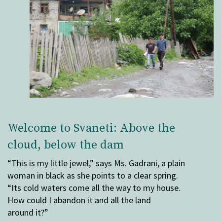
Welcome to Svaneti: Above the
cloud, below the dam
“This is my little jewel,” says Ms. Gadrani, a plain
woman in black as she points to a clear spring.
“Its cold waters come all the way to my house.
How could I abandon it and all the land
around it?”