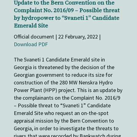
Update to the Bern Convention on the
Complaint No. 2016/09 – Possible threat
by hydropower to “Svaneti 1” Candidate
Emerald Site
Official document | 22 February, 2022 |
Download PDF
The Svaneti 1 Candidate Emerald site in
Georgia is threatened by the decision of the
Georgian government to reduce its size for
construction of the 280 MW Nenskra Hydro
Power Plant (HPP) project. This is an update by
the complainants on the Complaint No. 2016/9
– Possible threat to “Svaneti 1” Candidate
Emerald Site who request an on-the-spot
appraisal mission by the Bern Convention to
Georgia, in order to investigate the threats to
rivers that were recorded by Bankwatch during