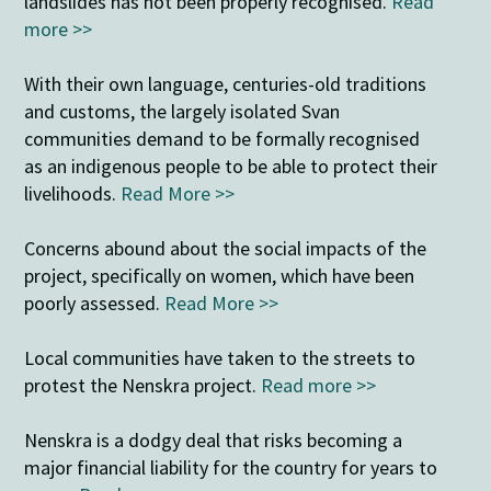
landslides has not been properly recognised.
Read
more >>
With their own language, centuries-old traditions
and customs, the largely isolated Svan
communities demand to be formally recognised
as an indigenous people to be able to protect their
livelihoods.
Read More >>
Concerns abound about the social impacts of the
project, specifically on women, which have been
poorly assessed.
Read More >>
Local communities have taken to the streets to
protest the Nenskra project.
Read more >>
Nenskra is a dodgy deal that risks becoming a
major financial liability for the country for years to