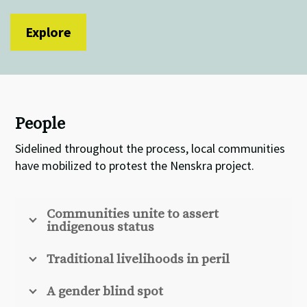
Explore
People
Sidelined throughout the process, local communities
have mobilized to protest the Nenskra project.
Communities unite to assert
indigenous status
Traditional livelihoods in peril
A gender blind spot