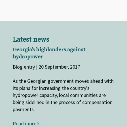
Latest news
Georgia’s highlanders against
hydropower
Blog entry | 20 September, 2017
As the Georgian government moves ahead with
its plans for increasing the country’s
hydropower capacity, local communities are
being sidelined in the process of compensation
payments.
Read more