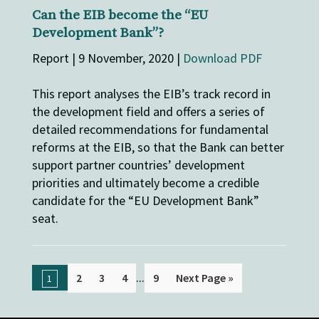
Can the EIB become the “EU
Development Bank”?
Report | 9 November, 2020 |
Download PDF
This report analyses the EIB’s track record in
the development field and offers a series of
detailed recommendations for fundamental
reforms at the EIB, so that the Bank can better
support partner countries’ development
priorities and ultimately become a credible
candidate for the “EU Development Bank”
seat.
...
2
3
4
9
Next Page »
1