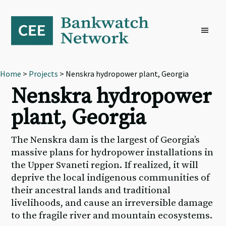
Skip
Skip
Skip
to
to
to
primary
main
footer
navigation
content
Home
>
Projects
> Nenskra hydropower plant, Georgia
Nenskra hydropower
plant, Georgia
The Nenskra dam is the largest of Georgia’s
massive plans for hydropower installations in
the Upper Svaneti region. If realized, it will
deprive the local indigenous communities of
their ancestral lands and traditional
livelihoods, and cause an irreversible damage
to the fragile river and mountain ecosystems.