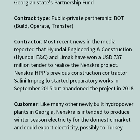
Georgian state’s Partnership Fund
Contract type
: Public-private partnership: BOT
(Build, Operate, Transfer)
Contractor
:
Most recent news
in the media
reported that
Hyundai Engineering & Construction
(Hyundai E&C) and Limak have won a USD 737
million tender to realize the Nenskra project.
Nenskra HPP’s previous construction contractor
Salini Impregilo started preparatory works in
September 2015 but abandoned the project in 2018.
Customer
: Like many other newly built hydropower
plants in Georgia, Nenskra is intended to produce
winter season electricity for the domestic market
and could export electricity, possibly to Turkey.