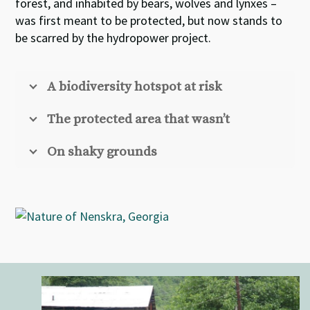
forest, and inhabited by bears, wolves and lynxes –
was first meant to be protected, but now stands to
be scarred by the hydropower project.
A biodiversity hotspot at risk
The protected area that wasn’t
On shaky grounds