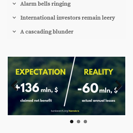
Alarm bells ringing
International investors remain leery
A cascading blunder
Previ
Next
ous