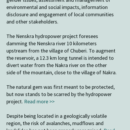
environmental and social impacts, information
disclosure and engagement of local communities
and other stakeholders.
The Nenskra hydropower project foresees
damming the Nenskra river 10 kilometers
upstream from the village of Chuberi. To augment
the reservoir, a 12.3 km long tunnel is intended to
divert water from the Nakra river on the other
side of the mountain, close to the village of Nakra.
The natural gem was first meant to be protected,
but now stands to be scarred by the hydropower
project.
Read more >>
Despite being located in a geologically volatile
region, the risk of avalanches, mudflows and