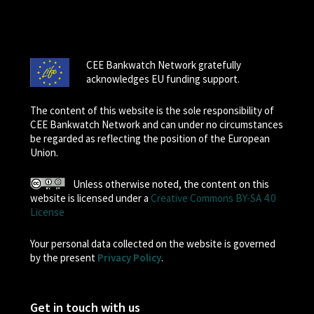
CEE Bankwatch Network gratefully
acknowledges EU funding support.
The content of this website is the sole responsibility of
CEE Bankwatch Network and can under no circumstances
be regarded as reflecting the position of the European
Union.
Unless otherwise noted, the content on this
website is licensed under a
Creative Commons BY-SA 4.0
License
Your personal data collected on the website is governed
by the present
Privacy Policy
.
Get in touch with us