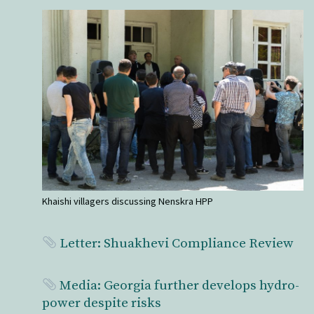
Khaishi villagers discussing Nenskra HPP
Letter: Shuakhevi Compliance Review
Media: Georgia further develops hydro-
power despite risks