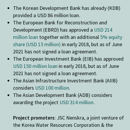
The Korean Development Bank has already (KDB)
provided a USD 86 million loan.
The European Bank for Reconstruction and
Development (EBRD) has approved a
USD 214
million loan
together with an additional
5% equity
share (USD 15 million)
in early 2018, but as of June
2021 has not signed a loan agreement.
The European Investment Bank (EIB) has approved
USD 150 million loan
in early 2018, but as of June
2021 has not signed a loan agreement.
The Asian Infrastructure Investment Bank (AIIB)
considers
USD 100 million
.
The Asian Development Bank (ADB) considers
awarding the project
USD 314 million
.
Project promoters
: JSC Nenskra, a joint venture of
the Korea Water Resources Corporation & the