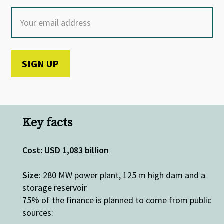
Key facts
Cost: USD 1,083 billion
Size
: 280 MW power plant, 125 m high dam and a
storage reservoir
75% of the finance is planned to come from public
sources: