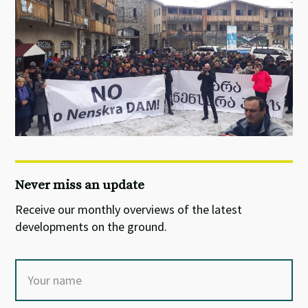
Never miss an update
Receive our monthly overviews of the latest
developments on the ground.