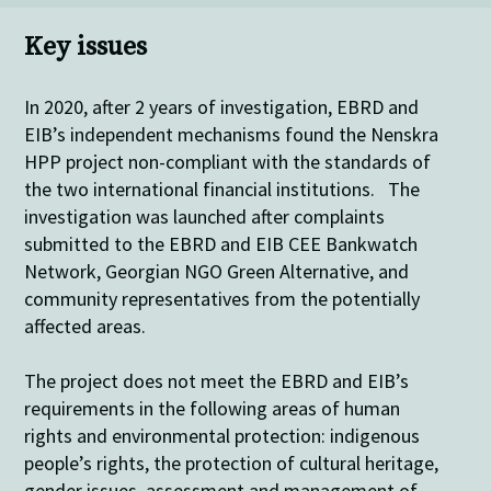
Key issues
In 2020, after 2 years of investigation,
EBRD and
EIB’s independent mechanisms found the Nenskra
HPP project non-compliant with the standards of
the two
international financial institut
ions. The
investigation was launched after complaints
submitted to the EBRD and EIB CEE Bankwatch
Network, Georgian NGO Green Alternative, and
community representatives from the potentially
affected areas.
The project does not meet the EBRD and EIB’s
requirements in the following areas of human
rights and environmental protection: indigenous
people’s rights, the protection of cultural heritage,
gender issues, assessment and management of