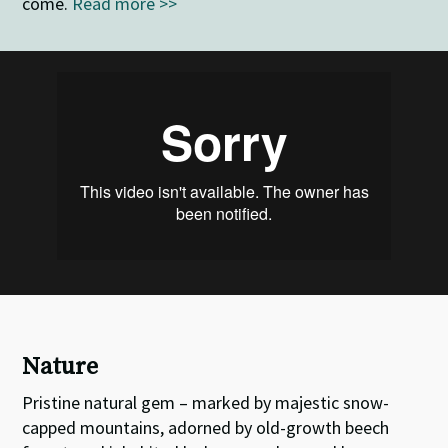
come.
Read more >>
Nature
Pristine natural gem – marked by majestic snow-
capped mountains, adorned by old-growth beech