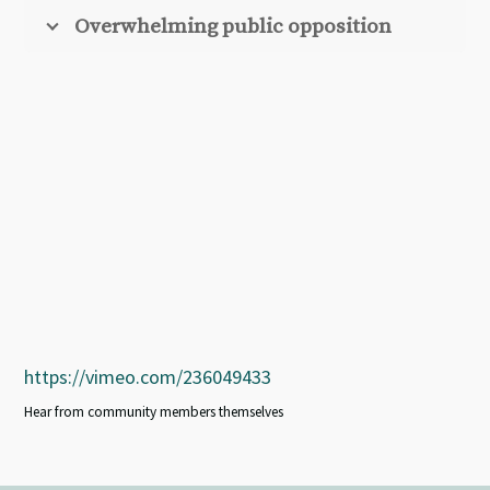
Overwhelming public opposition
https://vimeo.com/236049433
Hear from community members themselves