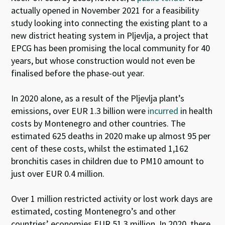
actually opened in November 2021 for a feasibility
study looking into connecting the existing plant to a
new district heating system in Pljevlja, a project that
EPCG has been promising the local community for 40
years, but whose construction would not even be
finalised before the phase-out year.
In 2020 alone, as a result of the Pljevlja plant’s
emissions, over EUR 1.3 billion were
incurred
in health
costs by Montenegro and other countries. The
estimated 625 deaths in 2020 make up almost 95 per
cent of these costs, whilst the estimated 1,162
bronchitis cases in children due to PM10 amount to
just over EUR 0.4 million.
Over 1 million restricted activity or lost work days are
estimated, costing Montenegro’s and other
countries’ economies EUR 51.3 million. In 2020, there