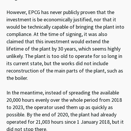
However, EPCG has never publicly proven that the
investment is be economically justified, nor that it
would be technically capable of bringing the plant into
compliance. At the time of signing, it was also
claimed that this investment would extend the
lifetime of the plant by 30 years, which seems highly
unlikely. The plant is too old to operate for so long in
its current state, but the works did not include
reconstruction of the main parts of the plant, such as
the boiler.
In the meantime, instead of spreading the available
20,000 hours evenly over the whole period from 2018
to 2023, the operator used them up as quickly as
possible.
By the end of 2020, the plant had already
operated for 21,003 hours since 1 January 2018, but it
did not stop there.