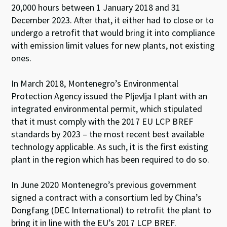
20,000 hours between 1 January 2018 and 31
December 2023. After that, it either had to close or to
undergo a retrofit that would bring it into compliance
with emission limit values for new plants, not existing
ones.
In March 2018, Montenegro’s Environmental
Protection Agency issued the Pljevlja I plant with an
integrated environmental permit, which stipulated
that it must comply with the 2017 EU LCP BREF
standards by 2023 – the most recent best available
technology applicable. As such, it is the first existing
plant in the region which has been required to do so.
In June 2020 Montenegro’s previous government
signed a contract with a consortium led by China’s
Dongfang (DEC International) to retrofit the plant to
bring it in line with the EU’s 2017 LCP BREF.