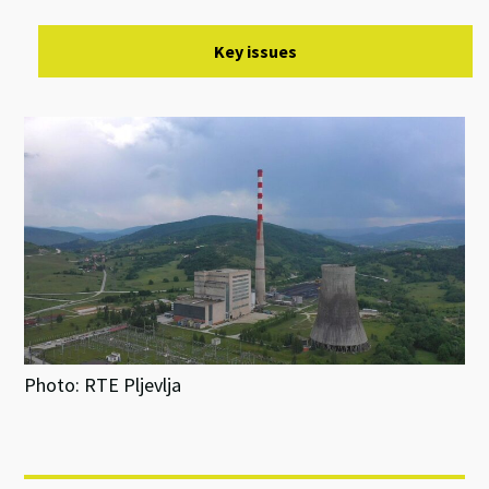
Key issues
Photo: RTE Pljevlja