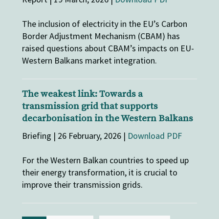
The inclusion of electricity in the EU’s Carbon
Border Adjustment Mechanism (CBAM) has
raised questions about CBAM’s impacts on EU-
Western Balkans market integration.
The weakest link: Towards a
transmission grid that supports
decarbonisation in the Western Balkans
Briefing | 26 February, 2026 |
Download PDF
For the Western Balkan countries to speed up
their energy transformation, it is crucial to
improve their transmission grids.