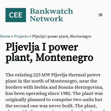
Skip
Skip
Skip
to
to
to
primary
main
footer
navigation
content
Home
>
Projects
> Pljevlja I power plant, Montenegro
Pljevlja I power
plant, Montenegro
The existing 225 MW Pljevlja thermal power
plant in the north of Montenegro, near the
borders with Serbia and Bosnia-Herzegovina,
has been operating since 1982. The plant was
originally planned to comprise two units but
the second one was never built. The plant,