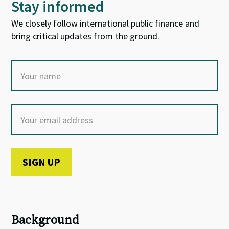
Stay informed
We closely follow international public finance and
bring critical updates from the ground.
Background