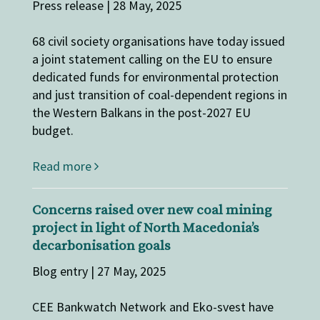
Press release | 28 May, 2025
68 civil society organisations have today issued
a joint statement calling on the EU to ensure
dedicated funds for environmental protection
and just transition of coal-dependent regions in
the Western Balkans in the post-2027 EU
budget.
Read more
Concerns raised over new coal mining
project in light of North Macedonia’s
decarbonisation goals
Blog entry | 27 May, 2025
CEE Bankwatch Network and Eko-svest have