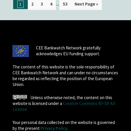
...
2
3
4
53
Next Page »
1
CEE Bankwatch Network gratefully
acknowledges EU funding support.
The content of this website is the sole responsibility of
CEE Bankwatch Network and can under no circumstances
be regarded as reflecting the position of the European
Union.
Unless otherwise noted, the content on this
website is licensed under a
Creative Commons BY-SA 4.0
License
Your personal data collected on the website is governed
by the present
Privacy Policy
.