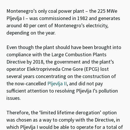
Montenegro’s only coal power plant – the
225 MWe
Pljevlja
I
– was commissioned in 1982 and
generates
around 40 per cent of Montenegro’s electricity,
depending on the year.
Even though the plant should have been brought into
compliance with the Large Combustion Plants
Directive by 2018, the government and the plant’s
operator Elektroprivreda Crne Gore (EPCG) lost
several years concentrating on the construction of
the now-cancelled
Pljevlja II
, and did not pay
sufficient attention to resolving Pljevlja I’s pollution
issues.
Therefore, the ‘limited lifetime derogation’ option
was chosen as a way to comply with the Directive, in
which Pljevlja I would be able to operate for a total of