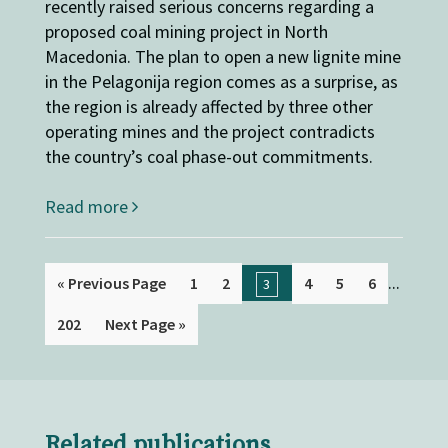
recently raised serious concerns regarding a
proposed coal mining project in North
Macedonia. The plan to open a new lignite mine
in the Pelagonija region comes as a surprise, as
the region is already affected by three other
operating mines and the project contradicts
the country’s coal phase-out commitments.
Read more
...
« Previous Page
1
2
4
5
6
3
202
Next Page »
Related publications