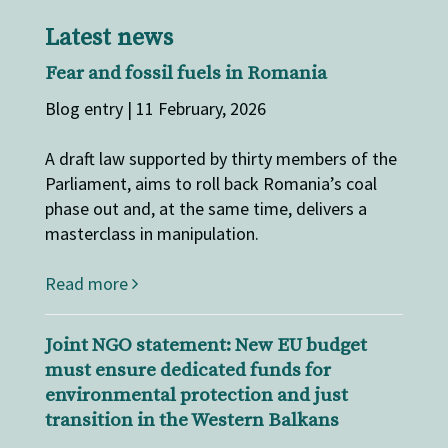
Latest news
Fear and fossil fuels in Romania
Blog entry | 11 February, 2026
A draft law supported by thirty members of the
Parliament, aims to roll back Romania’s coal
phase out and, at the same time, delivers a
masterclass in manipulation.
Read more
Joint NGO statement: New EU budget
must ensure dedicated funds for
environmental protection and just
transition in the Western Balkans