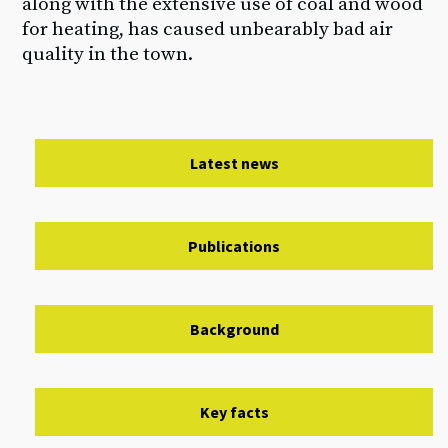
along with the extensive use of coal and wood
for heating, has caused unbearably bad air
quality in the town.
Latest news
Publications
Background
Key facts