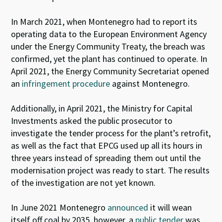
In March 2021, when Montenegro had to report its
operating data to the European Environment Agency
under the Energy Community Treaty, the breach was
confirmed, yet the plant has continued to operate. In
April 2021, the Energy Community Secretariat opened
an
infringement procedure
against Montenegro.
Additionally, in
April 2021, the Ministry for Capital
Investments asked the public prosecutor to
investigate the tender process for the plant’s retrofit,
as well as the fact that EPCG used up all its hours in
three years instead of spreading them out until the
modernisation project was ready to start.
The results
of the investigation are not yet
known.
In June 2021 Montenegro
announced
it will wean
itself off coal by 2035, however, a
public tender
was