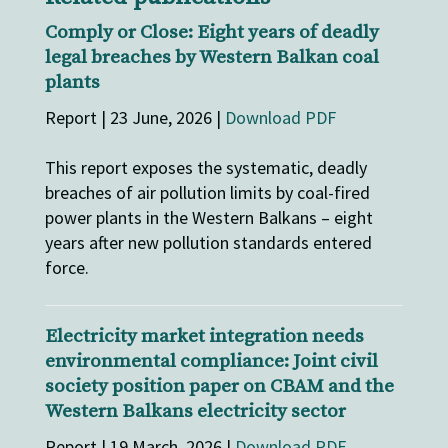
Comply or Close: Eight years of deadly
legal breaches by Western Balkan coal
plants
Report | 23 June, 2026 |
Download PDF
This report exposes the systematic, deadly
breaches of air pollution limits by coal-fired
power plants in the Western Balkans – eight
years after new pollution standards entered
force.
Electricity market integration needs
environmental compliance: Joint civil
society position paper on CBAM and the
Western Balkans electricity sector
Report | 19 March, 2026 |
Download PDF