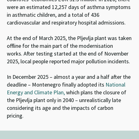
were an estimated 12,257 days of asthma symptoms
in asthmatic children, and a total of 436
cardiovascular and respiratory hospital admissions.
At the end of March 2025, the Pljevlja plant was taken
offline for the main part of the modernisation
works. After testing started at the end of November
2025, local people reported major pollution incidents.
In December 2025 – almost a year and a half after the
deadline – Montenegro finally adopted its
National
Energy and Climate Plan,
which plans the closure of
the Pljevlja plant only in 2040 – unrealistically late
considering its age and the impacts of carbon
pricing.