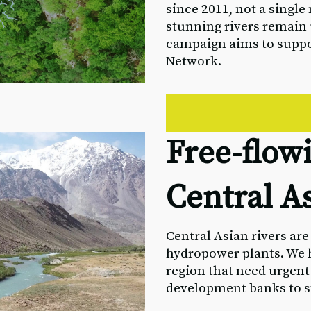
since 2011, not a singl
stunning rivers remain
campaign aims to supp
Network.
Free-flowi
Central A
Central Asian rivers ar
hydropower plants. We h
region that need urgent
development banks to st