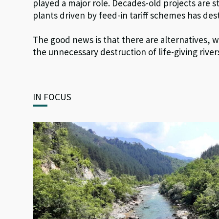
played a major role. Decades-old projects are s
plants driven by feed-in tariff schemes has de
The good news is that there are alternatives, w
the unnecessary destruction of life-giving rivers
IN FOCUS