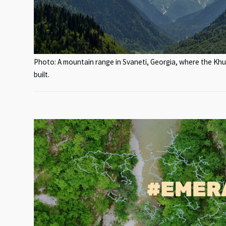
Photo: A mountain range in Svaneti, Georgia, where the Khu
built.