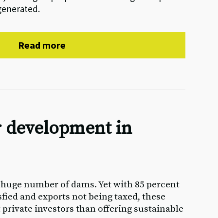
generated.
Read more
 development in
a huge number of dams. Yet with 85 percent
isfied and exports not being taxed, these
t private investors than offering sustainable