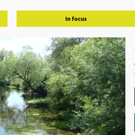
In focus