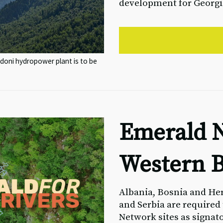
development for Georgi
doni hydropower plant is to be
Emerald N
Western B
Albania, Bosnia and He
and Serbia are required
Network sites as signat