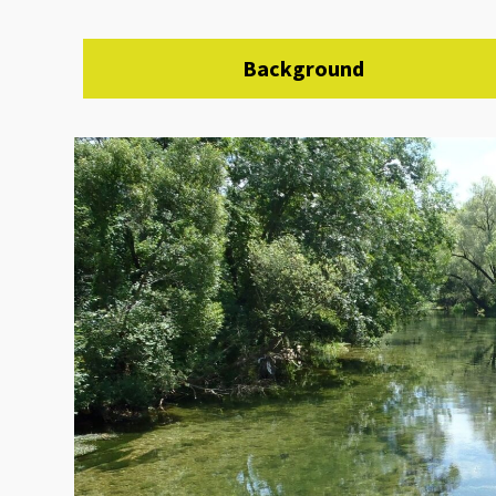
Background