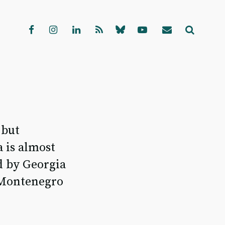
 but
 is almost
d by Georgia
d Montenegro