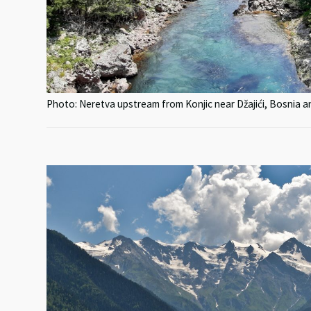
Photo: Neretva upstream from Konjic near Džajići, Bosnia 