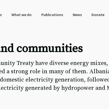
s
What we do
Publications
News
Donate
 and communities
unity Treaty have diverse energy mixes,
d a strong role in many of them. Albania
 domestic electricity generation, followe
 electricity generated by hydropower an