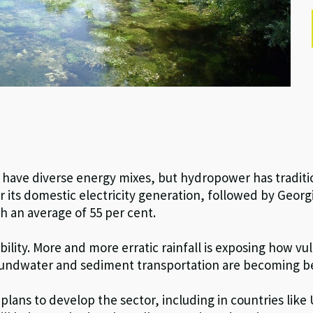
y
have diverse energy mixes, but hydropower has traditio
 its domestic electricity generation, followed by Georgi
an average of 55 per cent.
ability. More and more erratic rainfall is exposing how 
roundwater and sediment transportation are becoming b
lans to develop the sector, including in countries like