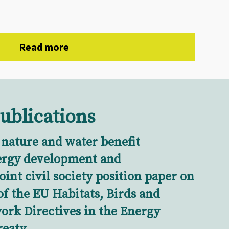
Read more
ublications
 nature and water benefit
ergy development and
Joint civil society position paper on
of the EU Habitats, Birds and
rk Directives in the Energy
eaty