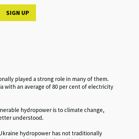
nally played a strong role in many of them.
a with an average of 80 per cent of electricity
vulnerable hydropower is to climate change,
etter understood.
 Ukraine hydropower has not traditionally