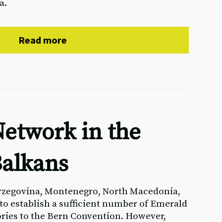
a.
Read more
etwork in the
alkans
rzegovina, Montenegro, North Macedonia,
 to establish a sufficient number of Emerald
ories to the Bern Convention. However,