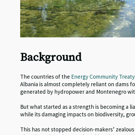
Background
The countries of the
Energy Community Treat
Albania is almost completely reliant on dams for
generated by hydropower and Montenegro with 
But what started as a strength is becoming a li
while its damaging impacts on biodiversity, g
This has not stopped decision-makers’ zealous p