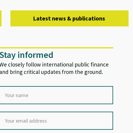
Latest news & publications
Stay informed
We closely follow international public finance
and bring critical updates from the ground.