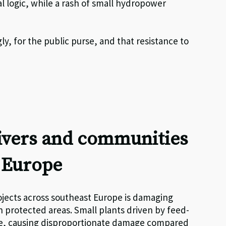
l logic, while a rash of small hydropower
y, for the public purse, and that resistance to
rivers and communities
t Europe
jects across southeast Europe is damaging
 in protected areas. Small plants driven by feed-
te, causing disproportionate damage compared