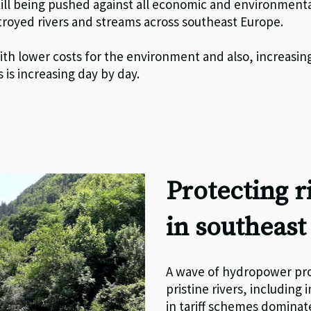
till being pushed against all economic and environmenta
stroyed rivers and streams across southeast Europe.
ith lower costs for the environment and also, increasingl
 is increasing day by day.
Protecting 
in southeas
A wave of hydropower pro
pristine rivers, including
in tariff schemes domina