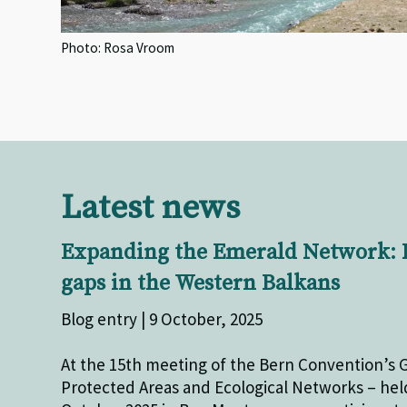
Photo: Rosa Vroom
Latest news
Expanding the Emerald Network: 
gaps in the Western Balkans
Blog entry | 9 October, 2025
At the 15th meeting of the Bern Convention’s 
Protected Areas and Ecological Networks – held