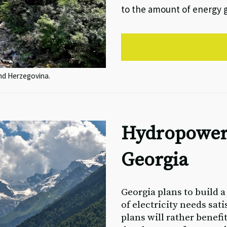
to the amount of energy 
and Herzegovina.
Hydropower
Georgia
Georgia plans to build 
of electricity needs sat
plans will rather benefi