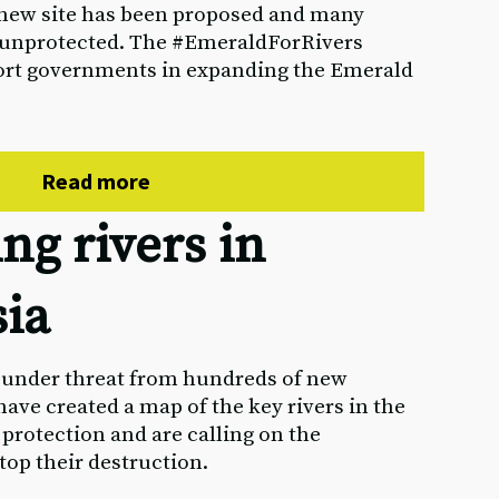
e new site has been proposed and many
 unprotected. The #EmeraldForRivers
ort governments in expanding the Emerald
Read more
ng rivers in
sia
e under threat from hundreds of new
ave created a map of the key rivers in the
 protection and are calling on the
op their destruction.