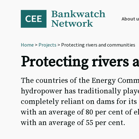
Skip
Skip
Skip
to
to
to
primary
main
footer
About u
navigation
content
Home
>
Projects
> Protecting rivers and communities
Protecting rivers
The countries of the Energy Comm
hydropower has traditionally playe
completely reliant on dams for its
with an average of 80 per cent of
with an average of 55 per cent.