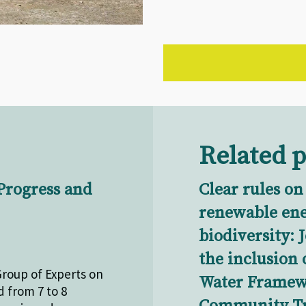
Related p
Progress and
Clear rules on
renewable en
biodiversity: 
the inclusion 
Group of Experts on
Water Framewo
 from 7 to 8
Community Tr