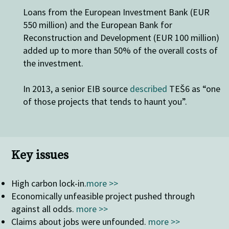
Loans from the European Investment Bank (EUR
550 million) and the European Bank for
Reconstruction and Development (EUR 100 million)
added up to more than 50% of the overall costs of
the investment.
In 2013, a senior EIB source
described
TEŠ6 as “one
of those projects that tends to haunt you”.
Key issues
High carbon lock-in
.
more >>
Economically unfeasible project pushed through
against all odds.
more >>
Claims about jobs were unfounded.
more >>