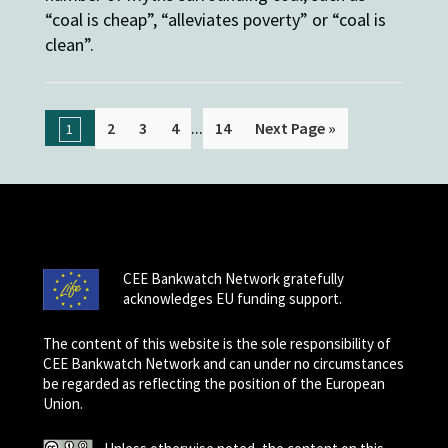
“coal is cheap”, “alleviates poverty” or “coal is
clean”.
...
2
3
4
14
Next Page »
1
CEE Bankwatch Network gratefully
acknowledges EU funding support.
The content of this website is the sole responsibility of
CEE Bankwatch Network and can under no circumstances
be regarded as reflecting the position of the European
Union.