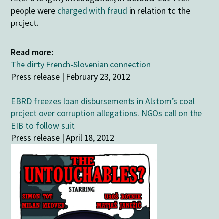
people were
charged with fraud
in relation to the
project.
Read more:
The dirty French-Slovenian connection
Press release | February 23, 2012
EBRD freezes loan disbursements in Alstom’s coal
project over corruption allegations. NGOs call on the
EIB to follow suit
Press release | April 18, 2012