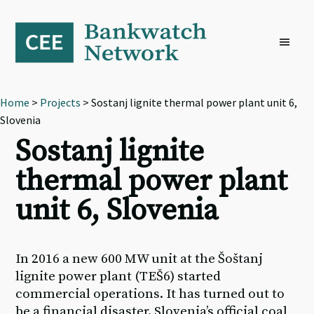
Skip
Skip
Skip
to
to
to
primary
main
footer
navigation
content
Home
>
Projects
> Sostanj lignite thermal power plant unit 6,
Slovenia
Sostanj lignite
thermal power plant
unit 6, Slovenia
In 2016 a new 600 MW unit at the Šoštanj
lignite power plant (TEŠ6) started
commercial operations. It has turned out to
be a financial disaster. Slovenia’s official coal