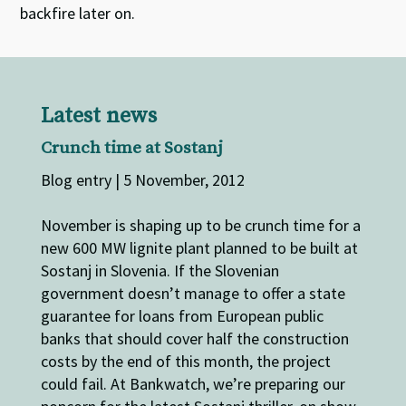
backfire later on.
Latest news
Crunch time at Sostanj
Blog entry | 5 November, 2012
November is shaping up to be crunch time for a
new 600 MW lignite plant planned to be built at
Sostanj in Slovenia. If the Slovenian
government doesn’t manage to offer a state
guarantee for loans from European public
banks that should cover half the construction
costs by the end of this month, the project
could fail. At Bankwatch, we’re preparing our