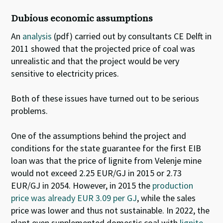
Dubious economic assumptions
An
analysis
(pdf) carried out by consultants CE Delft in
2011 showed that the projected price of coal was
unrealistic and that the project would be very
sensitive to electricity prices.
Both of these issues have turned out to be serious
problems.
One of the assumptions behind the project and
conditions for the state guarantee for the first EIB
loan was that the price of lignite from Velenje mine
would not exceed 2.25 EUR/GJ in 2015 or 2.73
EUR/GJ in 2054.
However, in 2015 the
production
price was already EUR 3.09 per GJ
, while the sales
price was lower and thus not sustainable
.
In 2022, the
plant even supplemented domestic coal with
lignite