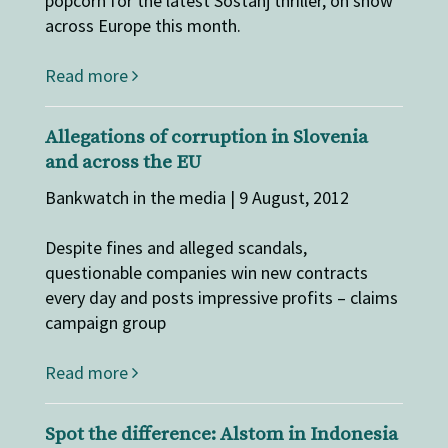
popcorn for the latest Sostanj thriller, on show
across Europe this month.
Read more
Allegations of corruption in Slovenia
and across the EU
Bankwatch in the media | 9 August, 2012
Despite fines and alleged scandals,
questionable companies win new contracts
every day and posts impressive profits – claims
campaign group
Read more
Spot the difference: Alstom in Indonesia