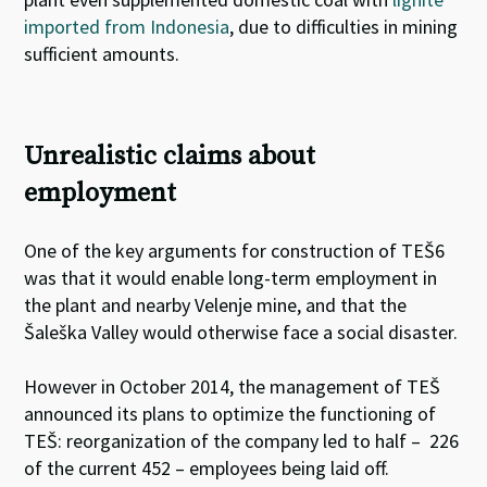
imported from Indonesia
, due to difficulties in mining
sufficient amounts
.
Unrealistic claims about
employment
One of the key arguments for construction of TEŠ6
was that it would enable long-term employment in
the plant and nearby Velenje mine, and that the
Šaleška Valley would otherwise face a social disaster.
However in October 2014, the management of TEŠ
announced its plans to optimize the functioning of
TEŠ: reorganization of the company led to half – 226
of the current 452 – employees being laid off.