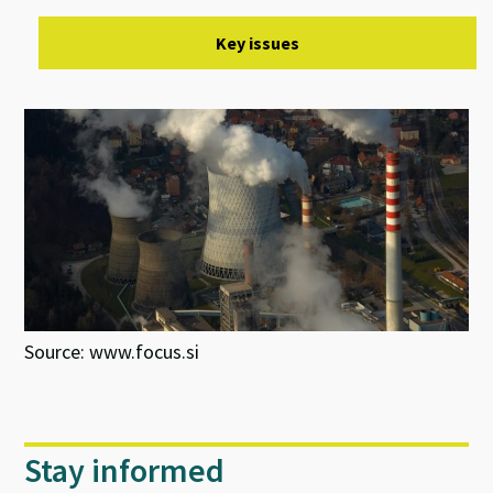
Key issues
Source: www.focus.si
Stay informed