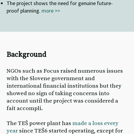
The
project shows the need for genuine future-
proof planning
.
more >>
Background
NGOs such as Focus raised numerous issues
with the Slovene government and
international financial institutions but they
showed no sign of taking concerns into
account until the project was considered a
fait accompli.
The TEŠ power plant has
made a loss every
year
since TEŠ6 started
operating
, except for