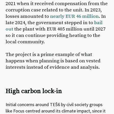
2021 when it received compensation from the
corruption case related to the unit. In 2023,
losses amounted to
nearly EUR 46 million
. In
late 2024, the government stepped in to
bail
out
the plant with EUR 405 million until 2027
so it can continue providing heating to the
local community.
The
project is a prime example of what
happens when planning is based on vested
interests instead of evidence and analysis
.
High carbon lock-in
Initial concerns around TEŠ6
by civil society groups
like Focus
centred around its climate impact
,
since it