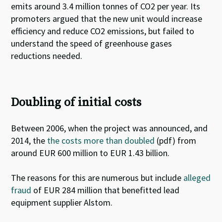
emits around 3.4 million tonnes of CO2 per year
. Its
promoters argued that the new unit would increase
efficiency and reduce CO2 emissions, but
failed to
understand the speed of greenhouse gases
reductions
needed.
Doubling of initial costs
Between 2006, when the project was announced, and
2014, the
the costs more than doubled
(pdf) from
around EUR 600 million to EUR 1.43 billion.
The reasons for this are numerous but include
alleged
fraud
of EUR 284 million that benefitted lead
equipment supplier Alstom.