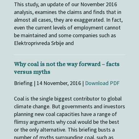
This study, an update of our November 2016
analysis, examines the claims and finds that in
almost all cases, they are exaggerated. In fact,
even the current levels of employment cannot
be maintained and some companies such as
Elektroprivreda Srbije and
Why coal is not the way forward – facts
versus myths
Briefing | 14 November, 2016 |
Download PDF
Coal is the single biggest contributor to global
climate change. But governments and investors
planning new coal capacities have a range of
flimsy arguments why coal would be the best
or the only alternative. This briefing busts a
number of myths surrounding coal, such as