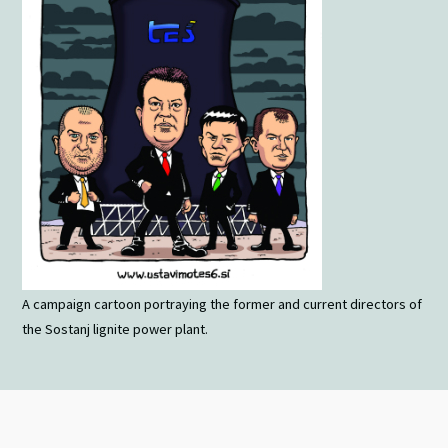
A campaign cartoon portraying the former and current directors of
the Sostanj lignite power plant.