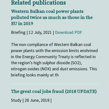
Related publications
Western Balkan coal power plants
polluted twice as much as those in the
EU in 2019
Briefing | 12 July, 2021 |
Download PDF
The non-compliance of Western Balkan coal
power plants with the emission limits enshrined
in the Energy Community Treaty is reflected in
the region’s high sulphur dioxide (SO2),
nitrogen oxides (NOX) and dust emissions. This
briefing looks mainly at th
The great coal jobs fraud (2018 UPDATE)
Study | 28 June, 2018 |