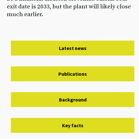
exit date is 2033, but the plant will likely close
much earlier.
Latest news
Publications
Background
Key facts