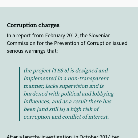
Corruption charges
In a report from February 2012, the Slovenian
Commission for the Prevention of Corruption issued
serious warnings that:
the project [TES 6] is designed and
implemented in a non-transparent
manner, lacks supervision and is
burdened with political and lobbying
influences, and as a result there has
been [and still is] a high risk of
corruption and conflict of interest.
After a lengthy investigation, in October 2014 ten