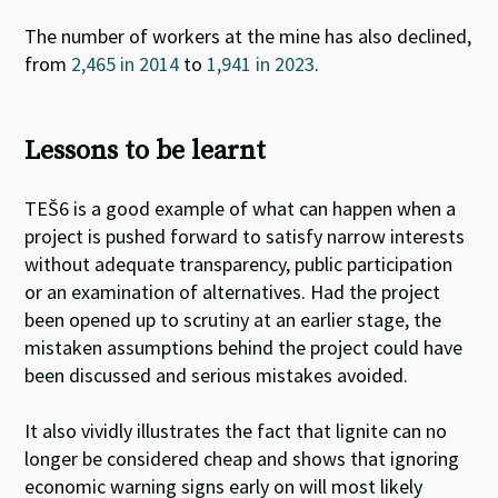
The number of workers at the mine has also declined,
from
2,465 in 2014
to
1,941 in 2023
.
Lessons to be learnt
TEŠ6 is a good example of what can happen when a
project is pushed forward to satisfy narrow interests
without adequate transparency, public participation
or an examination of alternatives. Had the project
been opened up to scrutiny at an earlier stage, the
mistaken assumptions behind the project could have
been discussed and serious mistakes avoided.
It also vividly illustrates the fact that lignite can no
longer be considered cheap and shows that ignoring
economic warning signs early on will most likely