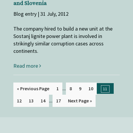
and Slovenia
Blog entry | 31 July, 2012
The company hired to build a new unit at the
Sostanj lignite power plant is involved in
strikingly similar corruption cases across
continents.
Read more
...
« Previous Page
1
8
9
10
11
...
12
13
14
17
Next Page »