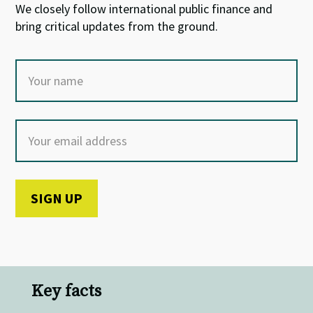
We closely follow international public finance and
bring critical updates from the ground.
Key facts