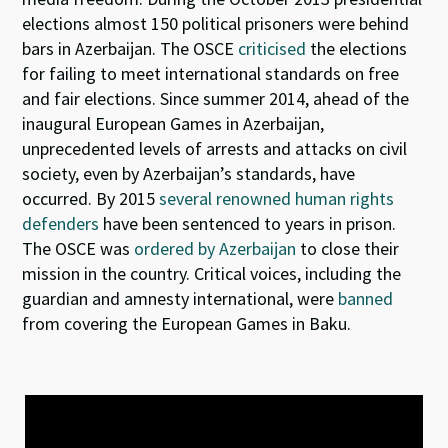
elections almost 150 political prisoners were behind
bars in Azerbaijan. The OSCE
criticised
the elections
for failing to meet international standards on free
and fair elections. Since summer 2014, ahead of the
inaugural European Games in Azerbaijan,
unprecedented levels of arrests and attacks on civil
society, even by Azerbaijan’s standards, have
occurred. By 2015
several renowned human rights
defenders
have been sentenced to years in prison.
The OSCE was
ordered by Azerbaijan
to close their
mission in the country. Critical voices, including the
guardian and amnesty international, were
banned
from covering the European Games in Baku.