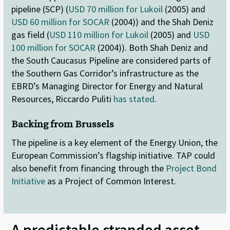
pipeline (SCP) (
USD 70 million for Lukoil
(2005) and
USD 60 million for SOCAR
(2004)) and the Shah Deniz
gas field (
USD 110 million for Lukoil
(2005) and
USD
100 million for SOCAR
(2004)). Both Shah Deniz and
the South Caucasus Pipeline are considered parts of
the Southern Gas Corridor’s infrastructure as the
EBRD’s Managing Director for Energy and Natural
Resources, Riccardo Puliti
has stated
.
Backing from Brussels
The pipeline is a key element of the Energy Union, the
European Commission’s flagship initiative. TAP could
also benefit from financing through the
Project Bond
Initiative
as a Project of Common Interest.
A predictable stranded asset