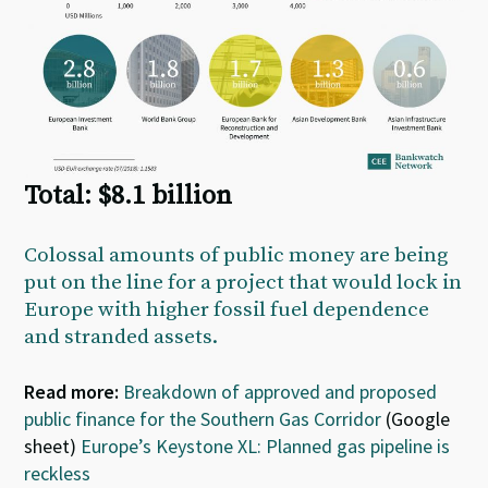
Total: $8.1 billion
Colossal amounts of public money are being
put on the line for a project that would lock in
Europe with higher fossil fuel dependence
and stranded assets.
Read more:
Breakdown of approved and proposed
public finance for the Southern Gas Corridor
(Google
sheet)
Europe’s Keystone XL: Planned gas pipeline is
reckless