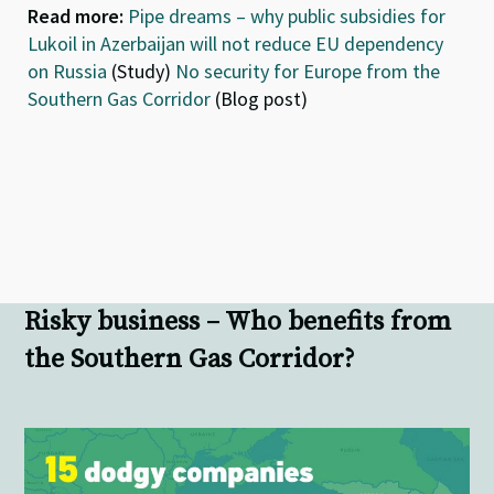
Read more:
Pipe dreams – why public subsidies for
Lukoil in Azerbaijan will not reduce EU dependency
on Russia
(Study)
No security for Europe from the
Southern Gas Corridor
(Blog post)
Risky business – Who benefits from
the Southern Gas Corridor?