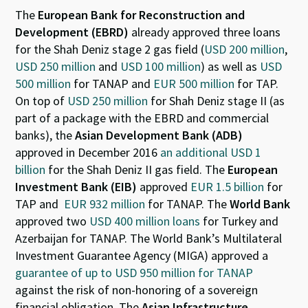
The
European Bank for Reconstruction and
Development (EBRD)
already approved three loans
for the Shah Deniz stage 2 gas field (
USD 200 million
,
USD 250 million
and
USD 100 million
) as well as
USD
500 million
for TANAP and
EUR 500 million
for TAP.
On top of
USD 250 million
for Shah Deniz stage II (as
part of a package with the EBRD and commercial
banks), the
Asian Development Bank (ADB)
approved in December 2016
an additional USD 1
billion
for the Shah Deniz II gas field. The
European
Investment Bank (EIB)
approved
EUR 1.5 billion
for
TAP and
EUR 932 million
for TANAP. The
World Bank
approved two
USD 400 million loans
for Turkey and
Azerbaijan for TANAP. The World Bank’s Multilateral
Investment Guarantee Agency (MIGA) approved a
guarantee of up to USD 950 million for TANAP
against the risk of non-honoring of a sovereign
financial obligation. The
Asian Infrastructure