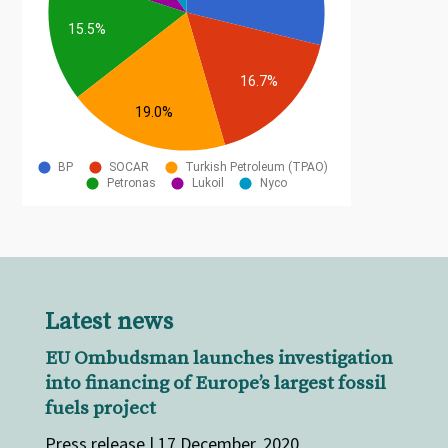
Latest news
EU Ombudsman launches investigation
into financing of Europe’s largest fossil
fuels project
Press release | 17 December, 2020