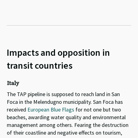
Impacts and opposition in
transit countries
Italy
The TAP pipeline is supposed to reach land in San
Foca in the Melendugno municipality. San Foca has
received
European Blue Flags
for not one but two
beaches, awarding water quality and environmental
management among others. Fearing the destruction
of their coastline and negative effects on tourism,