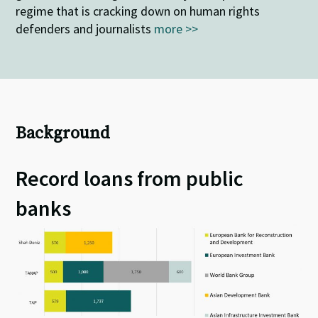
regime that is cracking down on human rights
defenders and journalists
more >>
Background
Record loans from public
banks