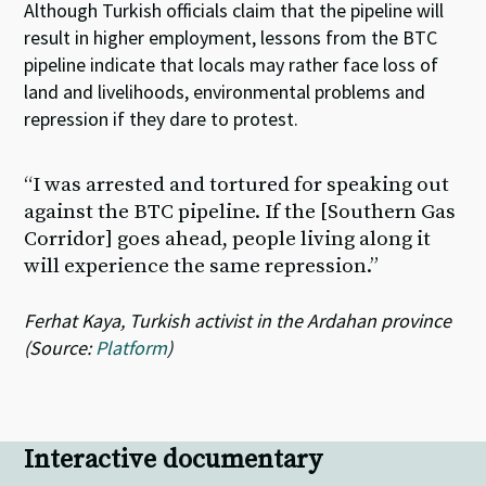
Although Turkish officials claim that the pipeline will
result in higher employment, lessons from the BTC
pipeline indicate that locals may rather face loss of
land and livelihoods, environmental problems and
repression if they dare to protest.
“I was arrested and tortured for speaking out
against the BTC pipeline. If the [Southern Gas
Corridor] goes ahead, people living along it
will experience the same repression.”
Ferhat Kaya, Turkish activist in the Ardahan province
(Source:
Platform
)
Interactive documentary