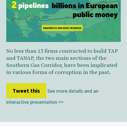
No less than 15 firms contracted to build TAP
and TANAP, the two main sections of the
Southern Gas Corridor, have been implicated
in various forms of corruption in the past.
Tweet this
See more details and an
interactive presentation >>