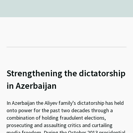
Strengthening the dictatorship
in Azerbaijan
In Azerbaijan the Aliyev family’s dictatorship has held
onto power for the past two decades through a
combination of holding fraudulent elections,
prosecuting and assaulting critics and curtailing
media freedom. During the October 2013 presidential