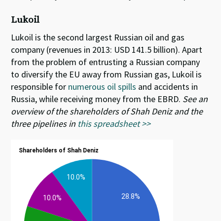
Lukoil
Lukoil is the second largest Russian oil and gas
company (revenues in 2013: USD 141.5 billion). Apart
from the problem of entrusting a Russian company
to diversify the EU away from Russian gas, Lukoil is
responsible for
numerous oil spills
and accidents in
Russia, while receiving money from the EBRD.
See an
overview of the shareholders of Shah Deniz and the
three pipelines in
this spreadsheet >>