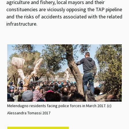
agriculture and fishery, local mayors and their
constituencies are viciously opposing the TAP pipeline
and the risks of accidents associated with the related
infrastructure.
Melendugno residents facing police forces in March 2017. (c)
Alessandra Tomassi 2017