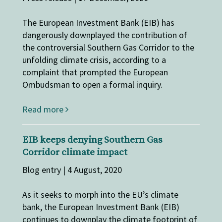
The European Investment Bank (EIB) has
dangerously downplayed the contribution of
the controversial Southern Gas Corridor to the
unfolding climate crisis, according to a
complaint that prompted the European
Ombudsman to open a formal inquiry.
Read more
EIB keeps denying Southern Gas
Corridor climate impact
Blog entry | 4 August, 2020
As it seeks to morph into the EU’s climate
bank, the European Investment Bank (EIB)
continues to downplay the climate footprint of