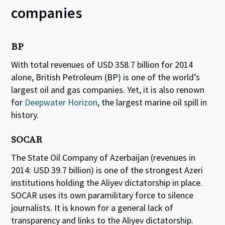
companies
BP
With total revenues of USD 358.7 billion for 2014
alone, British Petroleum (BP) is one of the world’s
largest oil and gas companies. Yet, it is also renown
for
Deepwater Horizon
, the largest marine oil spill in
history.
SOCAR
The State Oil Company of Azerbaijan (revenues in
2014: USD 39.7 billion) is one of the strongest Azeri
institutions holding the Aliyev dictatorship in place.
SOCAR uses its own paramilitary force to silence
journalists. It is known for a general lack of
transparency and links to the Aliyev dictatorship.