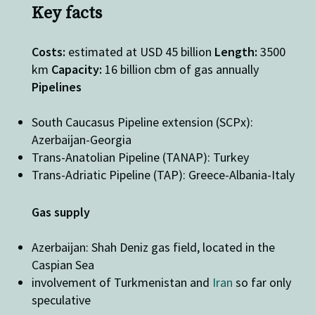
Key facts
Costs:
estimated at USD 45 billion
Length:
3500
km
Capacity:
16 billion cbm of gas annually
Pipelines
South Caucasus Pipeline extension (SCPx):
Azerbaijan-Georgia
Trans-Anatolian Pipeline (TANAP): Turkey
Trans-Adriatic Pipeline (TAP): Greece-Albania-Italy
Gas supply
Azerbaijan: Shah Deniz gas field, located in the
Caspian Sea
involvement of Turkmenistan and
Iran
so far only
speculative