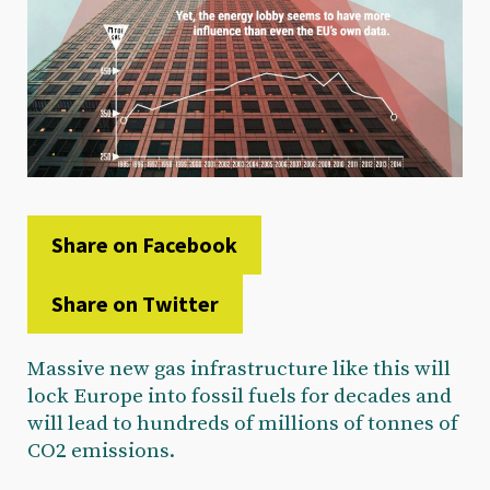
Share on Facebook
Share on Twitter
Massive new gas infrastructure like this will
lock Europe into fossil fuels for decades and
will lead to hundreds of millions of tonnes of
CO2 emissions.