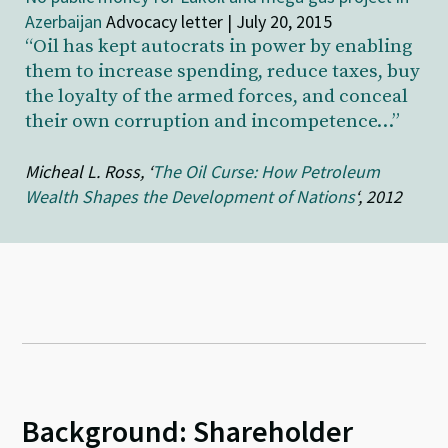
Azerbaijan
Advocacy letter | July 20, 2015
“Oil has kept autocrats in power by enabling
them to increase spending, reduce taxes, buy
the loyalty of the armed forces, and conceal
their own corruption and incompetence…”
Micheal L. Ross, ‘
The Oil Curse: How Petroleum
Wealth Shapes the Development of Nations
‘, 2012
Background: Shareholder