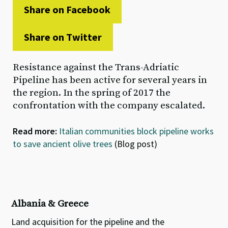
Share on Facebook
Share on Twitter
Resistance against the Trans-Adriatic
Pipeline has been active for several years in
the region. In the spring of 2017 the
confrontation with the company escalated.
Read more:
Italian communities block pipeline works
to save ancient olive trees
(Blog post)
Albania & Greece
Land acquisition for the pipeline and the