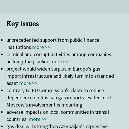
Key issues
unprecedented support from public finance
institutions
more >>
criminal and corrupt activities among companies
building the pipeline
more >>
project would widen surplus in Europe’s gas
import infrastructure and likely turn into stranded
asset
more >>
contrary to EU Commission’s claim to reduce
dependence on Russian gas imports, evidence of
Moscow’s involvement is mounting
adverse impacts on local communities in transit
countries.
more >>
gas deal will strengthen Azerbaijan’s repressive