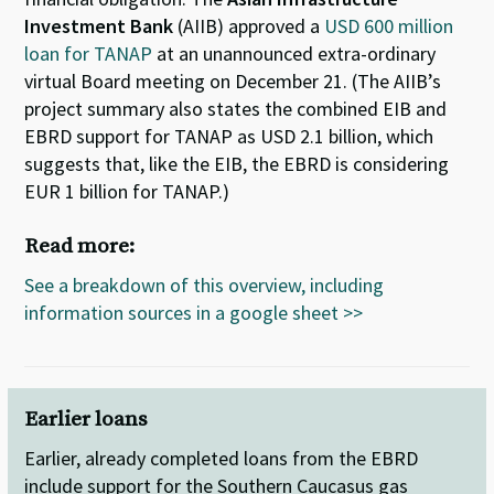
Investment Bank
(AIIB) approved a
USD 600 million
loan for TANAP
at an unannounced extra-ordinary
virtual Board meeting on December 21. (The AIIB’s
project summary also states the combined EIB and
EBRD support for TANAP as USD 2.1 billion, which
suggests that, like the EIB, the EBRD is considering
EUR 1 billion for TANAP.)
Read more:
See a breakdown of this overview, including
information sources in a google sheet >>
Earlier loans
Earlier, already completed loans from the EBRD
include support for the Southern Caucasus gas