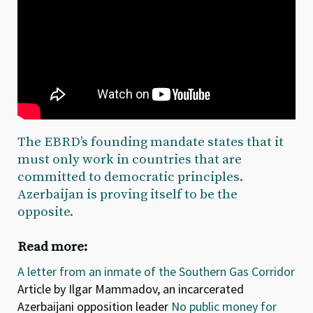
The EBRD’s founding mandate states that it
must only work in countries that are
committed to democratic principles.
Azerbaijan is proving itself to be the
opposite.
Read more:
A letter from an inmate of the Southern Gas Corridor
Article by Ilgar Mammadov, an incarcerated
Azerbaijani opposition leader
No public money for