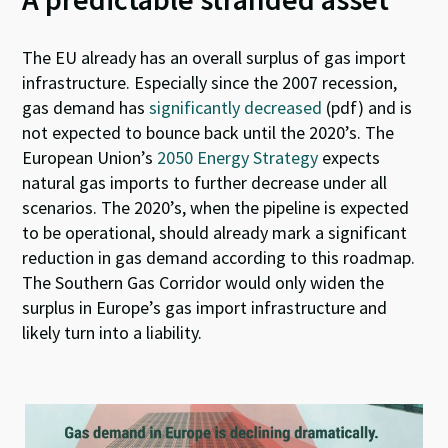
The EU already has an overall surplus of gas import
infrastructure. Especially since the 2007 recession,
gas demand has
significantly decreased
(pdf) and is
not expected to bounce back until the 2020’s. The
European Union’s
2050 Energy Strategy
expects
natural gas imports to further decrease under all
scenarios. The 2020’s, when the pipeline is expected
to be operational, should already mark a significant
reduction in gas demand according to this roadmap.
The Southern Gas Corridor would only widen the
surplus in Europe’s gas import infrastructure and
likely turn into a liability.