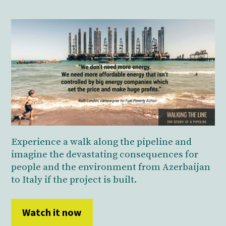
Experience a walk along the pipeline and
imagine the devastating consequences for
people and the environment from Azerbaijan
to Italy if the project is built.
Watch it now