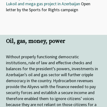
Lukoil and mega gas project in Azerbaijan
Open
letter by the Sports for Rights campaign
Oil, gas, money, power
Without properly functioning democratic
institutions, rule of law and effective checks and
balances for the president’s powers, investments in
Azerbaijan’s oil and gas sector will further cripple
democracy in the country. Hydrocarbon revenues
provide the Aliyevs with the finance needed to pay
security forces and establish a secure income and
therefore enabled them to ignore citizens’ voices
because they are not reliant on those citizens for a