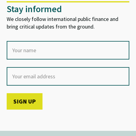
Stay informed
We closely follow international public finance and
bring critical updates from the ground.