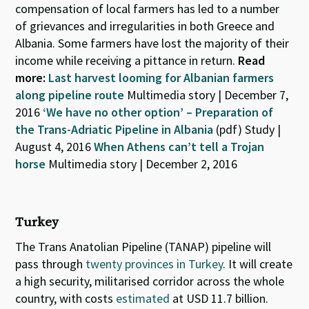
compensation of local farmers has led to a number
of grievances and irregularities in both Greece and
Albania. Some farmers have lost the majority of their
income while receiving a pittance in return.
Read
more:
Last harvest looming for Albanian farmers
along pipeline route
Multimedia story | December 7,
2016
‘We have no other option’ – Preparation of
the Trans-Adriatic Pipeline in Albania
(pdf) Study |
August 4, 2016
When Athens can’t tell a Trojan
horse
Multimedia story | December 2, 2016
Turkey
The Trans Anatolian Pipeline (TANAP) pipeline will
pass through
twenty provinces in Turkey
. It will create
a high security, militarised corridor across the whole
country, with costs
estimated
at USD 11.7 billion.