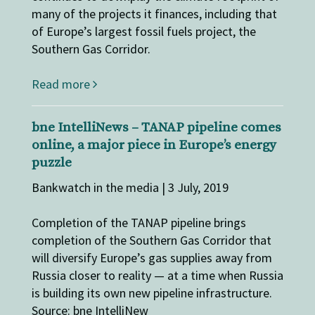
many of the projects it finances, including that
of Europe’s largest fossil fuels project, the
Southern Gas Corridor.
Read more
bne IntelliNews – TANAP pipeline comes
online, a major piece in Europe’s energy
puzzle
Bankwatch in the media | 3 July, 2019
Completion of the TANAP pipeline brings
completion of the Southern Gas Corridor that
will diversify Europe’s gas supplies away from
Russia closer to reality — at a time when Russia
is building its own new pipeline infrastructure.
Source: bne IntelliNew