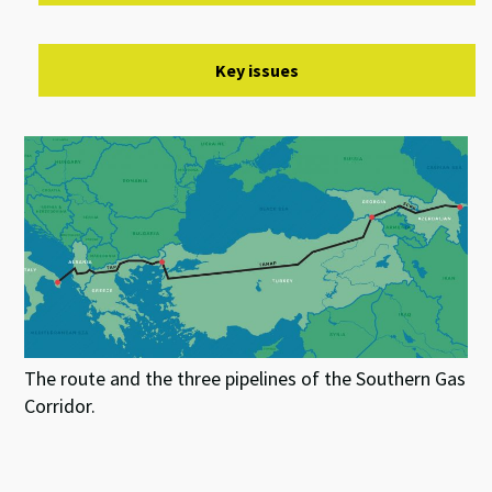
Key issues
The route and the three pipelines of the Southern Gas
Corridor.