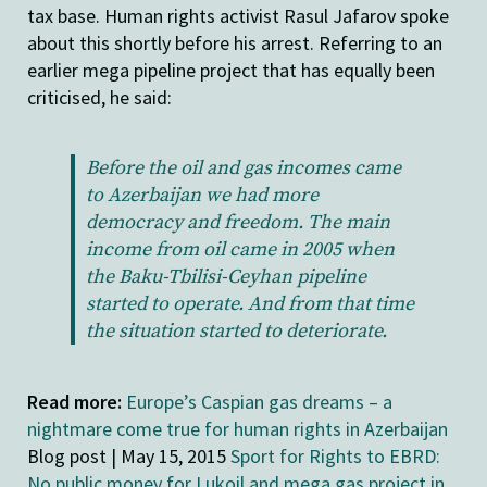
tax base. Human rights activist Rasul Jafarov spoke
about this shortly before his arrest. Referring to an
earlier mega pipeline project that has equally been
criticised, he said:
Before the oil and gas incomes came
to Azerbaijan we had more
democracy and freedom. The main
income from oil came in 2005 when
the Baku-Tbilisi-Ceyhan pipeline
started to operate. And from that time
the situation started to deteriorate.
Read more:
Europe’s Caspian gas dreams – a
nightmare come true for human rights in Azerbaijan
Blog post | May 15, 2015
Sport for Rights to EBRD:
No public money for Lukoil and mega gas project in