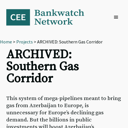
Skip
Skip
Skip
to
to
to
primary
main
footer
navigation
content
Home
>
Projects
> ARCHIVED: Southern Gas Corridor
ARCHIVED:
Southern Gas
Corridor
This system of mega-pipelines meant to bring
gas from Azerbaijan to Europe, is
unnecessary for Europe’s declining gas
demand. But the billions in public
investments will boost Azerbaijan’s