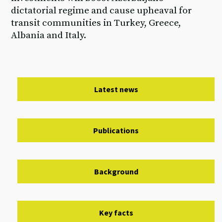
dictatorial regime and cause upheaval for
transit communities in Turkey, Greece,
Albania and Italy.
Latest news
Publications
Background
Key facts