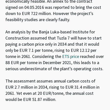
economically feasible. An annex to the contract
signed on 04.05.2016 was reported to bring the cost
down to EUR 722 million. However the project’s
feasibility studies are clearly faulty.
An analysis by the Banja Luka-based Institute for
Construction
assumed that Tuzla 7 will have to start
paying a carbon price only in 2034 and that it would
only be EUR 7.1 per tonne, rising to EUR 12.12 per
tonne in 2061. Considering the
ETS price
reached over
88 EUR per tonne in December 2021
, this leads to a
serious underestimate of the plant’s operating costs.
The assessment assumes annual carbon costs of
EUR 2.7 million in 2034, rising to EUR 31.4 million in
2061. Yet even at 20 EUR/tonne, the annual cost
would be EUR 51.87 million.