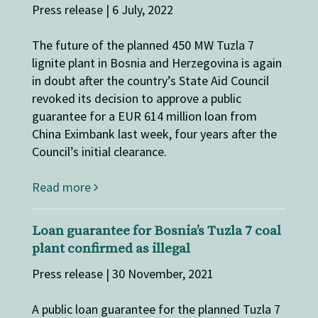
Press release | 6 July, 2022
The future of the planned 450 MW Tuzla 7
lignite plant in Bosnia and Herzegovina is again
in doubt after the country’s State Aid Council
revoked its decision to approve a public
guarantee for a EUR 614 million loan from
China Eximbank last week, four years after the
Council’s initial clearance.
Read more
Loan guarantee for Bosnia’s Tuzla 7 coal
plant confirmed as illegal
Press release | 30 November, 2021
A public loan guarantee for the planned Tuzla 7