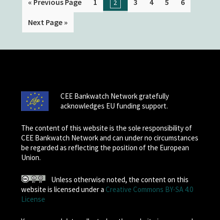
« Previous Page
1
3
4
5
6
2
Next Page »
CEE Bankwatch Network gratefully
acknowledges EU funding support.
The content of this website is the sole responsibility of
CEE Bankwatch Network and can under no circumstances
be regarded as reflecting the position of the European
Union.
Unless otherwise noted, the content on this
website is licensed under a
Creative Commons BY-SA 4.0
License