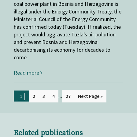
coal power plant in Bosnia and Herzegovina is
illegal under the Energy Community Treaty, the
Ministerial Council of the Energy Community
has confirmed today (Tuesday). If realized, the
project would aggravate Tuzla’s air pollution
and prevent Bosnia and Herzegovina
decarbonising its economy for decades to
come.
Read more
...
2
3
4
27
Next Page »
1
Related publications