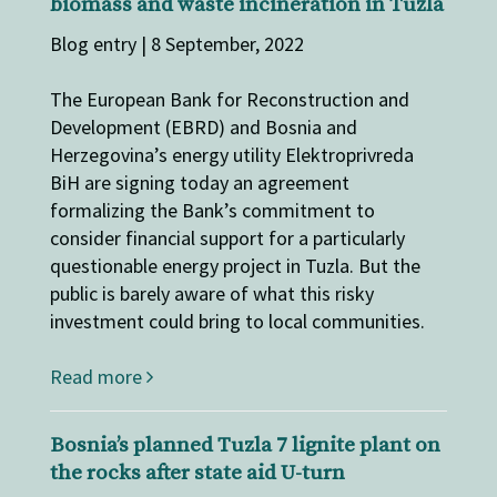
biomass and waste incineration in Tuzla
Blog entry | 8 September, 2022
The European Bank for Reconstruction and
Development (EBRD) and Bosnia and
Herzegovina’s energy utility Elektroprivreda
BiH are signing today an agreement
formalizing the Bank’s commitment to
consider financial support for a particularly
questionable energy project in Tuzla. But the
public is barely aware of what this risky
investment could bring to local communities.
Read more
Bosnia’s planned Tuzla 7 lignite plant on
the rocks after state aid U-turn