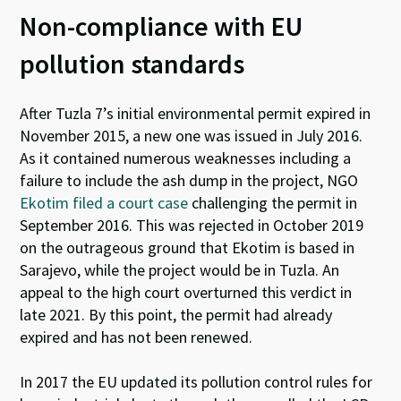
Non-compliance with EU
pollution standards
After Tuzla 7’s initial environmental permit expired in
November 2015, a new one was issued in July 2016.
As it contained numerous weaknesses including a
failure to include the ash dump in the project, NGO
Ekotim
filed a court case
challenging the permit in
September 2016. This was rejected in October 2019
on the outrageous ground that Ekotim is based in
Sarajevo, while the project would be in Tuzla. An
appeal to the high court overturned this verdict in
late 2021.
By this point, the permit had already
expired
and
has
not been renewed.
In 2017 the EU updated its pollution control rules for