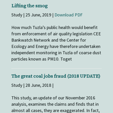
Lifting the smog
Study | 25 June, 2019 |
Download PDF
How much Tuzla’s public health would benefit
from enforcement of air quality legislation CEE
Bankwatch Network and the Center for
Ecology and Energy have therefore undertaken
independent monitoring in Tuzla of coarse dust
particles known as PM10. Toget
The great coal jobs fraud (2018 UPDATE)
Study | 28 June, 2018 |
This study, an update of our November 2016
analysis, examines the claims and finds that in
almost all cases, they are exaggerated. In fact,