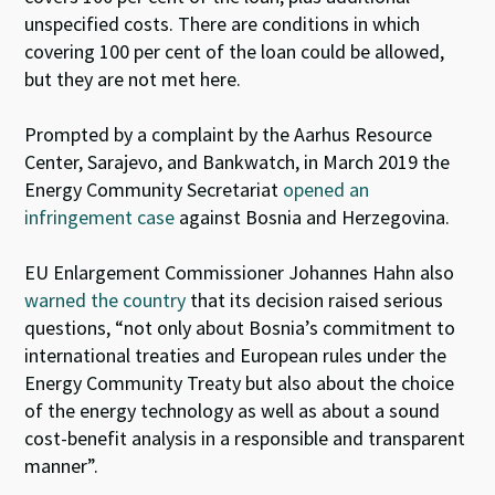
unspecified costs. There are conditions in which
covering 100 per cent of the loan could be allowed,
but they are not met here.
Prompted by a complaint by the Aarhus Resource
Center, Sarajevo, and Bankwatch, in March 2019 the
Energy Community Secretariat
opened an
infringement case
against Bosnia and Herzegovina.
EU Enlargement Commissioner Johannes Hahn also
warned the country
that its decision raised serious
questions, “not only about Bosnia’s commitment to
international treaties and European rules under the
Energy Community Treaty but also about the choice
of the energy technology as well as about a sound
cost-benefit analysis in a responsible and transparent
manner”.