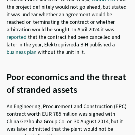
the pr
oject definitely would not go ahead, but stated
it was unclear whether an agreement would be
reached on terminating the contract or whether
arbitration would be
sought.
In April 2024 it was
reported
that the contract had been cancelled and
later in the year, Elektroprivreda BiH
publi
shed a
business plan
without the unit in it.
Poor economics and the threat
of stranded assets
An Engineering, Procurement and Construction (EPC)
contract worth EUR 785 million was
signed
with
China Gezhouba Group Co. on 30 August 2014, but it
was later admitted that the plant would not be