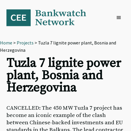
Skip
Skip
Skip
to
to
to
primary
main
footer
navigation
content
Home
>
Projects
> Tuzla 7 lignite power plant, Bosnia and
Herzegovina
Tuzla 7 lignite power
plant, Bosnia and
Herzegovina
CANCELLED: The 450 MW Tuzla 7 project has
become an iconic example of the clash
between Chinese-backed investments and EU
standards in the Balkans. The lead contractor