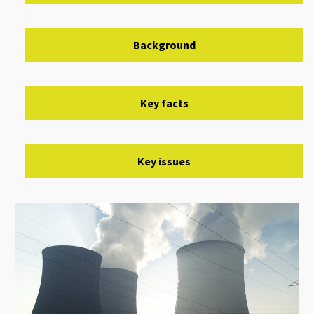
Background
Key facts
Key issues