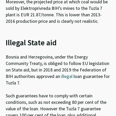
Moreover, the projected price at which coal would be
sold by Elektroprivreda BIH’s mines to the Tuzla 7
plant is EUR 21.87/tonne. This is lower than 2013-
2016 production price and is clearly not realistic.
Illegal State aid
Bosnia and Herzegovina, under the Energy
Community Treaty, is obliged to follow EU legislation
on State aid, but in 2018 and 2019 the Federation of
BIH authorities approved an
illegal
loan guarantee for
Tuzla 7.
Such guarantees have to comply with certain
conditions, such as not exceeding 80 per cent of the
value of the loan. However the Tuzla 7 guarantee
covers 100 per cent of the loan, plus additional