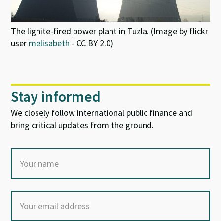
The lignite-fired power plant in Tuzla. (Image by flickr
user
melisabeth
- CC BY 2.0)
Stay informed
We closely follow international public finance and
bring critical updates from the ground.