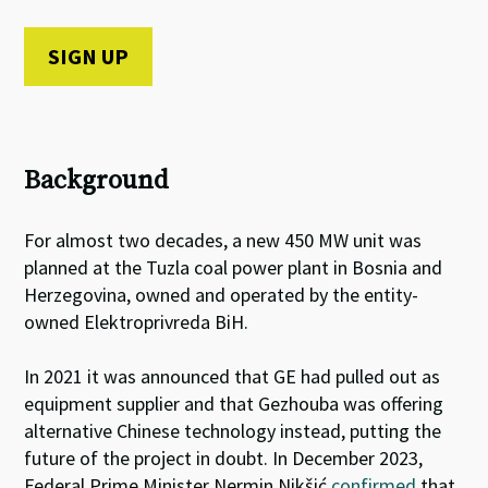
Background
For almost two decades, a new 450 MW unit was
planned at the Tuzla coal power plant in Bosnia and
Herzegovina, owned and operated by the entity-
owned Elektroprivreda BiH.
In 2021 it was announced that GE had pulled out as
equipment supplier and that Gezhouba was offering
alternative Chinese technology instead, putting the
future of the project in doubt.
In December 2023,
Federal Prime Minister Nermin Nikšić
confirmed
that