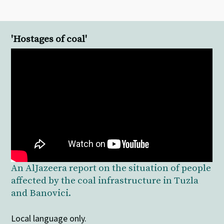
'Hostages of coal'
An AlJazeera report on the situation of people
affected by the coal infrastructure in Tuzla
and Banovici.
Local language only.