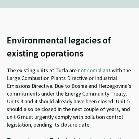
Environmental legacies of
existing operations
The existing units at Tuzla are
not compliant
with the
Large Combustion Plants Directive or Industrial
Emissions Directive
.
Due to Bosnia and Herzegovina’s
commitments under the Energy Community Treaty,
Units 3 and 4 should already have been closed
. U
nit 5
should also be closed in the next couple of years,
and
unit
6
must urgently comply with pollution control
legislation
, pending
its closure date.