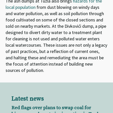
The ash dumps at Tuzla also brings
hazards for the
local population
from dust blowing on windy days
and water pollution, as well as soil pollution through
food cultivated on some of the closed sections and
sold on nearby markets. At the Divkovići dump, a pipe
designed to divert dirty water to a treatment plant
for cleaning is not used and polluted water enters
local watercourses. These issues are not only a legacy
of past practices, but a reflection of current ones,
and halting these and remediating the area must be
the focus of attention instead of building new
sources of pollution.
Latest news
Red flags over plans to swap coal for