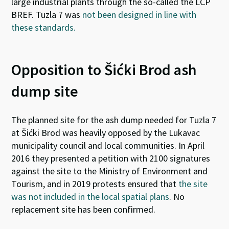
large industrial plants through the so-called the LCP
BREF. Tuzla 7 was
not been designed in line with
these standards.
Opposition to Šićki Brod ash
dump site
The planned site
for the ash dump needed for Tuzla 7
at Šićki Brod was heavily opposed by the Lukavac
municipality council and local communities. In April
2016 they presented a petition with 2100 signatures
against the site to the Ministry of Environment and
Tourism, and in 2019 protests ensured that
the site
was not included in the local spatial plans
. No
replacement site has been confirmed.