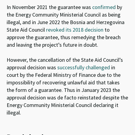
In November 2021 the guarantee was
confirmed
by
the Energy Community Ministerial Council as being
illegal
,
and in June 2022 the Bosnia and Herzegovina
State Aid Council
revoked its 2018 decision
to
approve the guarantee, thus remedying the breach
and leaving the project’s future in doubt.
However, t
he cancellation of the
State Aid Council’s
approval decision was
successfully challenged
in
court by the Federal Ministry of Finance
due to the
impossibility of recovering unlawful aid that takes
the form of a guarantee
.
Thus
in January 2023
the
approval decision
was de facto reinstated despite the
Energy Community Ministerial Council declaring it
illegal
.