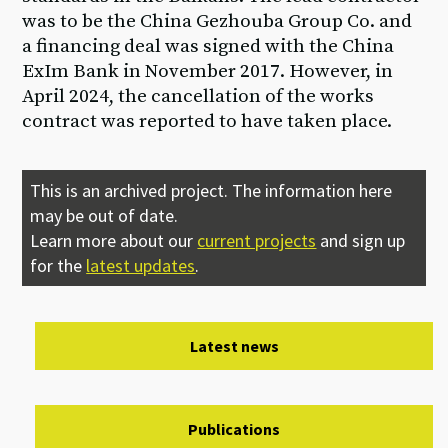
was to be the China Gezhouba Group Co. and
a financing deal was signed with the China
ExIm Bank in November 2017. However, in
April 2024, the cancellation of the works
contract was reported to have taken place.
This is an archived project. The information here
may be out of date.
Learn more about our
current projects
and sign up
for the
latest updates
.
Latest news
Publications