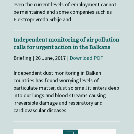
even the current levels of employment cannot
be maintained and some companies such as
Elektroprivreda Srbije and
Independent monitoring of air pollution
calls for urgent action in the Balkans
Briefing | 26 June, 2017 |
Download PDF
Independent dust monitoring in Balkan
countries has found worrying levels of
particulate matter, dust so small it enters deep
into our lungs and blood streams causing
irreversible damage and respiratory and
cardiovascular diseases.