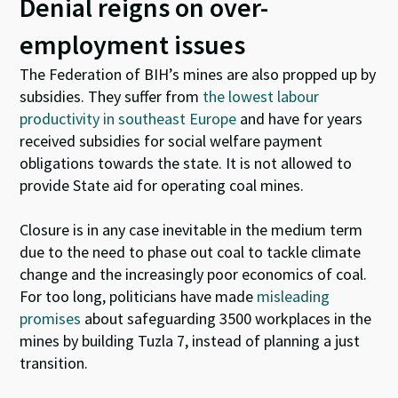
Denial reigns on over-
employment issues
The Federation of BIH’s mines are also propped up by
subsidies. They suffer from
the lowest labour
productivity in southeast Europe
and have for years
received subsidies for social welfare payment
obligations towards the state. It is not allowed to
provide State aid for operating coal mines.
Closure is in any case inevitable in the medium term
due to the need to phase out coal to tackle climate
change and the increasingly poor economics of coal.
For too long, politicians have made
misleading
promises
about safeguarding 3500 workplaces in the
mines by building Tuzla 7,
instead
of planning a just
transition.