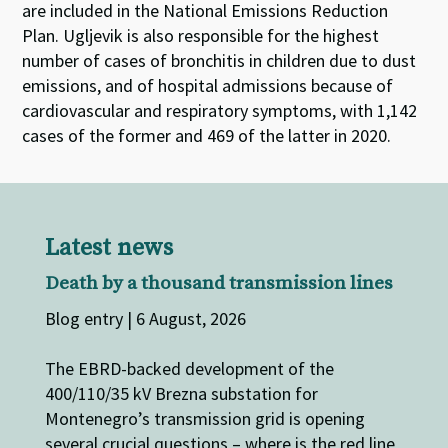
are included in the National Emissions Reduction
Plan. Ugljevik is also responsible for the highest
number of cases of bronchitis in children due to dust
emissions, and of hospital admissions because of
cardiovascular and respiratory symptoms, with 1,142
cases of the former and 469 of the latter in 2020.
Latest news
Death by a thousand transmission lines
Blog entry | 6 August, 2026
The EBRD-backed development of the
400/110/35 kV Brezna substation for
Montenegro’s transmission grid is opening
several crucial questions – where is the red line