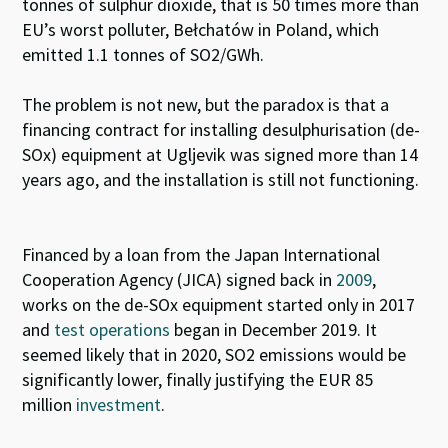
tonnes of sulphur dioxide, that is 50 times more than
EU’s worst polluter, Bełchatów in Poland, which
emitted 1.1 tonnes of SO2/GWh.
The problem is not new, but the paradox is that a
financing contract for installing desulphurisation (de-
SOx) equipment at Ugljevik was signed more than 14
years ago, and the installation is still not functioning.
Financed by a loan from the Japan International
Cooperation Agency (JICA) signed back in
2009
,
works on the de-SO
x
equipment started only in 2017
and
test operations
began in December 2019. It
seemed likely that in 2020, SO
2
emissions would be
significantly lower, finally justifying the EUR 85
million
investment
.