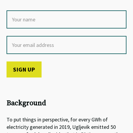
Background
To put things in perspective, for every GWh of
electricity generated in 2019, Ugljevik emitted 50