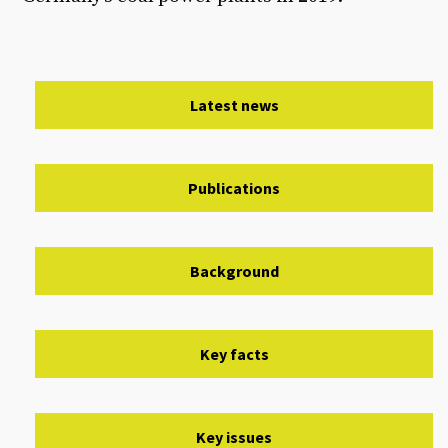
Latest news
Publications
Background
Key facts
Key issues