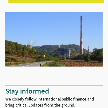
Stay informed
We closely follow international public finance and
bring critical updates from the ground.