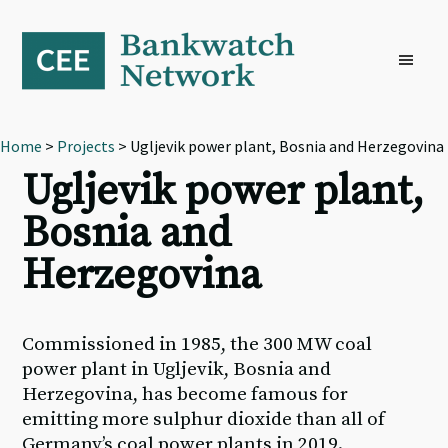
Skip
Skip
Skip
to
to
to
primary
main
footer
navigation
content
Home
>
Projects
> Ugljevik power plant, Bosnia and Herzegovina
Ugljevik power plant,
Bosnia and
Herzegovina
Commissioned in 1985, the 300 MW coal
power plant in Ugljevik, Bosnia and
Herzegovina, has become famous for
emitting more sulphur dioxide than all of
Germany’s coal power plants in 2019.