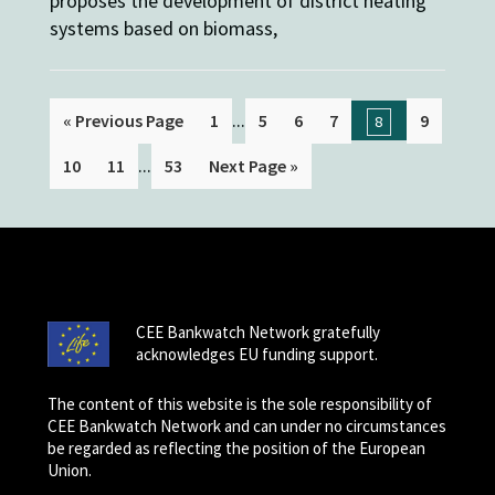
proposes the development of district heating
systems based on biomass,
...
« Previous Page
1
5
6
7
9
8
...
10
11
53
Next Page »
CEE Bankwatch Network gratefully
acknowledges EU funding support.
The content of this website is the sole responsibility of
CEE Bankwatch Network and can under no circumstances
be regarded as reflecting the position of the European
Union.