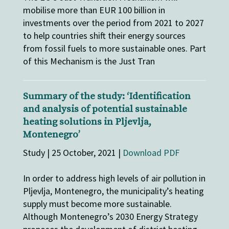
mobilise more than EUR 100 billion in
investments over the period from 2021 to 2027
to help countries shift their energy sources
from fossil fuels to more sustainable ones. Part
of this Mechanism is the Just Tran
Summary of the study: ‘Identification
and analysis of potential sustainable
heating solutions in Pljevlja,
Montenegro’
Study | 25 October, 2021 |
Download PDF
In order to address high levels of air pollution in
Pljevlja, Montenegro, the municipality’s heating
supply must become more sustainable.
Although Montenegro’s 2030 Energy Strategy