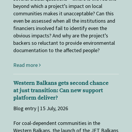
beyond which a project’s impact on local
communities makes it unacceptable? Can this
even be assessed when all the institutions and
financiers involved fail to identify even the
obvious impacts? And why are the project’s
backers so reluctant to provide environmental
documentation to the affected people?
Read more
Western Balkans gets second chance
at just transition: Can new support
platform deliver?
Blog entry | 15 July, 2026
For coal-dependent communities in the
Western Balkans, the launch of the JET Balkans