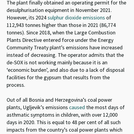
T
he plant
finally obtained an operating permit for the
desulphurisation equipment in November 2021.
However, it
s 2024
sulphur dioxide
emissions
of
112,943
tonnes
higher
than those in 2021 (86,774
tonnes). Since 2018,
when the Large Combustion
Plants Directive entered force
under t
he Energy
Community Treaty
plant’s emissions
have increased
instead of decreasing
.
The operator admits that the
de-SOX is not working mainly because it is an
‘economic burde
n
’
,
and als
o
due to a lack of disposal
facilities for the gypsum that results from the
process.
Out of all Bosnia and Herzegovina’s coal power
plants, Ugljevik’s emissions
caused
the most days of
asthmatic symptoms in children, with over 12,000
days in 2020. This is equal to 48 per cent of all such
impacts from the country’s coal power plants which