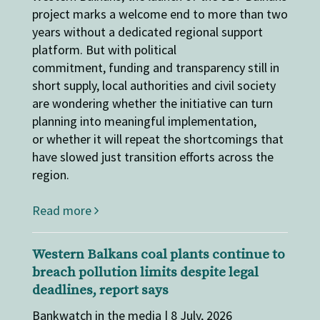
project marks a welcome end to more than two
years without a dedicated regional support
platform. But with political
commitment, funding and transparency still in
short supply, local authorities and civil society
are wondering whether the initiative can turn
planning into meaningful implementation,
or whether it will repeat the shortcomings that
have slowed just transition efforts across the
region.
Read more
Western Balkans coal plants continue to
breach pollution limits despite legal
deadlines, report says
Bankwatch in the media | 8 July, 2026