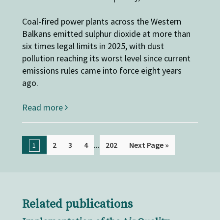
Coal-fired power plants across the Western
Balkans emitted sulphur dioxide at more than
six times legal limits in 2025, with dust
pollution reaching its worst level since current
emissions rules came into force eight years
ago.
Read more
...
2
3
4
202
Next Page »
1
Related publications