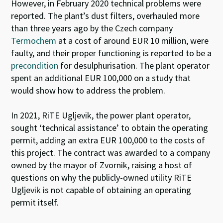
However, in February 2020 technical problems were
reported. The plant’s dust filters, overhauled more
than three years ago by the Czech company
Termochem
at a cost of around EUR 10 million, were
faulty, and their proper functioning is reported to be a
precondition
for desulphurisation. The plant operator
spent an additional EUR 100,000 on a study that
would show how to address the problem.
In 2021, RiTE Ugljevik, the power plant operator,
sought ‘technical assistance’ to obtain the operating
permit, adding an extra EUR 100,000 to the costs of
this project. The contract was awarded to a company
owned by the mayor of Zvornik, raising a host of
questions on why the publicly-owned utility RiTE
Ugljevik is not capable of obtaining an operating
permit itself.