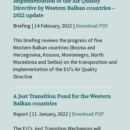
Implementation of the Air Quality
Directive by Western Balkan countries –
2022 update
Briefing | 14 February, 2022 |
Download PDF
This briefing reviews the progress of five
Western Balkan countries (Bosnia and
Herzegovina, Kosovo, Montenegro, North
Macedonia and Serbia) on the transposition and
implementation of the EU’s Air Quality
Directive
A Just Transition Fund for the Western
Balkan countries
Report | 11 January, 2022 |
Download PDF
The EU’s Just Transition Mechanism will