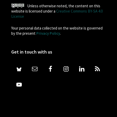
Unless otherwise noted, the content on this
website is licensed under a
Creative Commons BY-SA 4.0
License
Your personal data collected on the website is governed
by the present
Privacy Policy
.
Get in touch with us