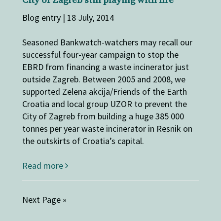
City of Zagreb still playing with fire
Blog entry | 18 July, 2014
Seasoned Bankwatch-watchers may recall our
successful four-year campaign to stop the
EBRD from financing a waste incinerator just
outside Zagreb. Between 2005 and 2008, we
supported Zelena akcija/Friends of the Earth
Croatia and local group UZOR to prevent the
City of Zagreb from building a huge 385 000
tonnes per year waste incinerator in Resnik on
the outskirts of Croatia’s capital.
Read more
Next Page »