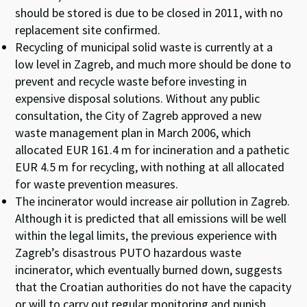
should be stored is due to be closed in 2011, with no
replacement site confirmed.
Recycling of municipal solid waste is currently at a
low level in Zagreb, and much more should be done to
prevent and recycle waste before investing in
expensive disposal solutions. Without any public
consultation, the City of Zagreb approved a new
waste management plan in March 2006, which
allocated EUR 161.4 m for incineration and a pathetic
EUR 4.5 m for recycling, with nothing at all allocated
for waste prevention measures.
The incinerator would increase air pollution in Zagreb.
Although it is predicted that all emissions will be well
within the legal limits, the previous experience with
Zagreb’s disastrous PUTO hazardous waste
incinerator, which eventually burned down, suggests
that the Croatian authorities do not have the capacity
or will to carry out regular monitoring and punish