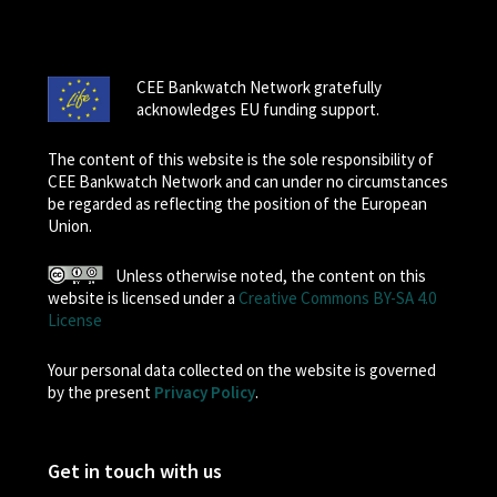
CEE Bankwatch Network gratefully
acknowledges EU funding support.
The content of this website is the sole responsibility of
CEE Bankwatch Network and can under no circumstances
be regarded as reflecting the position of the European
Union.
Unless otherwise noted, the content on this
website is licensed under a
Creative Commons BY-SA 4.0
License
Your personal data collected on the website is governed
by the present
Privacy Policy
.
Get in touch with us