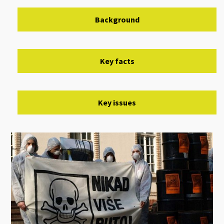
Background
Key facts
Key issues