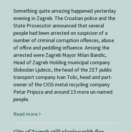
Something quite amazing happened yesterday
evening in Zagreb. The Croatian police and the
State Prosecutor announced that several
people had been arrested on suspicion of a
number of criminal corruption offences, abuse
of office and peddling influence. Among the
arrested were Zagreb Mayor Milan Bandic,
Head of Zagreb Holding municipal company
Slobodan Ljubicic, the head of the ZET public
transport company Ivan Tolic, head and part-
owner of the CIOS metal recycling company
Petar Pripuza and around 15 more un-named
people.
Read more