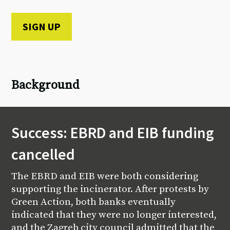
Background
Success: EBRD and EIB funding
cancelled
The EBRD and EIB were both considering
supporting the incinerator. After protests by
Green Action, both banks eventually
indicated that they were no longer interested,
and the Zagreb city council admitted that the