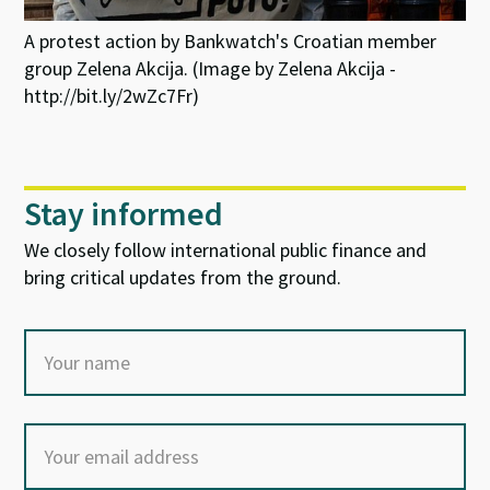
A protest action by Bankwatch's Croatian member
group Zelena Akcija. (Image by Zelena Akcija -
http://bit.ly/2wZc7Fr)
Stay informed
We closely follow international public finance and
bring critical updates from the ground.