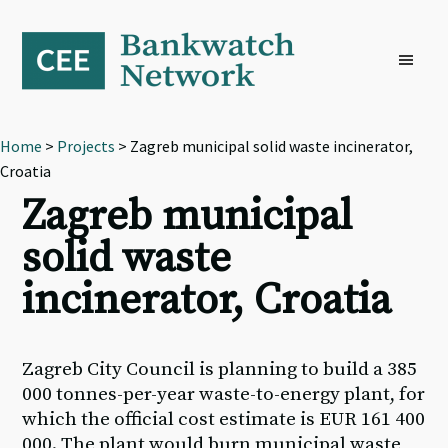
Skip
Skip
Skip
to
to
to
primary
main
footer
navigation
content
Home
>
Projects
> Zagreb municipal solid waste incinerator,
Croatia
Zagreb municipal
solid waste
incinerator, Croatia
Zagreb City Council is planning to build a 385
000 tonnes-per-year waste-to-energy plant, for
which the official cost estimate is EUR 161 400
000. The plant would burn municipal waste