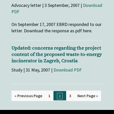
Advocacy letter | 3 September, 2007 |
Download
PDF
On September 17, 2007 EBRD responded to our
letter. Download the response as pdf here.
Updated: concerns regarding the project
content of the proposed waste-to-energy
incinerator in Zagreb, Croatia
Study | 31 May, 2007 |
Download PDF
« Previous Page
1
3
Next Page »
2