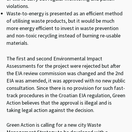
violations.
Waste-to-energy is presented as an efficient method
of utilising waste products, but it would be much
more energy efficient to invest in waste prevention
and non-toxic recycling instead of burning re-usable
materials.
The first and second Environmental Impact
Assessments for the project were rejected but after
the EIA review commission was changed and the 2nd
EIA was amended, it was approved with no new public
consultation. Since there is no provision for such fast-
track procedures in the Croatian EIA regulation, Green
Action believes that the approval is illegal and is
taking legal action against the decision.
Green Action is calling for a new city Waste