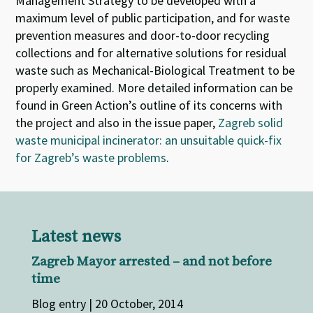
Management Strategy to be developed with a
maximum level of public participation, and for waste
prevention measures and door-to-door recycling
collections and for alternative solutions for residual
waste such as Mechanical-Biological Treatment to be
properly examined. More detailed information can be
found in Green Action’s outline of its concerns with
the project and also in the issue paper,
Zagreb solid
waste municipal incinerator: an unsuitable quick-fix
for Zagreb’s waste problems
.
Latest news
Zagreb Mayor arrested – and not before
time
Blog entry | 20 October, 2014