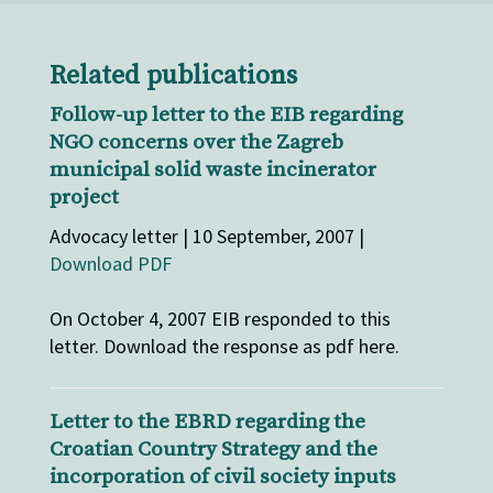
Related publications
Follow-up letter to the EIB regarding
NGO concerns over the Zagreb
municipal solid waste incinerator
project
Advocacy letter | 10 September, 2007 |
Download PDF
On October 4, 2007 EIB responded to this
letter. Download the response as pdf here.
Letter to the EBRD regarding the
Croatian Country Strategy and the
incorporation of civil society inputs