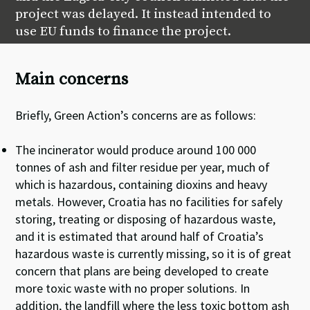
project was delayed. It instead intended to
use EU funds to finance the project.
Main concerns
Briefly, Green Action’s concerns are as follows:
The incinerator would produce around 100 000
tonnes of ash and filter residue per year, much of
which is hazardous, containing dioxins and heavy
metals. However, Croatia has no facilities for safely
storing, treating or disposing of hazardous waste,
and it is estimated that around half of Croatia’s
hazardous waste is currently missing, so it is of great
concern that plans are being developed to create
more toxic waste with no proper solutions. In
addition, the landfill where the less toxic bottom ash