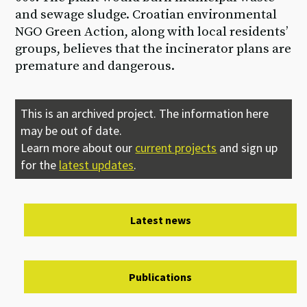
and sewage sludge. Croatian environmental
NGO Green Action, along with local residents’
groups, believes that the incinerator plans are
premature and dangerous.
This is an archived project. The information here
may be out of date.
Learn more about our
current projects
and sign up
for the
latest updates
.
Latest news
Publications