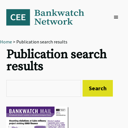
Skip
Skip
Skip
to
to
to
primary
main
footer
navigation
content
Home
> Publication search results
Publication search
results