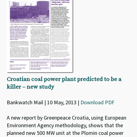
Croatian coal power plant predicted to be a
killer – new study
Bankwatch Mail | 10 May, 2013 |
Download PDF
A new report by Greenpeace Croatia, using European
Environment Agency methodology, shows that the
planned new 500 MW unit at the Plomin coal power