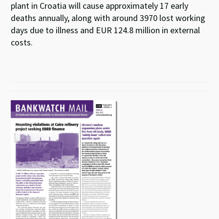
plant in Croatia will cause approximately 17 early
deaths annually, along with around 3970 lost working
days due to illness and EUR 124.8 million in external
costs.