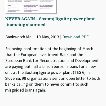
NEVER AGAIN – Sostanj lignite power plant
financing slammed
Bankwatch Mail | 10 May, 2013 |
Download PDF
Following confirmation at the beginning of March
that the European Investment Bank and the
European Bank for Reconstruction and Development
are paying out half a billion euros in loans for a new
unit at the Sostanj lignite power plant (TES 6) in
Slovenia, 98 organisations sent an open letter to both
banks calling on them to never commit to such
misguided loans again.