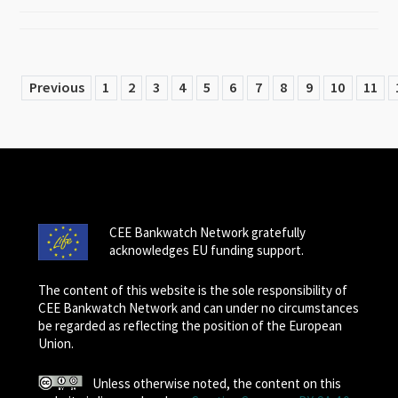
Previous
1
2
3
4
5
6
7
8
9
10
11
CEE Bankwatch Network gratefully
acknowledges EU funding support.
The content of this website is the sole responsibility of
CEE Bankwatch Network and can under no circumstances
be regarded as reflecting the position of the European
Union.
Unless otherwise noted, the content on this