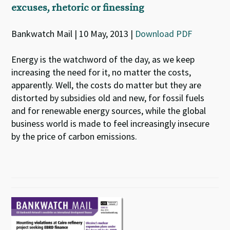
excuses, rhetoric or finessing
Bankwatch Mail | 10 May, 2013 |
Download PDF
Energy is the watchword of the day, as we keep
increasing the need for it, no matter the costs,
apparently. Well, the costs do matter but they are
distorted by subsidies old and new, for fossil fuels
and for renewable energy sources, while the global
business world is made to feel increasingly insecure
by the price of carbon emissions.