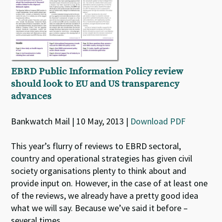
EBRD Public Information Policy review
should look to EU and US transparency
advances
Bankwatch Mail | 10 May, 2013 |
Download PDF
This year’s flurry of reviews to EBRD sectoral,
country and operational strategies has given civil
society organisations plenty to think about and
provide input on. However, in the case of at least one
of the reviews, we already have a pretty good idea
what we will say. Because we’ve said it before –
several times.