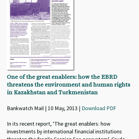
One of the great enablers: how the EBRD
threatens the environment and human rights
in Kazakhstan and Turkmenistan
Bankwatch Mail | 10 May, 2013 |
Download PDF
In its recent report, ‘The great enablers: how
investments by international financial institutions