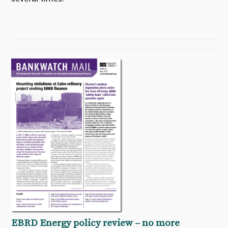
EBRD Energy policy review – no more