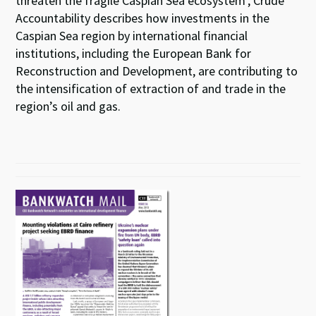
threaten the fragile Caspian Sea ecosystem’, Crude
Accountability describes how investments in the
Caspian Sea region by international financial
institutions, including the European Bank for
Reconstruction and Development, are contributing to
the intensification of extraction of and trade in the
region’s oil and gas.