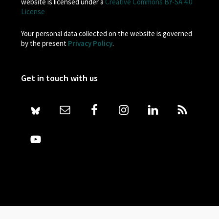
website is licensed under a
Creative Commons BY-SA 4.0
License
Your personal data collected on the website is governed
by the present
Privacy Policy
.
Get in touch with us