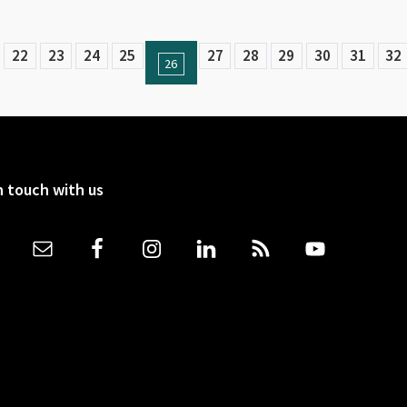
22
23
24
25
27
28
29
30
31
32
26
n touch with us