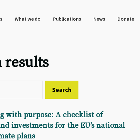
s
What we do
Publications
News
Donate
 results
 with purpose: A checklist of
nd investments for the EU’s national
imate plans