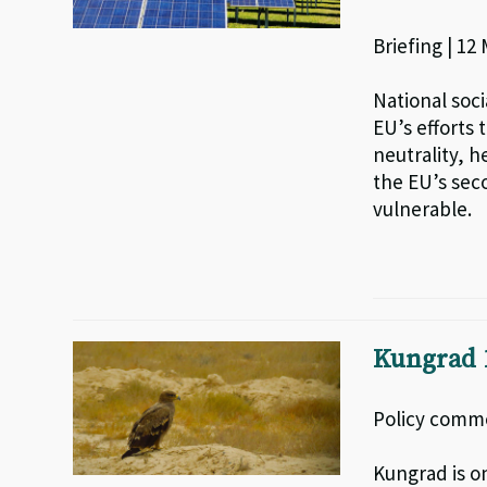
Briefing | 12
National soci
EU’s efforts 
neutrality, 
the EU’s sec
vulnerable.
Kungrad 1
Policy comme
Kungrad is o