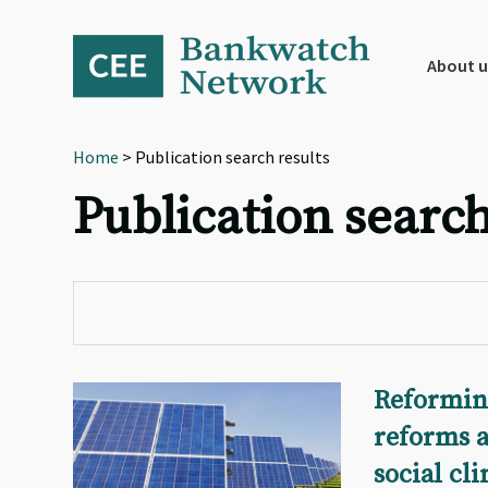
Skip
Skip
Skip
to
to
to
primary
main
footer
About u
navigation
content
Home
> Publication search results
Publication search
Reforming
reforms a
social cl