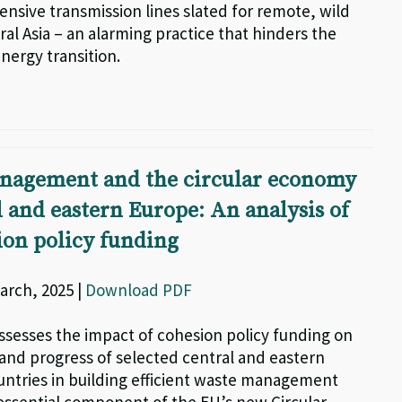
ensive transmission lines slated for remote, wild
ral Asia – an alarming practice that hinders the
nergy transition.
nagement and the circular economy
l and eastern Europe: An analysis of
on policy funding
arch, 2025 |
Download PDF
assesses the impact of cohesion policy funding on
 and progress of selected central and eastern
ntries in building efficient waste management