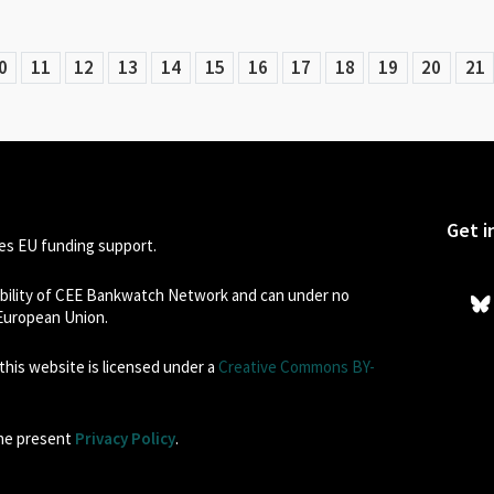
0
11
12
13
14
15
16
17
18
19
20
21
Get i
s EU funding support.
sibility of CEE Bankwatch Network and can under no
 European Union.
his website is licensed under a
Creative Commons BY-
the present
Privacy Policy
.