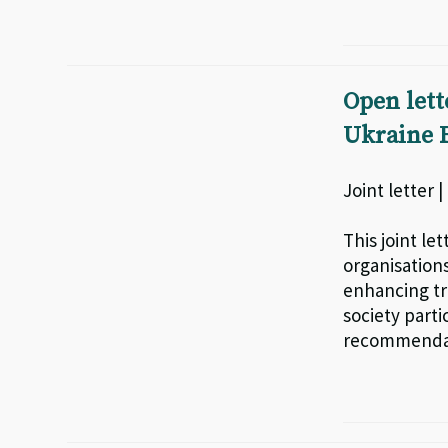
Open lett
Ukraine F
Joint letter 
This joint le
organisations
enhancing tr
society part
recommendat