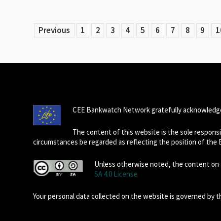
Previous
1
2
3
4
5
6
7
8
9
1
CEE Bankwatch Network gratefully acknowledge
The content of this website is the sole respon
circumstances be regarded as reflecting the position of the
Unless otherwise noted, the content on t
SA 4.0 License
Your personal data collected on the website is governed by 