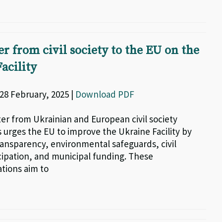
er from civil society to the EU on the
acility
| 28 February, 2025 |
Download PDF
tter from Ukrainian and European civil society
 urges the EU to improve the Ukraine Facility by
ansparency, environmental safeguards, civil
icipation, and municipal funding. These
ions aim to