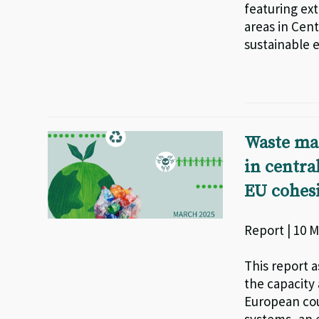
featuring ext
areas in Cent
sustainable e
Waste ma
in centra
EU cohesi
Report | 10 M
This report 
the capacity
European cou