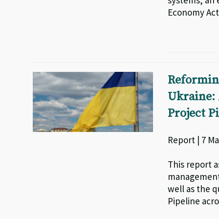
systems, an 
Economy Acti
Reformin
Ukraine: 
Project P
Report | 7 Ma
This report a
management i
well as the q
Pipeline acro