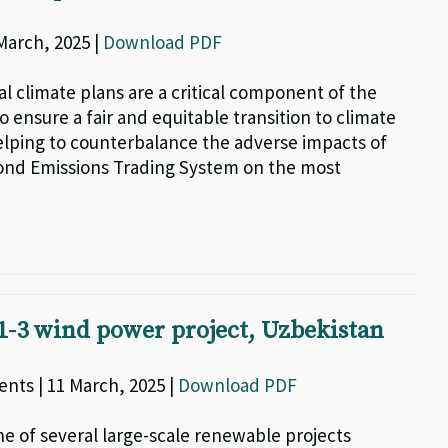
 March, 2025 |
Download PDF
al climate plans are a critical component of the
to ensure a fair and equitable transition to climate
helping to counterbalance the adverse impacts of
ond Emissions Trading System on the most
-3 wind power project, Uzbekistan
nts | 11 March, 2025 |
Download PDF
ne of several large-scale renewable projects