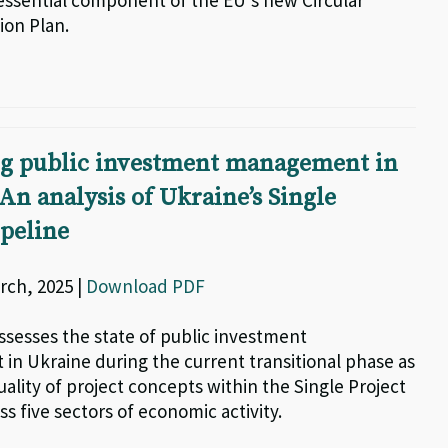
essential component of the EU’s new Circular
on Plan.
g public investment management in
An analysis of Ukraine’s Single
ipeline
rch, 2025 |
Download PDF
ssesses the state of public investment
n Ukraine during the current transitional phase as
uality of project concepts within the Single Project
ss five sectors of economic activity.