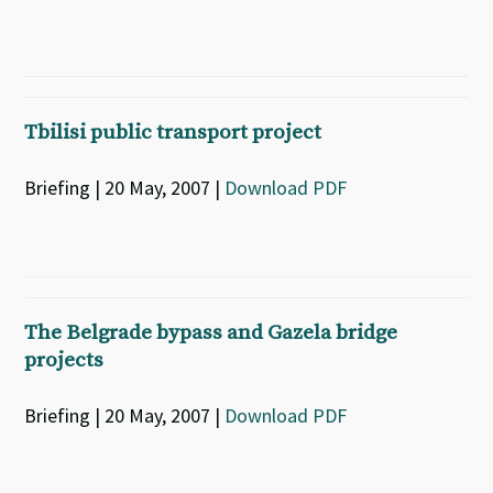
Tbilisi public transport project
Briefing | 20 May, 2007 |
Download PDF
The Belgrade bypass and Gazela bridge
projects
Briefing | 20 May, 2007 |
Download PDF