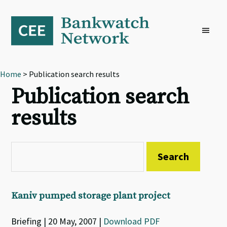
Skip
Skip
Skip
to
to
to
primary
main
footer
navigation
content
Home
> Publication search results
Publication search
results
Kaniv pumped storage plant project
Briefing | 20 May, 2007 |
Download PDF