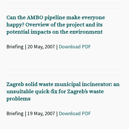
Can the AMBO pipeline make everyone
happy? Overview of the project and its
potential impacts on the environment
Briefing | 20 May, 2007 |
Download PDF
Zagreb solid waste municipal incinerator: an
unsuitable quick-fix for Zagreb’s waste
problems
Briefing | 19 May, 2007 |
Download PDF