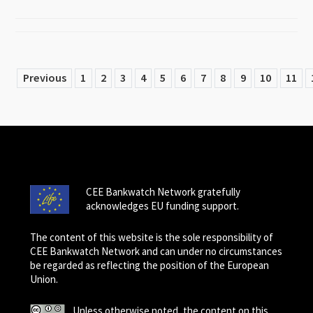
Previous
1
2
3
4
5
6
7
8
9
10
11
CEE Bankwatch Network gratefully
acknowledges EU funding support.
The content of this website is the sole responsibility of
CEE Bankwatch Network and can under no circumstances
be regarded as reflecting the position of the European
Union.
Unless otherwise noted, the content on this