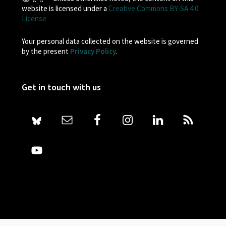
website is licensed under a
Creative Commons BY-SA 4.0
License
Your personal data collected on the website is governed
by the present
Privacy Policy
.
Get in touch with us