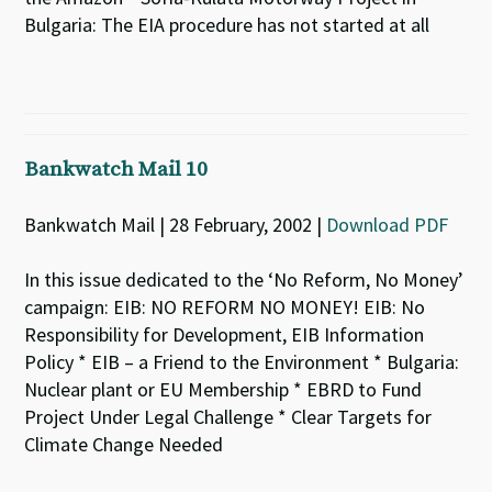
Bulgaria: The EIA procedure has not started at all
Bankwatch Mail 10
Bankwatch Mail | 28 February, 2002 |
Download PDF
In this issue dedicated to the ‘No Reform, No Money’
campaign: EIB: NO REFORM NO MONEY! EIB: No
Responsibility for Development, EIB Information
Policy * EIB – a Friend to the Environment * Bulgaria:
Nuclear plant or EU Membership * EBRD to Fund
Project Under Legal Challenge * Clear Targets for
Climate Change Needed