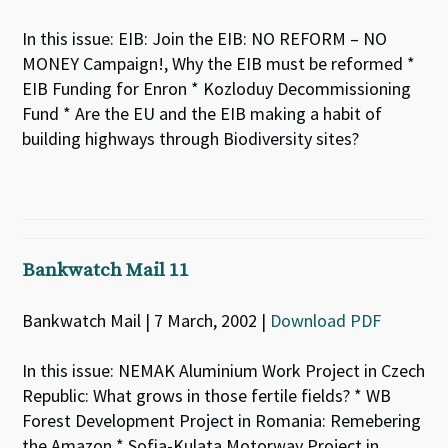
In this issue: EIB: Join the EIB: NO REFORM – NO
MONEY Campaign!, Why the EIB must be reformed *
EIB Funding for Enron * Kozloduy Decommissioning
Fund * Are the EU and the EIB making a habit of
building highways through Biodiversity sites?
Bankwatch Mail 11
Bankwatch Mail | 7 March, 2002 |
Download PDF
In this issue: NEMAK Aluminium Work Project in Czech
Republic: What grows in those fertile fields? * WB
Forest Development Project in Romania: Remebering
the Amazon * Sofia-Kulata Motorway Project in