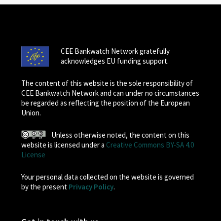
CEE Bankwatch Network gratefully
acknowledges EU funding support.
The content of this website is the sole responsibility of
CEE Bankwatch Network and can under no circumstances
be regarded as reflecting the position of the European
Union.
Unless otherwise noted, the content on this
website is licensed under a
Creative Commons BY-SA 4.0
License
Your personal data collected on the website is governed
by the present
Privacy Policy
.