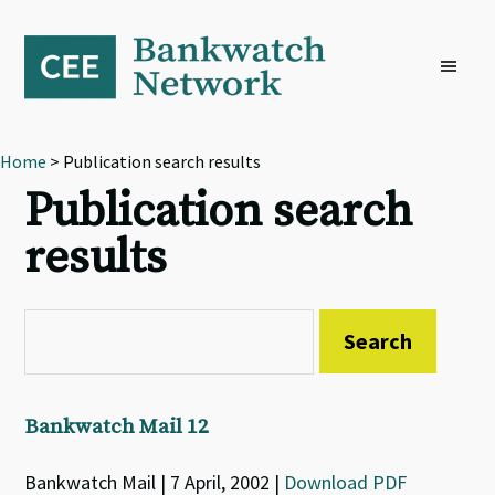
Skip
Skip
Skip
to
to
to
primary
main
footer
navigation
content
Home
> Publication search results
Publication search
results
Bankwatch Mail 12
Bankwatch Mail | 7 April, 2002 |
Download PDF