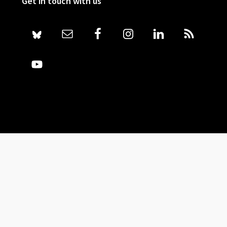
Get in touch with us