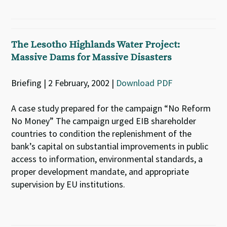
The Lesotho Highlands Water Project:
Massive Dams for Massive Disasters
Briefing | 2 February, 2002 |
Download PDF
A case study prepared for the campaign “No Reform
No Money” The campaign urged EIB shareholder
countries to condition the replenishment of the
bank’s capital on substantial improvements in public
access to information, environmental standards, a
proper development mandate, and appropriate
supervision by EU institutions.