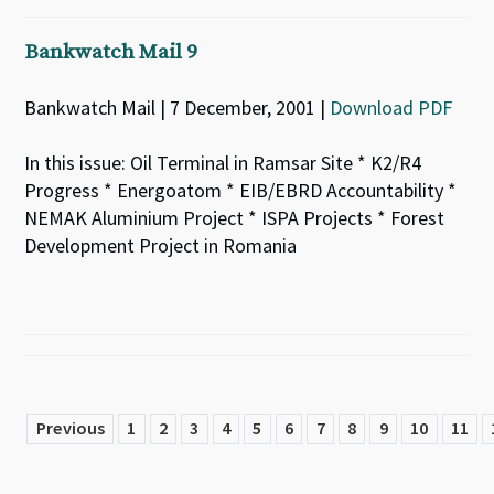
Bankwatch Mail 9
Bankwatch Mail | 7 December, 2001 |
Download PDF
In this issue: Oil Terminal in Ramsar Site * K2/R4
Progress * Energoatom * EIB/EBRD Accountability *
NEMAK Aluminium Project * ISPA Projects * Forest
Development Project in Romania
Previous
1
2
3
4
5
6
7
8
9
10
11