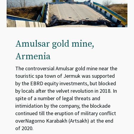
Amulsar gold mine,
Armenia
The controversial Amulsar gold mine near the
touristic spa town of Jermuk was supported
by the EBRD equity investments, but blocked
by locals after the velvet revolution in 2018. In
spite of a number of legal threats and
intimidation by the company, the blockade
continued till the eruption of military conflict
overNagorno Karabakh (Artsakh) at the end
of 2020.