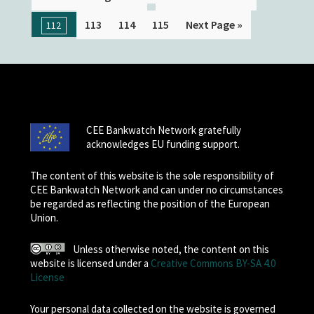
113
114
115
Next Page »
112
CEE Bankwatch Network gratefully
acknowledges EU funding support.
The content of this website is the sole responsibility of
CEE Bankwatch Network and can under no circumstances
be regarded as reflecting the position of the European
Union.
Unless otherwise noted, the content on this
website is licensed under a
Creative Commons BY-SA 4.0
License
Your personal data collected on the website is governed