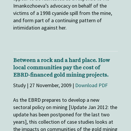
Imankozhoeva’s advocacy on behalf of the
victims of a 1998 cyanide spill from the mine,
and form part of a continuing pattern of
intimidation against her.
Between a rock and a hard place. How
local communities pay the cost of
EBRD-financed gold mining projects.
Study | 27 November, 2009 |
Download PDF
As the EBRD prepares to develop a new
sectoral policy on mining [Update Jan 2012: the
update has been postponed for the last two
years], this collection of case studies looks at
the impacts on communities of the gold mining