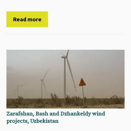
Read more
Zarafshan, Bash and Dzhankeldy wind
projects, Uzbekistan