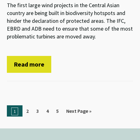
The first large wind projects in the Central Asian
country are being built in biodiversity hotspots and
hinder the declaration of protected areas. The IFC,
EBRD and ADB need to ensure that some of the most
problematic turbines are moved away.
Read more
2
3
4
5
Next Page »
1