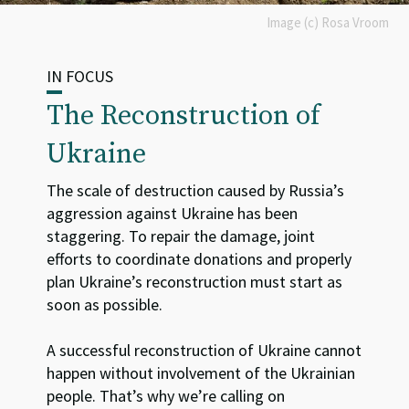
Image (c) Rosa Vroom
IN FOCUS
The Reconstruction of
Ukraine
The scale of destruction caused by Russia’s
aggression against Ukraine has been
staggering. To repair the damage, joint
efforts to coordinate donations and properly
plan Ukraine’s reconstruction must start as
soon as possible.
A successful reconstruction of Ukraine cannot
happen without involvement of the Ukrainian
people. That’s why we’re calling on