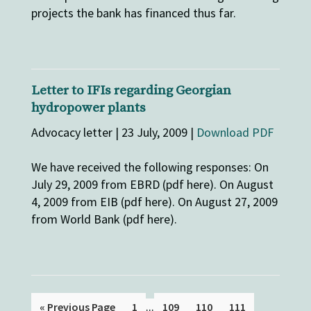
projects the bank has financed thus far.
Letter to IFIs regarding Georgian
hydropower plants
Advocacy letter | 23 July, 2009 |
Download PDF
We have received the following responses: On
July 29, 2009 from EBRD (pdf here). On August
4, 2009 from EIB (pdf here). On August 27, 2009
from World Bank (pdf here).
...
« Previous Page
1
109
110
111