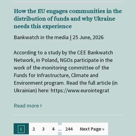
How the EU engages communities in the
distribution of funds and why Ukraine
needs this experience
Bankwatch in the media | 25 June, 2026
According to a study by the CEE Bankwatch
Network, in Poland, NGOs participate in the
work of the monitoring committee of the
Funds for Infrastructure, Climate and
Environment program. Read the full article (in
Ukrainian) here: https://www.eurointegrat
Read more
...
2
3
4
244
Next Page »
1