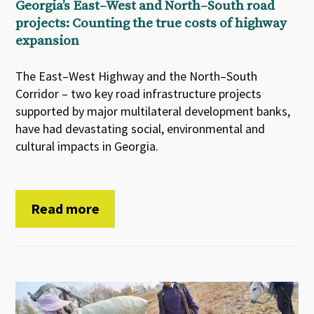
Georgia’s East–West and North–South road
projects: Counting the true costs of highway
expansion
The East–West Highway and the North–South
Corridor – two key road infrastructure projects
supported by major multilateral development banks,
have had devastating social, environmental and
cultural impacts in Georgia.
Read more