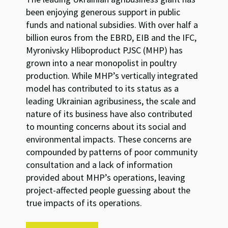
been enjoying generous support in public
funds and national subsidies. With over half a
billion euros from the EBRD, EIB and the IFC,
Myronivsky Hliboproduct PJSC (MHP) has
grown into a near monopolist in poultry
production. While MHP’s vertically integrated
model has contributed to its status as a
leading Ukrainian agribusiness, the scale and
nature of its business have also contributed
to mounting concerns about its social and
environmental impacts. These concerns are
compounded by patterns of poor community
consultation and a lack of information
provided about MHP’s operations, leaving
project-affected people guessing about the
true impacts of its operations.