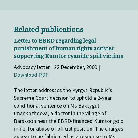
Related publications
Letter to EBRD regarding legal
punishment of human rights activist
supporting Kumtor cyanide spill victims
Advocacy letter | 22 December, 2009 |
Download PDF
The letter addresses the Kyrgyz Republic’s
Supreme Court decision to uphold a 2-year
conditional sentence on Ms Baktygul
Imankozhoeva, a doctor in the village of
Barskoon near the EBRD-financed Kumtor gold
mine, for abuse of official position. The charges
appear to be fabricated as a response to Ms