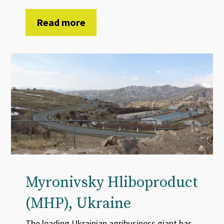
Read more
Myronivsky Hliboproduct
(MHP), Ukraine
The leading Ukrainian agribusiness giant has