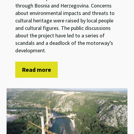
through Bosnia and Herzegovina. Concerns
about environmental impacts and threats to
cultural heritage were raised by local people
and cultural figures. The public discussions
about the project have led to a series of
scandals and a deadlock of the motorway’s
development.
Read more