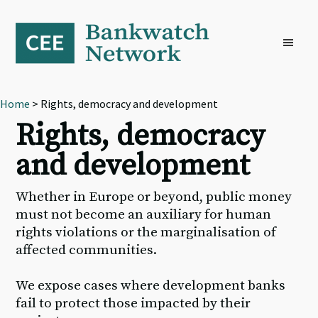
Skip
Skip
Skip
to
to
to
primary
main
footer
navigation
content
Home
> Rights, democracy and development
Rights, democracy
and development
Whether in Europe or beyond, public money
must not become an auxiliary for human
rights violations or the marginalisation of
affected communities.
We expose cases where development banks
fail to protect those impacted by their