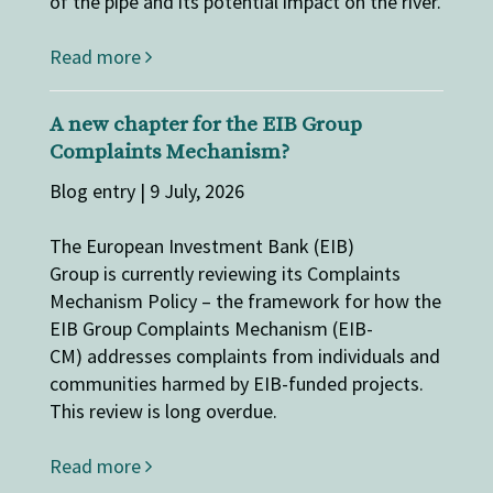
of the pipe and its potential impact on the river.
Read more
A new chapter for the EIB Group
Complaints Mechanism?
Blog entry | 9 July, 2026
The European Investment Bank (EIB)
Group is currently reviewing its Complaints
Mechanism Policy – the framework for how the
EIB Group Complaints Mechanism (EIB-
CM) addresses complaints from individuals and
communities harmed by EIB-funded projects.
This review is long overdue.
Read more