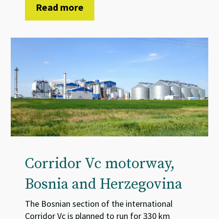
Read more
Corridor Vc motorway,
Bosnia and Herzegovina
The Bosnian section of the international
Corridor Vc is planned to run for 330 km