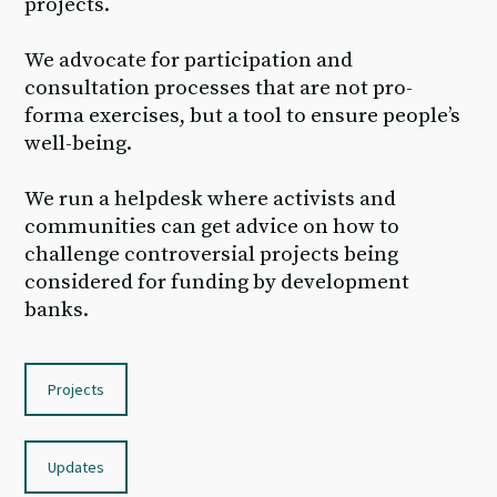
projects.
We advocate for participation and
consultation processes that are not pro-
forma exercises, but a tool to ensure people’s
well-being.
We run a helpdesk where activists and
communities can get advice on how to
challenge controversial projects being
considered for funding by development
banks.
Projects
Updates