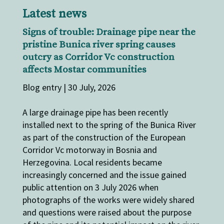
Latest news
Signs of trouble: Drainage pipe near the
pristine Bunica river spring causes
outcry as Corridor Vc construction
affects Mostar communities
Blog entry | 30 July, 2026
A large drainage pipe has been recently
installed next to the spring of the Bunica River
as part of the construction of the European
Corridor Vc motorway in Bosnia and
Herzegovina. Local residents became
increasingly concerned and the issue gained
public attention on 3 July 2026 when
photographs of the works were widely shared
and questions were raised about the purpose