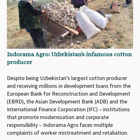
Indorama Agro: Uzbekistan’s infamous cotton
producer
Despite being Uzbekistan’s largest cotton producer
and receiving millions in development loans from the
European Bank for Reconstruction and Development
(EBRD), the Asian Development Bank (ADB) and the
International Finance Corporation (IFC) – institutions
that promote modernisation and corporate
responsibility – Indorama Agro faces multiple
complaints of worker mistreatment and retaliation.