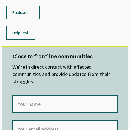
Publications
Helpdesk
Close to frontline communities
We’re in direct contact with affected
communities and provide updates from their
struggles.