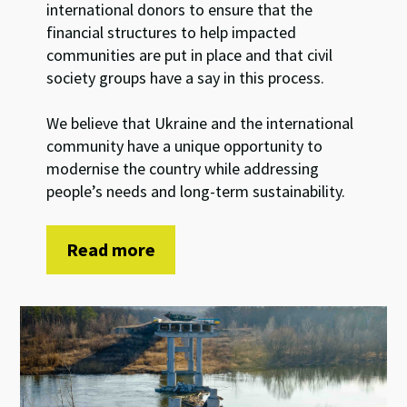
international donors to ensure that the
financial structures to help impacted
communities are put in place and that civil
society groups have a say in this process.
We believe that Ukraine and the international
community have a unique opportunity to
modernise the country while addressing
people’s needs and long-term sustainability.
Read more