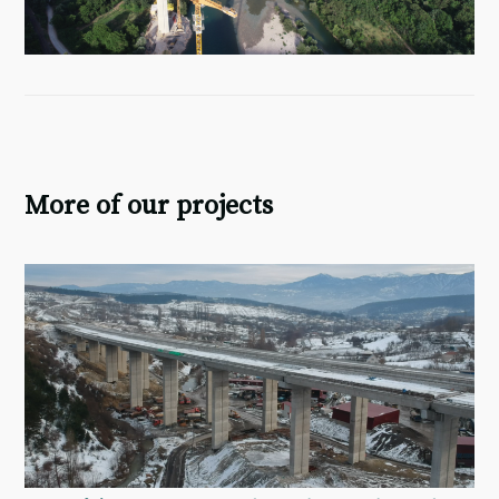
More of our projects