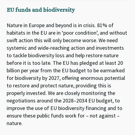
EU funds and biodiversity
Nature in Europe and beyond is in crisis. 81% of
habitats in the EU are in ‘poor condition’, and without
swift action this will only become worse. We need
systemic and wide-reaching action and investments
to tackle biodiversity loss and help restore nature
before it is too late. The EU has pledged at least 20
billion per year from the EU budget to be earmarked
for biodiversity by 2027, offering enormous potential
to restore and protect nature, providing this is
properly invested. We are closely monitoring the
negotiations around the 2028–2034 EU budget, to
improve the use of EU biodiversity financing and to
ensure these public funds work for – not against –
nature.