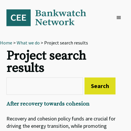
Skip
Skip
Skip
to
to
to
primary
main
footer
navigation
content
Home
>
What we do
> Project search results
Project search
results
After recovery towards cohesion
Recovery and cohesion policy funds are crucial for
driving the energy transition, while promoting