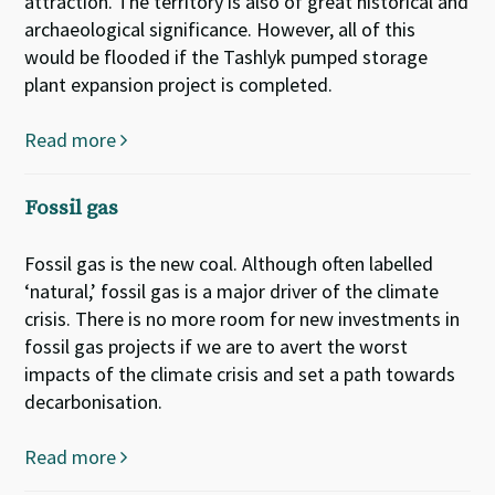
attraction. The territory is also of great historical and
archaeological significance. However, all of this
would be flooded if the Tashlyk pumped storage
plant expansion project is completed.
Read more
Fossil gas
Fossil gas is the new coal. Although often labelled
‘natural,’ fossil gas is a major driver of the climate
crisis. There is no more room for new investments in
fossil gas projects if we are to avert the worst
impacts of the climate crisis and set a path towards
decarbonisation.
Read more