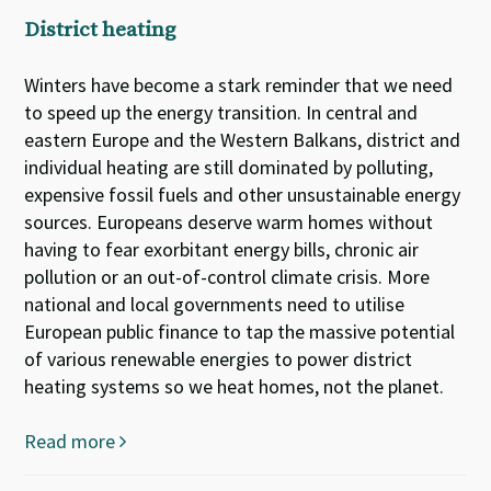
District heating
Winters have become a stark reminder that we need
to speed up the energy transition. In central and
eastern Europe and the Western Balkans, district and
individual heating are still dominated by polluting,
expensive fossil fuels and other unsustainable energy
sources. Europeans deserve warm homes without
having to fear exorbitant energy bills, chronic air
pollution or an out-of-control climate crisis. More
national and local governments need to utilise
European public finance to tap the massive potential
of various renewable energies to power district
heating systems so we heat homes, not the planet.
Read more