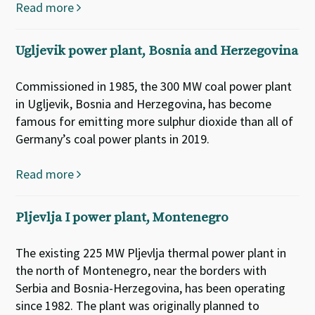
Read more
Ugljevik power plant, Bosnia and Herzegovina
Commissioned in 1985, the 300 MW coal power plant
in Ugljevik, Bosnia and Herzegovina, has become
famous for emitting more sulphur dioxide than all of
Germany’s coal power plants in 2019.
Read more
Pljevlja I power plant, Montenegro
The existing 225 MW Pljevlja thermal power plant in
the north of Montenegro, near the borders with
Serbia and Bosnia-Herzegovina, has been operating
since 1982. The plant was originally planned to