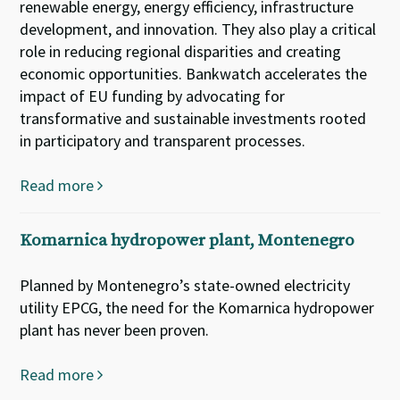
renewable energy, energy efficiency, infrastructure
development, and innovation. They also play a critical
role in reducing regional disparities and creating
economic opportunities. Bankwatch accelerates the
impact of EU funding by advocating for
transformative and sustainable investments rooted
in participatory and transparent processes.
Read more
Komarnica hydropower plant, Montenegro
Planned by Montenegro’s state-owned electricity
utility EPCG, the need for the Komarnica hydropower
plant has never been proven.
Read more