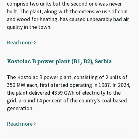
comprise two units but the second one was never
built. The plant, along with the extensive use of coal
and wood for heating, has caused unbearably bad air
quality in the town.
Read more
Kostolac B power plant (B1, B2), Serbia
The Kostolac B power plant, consisting of 2 units of
350 MW each, first started operating in 1987. In 2024,
the plant delivered 4359 GWh of electricity to the
grid, around 14 per cent of the country’s coal-based
generation.
Read more