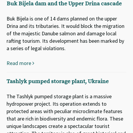
Buk Bijela dam and the Upper Drina cascade
Buk Bijela is one of 14 dams planned on the upper
Drina and its tributaries. It would block the migration
of the majestic Danube salmon and damage local
rafting tourism. Its development has been marked by
a series of legal violations.
Read more
Tashlyk pumped storage plant, Ukraine
The Tashlyk pumped storage plant is a massive
hydropower project. Its operation extends to
protected areas with peculiar microclimate features
that are rich in biodiversity and endemic flora. These
unique landscapes create a spectacular tourist