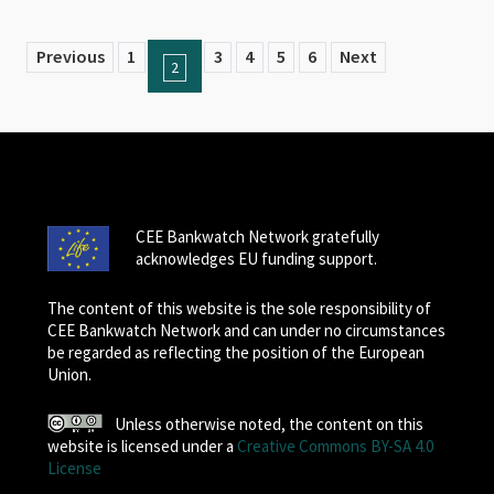
Previous
1
3
4
5
6
Next
2
CEE Bankwatch Network gratefully
acknowledges EU funding support.
The content of this website is the sole responsibility of
CEE Bankwatch Network and can under no circumstances
be regarded as reflecting the position of the European
Union.
Unless otherwise noted, the content on this
website is licensed under a
Creative Commons BY-SA 4.0
License