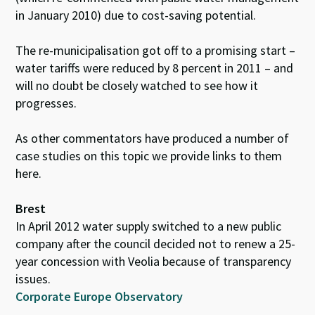
in January 2010) due to cost-saving potential.
The re-municipalisation got off to a promising start –
water tariffs were reduced by 8 percent in 2011 – and
will no doubt be closely watched to see how it
progresses.
As other commentators have produced a number of
case studies on this topic we provide links to them
here.
Brest
In April 2012 water supply switched to a new public
company after the council decided not to renew a 25-
year concession with Veolia because of transparency
issues.
Corporate Europe Observatory