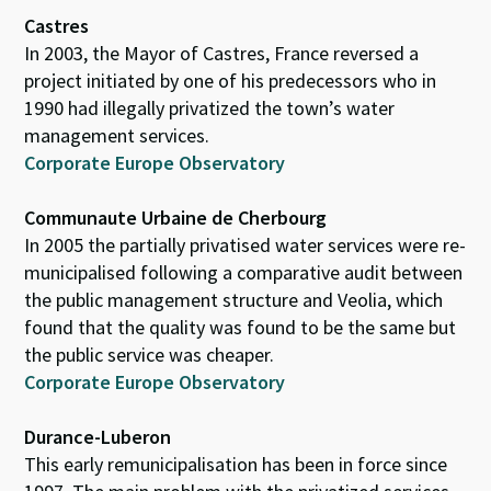
Castres
In 2003, the Mayor of Castres, France reversed a
project initiated by one of his predecessors who in
1990 had illegally privatized the town’s water
management services.
Corporate Europe Observatory
Communaute Urbaine de Cherbourg
In 2005 the partially privatised water services were re-
municipalised following a comparative audit between
the public management structure and Veolia, which
found that the quality was found to be the same but
the public service was cheaper.
Corporate Europe Observatory
Durance-Luberon
This early remunicipalisation has been in force since