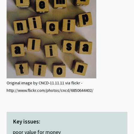
Original image by CNCD-11.11.11 via flickr -
http://www.flickr.com/photos/cncd/6850644402/
Key issues:
poor value for money