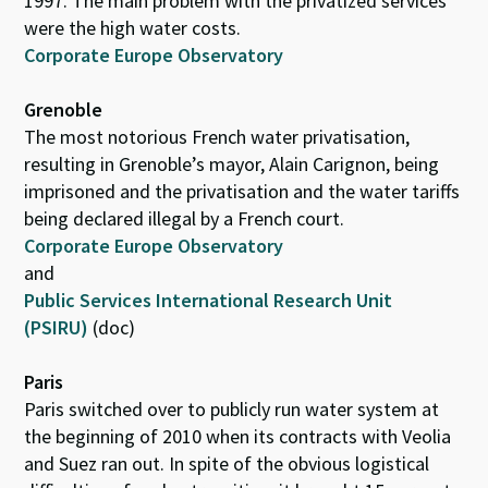
1997. The main problem with the privatized services
were the high water costs.
Corporate Europe Observatory
Grenoble
The most notorious French water privatisation,
resulting in Grenoble’s mayor, Alain Carignon, being
imprisoned and the privatisation and the water tariffs
being declared illegal by a French court.
Corporate Europe Observatory
and
Public Services International Research Unit
(PSIRU)
(doc)
Paris
Paris switched over to publicly run water system at
the beginning of 2010 when its contracts with Veolia
and Suez ran out. In spite of the obvious logistical