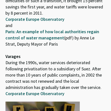
difficulties of such a transition, it brought 15 percent
savings the first year, and water tariffs were lowered
by 8 percent in 2011.
Corporate Europe Observatory
and
Paris: An example of how local authorities regain
control of water management
(pdf) by Anne Le
Strat, Deputy Mayor of Paris
Varages
During the 1990s, water services deteriorated
following privatisation to a subsidiary of Suez. After
more than 10 years of public complaints, in 2002 the
contract was not renewed and the local
administration has gradually taken over the service.
Corporate Europe Observatory