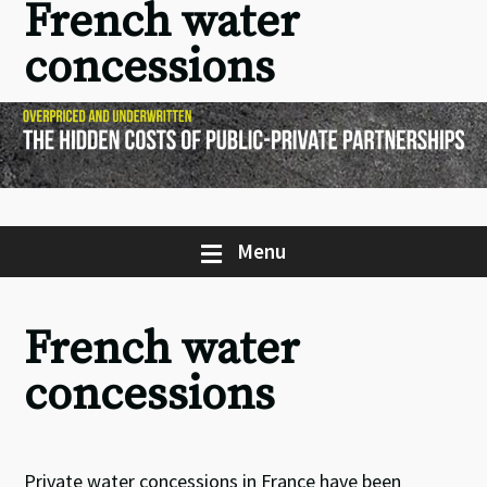
French water
concessions
Menu
French water
concessions
Private water concessions in France have been