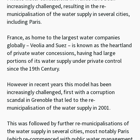
increasingly challenged, resulting in the re-
municipalisation of the water supply in several cities,
including Paris.
France, as home to the largest water companies
globally – Veolia and Suez – is known as the heartland
of private water concessions, having had large
portions of its water supply under private control
since the 19th Century.
However in recent years this model has been
increasingly challenged, first with a corruption
scandal in Grenoble that led to the re-
municipalisation of the water supply in 2001.
This was followed by further re-municipalisations of
the water supply in several cities, most notably Paris
(which re-commenced with public water management