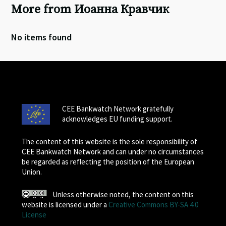
More from Иоанна Кравчик
No items found
CEE Bankwatch Network gratefully
acknowledges EU funding support.
The content of this website is the sole responsibility of
CEE Bankwatch Network and can under no circumstances
be regarded as reflecting the position of the European
Union.
Unless otherwise noted, the content on this
website is licensed under a
Creative Commons BY-SA 4.0
License