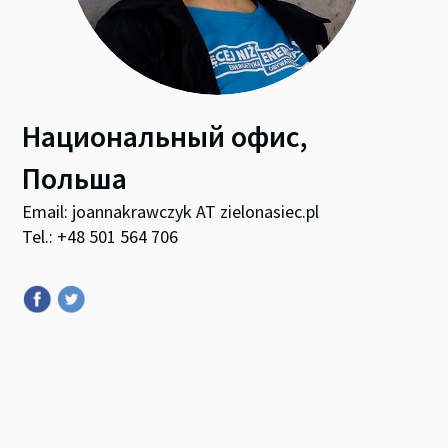
Национальный офис,
Польша
Email: joannakrawczyk AT zielonasiec.pl
Tel.: +48 501 564 706