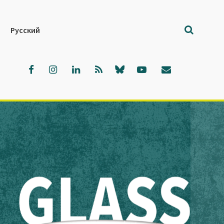
Русский