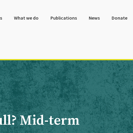
s
What we do
Publications
News
Donate
full? Mid-term