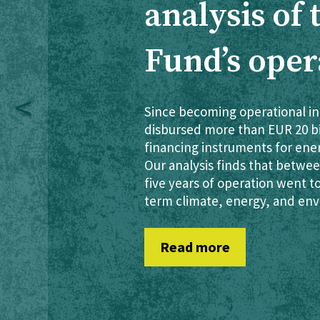
analysis of
Fund’s oper
Since becoming operational in
disbursed more than EUR 20 bil
financing instruments for ene
Our analysis finds that between
five years of operation went t
term climate, energy, and env
Read more