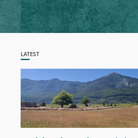
LATEST