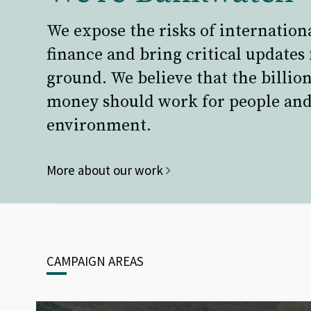
We expose the risks of internation
finance and bring critical updates
ground. We believe that the billion
money should work for people and
environment.
More about our work
CAMPAIGN AREAS