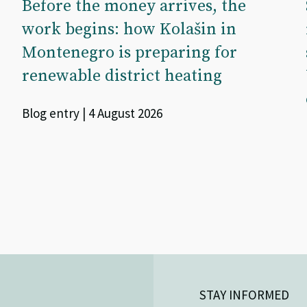
Before the money arrives, the
work begins: how Kolašin in
Montenegro is preparing for
renewable district heating
Blog entry | 4 August 2026
STAY INFORMED