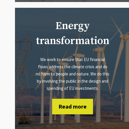
Energy
transformation
We work to ensure that EU financial
flows address the climate crisis and do
no harm to people and nature. We do this
by involving the public in the design and
spending of EU investments.
Read more