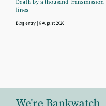
Death by a thousand transmission
lines
Blog entry | 6 August 2026
We're Bankwatch