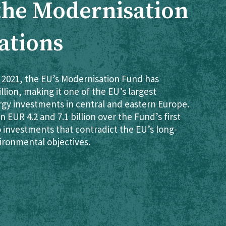
 the Modernisation
ations
 2021, the EU’s Modernisation Fund has
lion, making it one of the EU’s largest
rgy investments in central and eastern Europe.
 EUR 4.2 and 7.1 billion over the Fund’s first
o investments that contradict the EU’s long-
ironmental objectives.