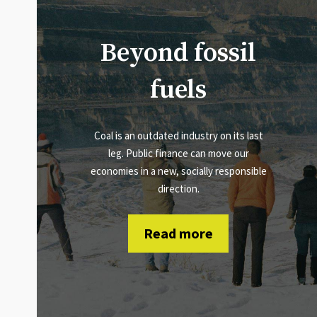
Beyond fossil
fuels
Coal is an outdated industry on its last
leg. Public finance can move our
economies in a new, socially responsible
direction.
Read more