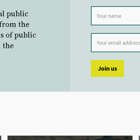
al public
 from the
s of public
 the