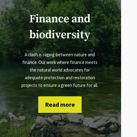
Finance and
biodiversity
A clash is raging between nature and
finance. Our work where finance meets
the natural world advocates for
adequate protection and restoration
projects to ensure a green future for all.
Read more