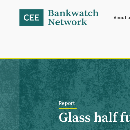
Skip
Skip
Skip
to
to
to
primary
main
footer
About u
navigation
content
Report
Glass half 