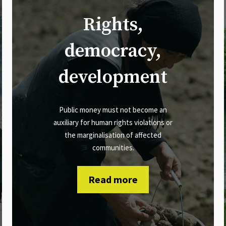
Rights,
democracy,
development
Public money must not become an
auxiliary for human rights violations or
the marginalisation of affected
communities.
Read more