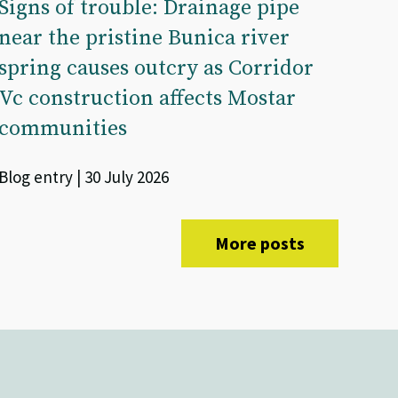
Signs of trouble: Drainage pipe
near the pristine Bunica river
spring causes outcry as Corridor
Vc construction affects Mostar
communities
Blog entry | 30 July 2026
More posts