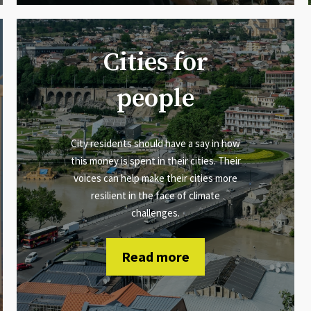
Cities for
people
City residents should have a say in how
this money is spent in their cities. Their
voices can help make their cities more
resilient in the face of climate
challenges.
Read more