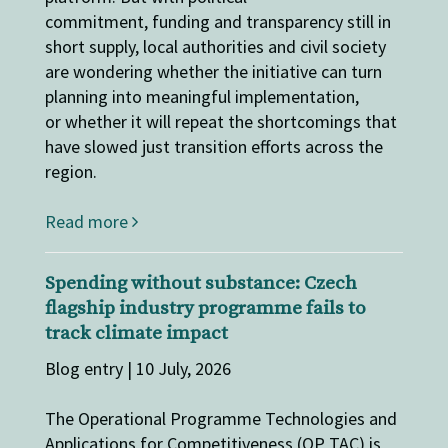
commitment, funding and transparency still in
short supply, local authorities and civil society
are wondering whether the initiative can turn
planning into meaningful implementation,
or whether it will repeat the shortcomings that
have slowed just transition efforts across the
region.
Read more
Spending without substance: Czech
flagship industry programme fails to
track climate impact
Blog entry | 10 July, 2026
The Operational Programme Technologies and
Applications for Competitiveness (OP TAC) is