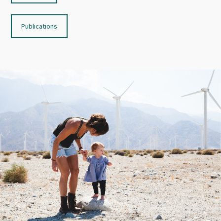
Publications