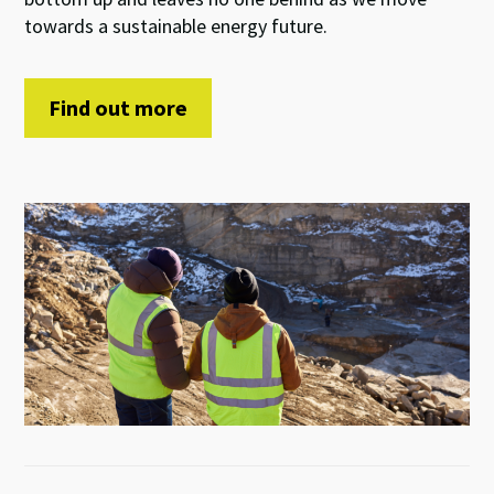
towards a sustainable
energy future
.
Find out more