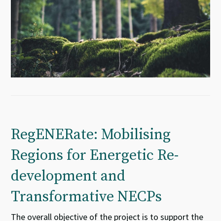
RegENERate: Mobilising
Regions for Energetic Re-
development and
Transformative NECPs
The overall objective of the project is to support the