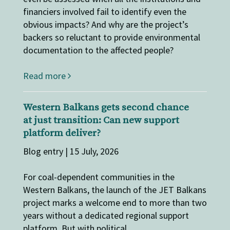
financiers involved fail to identify even the
obvious impacts? And why are the project’s
backers so reluctant to provide environmental
documentation to the affected people?
Read more
Western Balkans gets second chance
at just transition: Can new support
platform deliver?
Blog entry | 15 July, 2026
For coal-dependent communities in the
Western Balkans, the launch of the JET Balkans
project marks a welcome end to more than two
years without a dedicated regional support
platform. But with political