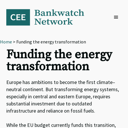
Skip
Skip
Skip
to
to
to
primary
main
footer
navigation
content
Home
> Funding the energy transformation
Funding the energy
transformation
Europe has ambitions to become the first climate
–
neutral continent
.
B
ut transforming energy systems,
especially in central and eastern Europe, requires
substantial investment due to outdated
infrastructure and reliance on fossil fuels.
While t
he EU budget
currently
fund
s
this transition,