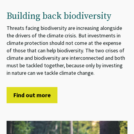
Building back biodiversity
Threats
facing
biodiversity
are increasing
alongside
the
drivers of the
climate crisis.
But
i
nvestments
in
climate
protection
should not come at the expense
of
those that can help
biodiversity. The two
crises
of
climate and biodiversity
are interconnected and both
must be tackled together
, because
only by investing
in nature can we tackle climate change.
Find out more