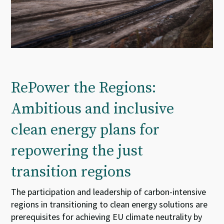
RePower the Regions:
Ambitious and inclusive
clean energy plans for
repowering the just
transition regions
The participation and leadership of carbon-intensive
regions in transitioning to clean energy solutions are
prerequisites for achieving EU climate neutrality by