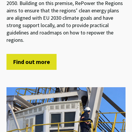
2050. Building on this premise, RePower the Regions
aims to ensure that the regions’ clean energy plans
are aligned with EU 2030 climate goals and have
strong support locally, and to provide practical
guidelines and roadmaps on how to repower the
regions.
Find out more