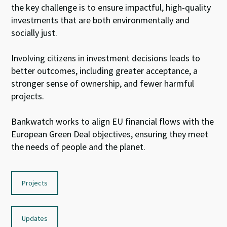
the key
challenge
is to ensure
impactful,
high-
quality
investments that are
both
environmentally and
socially just.
I
nvolv
ing citizens
in investment decisions leads to
better outcomes
, including
greater acceptance,
a
stronger sense of
ownership, and fewer harmful
projects.
Bankwatch
work
s
to
align EU
financial flows
with
the
E
uropean
Green Deal
objective
s
, ensuring they
meet
the
needs of people and
the planet
.
Projects
Updates