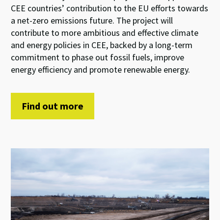
CEE countries’ contribution to the EU efforts towards
a net-zero emissions future. The project will
contribute to more ambitious and effective climate
and energy policies in CEE, backed by a long-term
commitment to phase out fossil fuels, improve
energy efficiency and promote renewable energy.
Find out more