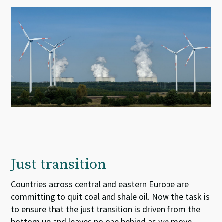
Just transition
Countries across central and eastern Europe
are
committing
to quit coal
and shale oil
. Now the task is
to ensure
that the just transition is driven from the
bottom up and leaves no one behind as we move