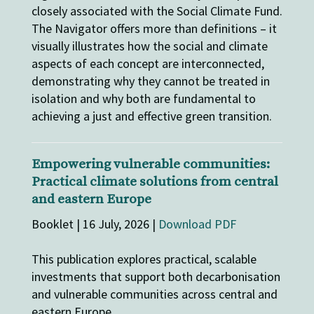
closely associated with the Social Climate Fund.
The Navigator offers more than definitions – it
visually illustrates how the social and climate
aspects of each concept are interconnected,
demonstrating why they cannot be treated in
isolation and why both are fundamental to
achieving a just and effective green transition.
Empowering vulnerable communities:
Practical climate solutions from central
and eastern Europe
Booklet | 16 July, 2026 |
Download PDF
This publication explores practical, scalable
investments that support both decarbonisation
and vulnerable communities across central and
eastern Europe.