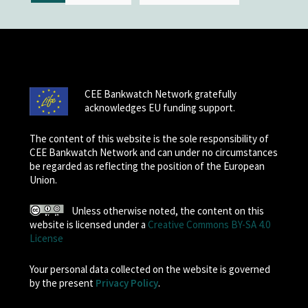
CEE Bankwatch Network gratefully
acknowledges EU funding support.
The content of this website is the sole responsibility of
CEE Bankwatch Network and can under no circumstances
be regarded as reflecting the position of the European
Union.
Unless otherwise noted, the content on this
website is licensed under a
Creative Commons BY-SA 4.0
License
Your personal data collected on the website is governed
by the present
Privacy Policy
.