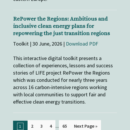
RePower the Regions: Ambitious and
inclusive clean energy plans for
repowering the just transition regions
Toolkit | 30 June, 2026 |
Download PDF
This interactive digital toolkit presents a
collection of experiences, lessons and success
stories of LIFE project RePower the Regions
which was conducted for nearly three years
across 16 carbon‑intensive regions working
with local communities to support fair and
effective clean energy transitions.
...
2
3
4
65
Next Page »
1