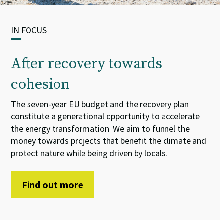
IN FOCUS
After recovery towards
cohesion
The seven-year EU budget and the recovery plan
constitute
a
generational opportunity
to accelerate
the energy transformation. We aim
to
funnel
the
money towards projects that benefit the climate and
protect nature while being driven by locals.
Find out more