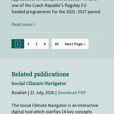
one of the Czech Republic’s flagship EU
funded programmes for the 2021–2027 period.
Read more
...
2
3
4
85
Next Page »
1
Related publications
Social Climate Navigator
Booklet | 21 July, 2026 |
Download PDF
The Social Climate Navigator is an interactive
digital tool which clarifies 16 key concepts