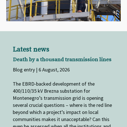
Latest news
Death by a thousand transmission lines
Blog entry | 6 August, 2026
The EBRD-backed development of the
400/110/35 kV Brezna substation for
Montenegro’s transmission grid is opening
several crucial questions – where is the red line
beyond which a project’s impact on local
communities makes it unacceptable? Can this
even be assessed when all the institutions and