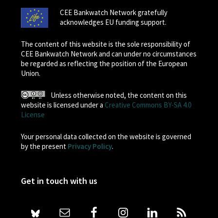
CEE Bankwatch Network gratefully
acknowledges EU funding support.
The content of this website is the sole responsibility of
CEE Bankwatch Network and can under no circumstances
be regarded as reflecting the position of the European
Union.
Unless otherwise noted, the content on this
website is licensed under a
Creative Commons BY-SA 4.0
License
Your personal data collected on the website is governed
by the present
Privacy Policy
.
Get in touch with us