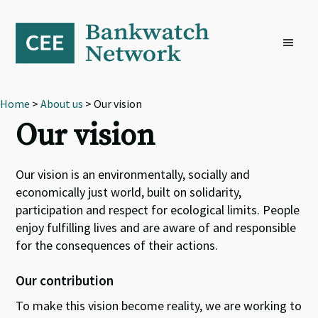
Skip
Skip
Skip
to
to
to
primary
main
footer
navigation
content
Home
>
About us
> Our vision
Our vision
Our vision is an environmentally, socially and
economically just world, built on solidarity,
participation and respect for ecological limits. People
enjoy fulfilling lives and are aware of and responsible
for the consequences of their actions.
Our contribution
To make this vision become reality, we are working to