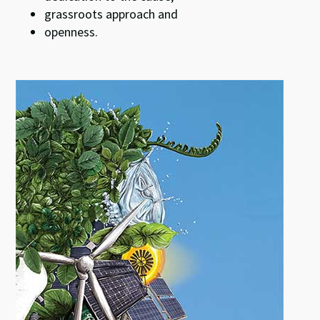
grassroots approach and
openness.