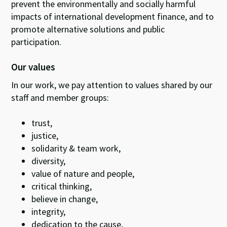
prevent the environmentally and socially harmful
impacts of international development finance, and to
promote alternative solutions and public
participation.
Our values
In our work, we pay attention to values shared by our
staff and member groups:
trust,
justice,
solidarity & team work,
diversity,
value of nature and people,
critical thinking,
believe in change,
integrity,
dedication to the cause,